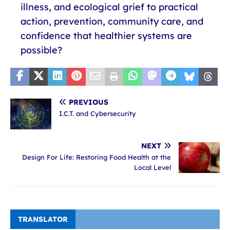
illness, and ecological grief to practical
action, prevention, community care, and
confidence that healthier systems are
possible?
PREVIOUS
I.C.T. and Cybersecurity
NEXT
Design For Life: Restoring Food Health at the
Local Level
TRANSLATOR