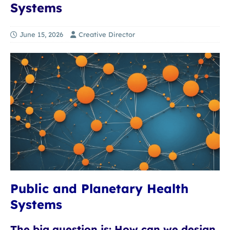
Systems
June 15, 2026
Creative Director
Public and Planetary Health
Systems
The big question is: How can we design