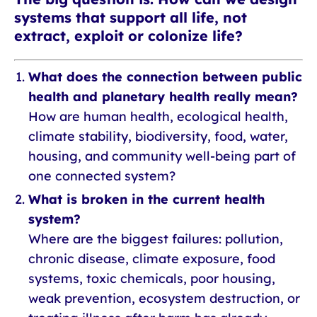
systems that support all life, not
extract, exploit or colonize life?
What does the connection between public
health and planetary health really mean?
How are human health, ecological health,
climate stability, biodiversity, food, water,
housing, and community well-being part of
one connected system?
What is broken in the current health
system?
Where are the biggest failures: pollution,
chronic disease, climate exposure, food
systems, toxic chemicals, poor housing,
weak prevention, ecosystem destruction, or