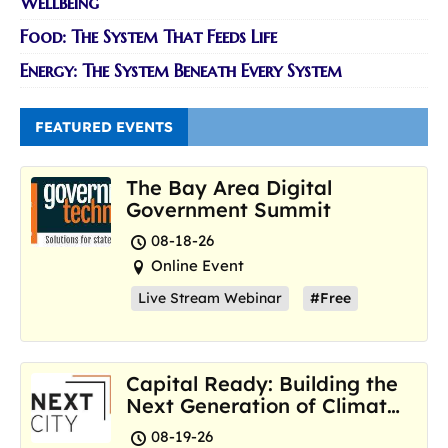
Wellbeing
Food: The System That Feeds Life
Energy: The System Beneath Every System
FEATURED EVENTS
The Bay Area Digital
Government Summit
08-18-26
Online Event
Live Stream Webinar
#Free
Capital Ready: Building the
Next Generation of Climate
Resilience Hubs
08-19-26