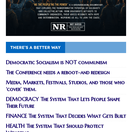
THERE’S A BETTER WAY
Democratic Socialism is NOT communism
The Conference needs a reboot–and redesign
Media, Markets, Festivals, Studios, and those who
‘cover’ them.
DEMOCRACY The System That Lets People Shape
Their Future
FINANCE The System That Decides What Gets Built
HEALTH The System That Should Protect