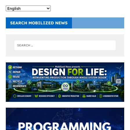
SEARCH MOBILIZED NEWS