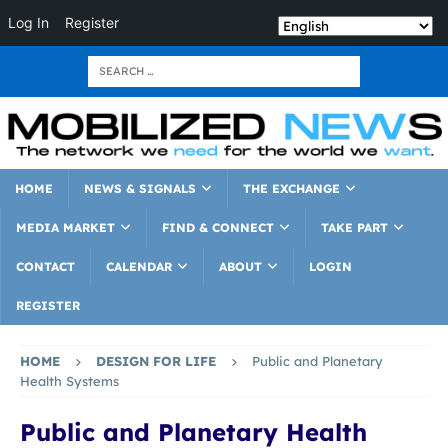
Log In
Register
HOME
NEWS & SIGNALS
THE EXCHANGE
MEDIA MARKET
FIND & CONNECT
TAKE PART
CONTACT
CALENDAR
ABOUT
LOGIN
REGISTER
HOME
DESIGN FOR LIFE
Public and Planetary
Health Systems
Public and Planetary Health