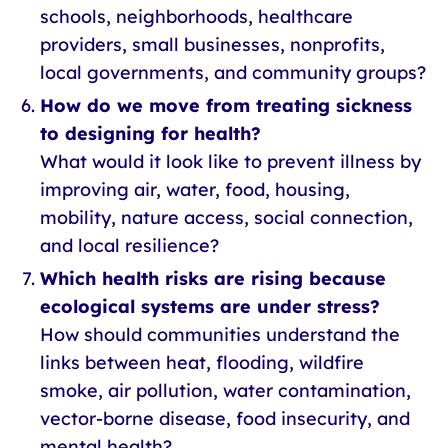
schools, neighborhoods, healthcare
providers, small businesses, nonprofits,
local governments, and community groups?
How do we move from treating sickness
to designing for health?
What would it look like to prevent illness by
improving air, water, food, housing,
mobility, nature access, social connection,
and local resilience?
Which health risks are rising because
ecological systems are under stress?
How should communities understand the
links between heat, flooding, wildfire
smoke, air pollution, water contamination,
vector-borne disease, food insecurity, and
mental health?