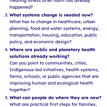
treating illness after harm has already
happened?
What systems change is needed now?
What has to change in healthcare, urban
planning, food and water systems, energy,
transportation, housing, education, public
policy, and economic design?
Where are public and planetary health
solutions already working?
Can you point to communities, cities,
Indigenous-led initiatives, health systems,
farms, schools, or public agencies that are
improving human and ecological health
together?
What can people do where they are now?
What are practical first steps for families,