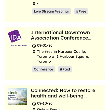
-
Live Stream Webinar
#Free
International Downtown
Association Conference
and Marketplace
09-01-26
The Westin Harbour Castle,
Toronto at 1 Harbour Square,
Toronto
Conference
#Paid
Connected: How to restore
health and well-being
where we are now
09-10-26
Online Event