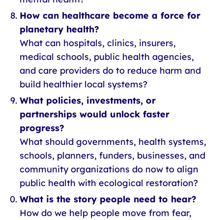
How can healthcare become a force for
planetary health?
What can hospitals, clinics, insurers,
medical schools, public health agencies,
and care providers do to reduce harm and
build healthier local systems?
What policies, investments, or
partnerships would unlock faster
progress?
What should governments, health systems,
schools, planners, funders, businesses, and
community organizations do now to align
public health with ecological restoration?
What is the story people need to hear?
How do we help people move from fear,