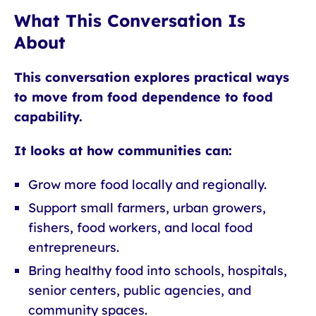
What This Conversation Is
About
This conversation explores practical ways
to move from food dependence to food
capability.
It looks at how communities can:
Grow more food locally and regionally.
Support small farmers, urban growers,
fishers, food workers, and local food
entrepreneurs.
Bring healthy food into schools, hospitals,
senior centers, public agencies, and
community spaces.