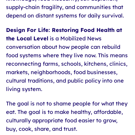
supply-chain fragility, and communities that
depend on distant systems for daily survival.
Design For Life: Restoring Food Health at
the Local Level
is a Mobilized News
conversation about how people can rebuild
food systems where they live now. This means
reconnecting farms, schools, kitchens, clinics,
markets, neighborhoods, food businesses,
cultural traditions, and public policy into one
living system.
The goal is not to shame people for what they
eat. The goal is to make healthy, affordable,
culturally appropriate food easier to grow,
buy, cook, share, and trust.