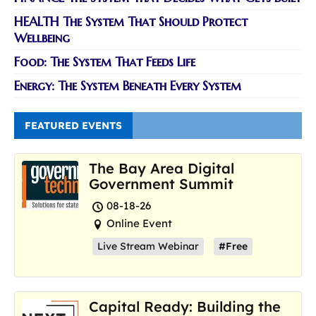
HEALTH The System That Should Protect
Wellbeing
Food: The System That Feeds Life
Energy: The System Beneath Every System
FEATURED EVENTS
The Bay Area Digital
Government Summit
08-18-26
Online Event
Live Stream Webinar
#Free
Capital Ready: Building the