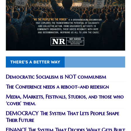
THERE’S A BETTER WAY
Democratic Socialism is NOT communism
The Conference needs a reboot–and redesign
Media, Markets, Festivals, Studios, and those who
‘cover’ them.
DEMOCRACY The System That Lets People Shape
Their Future
FINANCE The System That Decides What Gets Built