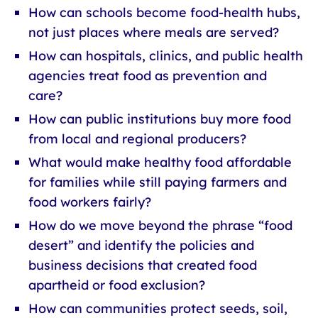
How can schools become food-health hubs,
not just places where meals are served?
How can hospitals, clinics, and public health
agencies treat food as prevention and
care?
How can public institutions buy more food
from local and regional producers?
What would make healthy food affordable
for families while still paying farmers and
food workers fairly?
How do we move beyond the phrase “food
desert” and identify the policies and
business decisions that created food
apartheid or food exclusion?
How can communities protect seeds, soil,