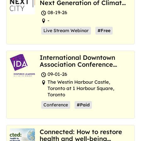
Next Generation of Climate
Resilience Hubs
08-19-26
-
Live Stream Webinar
#Free
International Downtown
Association Conference
and Marketplace
09-01-26
The Westin Harbour Castle,
Toronto at 1 Harbour Square,
Toronto
Conference
#Paid
Connected: How to restore
health and well-being