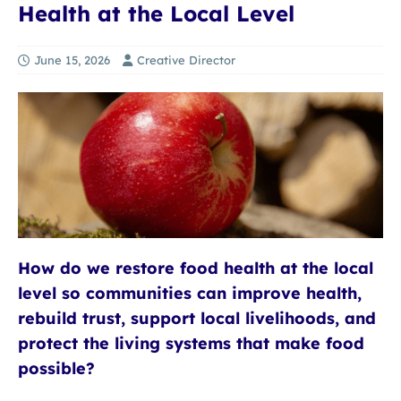
Health at the Local Level
June 15, 2026
Creative Director
How do we restore food health at the local
level so communities can improve health,
rebuild trust, support local livelihoods, and
protect the living systems that make food
possible?