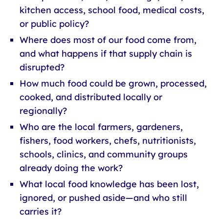
kitchen access, school food, medical costs,
or public policy?
Where does most of our food come from,
and what happens if that supply chain is
disrupted?
How much food could be grown, processed,
cooked, and distributed locally or
regionally?
Who are the local farmers, gardeners,
fishers, food workers, chefs, nutritionists,
schools, clinics, and community groups
already doing the work?
What local food knowledge has been lost,
ignored, or pushed aside—and who still
carries it?