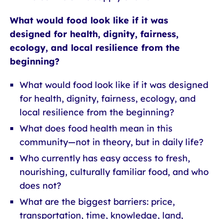
What would food look like if it was
designed for health, dignity, fairness,
ecology, and local resilience from the
beginning?
What would food look like if it was designed
for health, dignity, fairness, ecology, and
local resilience from the beginning?
What does food health mean in this
community—not in theory, but in daily life?
Who currently has easy access to fresh,
nourishing, culturally familiar food, and who
does not?
What are the biggest barriers: price,
transportation, time, knowledge, land,