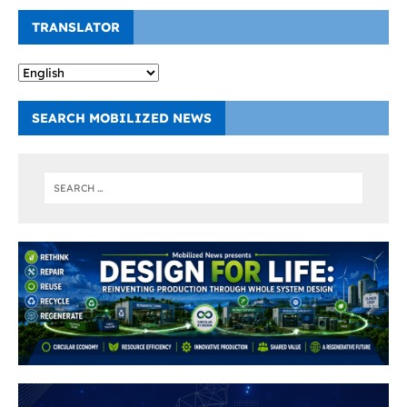
TRANSLATOR
SEARCH MOBILIZED NEWS