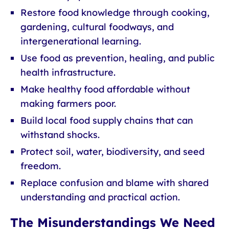
Restore food knowledge through cooking,
gardening, cultural foodways, and
intergenerational learning.
Use food as prevention, healing, and public
health infrastructure.
Make healthy food affordable without
making farmers poor.
Build local food supply chains that can
withstand shocks.
Protect soil, water, biodiversity, and seed
freedom.
Replace confusion and blame with shared
understanding and practical action.
The Misunderstandings We Need