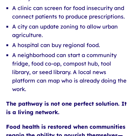
A clinic can screen for food insecurity and
connect patients to produce prescriptions.
A city can update zoning to allow urban
agriculture.
A hospital can buy regional food.
A neighborhood can start a community
fridge, food co-op, compost hub, tool
library, or seed library. A local news
platform can map who is already doing the
work.
The pathway is not one perfect solution. It
is a living network.
Food health is restored when communities
regain the ability to nourish themselves—