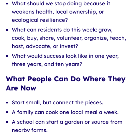
What should we stop doing because it
weakens health, local ownership, or
ecological resilience?
What can residents do this week: grow,
cook, buy, share, volunteer, organize, teach,
host, advocate, or invest?
What would success look like in one year,
three years, and ten years?
What People Can Do Where They
Are Now
Start small, but connect the pieces.
A family can cook one local meal a week.
A school can start a garden or source from
nearby farms.