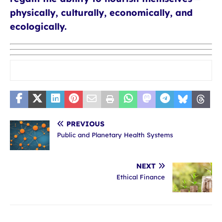
physically, culturally, economically, and
ecologically.
PREVIOUS
Public and Planetary Health Systems
NEXT
Ethical Finance