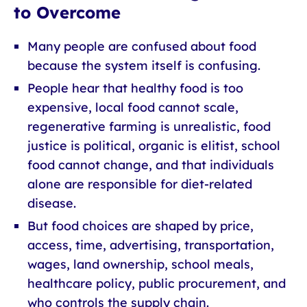
to Overcome
Many people are confused about food
because the system itself is confusing.
People hear that healthy food is too
expensive, local food cannot scale,
regenerative farming is unrealistic, food
justice is political, organic is elitist, school
food cannot change, and that individuals
alone are responsible for diet-related
disease.
But food choices are shaped by price,
access, time, advertising, transportation,
wages, land ownership, school meals,
healthcare policy, public procurement, and
who controls the supply chain.