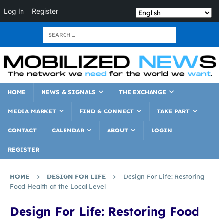
Log In
Register
HOME
NEWS & SIGNALS
THE EXCHANGE
MEDIA MARKET
FIND & CONNECT
TAKE PART
CONTACT
CALENDAR
ABOUT
LOGIN
REGISTER
HOME
DESIGN FOR LIFE
Design For Life: Restoring
Food Health at the Local Level
Design For Life: Restoring Food