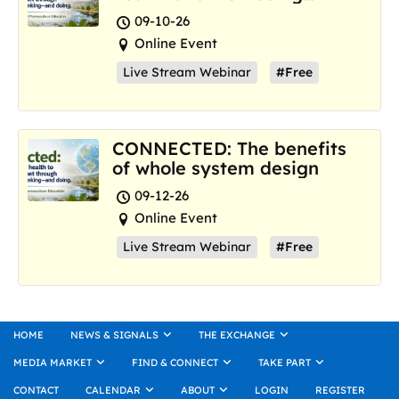
where we are now
09-10-26
Online Event
Live Stream Webinar
#Free
CONNECTED: The benefits
of whole system design
09-12-26
Online Event
Live Stream Webinar
#Free
HOME
NEWS & SIGNALS
THE EXCHANGE
MEDIA MARKET
FIND & CONNECT
TAKE PART
CONTACT
CALENDAR
ABOUT
LOGIN
REGISTER