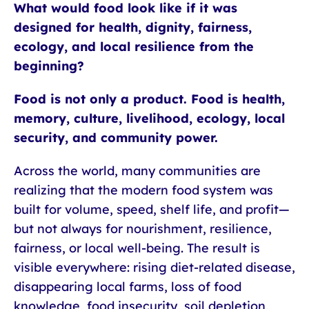
What would food look like if it was
designed for health, dignity, fairness,
ecology, and local resilience from the
beginning?
Food is not only a product. Food is health,
memory, culture, livelihood, ecology, local
security, and community power.
Across the world, many communities are
realizing that the modern food system was
built for volume, speed, shelf life, and profit—
but not always for nourishment, resilience,
fairness, or local well-being. The result is
visible everywhere: rising diet-related disease,
disappearing local farms, loss of food
knowledge, food insecurity, soil depletion,