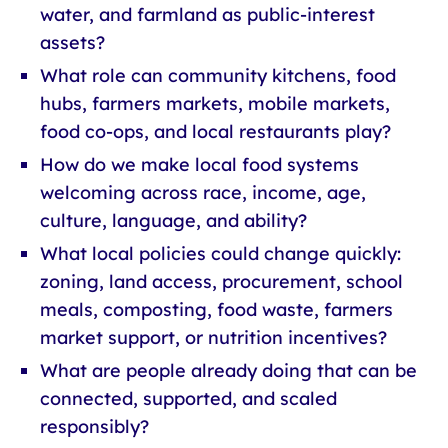
water, and farmland as public-interest
assets?
What role can community kitchens, food
hubs, farmers markets, mobile markets,
food co-ops, and local restaurants play?
How do we make local food systems
welcoming across race, income, age,
culture, language, and ability?
What local policies could change quickly:
zoning, land access, procurement, school
meals, composting, food waste, farmers
market support, or nutrition incentives?
What are people already doing that can be
connected, supported, and scaled
responsibly?