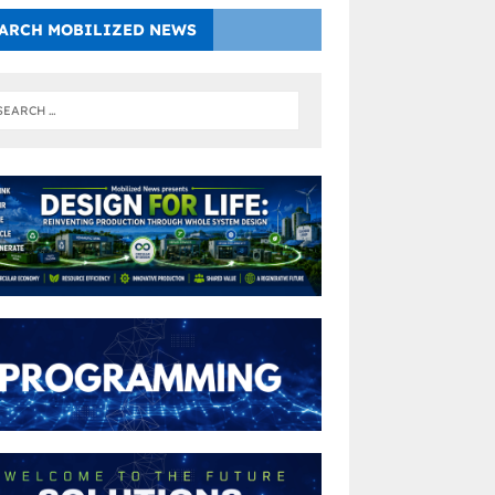
ARCH MOBILIZED NEWS