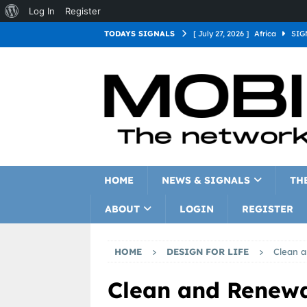
Log In
Register
TODAYS SIGNALS
[ July 27, 2026 ]
Africa
SIG
[ July 27, 2026 ]
Asia
SIGN
[ July 27, 2026 ]
Europe
SI
[ July 27, 2026 ]
Latin Americ
[ July 27, 2026 ]
North Americ
[ July 27, 2026 ]
Oceania
S
HOME
NEWS & SIGNALS
TH
ABOUT
LOGIN
REGISTER
HOME
DESIGN FOR LIFE
Clean 
Clean and Renew