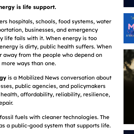
nergy is life support.
ers hospitals, schools, food systems, water
ortation, businesses, and emergency
 life fails with it. When energy is too
energy is dirty, public health suffers. When
ar away from the people who depend on
 more ways than one.
rgy
is a Mobilized News conversation about
sses, public agencies, and policymakers
alth, affordability, reliability, resilience,
epair.
fossil fuels with cleaner technologies. The
as a public-good system that supports life.