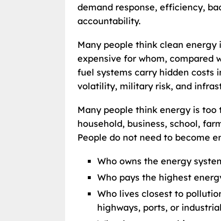
demand response, efficiency, ba
accountability.
Many people think clean energy is
expensive for whom, compared wi
fuel systems carry hidden costs in
volatility, military risk, and infr
Many people think energy is too t
household, business, school, far
People do not need to become eng
Who owns the energy system
Who pays the highest energy
Who lives closest to pollutio
highways, ports, or industrial