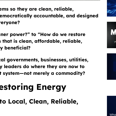
ms so they are clean, reliable,
 democratically accountable, and designed
everyone?
ner power?” to “How do we restore
that is clean, affordable, reliable,
ly beneficial?
al governments, businesses, utilities,
y leaders do where they are now to
ort system—not merely a commodity?
Restoring Energy
o Local, Clean, Reliable,