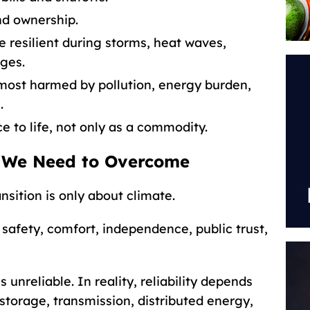
nd ownership.
resilient during storms, heat waves,
ages.
most harmed by pollution, energy burden,
.
e to life, not only as a commodity.
 We Need to Overcome
sition is only about climate.
s, safety, comfort, independence, public trust,
unreliable. In reality, reliability depends
storage, transmission, distributed energy,