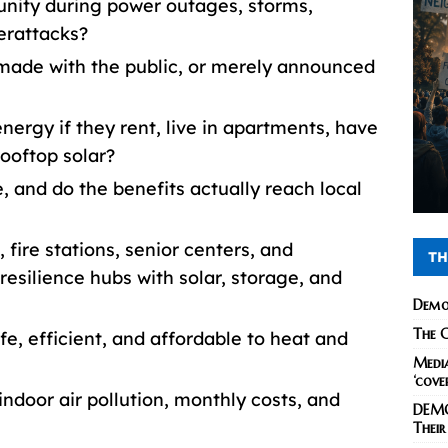
nity during power outages, storms,
erattacks?
made with the public, or merely announced
nergy if they rent, live in apartments, have
rooftop solar?
, and do the benefits actually reach local
s, fire stations, senior centers, and
TH
silience hubs with solar, storage, and
Demo
The C
fe, efficient, and affordable to heat and
Media
‘cove
indoor air pollution, monthly costs, and
DEMO
Their