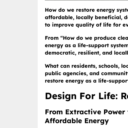
How do we restore energy syste
affordable, locally beneficial,
to improve quality of life for 
From “How do we produce clea
energy as a life-support system 
democratic, resilient, and local
What can residents, schools, loc
public agencies, and communit
restore energy as a life-supp
Design For Life: 
From Extractive Power t
Affordable Energy