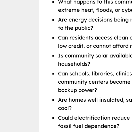
What happens to this commu
extreme heat, floods, or cyb
Are energy decisions being 
to the public?
Can residents access clean e
low credit, or cannot afford 
Is community solar available
households?
Can schools, libraries, clinic
community centers become re
backup power?
Are homes well insulated, sa
cool?
Could electrification reduce 
fossil fuel dependence?