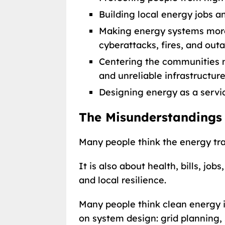
Building local energy jobs a
Making energy systems more 
cyberattacks, fires, and out
Centering the communities 
and unreliable infrastructure
Designing energy as a servic
The Misunderstandings
Many people think the energy tran
It is also about health, bills, job
and local resilience.
Many people think clean energy is 
on system design: grid planning, 