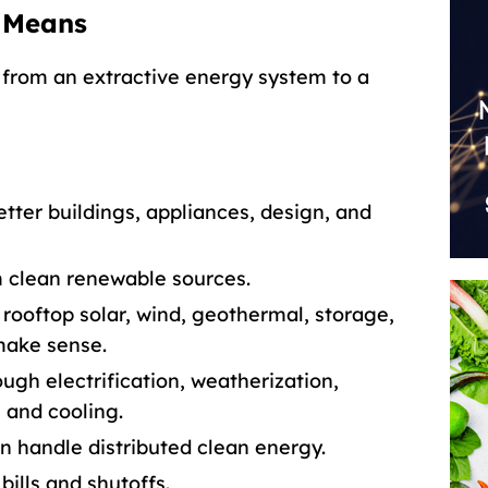
 Means
from an extractive energy system to a
tter buildings, appliances, design, and
 clean renewable sources.
rooftop solar, wind, geothermal, storage,
make sense.
gh electrification, weatherization,
g and cooling.
an handle distributed clean energy.
bills and shutoffs.