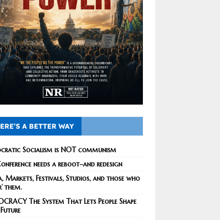
ERE’S A BETTER WAY
cratic Socialism is NOT communism
onference needs a reboot–and redesign
, Markets, Festivals, Studios, and those who
r’ them.
CRACY The System That Lets People Shape
 Future