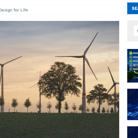
SE
Design for Life