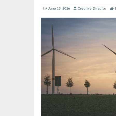
June 15, 2026
Creative Director