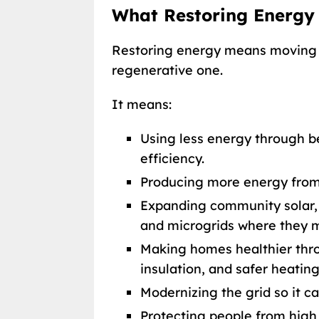
What Restoring Energy
Restoring energy means moving 
regenerative one.
It means:
Using less energy through be
efficiency.
Producing more energy from
Expanding community solar, 
and microgrids where they 
Making homes healthier throu
insulation, and safer heatin
Modernizing the grid so it c
Protecting people from high 