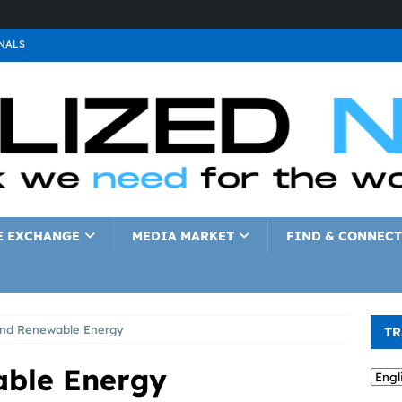
NALS
ALS
GNALS
a
SIGNALS
a
SIGNALS
IGNALS
E EXCHANGE
MEDIA MARKET
FIND & CONNECT
and Renewable Energy
TR
able Energy