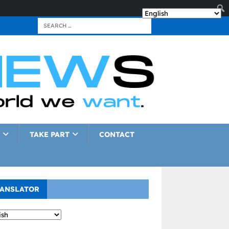
TAKE PART
CONTACT
ANSLATOR