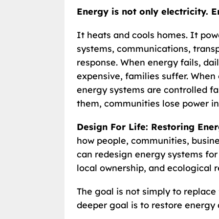
Energy is not only electricity. E
It heats and cools homes. It pow
systems, communications, transp
response. When energy fails, daily
expensive, families suffer. When 
energy systems are controlled f
them, communities lose power in
Design For Life: Restoring Ene
how people, communities, busine
can redesign energy systems for he
local ownership, and ecological r
The goal is not simply to replace 
deeper goal is to restore energy 