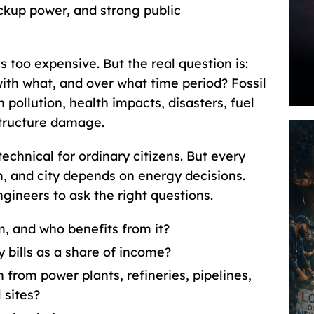
ckup power, and strong public
 too expensive. But the real question is:
th what, and over what time period? Fossil
 pollution, health impacts, disasters, fuel
astructure damage.
echnical for ordinary citizens. But every
m, and city depends on energy decisions.
ineers to ask the right questions.
, and who benefits from it?
 bills as a share of income?
n from power plants, refineries, pipelines,
 sites?