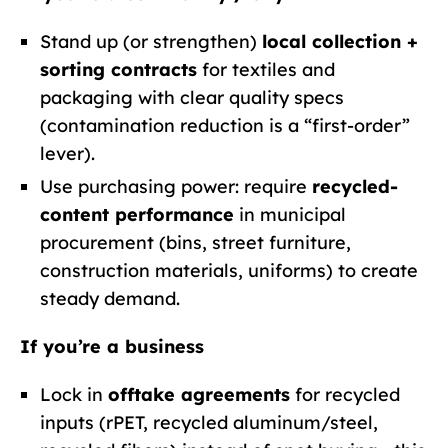
Stand up (or strengthen)
local collection +
sorting contracts
for textiles and
packaging with clear quality specs
(contamination reduction is a “first-order”
lever).
Use purchasing power: require
recycled-
content performance
in municipal
procurement (bins, street furniture,
construction materials, uniforms) to create
steady demand.
If you’re a business
Lock in
offtake agreements
for recycled
inputs (rPET, recycled aluminum/steel,