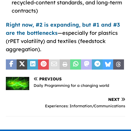
recycled-content standards, and long-term
contracts)
Right now, #2 is expanding, but #1 and #3
are the bottlenecks
—especially for plastics
(rPET volatility) and textiles (feedstock
aggregation).
PREVIOUS
Daily Programming for a changing world
NEXT
Experiences: Information/Communications