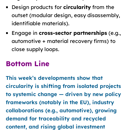
Design products for
circularity
from the
outset (modular design, easy disassembly,
identifiable materials).
Engage in
cross-sector partnerships
(e.g.,
automotive + material recovery firms) to
close supply loops.
Bottom Line
This week’s developments show that
circularity is shifting from isolated projects
to systemic change — driven by new policy
frameworks (notably in the EU), industry
collaborations (e.g., automotive), growing
demand for traceability and recycled
content, and rising global investment