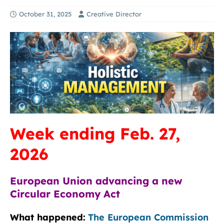
October 31, 2025
Creative Director
Week ending Feb. 27,
2026
European Union advancing a new
Circular Economy Act
What happened:
The European Commission