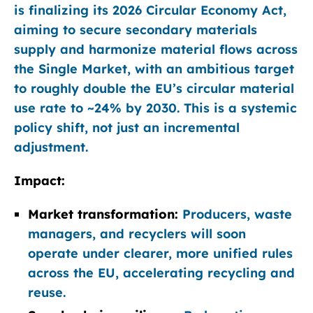
is finalizing its 2026 Circular Economy Act,
aiming to secure secondary materials
supply and harmonize material flows across
the Single Market, with an ambitious target
to roughly double the EU’s circular material
use rate to ~24% by 2030. This is a systemic
policy shift, not just an incremental
adjustment.
Impact:
Market transformation:
Producers, waste
managers, and recyclers will soon
operate under clearer, more unified rules
across the EU, accelerating recycling and
reuse.