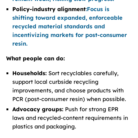
Policy-industry alignment
:
Focus is
shifting toward expanded, enforceable
recycled material standards and
incentivizing markets for post-consumer
resin.
What people can do:
Households:
Sort recyclables carefully,
support local curbside recycling
improvements, and choose products with
PCR (post-consumer resin) when possible.
Advocacy groups:
Push for strong EPR
laws and recycled-content requirements in
plastics and packaging.