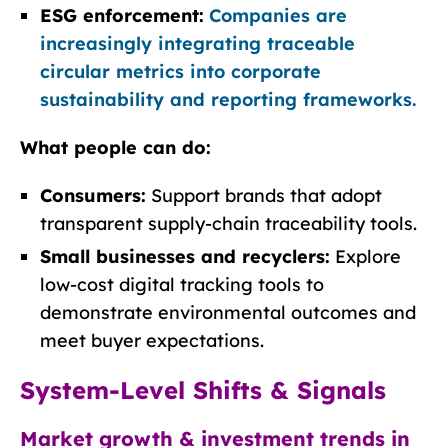
ESG enforcement:
Companies are
increasingly integrating traceable
circular metrics into corporate
sustainability and reporting frameworks.
What people can do:
Consumers:
Support brands that adopt
transparent supply-chain traceability tools.
Small businesses and recyclers:
Explore
low-cost digital tracking tools to
demonstrate environmental outcomes and
meet buyer expectations.
System-Level Shifts & Signals
Market growth & investment trends in