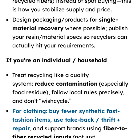
recycled fibers) instead of spot buying—this
is how you stabilize supply and price.
Design packaging/products for
single-
material recovery
where possible; publish
your resin/material specs so recyclers can
actually hit your requirements.
If you’re an individual / household
Treat recycling like a quality
system:
reduce contamination
(especially
food residue), follow local rules precisely,
and don’t “wishcycle.”
For clothing: buy fewer synthetic fast-
fashion items, use
take-back / thrift +
repair
, and support brands using
fiber-to-
fiber recycled inputs
(not just