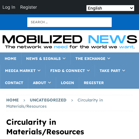
Log In
Register
HOME
NEWS & SIGNALS
THE EXCHANGE
MEDIA MARKET
FIND & CONNECT
TAKE PART
CONTACT
ABOUT
LOGIN
REGISTER
HOME
UNCATEGORIZED
Circularity in
Materials/Resources
Circularity in
Materials/Resources