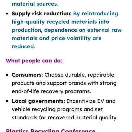
material sources.
Supply risk reduction:
By reintroducing
high-quality recycled materials into
production, dependence on external raw
materials and price volatility are
reduced.
What people can do:
Consumers:
Choose durable, repairable
products and support brands with strong
end-of-life recovery programs.
Local governments:
Incentivize EV and
vehicle recycling programs and set
standards for recovered material quality.
Plastics Recycling Conference