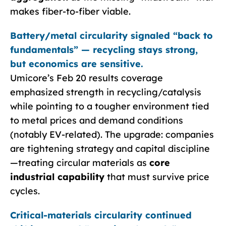
makes fiber-to-fiber viable.
Battery/metal circularity signaled “back to
fundamentals” — recycling stays strong,
but economics are sensitive.
Umicore’s Feb 20 results coverage
emphasized strength in recycling/catalysis
while pointing to a tougher environment tied
to metal prices and demand conditions
(notably EV-related). The upgrade: companies
are tightening strategy and capital discipline
—treating circular materials as
core
industrial capability
that must survive price
cycles.
Critical-materials circularity continued