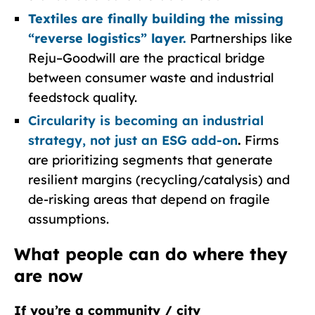
Textiles are finally building the missing
“reverse logistics” layer.
Partnerships like
Reju–Goodwill are the practical bridge
between consumer waste and industrial
feedstock quality.
Circularity is becoming an industrial
strategy, not just an ESG add-on
.
Firms
are prioritizing segments that generate
resilient margins (recycling/catalysis) and
de-risking areas that depend on fragile
assumptions.
What people can do where they
are now
If you’re a community / city