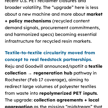
recent U.S. PET reclaimer closures and
broader volatility. The “upgrade” here is less
about a new machine and more about
market
+ policy mechanisms
(recycled content
demand signals, procurement commitments,
and harmonized specs) becoming essential
infrastructure for recycled resin markets.
Textile-to-textile circularity moved from
concept to real feedstock partnerships.
Reju and Goodwill announced/spotlit a
textile
collection → regeneration hub
pathway in
Rochester (Feb 17 coverage), aiming to
redirect large volumes of polyester textiles
from waste into
repolymerized PET inputs
.
The upgrade:
collection agreements + local
aggregation
as the missing “midstream” that