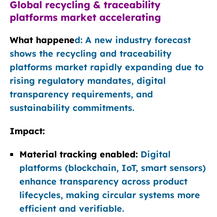
Global recycling & traceability
platforms market accelerating
What happene
d: A new industry forecast
shows the recycling and traceability
platforms market rapidly expanding due to
rising regulatory mandates, digital
transparency requirements, and
sustainability commitments.
Impact:
Material tracking enabled:
Digital
platforms (blockchain, IoT, smart sensors)
enhance transparency across product
lifecycles, making circular systems more
efficient and verifiable.