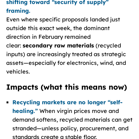
shifting toward “security of supply”
framing.
Even where specific proposals landed just
outside this exact week, the dominant
direction in February remained
clear:
secondary raw materials
(recycled
inputs) are increasingly treated as strategic
assets—especially for electronics, wind, and
vehicles.
Impacts (what this means now)
Recycling markets are no longer “self-
healing.”
When virgin prices move and
demand softens, recycled materials can get
stranded—unless policy, procurement, and
standards create a stable floor.