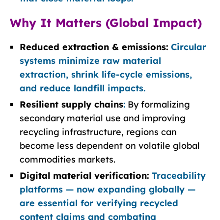
Why It Matters (Global Impact)
Reduced extraction & emissions:
Circular
systems minimize raw material
extraction, shrink life-cycle emissions,
and reduce landfill impacts.
Resilient supply chains
:
By formalizing
secondary material use and improving
recycling infrastructure, regions can
become less dependent on volatile global
commodities markets.
Digital material verification:
Traceability
platforms — now expanding globally —
are essential for verifying recycled
content claims and combating