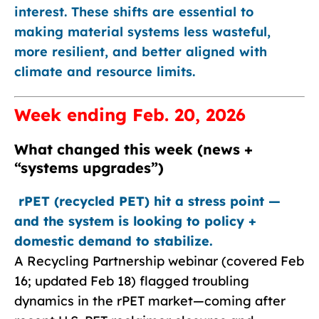
interest. These shifts are essential to
making material systems less wasteful,
more resilient, and better aligned with
climate and resource limits.
Week ending Feb. 20, 2026
What changed this week (news +
“systems upgrades”)
rPET (recycled PET) hit a stress point —
and the system is looking to policy +
domestic demand to stabilize.
A Recycling Partnership webinar (covered Feb
16; updated Feb 18) flagged troubling
dynamics in the rPET market—coming after