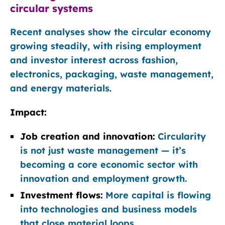
circular systems
Recent analyses show the circular economy
growing steadily, with rising employment
and investor interest across fashion,
electronics, packaging, waste management,
and energy materials
.
Impact:
Job creation and innovation:
Circularity
is not just waste management — it’s
becoming a core economic sector with
innovation and employment growth.
Investment flows:
More capital is flowing
into technologies and business models
that close material loops.