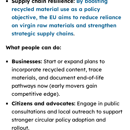
Supply chain resilience:
By boosting
recycled material use as a policy
objective, the EU aims to reduce reliance
on virgin raw materials and strengthen
strategic supply chains
.
What people can do:
Businesses:
Start or expand plans to
incorporate recycled content, trace
materials, and document end-of-life
pathways now (early movers gain
competitive edge).
Citizens and advocates:
Engage in public
consultations and local outreach to support
stronger circular policy adoption and
rollout.