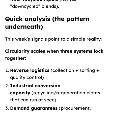
“downcycled” blends).
Quick analysis (the pattern
underneath)
This week’s signals point to a simple reality:
Circularity scales when three systems lock
together:
Reverse logistics
(collection + sorting +
quality control)
Industrial conversion
capacity
(recycling/regeneration plants
that can run at spec)
Demand guarantees
(procurement,