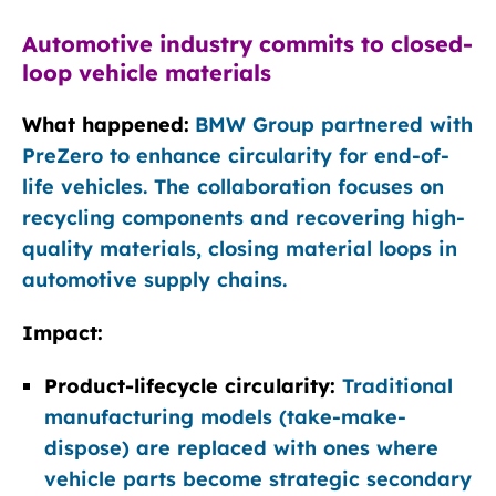
Automotive industry commits to closed-
loop vehicle materials
What happened:
BMW Group partnered with
PreZero to enhance circularity for end-of-
life vehicles. The collaboration focuses on
recycling components and recovering high-
quality materials, closing material loops in
automotive supply chains.
Impact:
Product-lifecycle circularity:
Traditional
manufacturing models (take-make-
dispose) are replaced with ones where
vehicle parts become strategic secondary