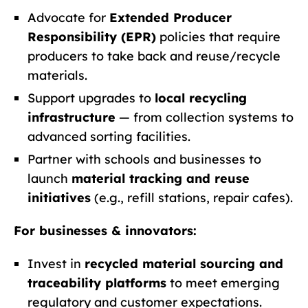
Advocate for
Extended Producer
Responsibility (EPR)
policies that require
producers to take back and reuse/recycle
materials.
Support upgrades to
local recycling
infrastructure
— from collection systems to
advanced sorting facilities.
Partner with schools and businesses to
launch
material tracking and reuse
initiatives
(e.g., refill stations, repair cafes).
For businesses & innovators:
Invest in
recycled material sourcing and
traceability platforms
to meet emerging
regulatory and customer expectations.