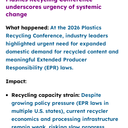
underscores urgency of systemic
change
What happened:
At the 2026 Plastics
Recycling Conference, industry leaders
highlighted urgent need for expanded
domestic demand for recycled content and
meaningful Extended Producer
Responsibility (EPR) laws.
Impact:
Recycling capacity strain:
Despite
growing policy pressure (EPR laws in
multiple U.S. states), current recycler
economics and processing infrastructure
remain weak, risking slow progress.