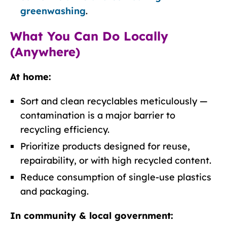
greenwashing
.
What You Can Do Locally
(Anywhere)
At home:
Sort and clean recyclables meticulously —
contamination is a major barrier to
recycling efficiency.
Prioritize products designed for reuse,
repairability, or with high recycled content.
Reduce consumption of single-use plastics
and packaging.
In community & local government: