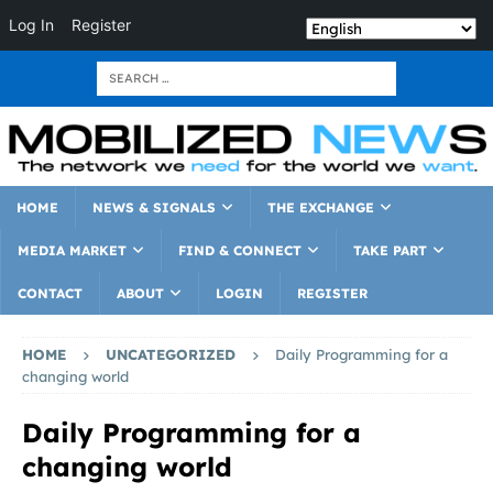
Log In
Register
HOME
NEWS & SIGNALS
THE EXCHANGE
MEDIA MARKET
FIND & CONNECT
TAKE PART
CONTACT
ABOUT
LOGIN
REGISTER
HOME
UNCATEGORIZED
Daily Programming for a
changing world
Daily Programming for a
changing world