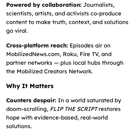
Powered by collaboration:
Journalists,
scientists, artists, and activists co-produce
content to make truth, context, and solutions
go viral.
Cross-platform reach:
Episodes air on
MobilizedNews.com, Roku, Fire TV, and
partner networks — plus local hubs through
the Mobilized Creators Network.
Why It Matters
Counters despair:
In a world saturated by
doom-scrolling,
FLIP THE SCRIPT
restores
hope with evidence-based, real-world
solutions.