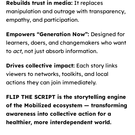
Rebuilds trust in media:
It replaces
manipulation and outrage with transparency,
empathy, and participation.
Empowers “Generation Now”:
Designed for
learners, doers, and changemakers who want
to
act
, not just absorb information.
Drives collective impact:
Each story links
viewers to networks, toolkits, and local
actions they can join immediately.
FLIP THE SCRIPT is the storytelling engine
of the Mobilized ecosystem — transforming
awareness into collective action for a
healthier, more interdependent world.