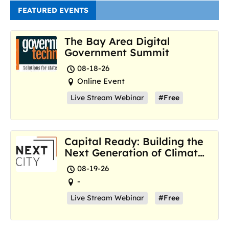
FEATURED EVENTS
The Bay Area Digital
Government Summit
08-18-26
Online Event
Live Stream Webinar
#Free
Capital Ready: Building the
Next Generation of Climate
Resilience Hubs
08-19-26
-
Live Stream Webinar
#Free