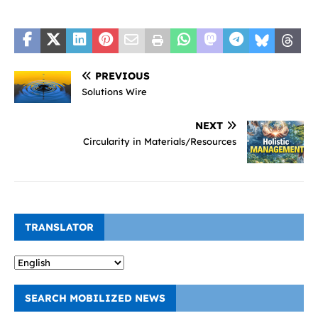
PREVIOUS
Solutions Wire
NEXT
Circularity in Materials/Resources
TRANSLATOR
SEARCH MOBILIZED NEWS