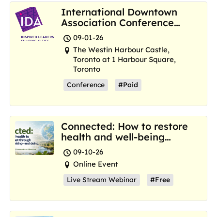
International Downtown
Association Conference
and Marketplace
09-01-26
The Westin Harbour Castle,
Toronto at 1 Harbour Square,
Toronto
Conference
#Paid
Connected: How to restore
health and well-being
where we are now
09-10-26
Online Event
Live Stream Webinar
#Free