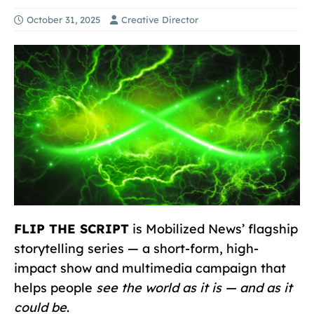
October 31, 2025
Creative Director
FLIP THE SCRIPT
is Mobilized News’ flagship
storytelling series — a short-form, high-
impact show and multimedia campaign that
helps people
see the world as it is — and as it
could be
.