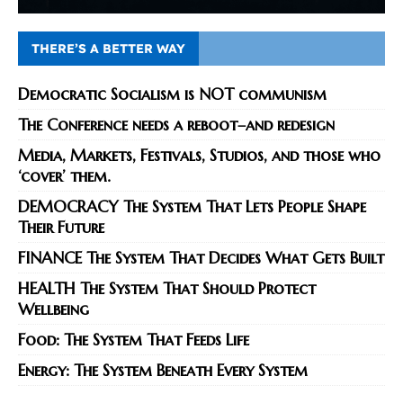
THERE’S A BETTER WAY
Democratic Socialism is NOT communism
The Conference needs a reboot–and redesign
Media, Markets, Festivals, Studios, and those who
‘cover’ them.
DEMOCRACY The System That Lets People Shape
Their Future
FINANCE The System That Decides What Gets Built
HEALTH The System That Should Protect
Wellbeing
Food: The System That Feeds Life
Energy: The System Beneath Every System