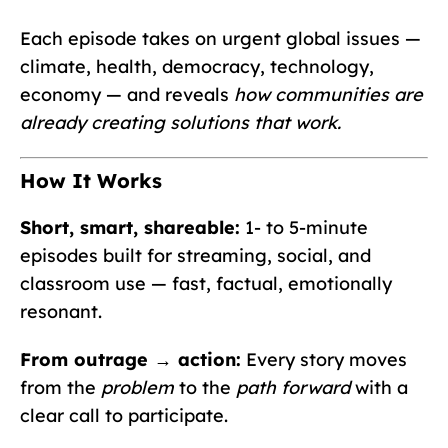
Each episode takes on urgent global issues —
climate, health, democracy, technology,
economy — and reveals
how communities are
already creating solutions that work.
How It Works
Short, smart, shareable:
1- to 5-minute
episodes built for streaming, social, and
classroom use — fast, factual, emotionally
resonant.
From outrage → action:
Every story moves
from the
problem
to the
path forward
with a
clear call to participate.