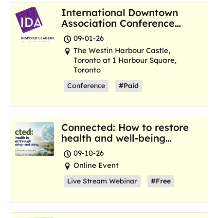
International Downtown
Association Conference
and Marketplace
09-01-26
The Westin Harbour Castle,
Toronto at 1 Harbour Square,
Toronto
Conference
#Paid
Connected: How to restore
health and well-being
where we are now
09-10-26
Online Event
Live Stream Webinar
#Free