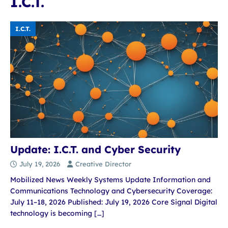
I.C.T.
I.C.T.
Update: I.C.T. and Cyber Security
July 19, 2026
Creative Director
Mobilized News Weekly Systems Update Information and
Communications Technology and Cybersecurity Coverage:
July 11–18, 2026 Published: July 19, 2026 Core Signal Digital
technology is becoming
[…]