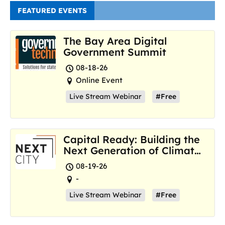
FEATURED EVENTS
The Bay Area Digital
Government Summit
08-18-26
Online Event
Live Stream Webinar
#Free
Capital Ready: Building the
Next Generation of Climate
Resilience Hubs
08-19-26
-
Live Stream Webinar
#Free