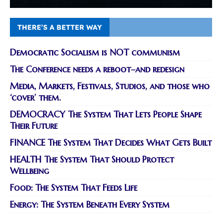
THERE’S A BETTER WAY
Democratic Socialism is NOT communism
The Conference needs a reboot–and redesign
Media, Markets, Festivals, Studios, and those who
‘cover’ them.
DEMOCRACY The System That Lets People Shape
Their Future
FINANCE The System That Decides What Gets Built
HEALTH The System That Should Protect
Wellbeing
Food: The System That Feeds Life
Energy: The System Beneath Every System