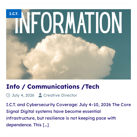
I.C.T.
Info / Communications /Tech
July 4, 2026
Creative Director
I.C.T. and Cybersecurity Coverage: July 4–10, 2026 The Core
Signal Digital systems have become essential
infrastructure, but resilience is not keeping pace with
dependence. This
[…]