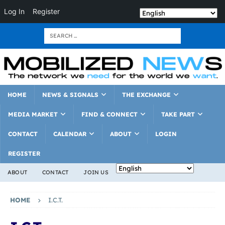
Log In
Register
HOME
NEWS & SIGNALS
THE EXCHANGE
MEDIA MARKET
FIND & CONNECT
TAKE PART
CONTACT
CALENDAR
ABOUT
LOGIN
REGISTER
ABOUT
CONTACT
JOIN US
HOME
I.C.T.