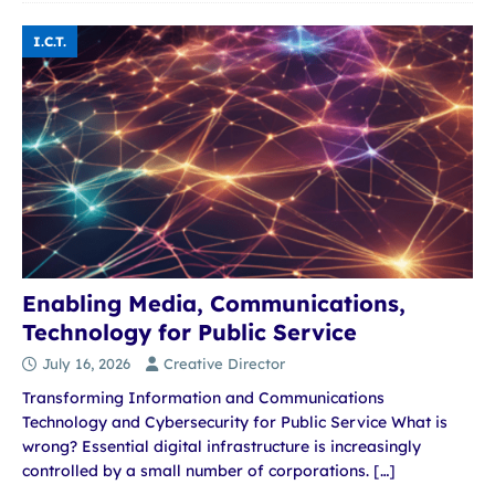
I.C.T.
Enabling Media, Communications,
Technology for Public Service
July 16, 2026
Creative Director
Transforming Information and Communications
Technology and Cybersecurity for Public Service What is
wrong? Essential digital infrastructure is increasingly
controlled by a small number of corporations.
[…]