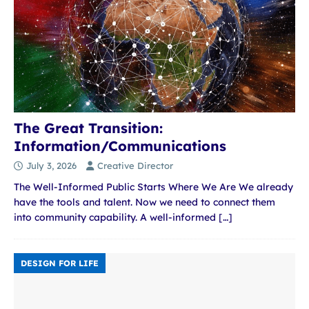
The Great Transition:
Information/Communications
July 3, 2026
Creative Director
The Well-Informed Public Starts Where We Are We already
have the tools and talent. Now we need to connect them
into community capability. A well-informed
[…]
DESIGN FOR LIFE