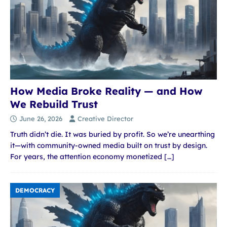
How Media Broke Reality — and How
We Rebuild Trust
June 26, 2026
Creative Director
Truth didn’t die. It was buried by profit. So we’re unearthing
it—with community-owned media built on trust by design.
For years, the attention economy monetized
[…]
DEMOCRACY