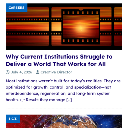
CAREERS
Why Current Institutions Struggle to
Deliver a World That Works for All
July 4, 2026
Creative Director
Most institutions weren’t built for today’s realities. They are
optimized for growth, control, and specialization—not
interdependence, regeneration, and long-term system
health. 👉 Result: they manage
[…]
I.C.T.