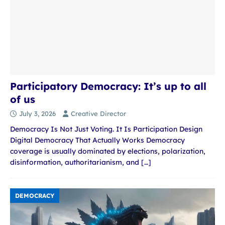
Participatory Democracy: It’s up to all
of us
July 3, 2026
Creative Director
Democracy Is Not Just Voting. It Is Participation Design
Digital Democracy That Actually Works Democracy
coverage is usually dominated by elections, polarization,
disinformation, authoritarianism, and
[…]
DEMOCRACY