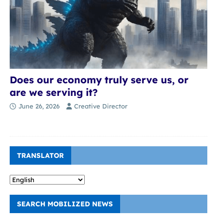
Does our economy truly serve us, or
are we serving it?
June 26, 2026
Creative Director
TRANSLATOR
SEARCH MOBILIZED NEWS