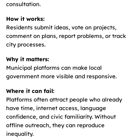
consultation.
How it works:
Residents submit ideas, vote on projects,
comment on plans, report problems, or track
city processes.
Why it matters:
Municipal platforms can make local
government more visible and responsive.
Where it can fail:
Platforms often attract people who already
have time, internet access, language
confidence, and civic familiarity. Without
offline outreach, they can reproduce
inequality.