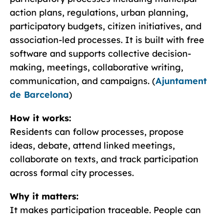
action plans, regulations, urban planning,
participatory budgets, citizen initiatives, and
association-led processes. It is built with free
software and supports collective decision-
making, meetings, collaborative writing,
communication, and campaigns. (
Ajuntament
de Barcelona
)
How it works:
Residents can follow processes, propose
ideas, debate, attend linked meetings,
collaborate on texts, and track participation
across formal city processes.
Why it matters:
It makes participation traceable. People can