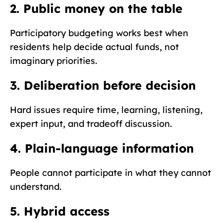
2. Public money on the table
Participatory budgeting works best when
residents help decide actual funds, not
imaginary priorities.
3. Deliberation before decision
Hard issues require time, learning, listening,
expert input, and tradeoff discussion.
4. Plain-language information
People cannot participate in what they cannot
understand.
5. Hybrid access