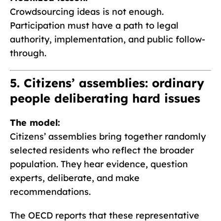
Crowdsourcing ideas is not enough.
Participation must have a path to legal
authority, implementation, and public follow-
through.
5. Citizens’ assemblies: ordinary
people deliberating hard issues
The model:
Citizens’ assemblies bring together randomly
selected residents who reflect the broader
population. They hear evidence, question
experts, deliberate, and make
recommendations.
The OECD reports that these representative