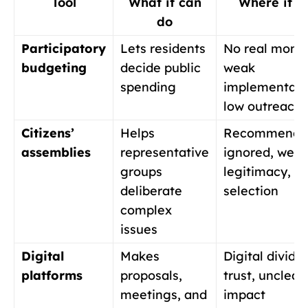
Tool
What it can
Where it fa
do
Participatory
Lets residents
No real mone
budgeting
decide public
weak
spending
implementati
low outreach
Citizens’
Helps
Recommendat
assemblies
representative
ignored, wea
groups
legitimacy, p
deliberate
selection
complex
issues
Digital
Makes
Digital divide
platforms
proposals,
trust, unclear
meetings, and
impact