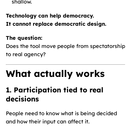
shallow.
Technology can help democracy.
It cannot replace democratic design.
The question:
Does the tool move people from spectatorship
to real agency?
What actually works
1. Participation tied to real
decisions
People need to know what is being decided
and how their input can affect it.