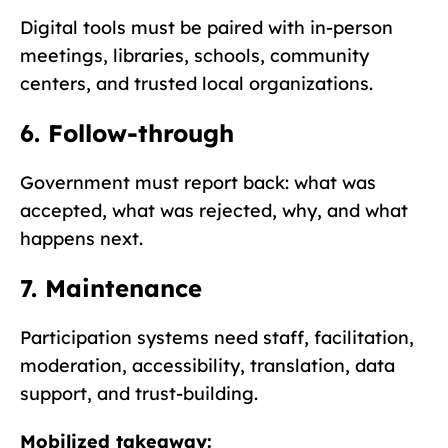
Digital tools must be paired with in-person
meetings, libraries, schools, community
centers, and trusted local organizations.
6. Follow-through
Government must report back: what was
accepted, what was rejected, why, and what
happens next.
7. Maintenance
Participation systems need staff, facilitation,
moderation, accessibility, translation, data
support, and trust-building.
Mobilized takeaway: