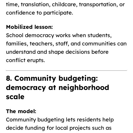
time, translation, childcare, transportation, or
confidence to participate.
Mobilized lesson:
School democracy works when students,
families, teachers, staff, and communities can
understand and shape decisions before
conflict erupts.
8. Community budgeting:
democracy at neighborhood
scale
The model:
Community budgeting lets residents help
decide funding for local projects such as