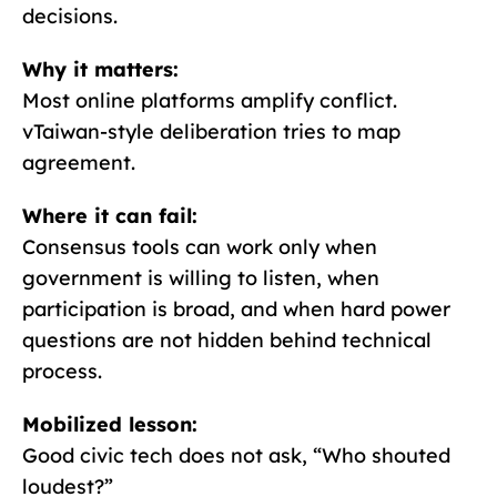
decisions.
Why it matters:
Most online platforms amplify conflict.
vTaiwan-style deliberation tries to map
agreement.
Where it can fail:
Consensus tools can work only when
government is willing to listen, when
participation is broad, and when hard power
questions are not hidden behind technical
process.
Mobilized lesson:
Good civic tech does not ask, “Who shouted
loudest?”