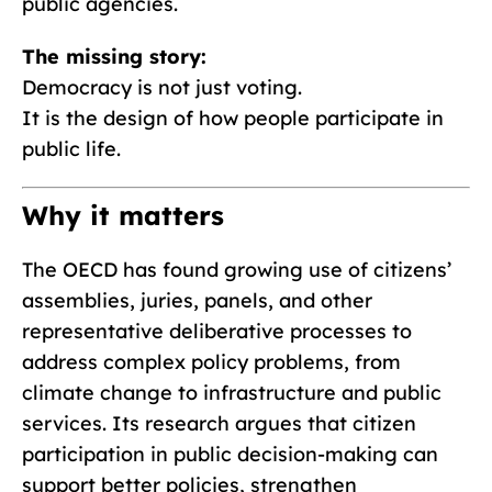
public agencies.
The missing story:
Democracy is not just voting.
It is the design of how people participate in
public life.
Why it matters
The OECD has found growing use of citizens’
assemblies, juries, panels, and other
representative deliberative processes to
address complex policy problems, from
climate change to infrastructure and public
services. Its research argues that citizen
participation in public decision-making can
support better policies, strengthen