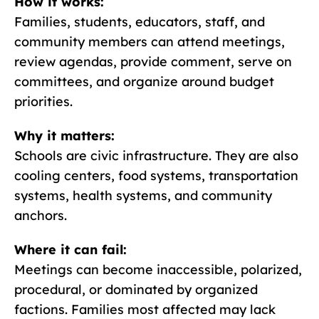
How it works:
Families, students, educators, staff, and
community members can attend meetings,
review agendas, provide comment, serve on
committees, and organize around budget
priorities.
Why it matters:
Schools are civic infrastructure. They are also
cooling centers, food systems, transportation
systems, health systems, and community
anchors.
Where it can fail:
Meetings can become inaccessible, polarized,
procedural, or dominated by organized
factions. Families most affected may lack