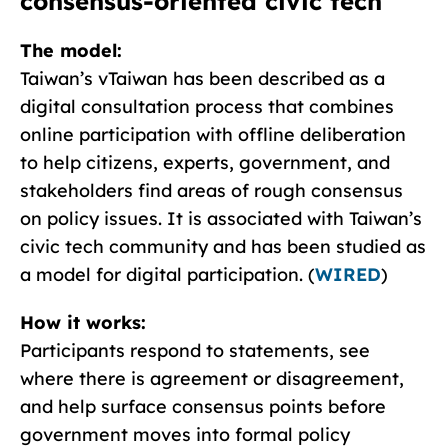
consensus-oriented civic tech
The model:
Taiwan’s vTaiwan has been described as a
digital consultation process that combines
online participation with offline deliberation
to help citizens, experts, government, and
stakeholders find areas of rough consensus
on policy issues. It is associated with Taiwan’s
civic tech community and has been studied as
a model for digital participation. (
WIRED
)
How it works:
Participants respond to statements, see
where there is agreement or disagreement,
and help surface consensus points before
government moves into formal policy