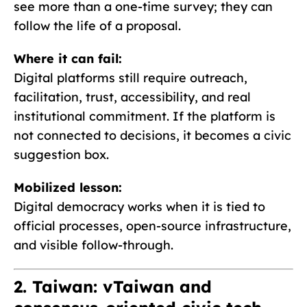
see more than a one-time survey; they can
follow the life of a proposal.
Where it can fail:
Digital platforms still require outreach,
facilitation, trust, accessibility, and real
institutional commitment. If the platform is
not connected to decisions, it becomes a civic
suggestion box.
Mobilized lesson:
Digital democracy works when it is tied to
official processes, open-source infrastructure,
and visible follow-through.
2. Taiwan: vTaiwan and