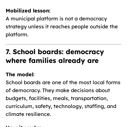
Mobilized lesson:
A municipal platform is not a democracy
strategy unless it reaches people outside the
platform.
7. School boards: democracy
where families already are
The model:
School boards are one of the most local forms
of democracy. They make decisions about
budgets, facilities, meals, transportation,
curriculum, safety, technology, staffing, and
climate resilience.