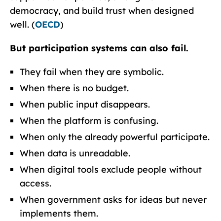
democracy, and build trust when designed
well. (
OECD
)
But participation systems can also fail.
They fail when they are symbolic.
When there is no budget.
When public input disappears.
When the platform is confusing.
When only the already powerful participate.
When data is unreadable.
When digital tools exclude people without
access.
When government asks for ideas but never
implements them.