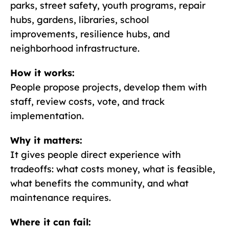
parks, street safety, youth programs, repair
hubs, gardens, libraries, school
improvements, resilience hubs, and
neighborhood infrastructure.
How it works:
People propose projects, develop them with
staff, review costs, vote, and track
implementation.
Why it matters:
It gives people direct experience with
tradeoffs: what costs money, what is feasible,
what benefits the community, and what
maintenance requires.
Where it can fail: