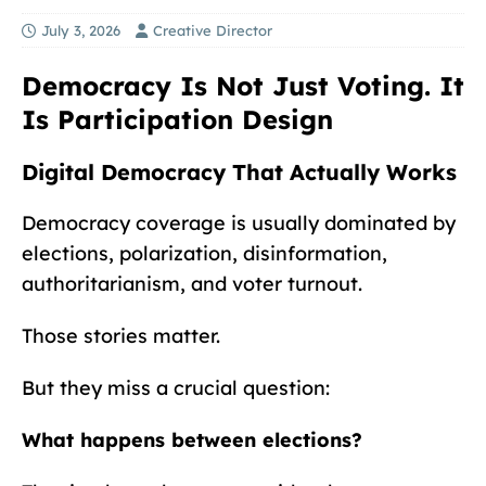
July 3, 2026
Creative Director
Democracy Is Not Just Voting. It
Is Participation Design
Digital Democracy That Actually Works
Democracy coverage is usually dominated by
elections, polarization, disinformation,
authoritarianism, and voter turnout.
Those stories matter.
But they miss a crucial question:
What happens between elections?