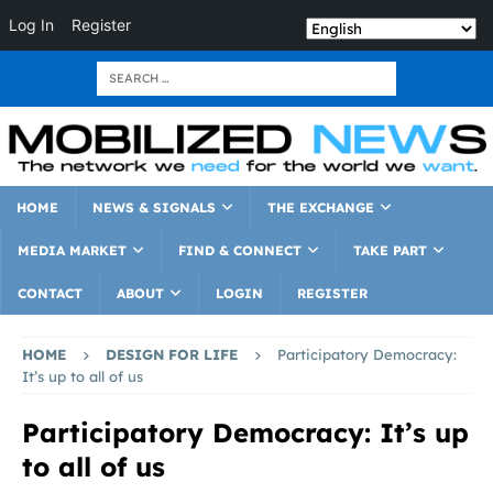
Log In
Register
HOME
NEWS & SIGNALS
THE EXCHANGE
MEDIA MARKET
FIND & CONNECT
TAKE PART
CONTACT
ABOUT
LOGIN
REGISTER
HOME
DESIGN FOR LIFE
Participatory Democracy:
It’s up to all of us
Participatory Democracy: It’s up
to all of us