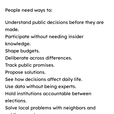
People need ways to:
Understand public decisions before they are
made.
Participate without needing insider
knowledge.
Shape budgets.
Deliberate across differences.
Track public promises.
Propose solutions.
See how decisions affect daily life.
Use data without being experts.
Hold institutions accountable between
elections.
Solve local problems with neighbors and