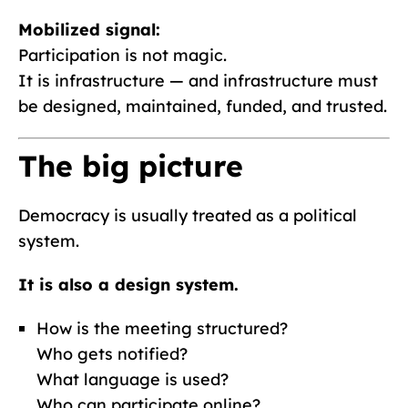
Mobilized signal:
Participation is not magic.
It is infrastructure — and infrastructure must
be designed, maintained, funded, and trusted.
The big picture
Democracy is usually treated as a political
system.
It is also a design system.
How is the meeting structured?
Who gets notified?
What language is used?
Who can participate online?