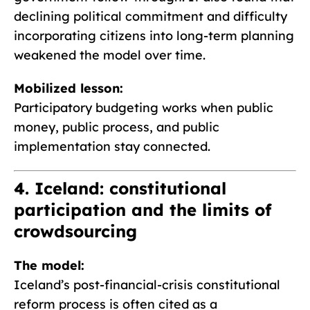
declining political commitment and difficulty
incorporating citizens into long-term planning
weakened the model over time.
Mobilized lesson:
Participatory budgeting works when public
money, public process, and public
implementation stay connected.
4. Iceland: constitutional
participation and the limits of
crowdsourcing
The model:
Iceland’s post-financial-crisis constitutional
reform process is often cited as a