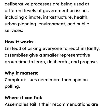
deliberative processes are being used at
different levels of government on issues
including climate, infrastructure, health,
urban planning, environment, and public
services.
How it works:
Instead of asking everyone to react instantly,
assemblies give a smaller representative
group time to learn, deliberate, and propose.
Why it matters:
Complex issues need more than opinion
polling.
Where it can fail:
Assemblies fail if their recommendations are