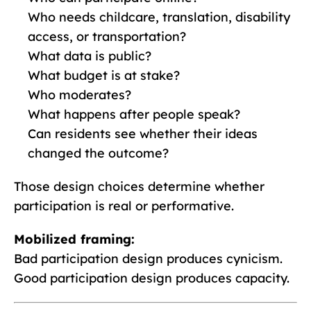
Who needs childcare, translation, disability
access, or transportation?
What data is public?
What budget is at stake?
Who moderates?
What happens after people speak?
Can residents see whether their ideas
changed the outcome?
Those design choices determine whether
participation is real or performative.
Mobilized framing:
Bad participation design produces cynicism.
Good participation design produces capacity.