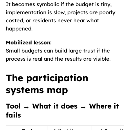
It becomes symbolic if the budget is tiny,
implementation is slow, projects are poorly
costed, or residents never hear what
happened.
Mobilized lesson:
Small budgets can build large trust if the
process is real and the results are visible.
The participation
systems map
Tool → What it does → Where it
fails