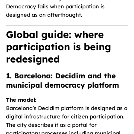
Democracy fails when participation is
designed as an afterthought.
Global guide: where
participation is being
redesigned
1. Barcelona: Decidim and the
municipal democracy platform
The model:
Barcelona’s Decidim platform is designed as a
digital infrastructure for citizen participation.
The city describes it as a portal for
participatory processes including municipal