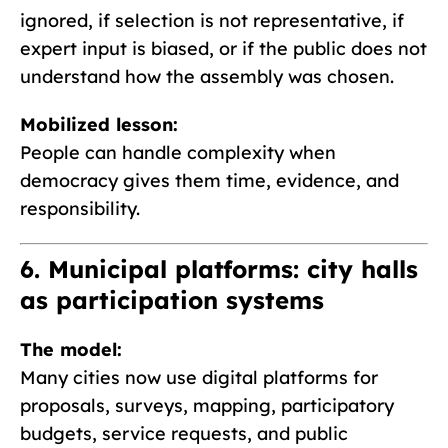
ignored, if selection is not representative, if
expert input is biased, or if the public does not
understand how the assembly was chosen.
Mobilized lesson:
People can handle complexity when
democracy gives them time, evidence, and
responsibility.
6. Municipal platforms: city halls
as participation systems
The model:
Many cities now use digital platforms for
proposals, surveys, mapping, participatory
budgets, service requests, and public