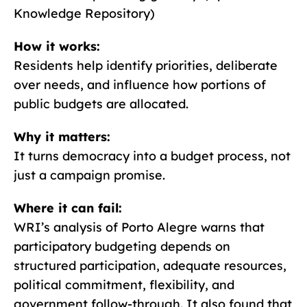
Knowledge Repository)
How it works:
Residents help identify priorities, deliberate
over needs, and influence how portions of
public budgets are allocated.
Why it matters:
It turns democracy into a budget process, not
just a campaign promise.
Where it can fail:
WRI’s analysis of Porto Alegre warns that
participatory budgeting depends on
structured participation, adequate resources,
political commitment, flexibility, and
government follow-through. It also found that