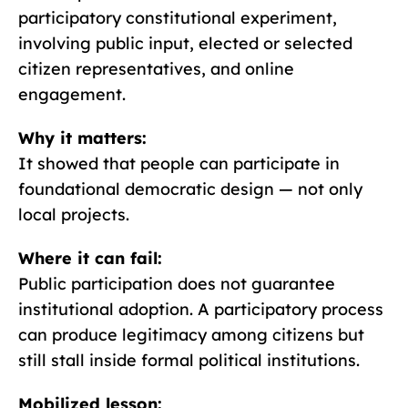
participatory constitutional experiment,
involving public input, elected or selected
citizen representatives, and online
engagement.
Why it matters:
It showed that people can participate in
foundational democratic design — not only
local projects.
Where it can fail:
Public participation does not guarantee
institutional adoption. A participatory process
can produce legitimacy among citizens but
still stall inside formal political institutions.
Mobilized lesson: