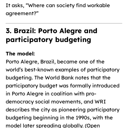
It asks, “Where can society find workable
agreement?”
3. Brazil: Porto Alegre and
participatory budgeting
The model:
Porto Alegre, Brazil, became one of the
world’s best-known examples of participatory
budgeting. The World Bank notes that the
participatory budget was formally introduced
in Porto Alegre in coalition with pro-
democracy social movements, and WRI
describes the city as pioneering participatory
budgeting beginning in the 1990s, with the
model later spreading globally. (Open