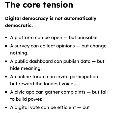
The core tension
Digital democracy is not automatically
democratic.
A platform can be open — but unusable.
A survey can collect opinions — but change
nothing.
A public dashboard can publish data — but
hide meaning.
An online forum can invite participation —
but reward the loudest voices.
A civic app can gather complaints — but fail
to build power.
A digital vote can be efficient — but