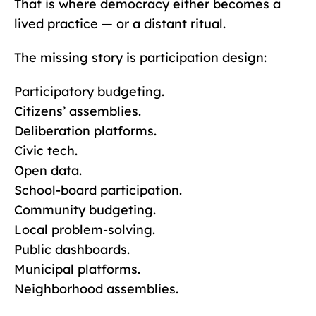
That is where democracy either becomes a
lived practice — or a distant ritual.
The missing story is participation design:
Participatory budgeting.
Citizens’ assemblies.
Deliberation platforms.
Civic tech.
Open data.
School-board participation.
Community budgeting.
Local problem-solving.
Public dashboards.
Municipal platforms.
Neighborhood assemblies.