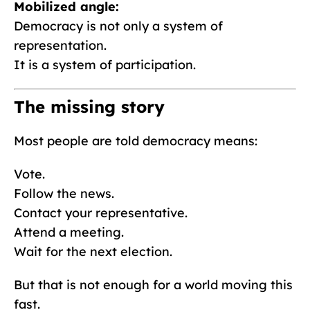
Mobilized angle:
Democracy is not only a system of
representation.
It is a system of participation.
The missing story
Most people are told democracy means:
Vote.
Follow the news.
Contact your representative.
Attend a meeting.
Wait for the next election.
But that is not enough for a world moving this
fast.