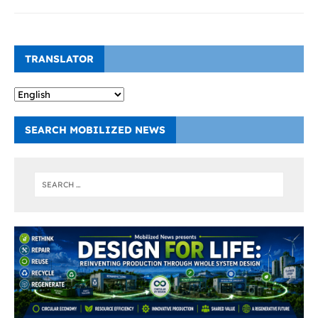
TRANSLATOR
SEARCH MOBILIZED NEWS