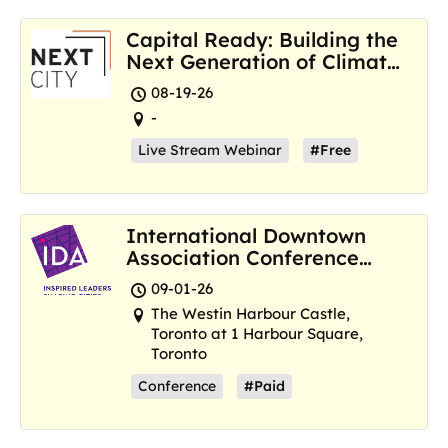
Capital Ready: Building the
Next Generation of Climate
Resilience Hubs
08-19-26
-
Live Stream Webinar
#Free
International Downtown
Association Conference
and Marketplace
09-01-26
The Westin Harbour Castle,
Toronto at 1 Harbour Square,
Toronto
Conference
#Paid