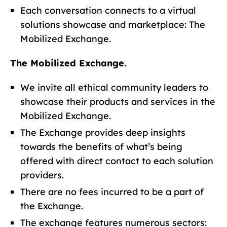
Each conversation connects to a virtual
solutions showcase and marketplace: The
Mobilized Exchange.
The Mobilized Exchange.
We invite all ethical community leaders to
showcase their products and services in the
Mobilized Exchange.
The Exchange provides deep insights
towards the benefits of what’s being
offered with direct contact to each solution
providers.
There are no fees incurred to be a part of
the Exchange.
The exchange features numerous sectors: