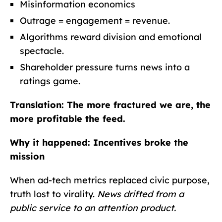
Misinformation economics
Outrage = engagement = revenue.
Algorithms reward division and emotional
spectacle.
Shareholder pressure turns news into a
ratings game.
Translation: The more fractured we are, the
more profitable the feed.
Why it happened: Incentives broke the
mission
When ad-tech metrics replaced civic purpose,
truth lost to virality.
News drifted from a
public service to an attention product.