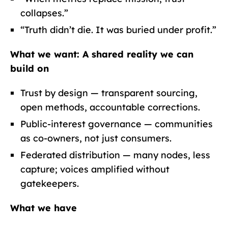
collapses.”
“Truth didn’t die. It was buried under profit.”
What we want:
A shared reality we can
build on
Trust by design — transparent sourcing,
open methods, accountable corrections.
Public-interest governance — communities
as co-owners, not just consumers.
Federated distribution — many nodes, less
capture; voices amplified without
gatekeepers.
What we have