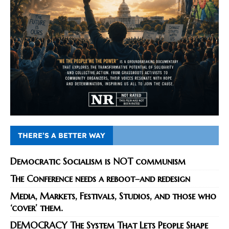
THERE’S A BETTER WAY
Democratic Socialism is NOT communism
The Conference needs a reboot–and redesign
Media, Markets, Festivals, Studios, and those who
‘cover’ them.
DEMOCRACY The System That Lets People Shape