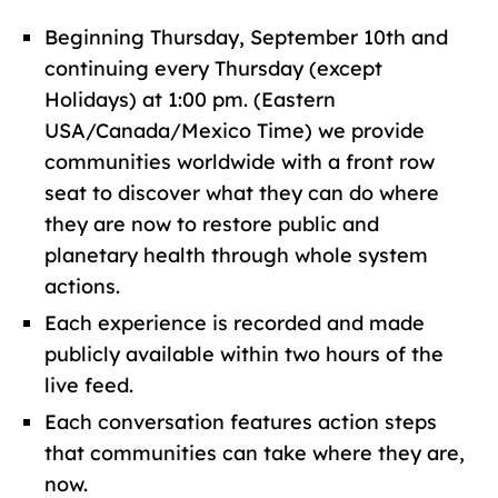
Beginning Thursday, September 10th and
continuing every Thursday (except
Holidays) at 1:00 pm. (Eastern
USA/Canada/Mexico Time) we provide
communities worldwide with a front row
seat to discover what they can do where
they are now to restore public and
planetary health through whole system
actions.
Each experience is recorded and made
publicly available within two hours of the
live feed.
Each conversation features action steps
that communities can take where they are,
now.