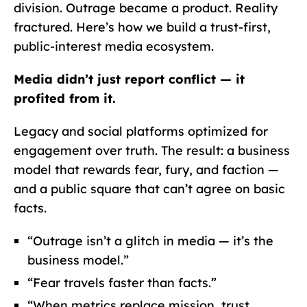
division. Outrage became a product. Reality
fractured. Here’s how we build a trust-first,
public-interest media ecosystem.
Media didn’t just report conflict — it
profited from it.
Legacy and social platforms optimized for
engagement over truth. The result: a business
model that rewards fear, fury, and faction —
and a public square that can’t agree on basic
facts.
“Outrage isn’t a glitch in media — it’s the
business model.”
“Fear travels faster than facts.”
“When metrics replace mission, trust