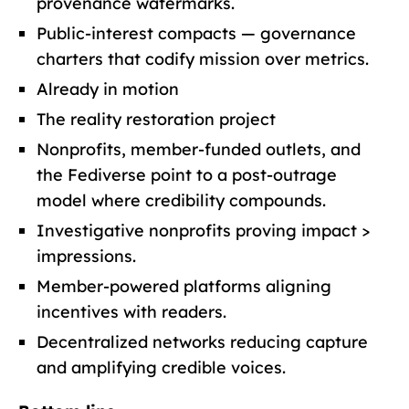
provenance watermarks.
Public-interest compacts — governance
charters that codify mission over metrics.
Already in motion
The reality restoration project
Nonprofits, member-funded outlets, and
the Fediverse point to a post-outrage
model where credibility compounds.
Investigative nonprofits proving impact >
impressions.
Member-powered platforms aligning
incentives with readers.
Decentralized networks reducing capture
and amplifying credible voices.