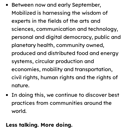
Between now and early September,
Mobilized is harnessing the wisdom of
experts in the fields of the arts and
sciences, communication and technology,
personal and digital democracy, public and
planetary health, community owned,
produced and distributed food and energy
systems, circular production and
economies, mobility and transportation,
civil rights, human rights and the rights of
nature.
In doing this, we continue to discover best
practices from communities around the
world.
Less talking. More doing.