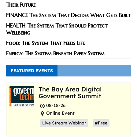
Their Future
FINANCE The System That Decides What Gets Built
HEALTH The System That Should Protect
Wellbeing
Food: The System That Feeds Life
Energy: The System Beneath Every System
FEATURED EVENTS
The Bay Area Digital
Government Summit
08-18-26
Online Event
Live Stream Webinar
#Free