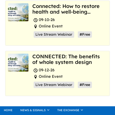
Connected: How to restore
health and well-being
where we are now
09-10-26
Online Event
Live Stream Webinar
#Free
CONNECTED: The benefits
of whole system design
09-12-26
Online Event
Live Stream Webinar
#Free
HOME
NEWS & SIGNALS
THE EXCHANGE