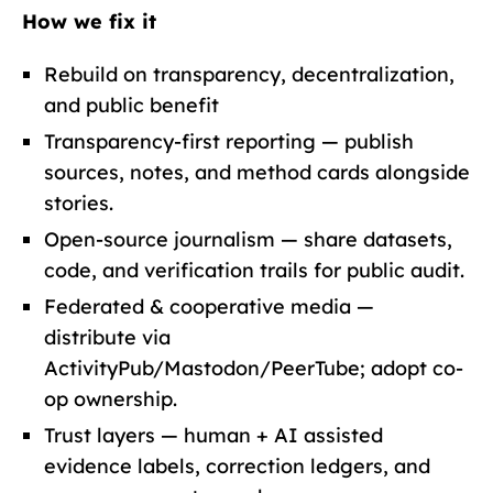
How we fix it
Rebuild on transparency, decentralization,
and public benefit
Transparency-first reporting — publish
sources, notes, and method cards alongside
stories.
Open-source journalism — share datasets,
code, and verification trails for public audit.
Federated & cooperative media —
distribute via
ActivityPub/Mastodon/PeerTube; adopt co-
op ownership.
Trust layers — human + AI assisted
evidence labels, correction ledgers, and