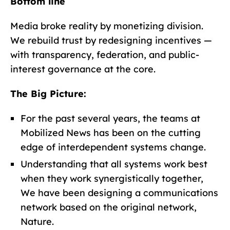
Bottom line
Media broke reality by monetizing division.
We rebuild trust by redesigning incentives —
with transparency, federation, and public-
interest governance at the core.
The Big Picture:
For the past several years, the teams at
Mobilized News has been on the cutting
edge of interdependent systems change.
Understanding that all systems work best
when they work synergistically together,
We have been designing a communications
network based on the original network,
Nature.