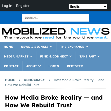
Log In
Register
HOME
NEWS & SIGNALS
THE EXCHANGE
MEDIA MARKET
FIND & CONNECT
TAKE PART
CONTACT
ABOUT
LOGIN
REGISTER
HOME
DEMOCRACY
How Media Broke Reality — and
How We Rebuild Trust
How Media Broke Reality — and
How We Rebuild Trust