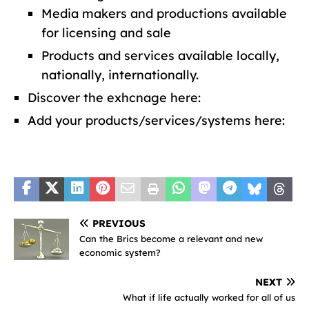
Media makers and productions available
for licensing and sale
Products and services available locally,
nationally, internationally.
Discover the exhcnage here:
Add your products/services/systems here:
PREVIOUS
Can the Brics become a relevant and new
economic system?
NEXT
What if life actually worked for all of us