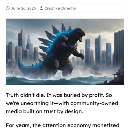
June 26, 2026
Creative Director
Truth didn’t die. It was buried by profit. So
we’re unearthing it—with community-owned
media built on trust by design.
For years, the attention economy monetized