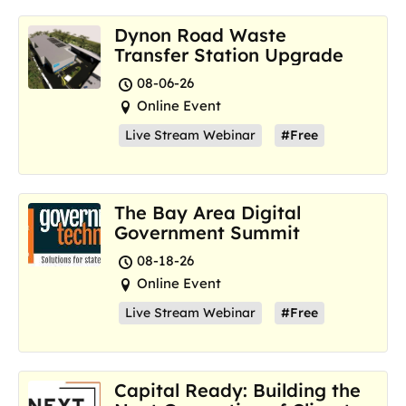
Dynon Road Waste
Transfer Station Upgrade
08-06-26
Online Event
Live Stream Webinar
#Free
The Bay Area Digital
Government Summit
08-18-26
Online Event
Live Stream Webinar
#Free
Capital Ready: Building the