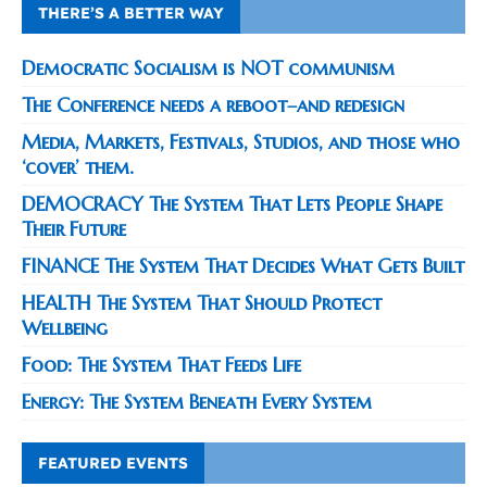
THERE’S A BETTER WAY
Democratic Socialism is NOT communism
The Conference needs a reboot–and redesign
Media, Markets, Festivals, Studios, and those who
‘cover’ them.
DEMOCRACY The System That Lets People Shape
Their Future
FINANCE The System That Decides What Gets Built
HEALTH The System That Should Protect
Wellbeing
Food: The System That Feeds Life
Energy: The System Beneath Every System
FEATURED EVENTS