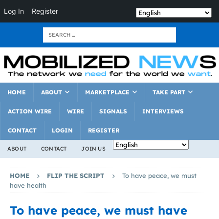
Log In
Register
HOME
ABOUT
MARKETPLACE
TAKE PART
ACTION WIRE
WIRE
SIGNALS
INTERVIEWS
CONTACT
LOGIN
REGISTER
ABOUT
CONTACT
JOIN US
HOME
FLIP THE SCRIPT
To have peace, we must
have health
To have peace, we must have