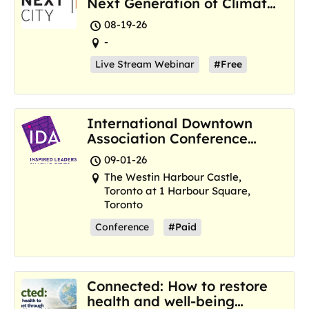
Next Generation of Climate
Resilience Hubs
08-19-26
-
Live Stream Webinar
#Free
International Downtown
Association Conference
and Marketplace
09-01-26
The Westin Harbour Castle,
Toronto at 1 Harbour Square,
Toronto
Conference
#Paid
Connected: How to restore
health and well-being