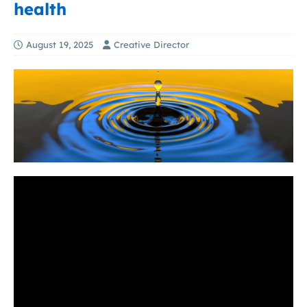
health
August 19, 2025
Creative Director