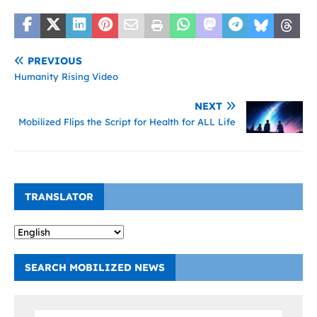
PREVIOUS
Humanity Rising Video
NEXT
Mobilized Flips the Script for Health for ALL Life
TRANSLATOR
SEARCH MOBILIZED NEWS