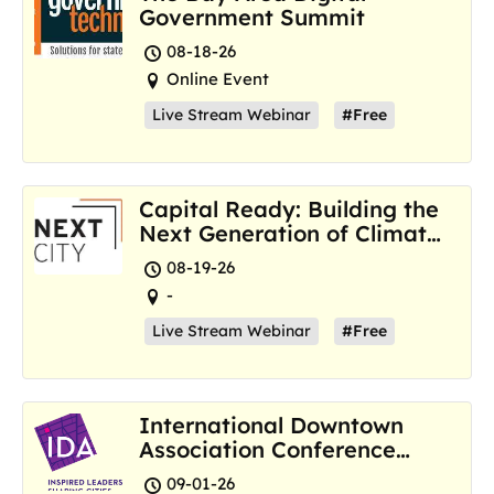
Government Summit
08-18-26
Online Event
Live Stream Webinar
#Free
Capital Ready: Building the
Next Generation of Climate
Resilience Hubs
08-19-26
-
Live Stream Webinar
#Free
International Downtown
Association Conference
and Marketplace
09-01-26