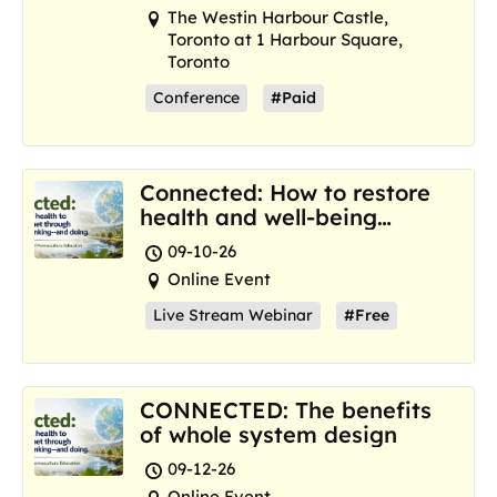
The Westin Harbour Castle,
Toronto at 1 Harbour Square,
Toronto
Conference
#Paid
Connected: How to restore
health and well-being
where we are now
09-10-26
Online Event
Live Stream Webinar
#Free
CONNECTED: The benefits
of whole system design
09-12-26
Online Event