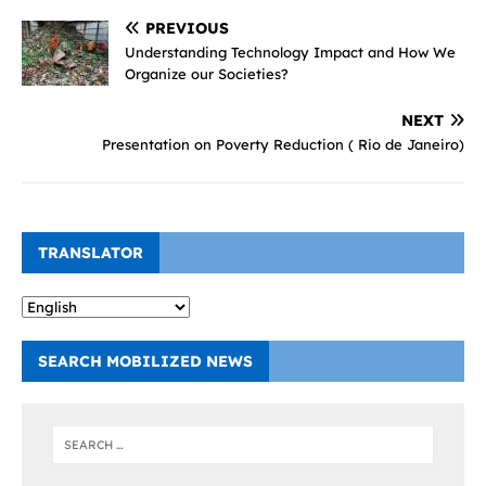
PREVIOUS
Understanding Technology Impact and How We
Organize our Societies?
NEXT
Presentation on Poverty Reduction ( Rio de Janeiro)
TRANSLATOR
SEARCH MOBILIZED NEWS