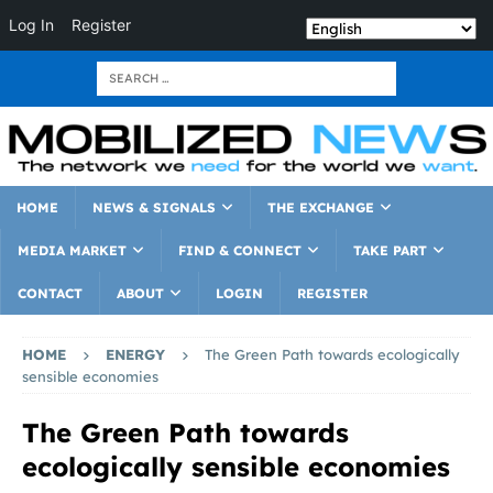
Log In
Register
HOME
NEWS & SIGNALS
THE EXCHANGE
MEDIA MARKET
FIND & CONNECT
TAKE PART
CONTACT
ABOUT
LOGIN
REGISTER
HOME
ENERGY
The Green Path towards ecologically
sensible economies
The Green Path towards
ecologically sensible economies