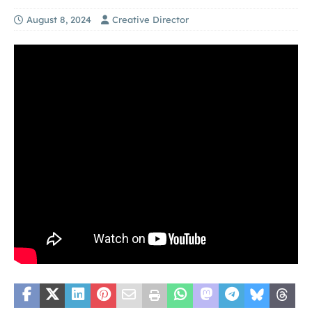
August 8, 2024
Creative Director