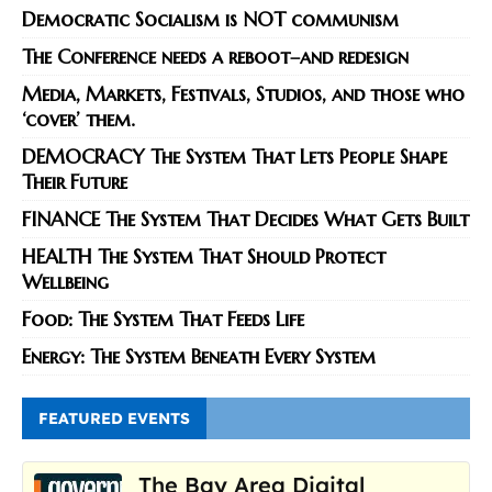
Democratic Socialism is NOT communism
The Conference needs a reboot–and redesign
Media, Markets, Festivals, Studios, and those who
‘cover’ them.
DEMOCRACY The System That Lets People Shape
Their Future
FINANCE The System That Decides What Gets Built
HEALTH The System That Should Protect
Wellbeing
Food: The System That Feeds Life
Energy: The System Beneath Every System
FEATURED EVENTS
The Bay Area Digital