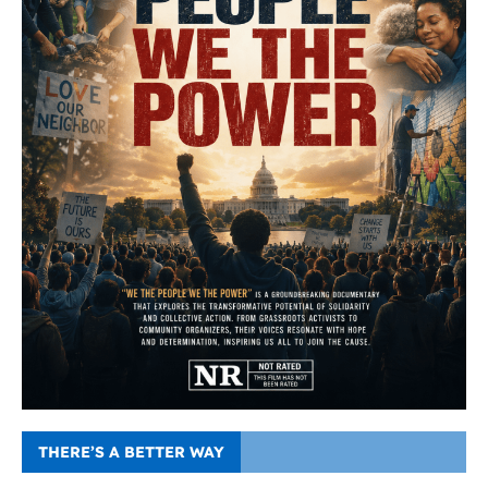
THERE’S A BETTER WAY