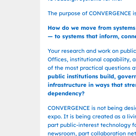
The purpose of CONVERGENCE is 
How do we move from systems th
— to systems that inform, conn
Your research and work on publi
Offices, institutional capability
of the most practical questions at
public institutions build, gover
infrastructure in ways that str
dependency?
CONVERGENCE is not being design
expo. It is being created as a 
part public-interest technology f
newsroom, part collaboration net