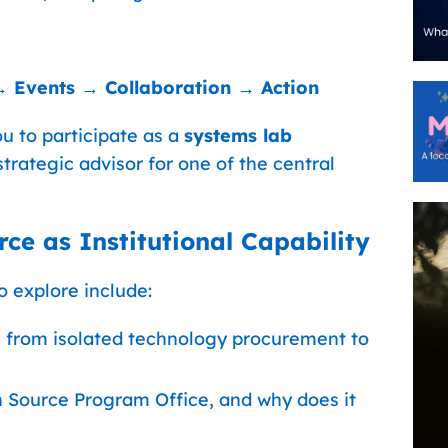
→ Events → Collaboration → Action
u to participate as a
systems lab
strategic advisor for one of the central
ce as Institutional Capability
 explore include:
from isolated technology procurement to
n Source Program Office, and why does it