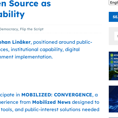
en Source as
bility
SE
Democracy
,
Flip the Script
ohan Linåker
, positioned around public-
s, institutional capability, digital
rnment implementation.
icipate in
MOBILIZED: CONVERGENCE
, a
perience from
Mobilized News
designed to
 tools, and public-interest solutions needed