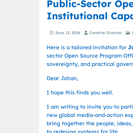
Public-Sector Op
Institutional Capa
June 13, 2026
Creative Director
Here is a tailored invitation for
J
sector Open Source Program Office
sovereignty, and practical gove
Dear Johan,
I hope this finds you well.
I am writing to invite you to part
new global media-and-action ex
bring together the people, ideas,
to redesign systems for life.