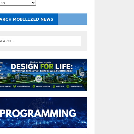
ARCH MOBILIZED NEWS