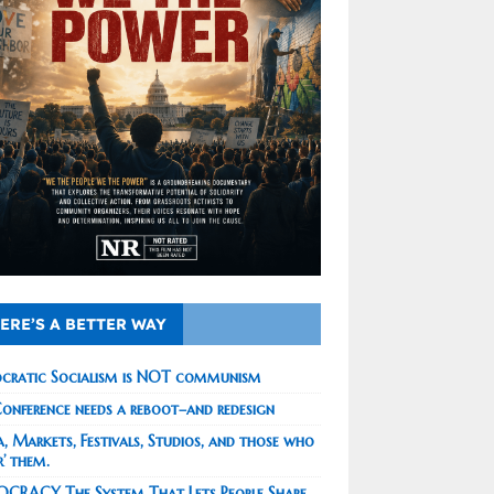
ERE’S A BETTER WAY
cratic Socialism is NOT communism
onference needs a reboot–and redesign
, Markets, Festivals, Studios, and those who
r’ them.
CRACY The System That Lets People Shape