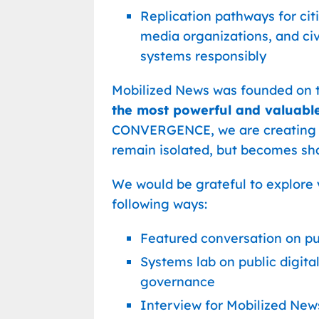
Replication pathways for citi
media organizations, and ci
systems responsibly
Mobilized News was founded on t
the most powerful and valuable
CONVERGENCE, we are creating 
remain isolated, but becomes sha
We would be grateful to explore y
following ways:
Featured conversation on pu
Systems lab on public digita
governance
Interview for Mobilized New