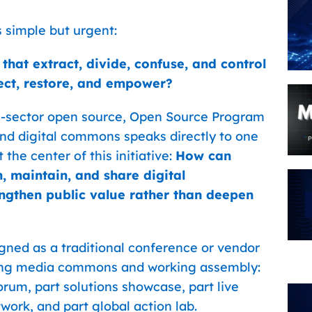
simple but urgent:
at extract, divide, confuse, and control
ect, restore, and empower?
c-sector open source, Open Source Program
, and digital commons speaks directly to one
 the center of this initiative:
How can
n, maintain, and share digital
engthen public value rather than deepen
ed as a traditional conference or vendor
living media commons and working assembly:
orum, part solutions showcase, part live
work, and part global action lab.