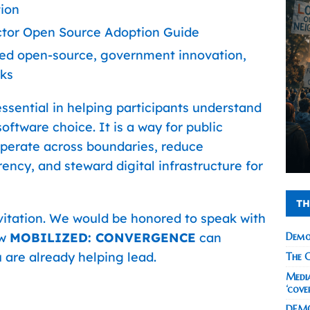
tion
ector Open Source Adoption Guide
gned open-source, government innovation,
ks
ssential in helping participants understand
oftware choice. It is a way for public
ooperate across boundaries, reduce
ncy, and steward digital infrastructure for
TH
nvitation. We would be honored to speak with
ow
MOBILIZED: CONVERGENCE
can
Demo
 are already helping lead.
The C
Media
‘cove
DEMO