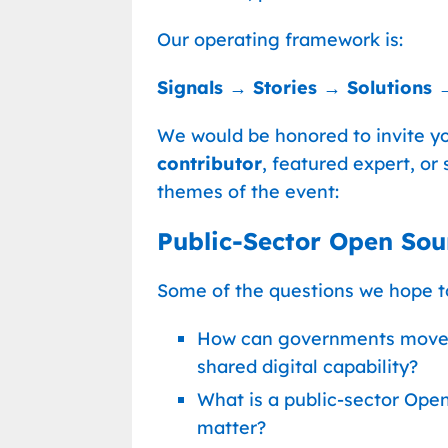
Our operating framework is:
Signals → Stories → Solutions 
We would be honored to invite yo
contributor
, featured expert, or 
themes of the event:
Public-Sector Open Sour
Some of the questions we hope to
How can governments move 
shared digital capability?
What is a public-sector Ope
matter?