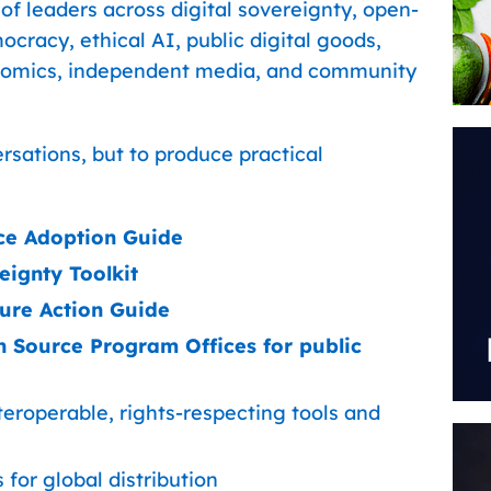
 of leaders across digital sovereignty, open-
ocracy, ethical AI, public digital goods,
onomics, independent media, and community
ersations, but to produce practical
ce Adoption Guide
ignty Toolkit
ture Action Guide
 Source Program Offices for public
teroperable, rights-respecting tools and
for global distribution