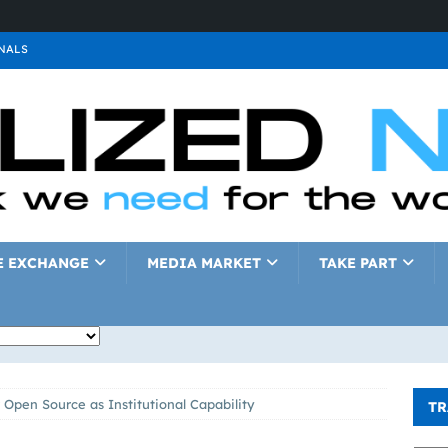
NALS
ALS
GNALS
a
SIGNALS
a
SIGNALS
IGNALS
E EXCHANGE
MEDIA MARKET
TAKE PART
 Open Source as Institutional Capability
TR