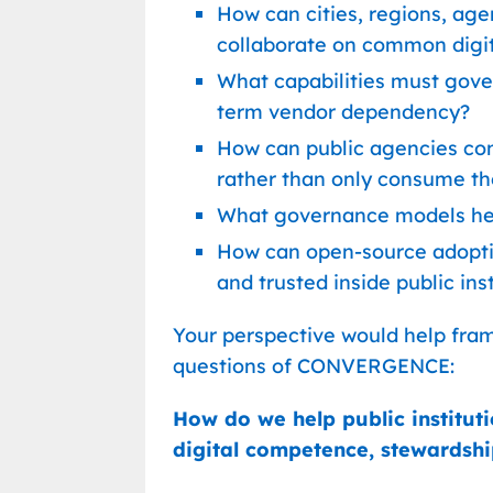
How can cities, regions, agen
collaborate on common digit
What capabilities must gove
term vendor dependency?
How can public agencies co
rather than only consume t
What governance models hel
How can open-source adoptio
and trusted inside public ins
Your perspective would help fra
questions of CONVERGENCE:
How do we help public institut
digital competence, stewardshi