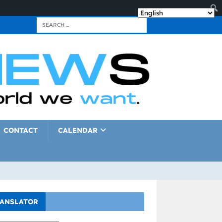
CONTACT
CALENDAR
ANSLATOR