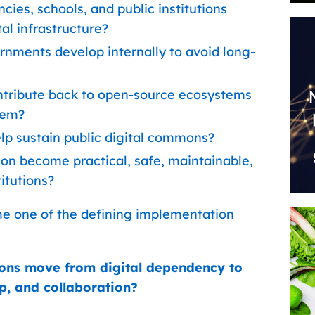
cies, schools, and public institutions
al infrastructure?
rnments develop internally to avoid long-
ntribute back to open-source ecosystems
hem?
p sustain public digital commons?
n become practical, safe, maintainable,
titutions?
me one of the defining implementation
ions move from digital dependency to
p, and collaboration?