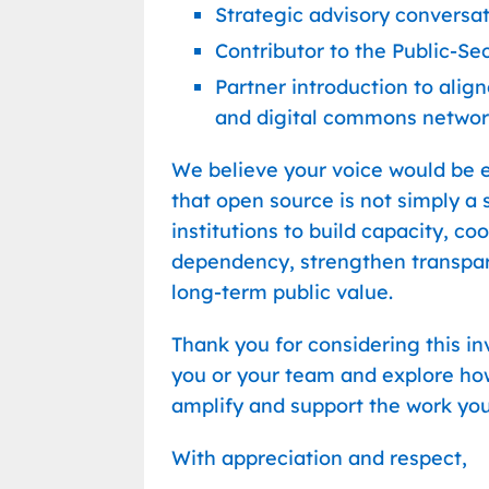
Strategic advisory conversa
Contributor to the Public-S
Partner introduction to ali
and digital commons networ
We believe your voice would be e
that open source is not simply a s
institutions to build capacity, c
dependency, strengthen transpare
long-term public value.
Thank you for considering this i
you or your team and explore h
amplify and support the work you
With appreciation and respect,