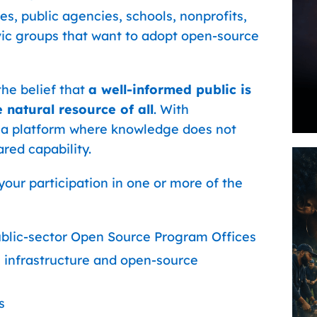
es, public agencies, schools, nonprofits,
vic groups that want to adopt open-source
he belief that
a well-informed public is
 natural resource of all
. With
a platform where knowledge does not
red capability.
our participation in one or more of the
blic-sector Open Source Program Offices
l infrastructure and open-source
s