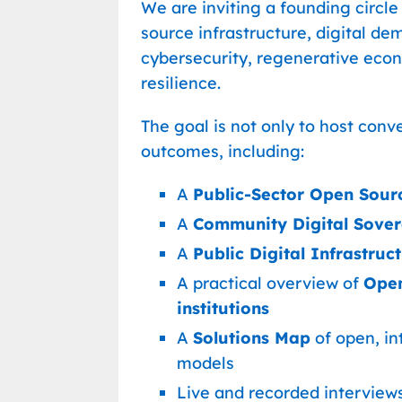
We are inviting a founding circle
source infrastructure, digital dem
cybersecurity, regenerative ec
resilience.
The goal is not only to host conv
outcomes, including:
A
Public-Sector Open Sour
A
Community Digital Sovere
A
Public Digital Infrastruc
A practical overview of
Open
institutions
A
Solutions Map
of open, in
models
Live and recorded interviews 