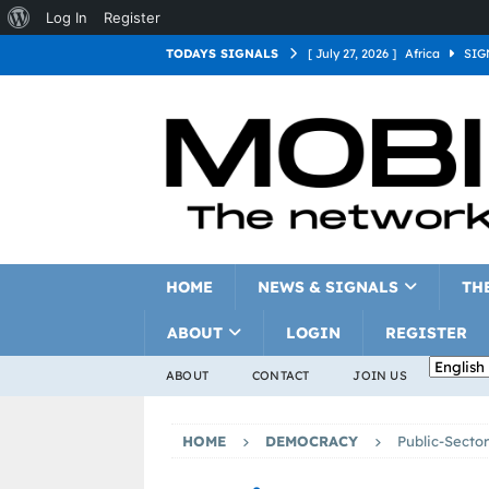
Log In
Register
TODAYS SIGNALS
[ July 27, 2026 ]
Africa
SIG
[ July 27, 2026 ]
Asia
SIGN
[ July 27, 2026 ]
Europe
SI
[ July 27, 2026 ]
Latin Americ
[ July 27, 2026 ]
North Americ
[ July 27, 2026 ]
Oceania
S
HOME
NEWS & SIGNALS
TH
ABOUT
LOGIN
REGISTER
ABOUT
CONTACT
JOIN US
HOME
DEMOCRACY
Public-Sector