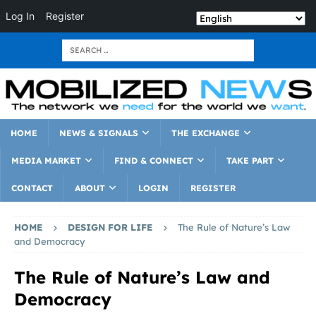
Log In
Register
HOME
NEWS & SIGNALS
THE EXCHANGE
MEDIA MARKET
FIND & CONNECT
TAKE PART
CONTACT
ABOUT
LOGIN
REGISTER
HOME
DESIGN FOR LIFE
The Rule of Nature’s Law
and Democracy
The Rule of Nature’s Law and
Democracy