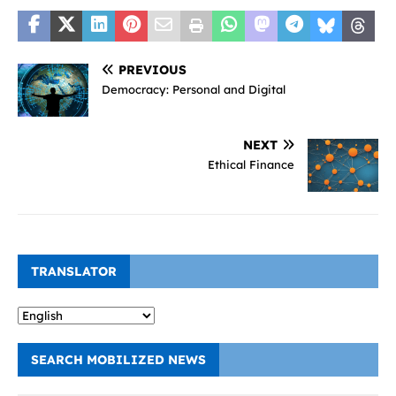
PREVIOUS
Democracy: Personal and Digital
NEXT
Ethical Finance
TRANSLATOR
SEARCH MOBILIZED NEWS