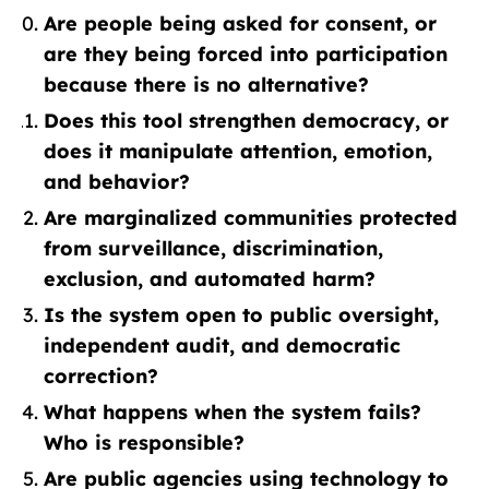
Are people being asked for consent, or
are they being forced into participation
because there is no alternative?
Does this tool strengthen democracy, or
does it manipulate attention, emotion,
and behavior?
Are marginalized communities protected
from surveillance, discrimination,
exclusion, and automated harm?
Is the system open to public oversight,
independent audit, and democratic
correction?
What happens when the system fails?
Who is responsible?
Are public agencies using technology to