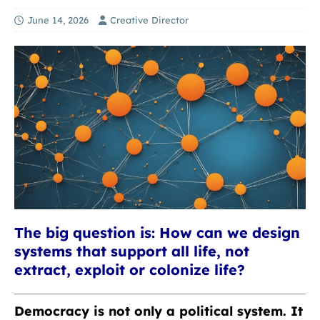
June 14, 2026
Creative Director
The big question is: How can we design
systems that support all life, not
extract, exploit or colonize life?
Democracy is not only a political system. It