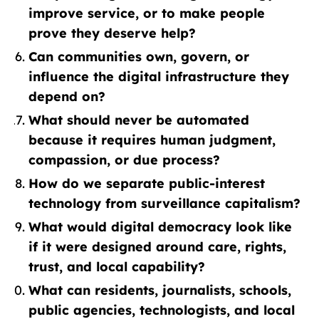
improve service, or to make people
prove they deserve help?
Can communities own, govern, or
influence the digital infrastructure they
depend on?
What should never be automated
because it requires human judgment,
compassion, or due process?
How do we separate public-interest
technology from surveillance capitalism?
What would digital democracy look like
if it were designed around care, rights,
trust, and local capability?
What can residents, journalists, schools,
public agencies, technologists, and local