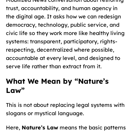
trust, accountability, and human agency in
the digital age. It asks how we can redesign
democracy, technology, public service, and
civic life so they work more like healthy living
systems: transparent, participatory, rights-
respecting, decentralized where possible,
accountable at every level, and designed to
serve life rather than extract from it.
What We Mean by “Nature’s
Law”
This is not about replacing legal systems with
slogans or mystical language.
Here,
Nature’s Law
means the basic patterns