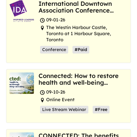
International Downtown
Association Conference
and Marketplace
09-01-26
The Westin Harbour Castle,
Toronto at 1 Harbour Square,
Toronto
Conference
#Paid
Connected: How to restore
health and well-being
where we are now
09-10-26
Online Event
Live Stream Webinar
#Free
CONNECTED: The benefits