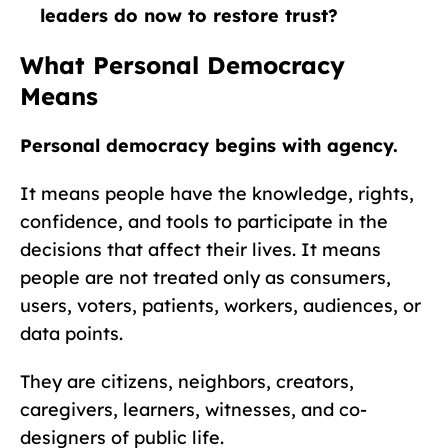
leaders do now to restore trust?
What Personal Democracy
Means
Personal democracy begins with agency.
It means people have the knowledge, rights,
confidence, and tools to participate in the
decisions that affect their lives. It means
people are not treated only as consumers,
users, voters, patients, workers, audiences, or
data points.
They are citizens, neighbors, creators,
caregivers, learners, witnesses, and co-
designers of public life.