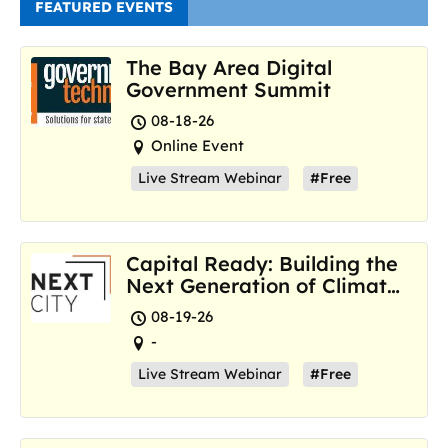
FEATURED EVENTS
The Bay Area Digital
Government Summit
08-18-26
Online Event
Live Stream Webinar
#Free
Capital Ready: Building the
Next Generation of Climate
Resilience Hubs
08-19-26
-
Live Stream Webinar
#Free