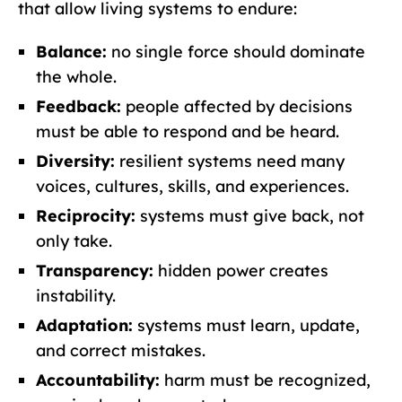
that allow living systems to endure:
Balance:
no single force should dominate
the whole.
Feedback:
people affected by decisions
must be able to respond and be heard.
Diversity:
resilient systems need many
voices, cultures, skills, and experiences.
Reciprocity:
systems must give back, not
only take.
Transparency:
hidden power creates
instability.
Adaptation:
systems must learn, update,
and correct mistakes.
Accountability:
harm must be recognized,