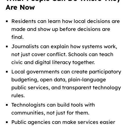
Are Now
Residents can learn how local decisions are
made and show up before decisions are
final.
Journalists can explain how systems work,
not just cover conflict. Schools can teach
civic and digital literacy together.
Local governments can create participatory
budgeting, open data, plain-language
public services, and transparent technology
rules.
Technologists can build tools with
communities, not just for them.
Public agencies can make services easier