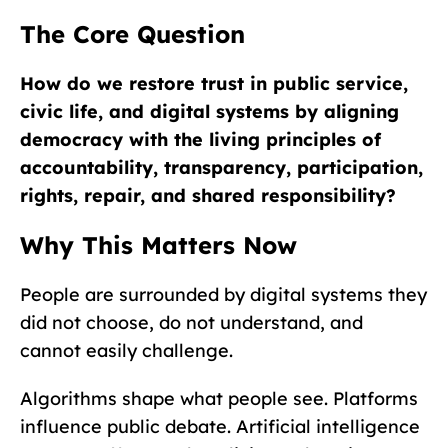
The Core Question
How do we restore trust in public service,
civic life, and digital systems by aligning
democracy with the living principles of
accountability, transparency, participation,
rights, repair, and shared responsibility?
Why This Matters Now
People are surrounded by digital systems they
did not choose, do not understand, and
cannot easily challenge.
Algorithms shape what people see. Platforms
influence public debate. Artificial intelligence