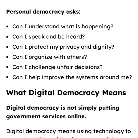
Personal democracy asks:
Can I understand what is happening?
Can I speak and be heard?
Can I protect my privacy and dignity?
Can I organize with others?
Can I challenge unfair decisions?
Can I help improve the systems around me?
What Digital Democracy Means
Digital democracy is not simply putting
government services online.
Digital democracy means using technology to