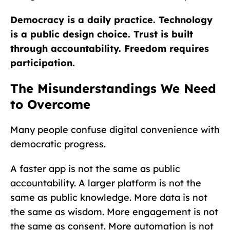
Democracy is a daily practice. Technology
is a public design choice. Trust is built
through accountability. Freedom requires
participation.
The Misunderstandings We Need
to Overcome
Many people confuse digital convenience with
democratic progress.
A faster app is not the same as public
accountability. A larger platform is not the
same as public knowledge. More data is not
the same as wisdom. More engagement is not
the same as consent. More automation is not