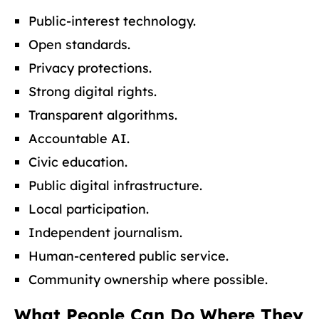
Public-interest technology.
Open standards.
Privacy protections.
Strong digital rights.
Transparent algorithms.
Accountable AI.
Civic education.
Public digital infrastructure.
Local participation.
Independent journalism.
Human-centered public service.
Community ownership where possible.
What People Can Do Where They