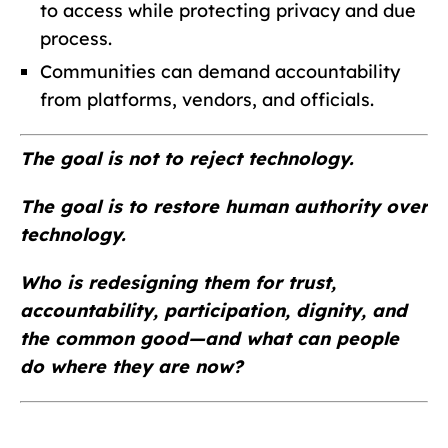
to access while protecting privacy and due
process.
Communities can demand accountability
from platforms, vendors, and officials.
The goal is not to reject technology.
The goal is to restore human authority over
technology.
Who is redesigning them for trust,
accountability, participation, dignity, and
the common good—and what can people
do where they are now?