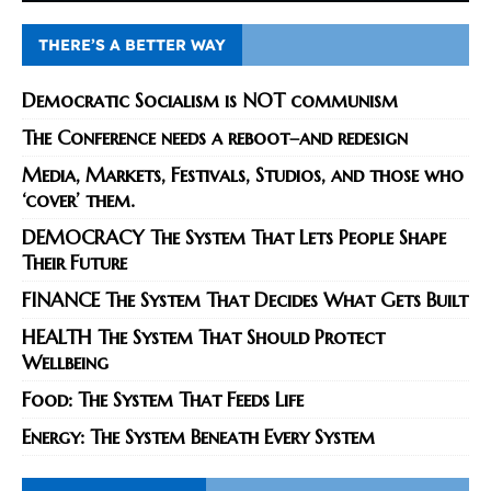
THERE’S A BETTER WAY
Democratic Socialism is NOT communism
The Conference needs a reboot–and redesign
Media, Markets, Festivals, Studios, and those who
‘cover’ them.
DEMOCRACY The System That Lets People Shape
Their Future
FINANCE The System That Decides What Gets Built
HEALTH The System That Should Protect
Wellbeing
Food: The System That Feeds Life
Energy: The System Beneath Every System