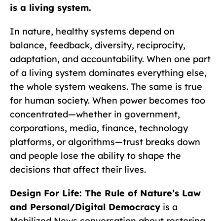
is a living system.
In nature, healthy systems depend on
balance, feedback, diversity, reciprocity,
adaptation, and accountability. When one part
of a living system dominates everything else,
the whole system weakens. The same is true
for human society. When power becomes too
concentrated—whether in government,
corporations, media, finance, technology
platforms, or algorithms—trust breaks down
and people lose the ability to shape the
decisions that affect their lives.
Design For Life: The Rule of Nature’s Law
and Personal/Digital Democracy
is a
Mobilized News conversation about restoring