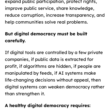
expand public participation, protect rights,
improve public service, share knowledge,
reduce corruption, increase transparency, and
help communities solve real problems.
But digital democracy must be built
carefully.
If digital tools are controlled by a few private
companies, if public data is extracted for
profit, if algorithms are hidden, if people are
manipulated by feeds, if AI systems make
life-changing decisions without appeal, then
digital systems can weaken democracy rather
than strengthen it.
A healthy digital democracy requires: