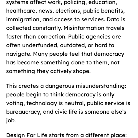
systems affect work, policing, education,
healthcare, news, elections, public benefits,
immigration, and access to services. Data is
collected constantly. Misinformation travels
faster than correction. Public agencies are
often underfunded, outdated, or hard to
navigate. Many people feel that democracy
has become something done to them, not
something they actively shape.
This creates a dangerous misunderstanding:
people begin to think democracy is only
voting, technology is neutral, public service is
bureaucracy, and civic life is someone else’s
job.
Design For Life starts from a different place: