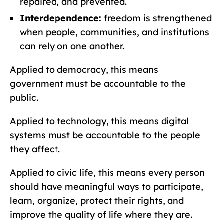
repaired, and prevented.
Interdependence:
freedom is strengthened
when people, communities, and institutions
can rely on one another.
Applied to democracy, this means
government must be accountable to the
public.
Applied to technology, this means digital
systems must be accountable to the people
they affect.
Applied to civic life, this means every person
should have meaningful ways to participate,
learn, organize, protect their rights, and
improve the quality of life where they are.