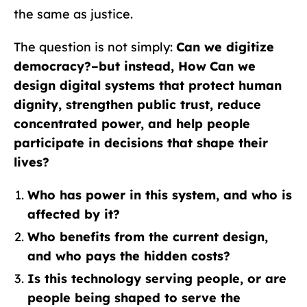
the same as justice.
The question is not simply:
Can we digitize
democracy?–but instead, How
Can we
design digital systems that protect human
dignity, strengthen public trust, reduce
concentrated power, and help people
participate in decisions that shape their
lives?
Who has power in this system, and who is
affected by it?
Who benefits from the current design,
and who pays the hidden costs?
Is this technology serving people, or are
people being shaped to serve the