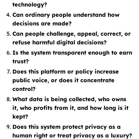
technology?
Can ordinary people understand how
decisions are made?
Can people challenge, appeal, correct, or
refuse harmful digital decisions?
Is the system transparent enough to earn
trust?
Does this platform or policy increase
public voice, or does it concentrate
control?
What data is being collected, who owns
it, who profits from it, and how long is it
kept?
Does this system protect privacy as a
human right or treat privacy as a luxury?