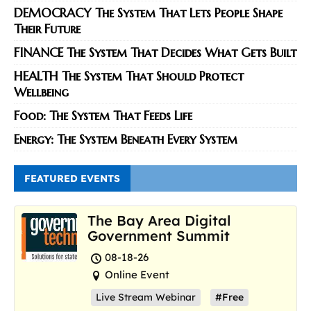
DEMOCRACY The System That Lets People Shape
Their Future
FINANCE The System That Decides What Gets Built
HEALTH The System That Should Protect
Wellbeing
Food: The System That Feeds Life
Energy: The System Beneath Every System
FEATURED EVENTS
The Bay Area Digital
Government Summit
08-18-26
Online Event
Live Stream Webinar
#Free