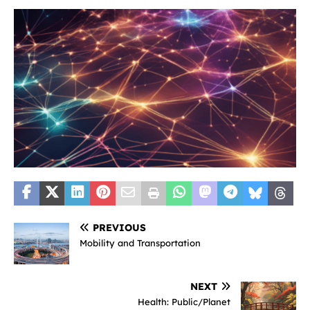
PREVIOUS
Mobility and Transportation
NEXT
Health: Public/Planet