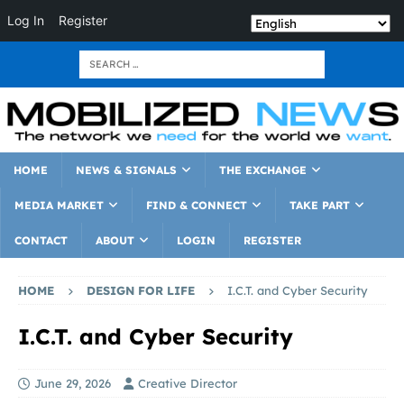
Log In
Register
HOME
NEWS & SIGNALS
THE EXCHANGE
MEDIA MARKET
FIND & CONNECT
TAKE PART
CONTACT
ABOUT
LOGIN
REGISTER
HOME
DESIGN FOR LIFE
I.C.T. and Cyber Security
I.C.T. and Cyber Security
June 29, 2026
Creative Director