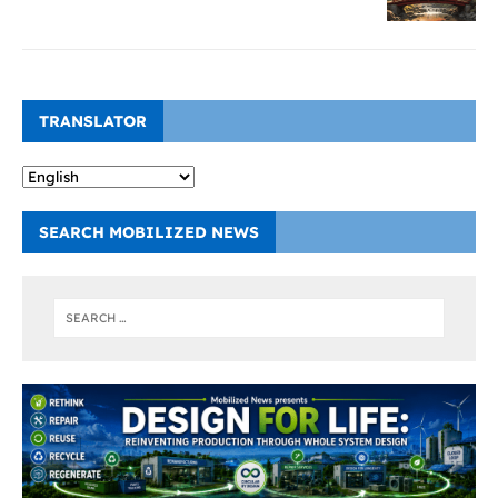
TRANSLATOR
SEARCH MOBILIZED NEWS