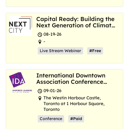
Capital Ready: Building the
Next Generation of Climate
Resilience Hubs
08-19-26
-
Live Stream Webinar
#Free
International Downtown
Association Conference
and Marketplace
09-01-26
The Westin Harbour Castle,
Toronto at 1 Harbour Square,
Toronto
Conference
#Paid