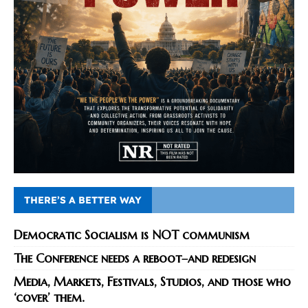
THERE’S A BETTER WAY
Democratic Socialism is NOT communism
The Conference needs a reboot–and redesign
Media, Markets, Festivals, Studios, and those who
‘cover’ them.