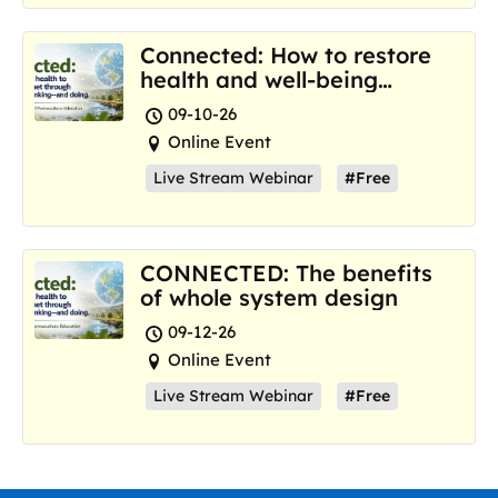
Connected: How to restore
health and well-being
where we are now
09-10-26
Online Event
Live Stream Webinar
#Free
CONNECTED: The benefits
of whole system design
09-12-26
Online Event
Live Stream Webinar
#Free