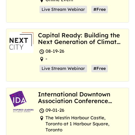
Live Stream Webinar
#Free
Capital Ready: Building the
Next Generation of Climate
Resilience Hubs
08-19-26
-
Live Stream Webinar
#Free
International Downtown
Association Conference
and Marketplace
09-01-26
The Westin Harbour Castle,
Toronto at 1 Harbour Square,
Toronto