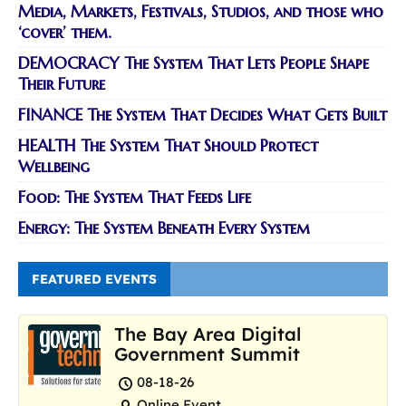
Media, Markets, Festivals, Studios, and those who
‘cover’ them.
DEMOCRACY The System That Lets People Shape
Their Future
FINANCE The System That Decides What Gets Built
HEALTH The System That Should Protect
Wellbeing
Food: The System That Feeds Life
Energy: The System Beneath Every System
FEATURED EVENTS
The Bay Area Digital
Government Summit
08-18-26
Online Event