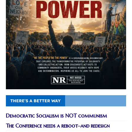
THERE’S A BETTER WAY
Democratic Socialism is NOT communism
The Conference needs a reboot–and redesign