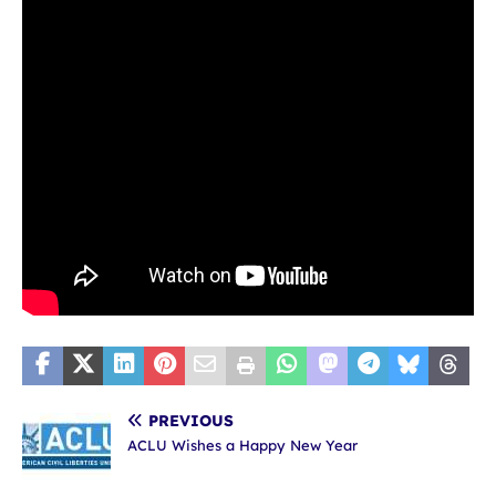
PREVIOUS
ACLU Wishes a Happy New Year