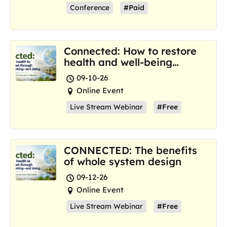
Conference
#Paid
Connected: How to restore
health and well-being
where we are now
09-10-26
Online Event
Live Stream Webinar
#Free
CONNECTED: The benefits
of whole system design
09-12-26
Online Event
Live Stream Webinar
#Free