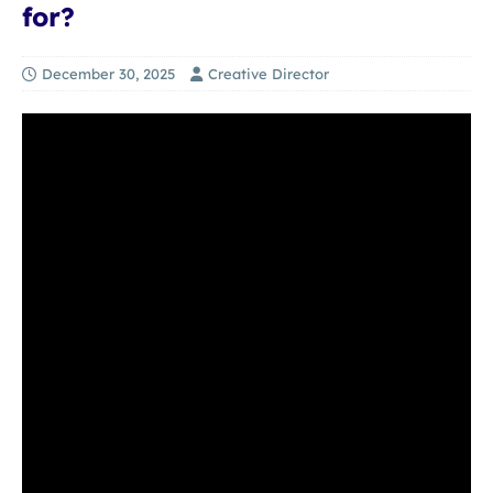
for?
December 30, 2025
Creative Director