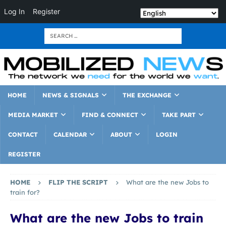
Log In
Register
HOME
NEWS & SIGNALS
THE EXCHANGE
MEDIA MARKET
FIND & CONNECT
TAKE PART
CONTACT
CALENDAR
ABOUT
LOGIN
REGISTER
HOME
FLIP THE SCRIPT
What are the new Jobs to
train for?
What are the new Jobs to train