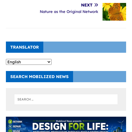
NEXT
Nature as the Original Network
TRANSLATOR
SEARCH MOBILIZED NEWS