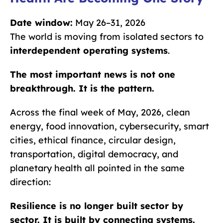
Date window:
May 26–31, 2026
The world is moving from isolated sectors to
interdependent operating systems
.
The most important news is not one
breakthrough. It is the pattern.
Across the final week of May, 2026, clean
energy, food innovation, cybersecurity, smart
cities, ethical finance, circular design,
transportation, digital democracy, and
planetary health all pointed in the same
direction:
Resilience is no longer built sector by
sector. It is built by connecting systems.