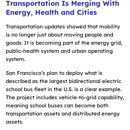
Transportation Is Merging With
Energy, Health and Cities
Transportation updates showed that mobility
is no longer just about moving people and
goods. It is becoming part of the energy grid,
public-health system and urban operating
system.
San Francisco’s plan to deploy what is
described as the largest bidirectional electric
school bus fleet in the U.S. is a clear example.
The project includes vehicle-to-grid capability,
meaning school buses can become both
transportation assets and distributed energy
assets.