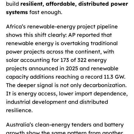
build
resilient, affordable, distributed power
systems
fast enough.
Africa’s renewable-energy project pipeline
shows this shift clearly: AP reported that
renewable energy is overtaking traditional
power projects across the continent, with
solar accounting for 173 of 322 energy
projects announced in 2025 and renewable
capacity additions reaching a record 11.3 GW.
The deeper signal is not only decarbonization.
It is energy access, lower import dependence,
industrial development and distributed
resilience.
Australia’s clean-energy tenders and battery
growth show the same pattern from another