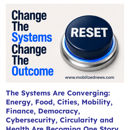
The Systems Are Converging:
Energy, Food, Cities, Mobility,
Finance, Democracy,
Cybersecurity, Circularity and
Health Are Becoming One Story