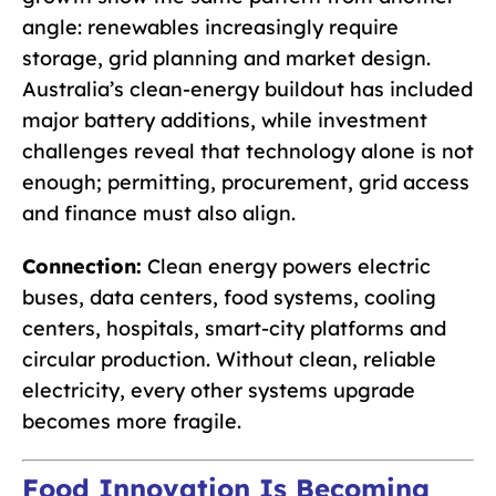
angle: renewables increasingly require
storage, grid planning and market design.
Australia’s clean-energy buildout has included
major battery additions, while investment
challenges reveal that technology alone is not
enough; permitting, procurement, grid access
and finance must also align.
Connection:
Clean energy powers electric
buses, data centers, food systems, cooling
centers, hospitals, smart-city platforms and
circular production. Without clean, reliable
electricity, every other systems upgrade
becomes more fragile.
Food Innovation Is Becoming