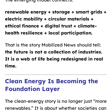
renewable energy + storage + smart grids +
electric mobility + circular materials +
ethical finance + digital trust + climate-
health resilience + local participation.
That is the story Mobilized News should tell:
the future is not a collection of industries.
It is a web of life being redesigned in real
time.
Clean Energy Is Becoming the
Foundation Layer
The clean-energy story is no longer just “more
renewables.” It is about whether societies can