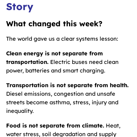
Story
What changed this week?
The world gave us a clear systems lesson:
Clean energy is not separate from
transportation.
Electric buses need clean
power, batteries and smart charging.
Transportation is not separate from health.
Diesel emissions, congestion and unsafe
streets become asthma, stress, injury and
inequality.
Food is not separate from climate.
Heat,
water stress, soil degradation and supply