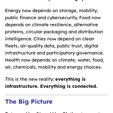
Energy now depends on storage, mobility,
public finance and cybersecurity. Food now
depends on climate resilience, alternative
proteins, circular packaging and distribution
intelligence. Cities now depend on clean
fleets, air-quality data, public trust, digital
infrastructure and participatory governance.
Health now depends on climate, water, food,
air, chemicals, mobility and energy choices.
This is the new reality:
everything is
infrastructure. Everything is connected.
The Big Picture