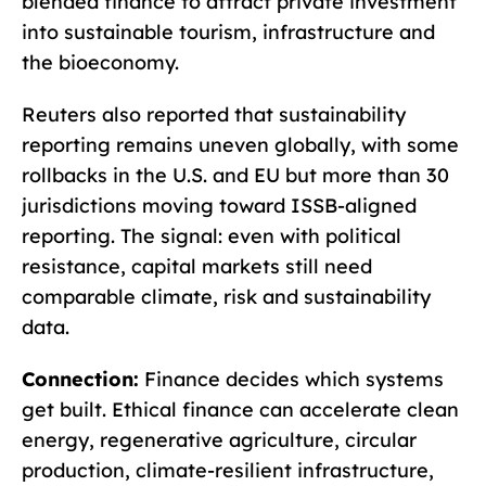
blended finance to attract private investment
into sustainable tourism, infrastructure and
the bioeconomy.
Reuters also reported that sustainability
reporting remains uneven globally, with some
rollbacks in the U.S. and EU but more than 30
jurisdictions moving toward ISSB-aligned
reporting. The signal: even with political
resistance, capital markets still need
comparable climate, risk and sustainability
data.
Connection:
Finance decides which systems
get built. Ethical finance can accelerate clean
energy, regenerative agriculture, circular
production, climate-resilient infrastructure,