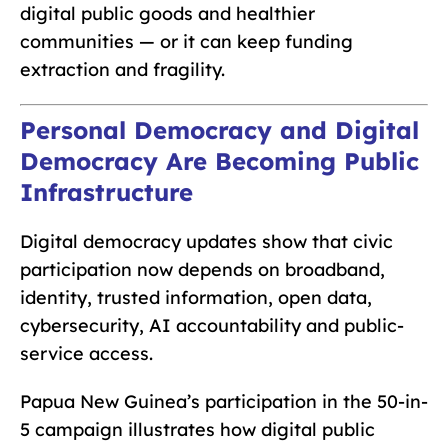
digital public goods and healthier
communities — or it can keep funding
extraction and fragility.
Personal Democracy and Digital
Democracy Are Becoming Public
Infrastructure
Digital democracy updates show that civic
participation now depends on broadband,
identity, trusted information, open data,
cybersecurity, AI accountability and public-
service access.
Papua New Guinea’s participation in the 50-in-
5 campaign illustrates how digital public