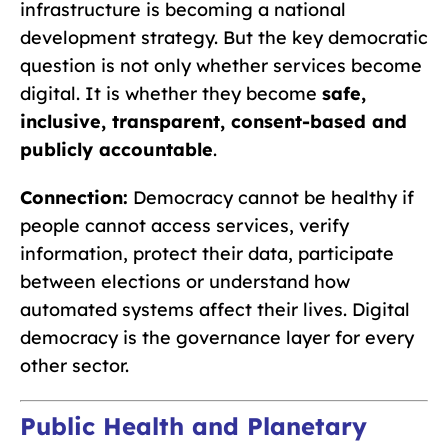
infrastructure is becoming a national
development strategy. But the key democratic
question is not only whether services become
digital. It is whether they become
safe,
inclusive, transparent, consent-based and
publicly accountable
.
Connection:
Democracy cannot be healthy if
people cannot access services, verify
information, protect their data, participate
between elections or understand how
automated systems affect their lives. Digital
democracy is the governance layer for every
other sector.
Public Health and Planetary