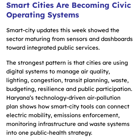
Smart Cities Are Becoming Civic
Operating Systems
Smart-city updates this week showed the
sector maturing from sensors and dashboards
toward integrated public services.
The strongest pattern is that cities are using
digital systems to manage air quality,
lighting, congestion, transit planning, waste,
budgeting, resilience and public participation.
Haryana’s technology-driven air-pollution
plan shows how smart-city tools can connect
electric mobility, emissions enforcement,
monitoring infrastructure and waste systems
into one public-health strategy.