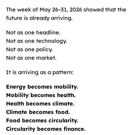
The week of May 26–31, 2026 showed that the
future is already arriving.
Not as one headline.
Not as one technology.
Not as one policy.
Not as one market.
It is arriving as a pattern:
Energy becomes mobility.
Mobility becomes health.
Health becomes climate.
Climate becomes food.
Food becomes circularity.
Circularity becomes finance.