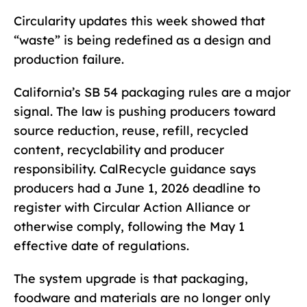
Circularity updates this week showed that
“waste” is being redefined as a design and
production failure.
California’s SB 54 packaging rules are a major
signal. The law is pushing producers toward
source reduction, reuse, refill, recycled
content, recyclability and producer
responsibility. CalRecycle guidance says
producers had a June 1, 2026 deadline to
register with Circular Action Alliance or
otherwise comply, following the May 1
effective date of regulations.
The system upgrade is that packaging,
foodware and materials are no longer only