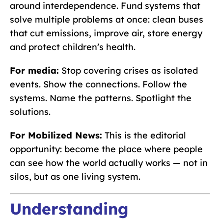
around interdependence. Fund systems that
solve multiple problems at once: clean buses
that cut emissions, improve air, store energy
and protect children’s health.
For media:
Stop covering crises as isolated
events. Show the connections. Follow the
systems. Name the patterns. Spotlight the
solutions.
For Mobilized News:
This is the editorial
opportunity: become the place where people
can see how the world actually works — not in
silos, but as one living system.
Understanding