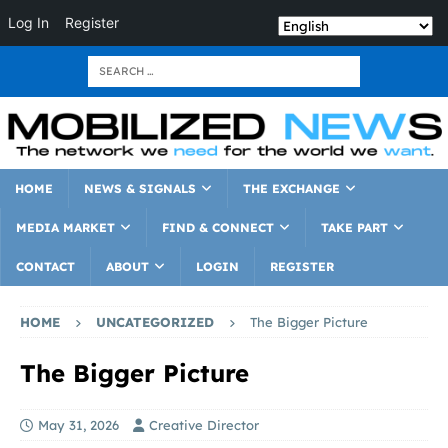
Log In
Register
HOME
NEWS & SIGNALS
THE EXCHANGE
MEDIA MARKET
FIND & CONNECT
TAKE PART
CONTACT
ABOUT
LOGIN
REGISTER
HOME
UNCATEGORIZED
The Bigger Picture
The Bigger Picture
May 31, 2026
Creative Director