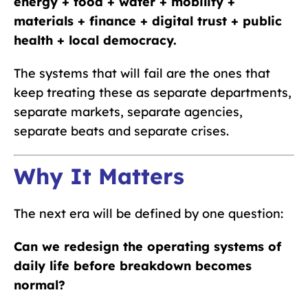
energy + food + water + mobility +
materials + finance + digital trust + public
health + local democracy.
The systems that will fail are the ones that
keep treating these as separate departments,
separate markets, separate agencies,
separate beats and separate crises.
Why It Matters
The next era will be defined by one question:
Can we redesign the operating systems of
daily life before breakdown becomes
normal?