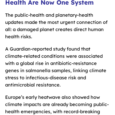
Health Are Now One System
The public-health and planetary-health
updates made the most urgent connection of
all: a damaged planet creates direct human
health risks.
A Guardian-reported study found that
climate-related conditions were associated
with a global rise in antibiotic-resistance
genes in salmonella samples, linking climate
stress to infectious-disease risk and
antimicrobial resistance.
Europe’s early heatwave also showed how
climate impacts are already becoming public-
health emergencies, with record-breaking