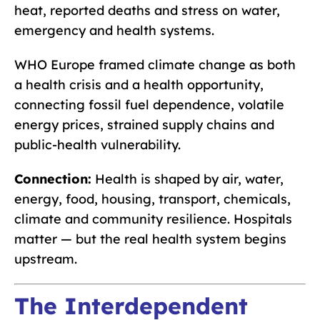
heat, reported deaths and stress on water,
emergency and health systems.
WHO Europe framed climate change as both
a health crisis and a health opportunity,
connecting fossil fuel dependence, volatile
energy prices, strained supply chains and
public-health vulnerability.
Connection:
Health is shaped by air, water,
energy, food, housing, transport, chemicals,
climate and community resilience. Hospitals
matter — but the real health system begins
upstream.
The Interdependent