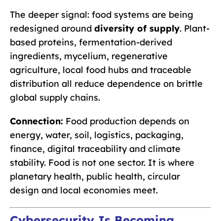
The deeper signal: food systems are being
redesigned around
diversity of supply
. Plant-
based proteins, fermentation-derived
ingredients, mycelium, regenerative
agriculture, local food hubs and traceable
distribution all reduce dependence on brittle
global supply chains.
Connection:
Food production depends on
energy, water, soil, logistics, packaging,
finance, digital traceability and climate
stability. Food is not one sector. It is where
planetary health, public health, circular
design and local economies meet.
Cybersecurity Is Becoming