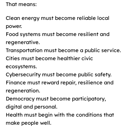
That means:
Clean energy must become reliable local
power.
Food systems must become resilient and
regenerative.
Transportation must become a public service.
Cities must become healthier civic
ecosystems.
Cybersecurity must become public safety.
Finance must reward repair, resilience and
regeneration.
Democracy must become participatory,
digital and personal.
Health must begin with the conditions that
make people well.