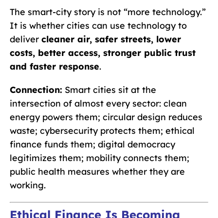
The smart-city story is not “more technology.”
It is whether cities can use technology to
deliver
cleaner air, safer streets, lower
costs, better access, stronger public trust
and faster response
.
Connection:
Smart cities sit at the
intersection of almost every sector: clean
energy powers them; circular design reduces
waste; cybersecurity protects them; ethical
finance funds them; digital democracy
legitimizes them; mobility connects them;
public health measures whether they are
working.
Ethical Finance Is Becoming