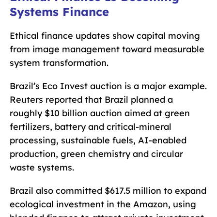
Systems Finance
Ethical finance updates show capital moving
from image management toward measurable
system transformation.
Brazil’s Eco Invest auction is a major example.
Reuters reported that Brazil planned a
roughly $10 billion auction aimed at green
fertilizers, battery and critical-mineral
processing, sustainable fuels, AI-enabled
production, green chemistry and circular
waste systems.
Brazil also committed $617.5 million to expand
ecological investment in the Amazon, using