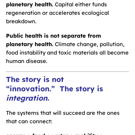
planetary health.
Capital either funds
regeneration or accelerates ecological
breakdown.
Public health is not separate from
planetary health.
Climate change, pollution,
food instability and toxic materials all become
human disease.
The story is not
“innovation.”
The story is
integration
.
The systems that will succeed are the ones
that can connect: