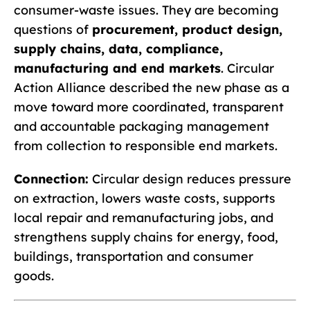
consumer-waste issues. They are becoming
questions of
procurement, product design,
supply chains, data, compliance,
manufacturing and end markets
. Circular
Action Alliance described the new phase as a
move toward more coordinated, transparent
and accountable packaging management
from collection to responsible end markets.
Connection:
Circular design reduces pressure
on extraction, lowers waste costs, supports
local repair and remanufacturing jobs, and
strengthens supply chains for energy, food,
buildings, transportation and consumer
goods.