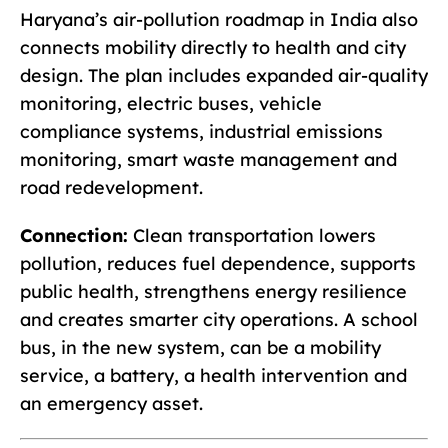
Haryana’s air-pollution roadmap in India also
connects mobility directly to health and city
design. The plan includes expanded air-quality
monitoring, electric buses, vehicle
compliance systems, industrial emissions
monitoring, smart waste management and
road redevelopment.
Connection:
Clean transportation lowers
pollution, reduces fuel dependence, supports
public health, strengthens energy resilience
and creates smarter city operations. A school
bus, in the new system, can be a mobility
service, a battery, a health intervention and
an emergency asset.