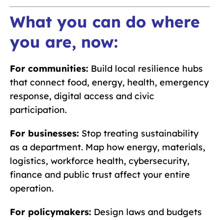
What you can do where
you are, now:
For communities:
Build local resilience hubs
that connect food, energy, health, emergency
response, digital access and civic
participation.
For businesses:
Stop treating sustainability
as a department. Map how energy, materials,
logistics, workforce health, cybersecurity,
finance and public trust affect your entire
operation.
For policymakers:
Design laws and budgets