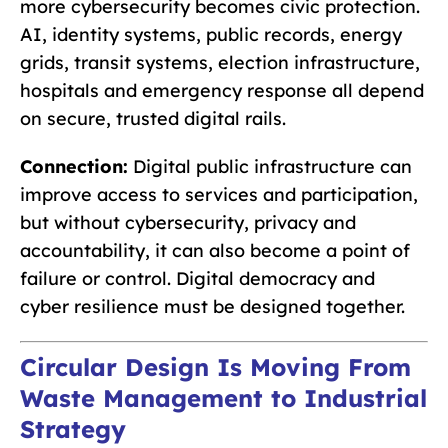
more cybersecurity becomes civic protection.
AI, identity systems, public records, energy
grids, transit systems, election infrastructure,
hospitals and emergency response all depend
on secure, trusted digital rails.
Connection:
Digital public infrastructure can
improve access to services and participation,
but without cybersecurity, privacy and
accountability, it can also become a point of
failure or control. Digital democracy and
cyber resilience must be designed together.
Circular Design Is Moving From
Waste Management to Industrial
Strategy