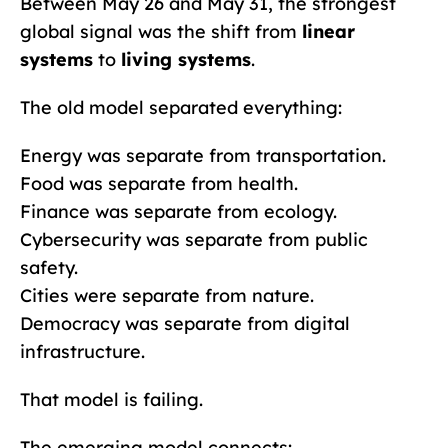
Between May 26 and May 31, the strongest
global signal was the shift from
linear
systems
to
living systems
.
The old model separated everything:
Energy was separate from transportation.
Food was separate from health.
Finance was separate from ecology.
Cybersecurity was separate from public
safety.
Cities were separate from nature.
Democracy was separate from digital
infrastructure.
That model is failing.
The emerging model connects: