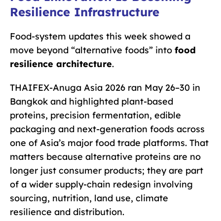
Resilience Infrastructure
Food-system updates this week showed a
move beyond “alternative foods” into
food
resilience architecture
.
THAIFEX-Anuga Asia 2026 ran May 26–30 in
Bangkok and highlighted plant-based
proteins, precision fermentation, edible
packaging and next-generation foods across
one of Asia’s major food trade platforms. That
matters because alternative proteins are no
longer just consumer products; they are part
of a wider supply-chain redesign involving
sourcing, nutrition, land use, climate
resilience and distribution.