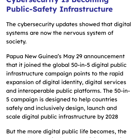
Public-Safety Infrastructure
The cybersecurity updates showed that digital
systems are now the nervous system of
society.
Papua New Guinea’s May 29 announcement
that it joined the global 50-in-5 digital public
infrastructure campaign points to the rapid
expansion of digital identity, digital services
and interoperable public platforms. The 50-in-
5 campaign is designed to help countries
safely and inclusively design, launch and
scale digital public infrastructure by 2028
But the more digital public life becomes, the