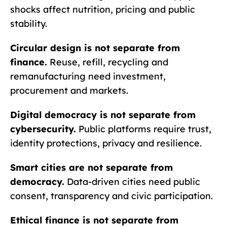
shocks affect nutrition, pricing and public
stability.
Circular design is not separate from
finance.
Reuse, refill, recycling and
remanufacturing need investment,
procurement and markets.
Digital democracy is not separate from
cybersecurity.
Public platforms require trust,
identity protections, privacy and resilience.
Smart cities are not separate from
democracy.
Data-driven cities need public
consent, transparency and civic participation.
Ethical finance is not separate from