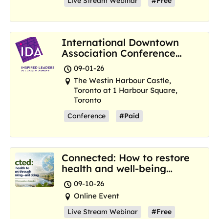
Live Stream Webinar
#Free
International Downtown
Association Conference
and Marketplace
09-01-26
The Westin Harbour Castle,
Toronto at 1 Harbour Square,
Toronto
Conference
#Paid
Connected: How to restore
health and well-being
where we are now
09-10-26
Online Event
Live Stream Webinar
#Free