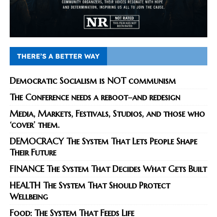
THERE’S A BETTER WAY
Democratic Socialism is NOT communism
The Conference needs a reboot–and redesign
Media, Markets, Festivals, Studios, and those who
‘cover’ them.
DEMOCRACY The System That Lets People Shape
Their Future
FINANCE The System That Decides What Gets Built
HEALTH The System That Should Protect
Wellbeing
Food: The System That Feeds Life