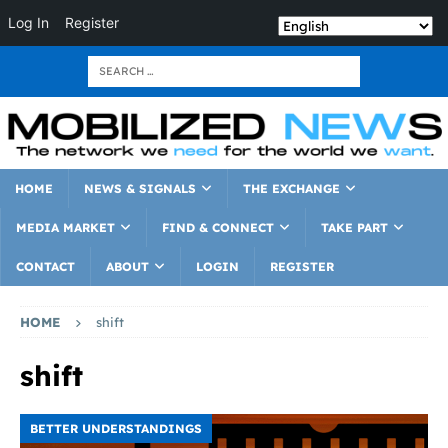
Log In
Register
HOME
NEWS & SIGNALS
THE EXCHANGE
MEDIA MARKET
FIND & CONNECT
TAKE PART
CONTACT
ABOUT
LOGIN
REGISTER
HOME
shift
shift
BETTER UNDERSTANDINGS