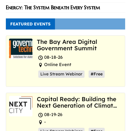
Energy: The System Beneath Every System
FEATURED EVENTS
The Bay Area Digital
Government Summit
08-18-26
Online Event
Live Stream Webinar
#Free
Capital Ready: Building the
Next Generation of Climate
Resilience Hubs
08-19-26
-