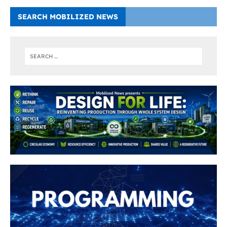
SEARCH MOBILIZED NEWS