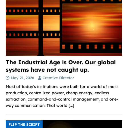
The Industrial Age is Over. Our global
systems have not caught up.
May 21, 2026
Creative Director
Most of today’s institutions were built for a world of mass
production, centralized power, cheap energy, endless
extraction, command-and-control management, and one-
way communication. That world
[…]
FLIP THE SCRIPT