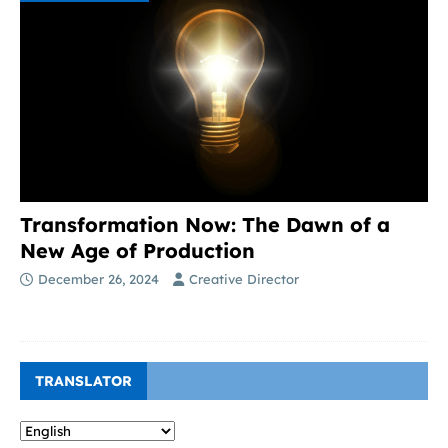
Transformation Now: The Dawn of a
New Age of Production
December 26, 2024
Creative Director
TRANSLATOR