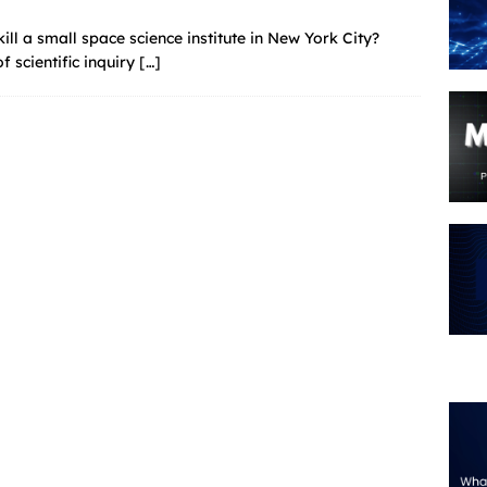
ill a small space science institute in New York City?
 scientific inquiry
[…]