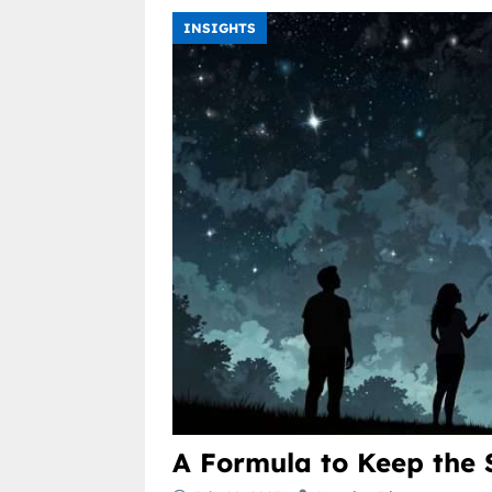
INSIGHTS
A Formula to Keep the 