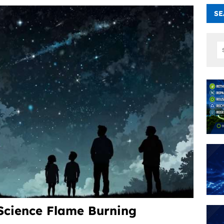
SE
Science Flame Burning