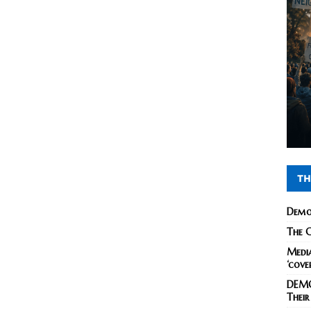
TH
Demo
The C
Media
‘cove
DEMO
Their