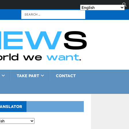
TAKE PART
CONTACT
ANSLATOR