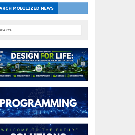
ARCH MOBILIZED NEWS