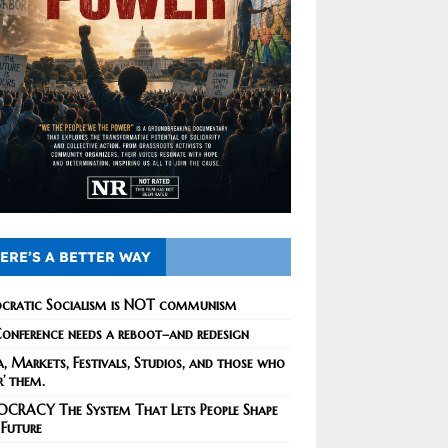
ERE’S A BETTER WAY
cratic Socialism is NOT communism
onference needs a reboot–and redesign
, Markets, Festivals, Studios, and those who
r’ them.
CRACY The System That Lets People Shape
 Future