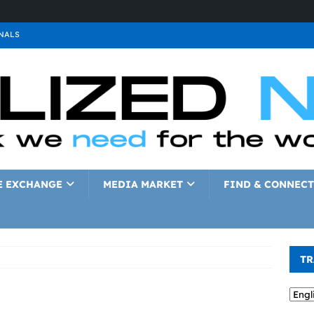
NALS
ALS
GNALS
a
SIGNALS
a
SIGNALS
IGNALS
E EXCHANGE
MEDIA MARKET
FIND & CONNECT
TR