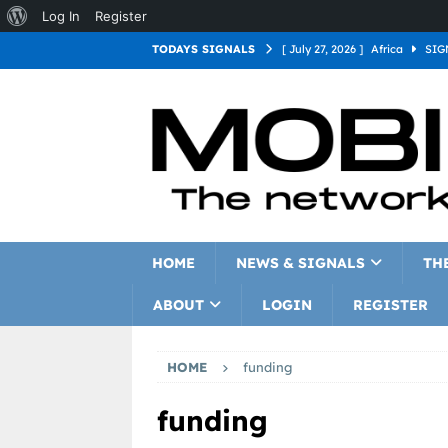
Log In
Register
TODAYS SIGNALS
[ July 27, 2026 ]
Africa
SIG
[ July 27, 2026 ]
Asia
SIGN
[ July 27, 2026 ]
Europe
SI
[ July 27, 2026 ]
Latin Americ
[ July 27, 2026 ]
North Americ
[ July 27, 2026 ]
Oceania
S
HOME
NEWS & SIGNALS
TH
ABOUT
LOGIN
REGISTER
HOME
funding
funding