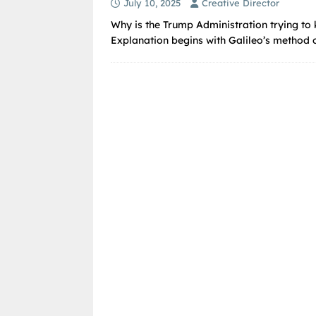
July 10, 2025
Creative Director
Why is the Trump Administration trying to k
Explanation begins with Galileo’s method of