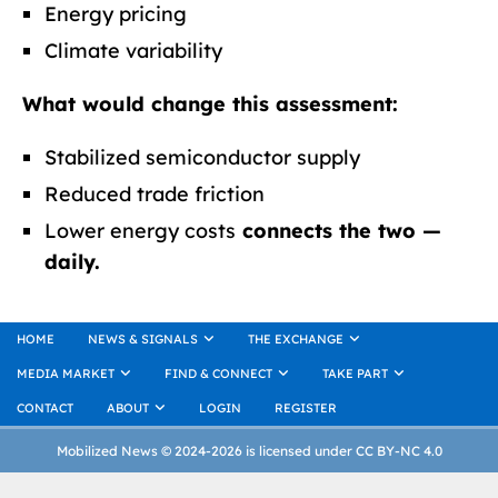
Energy pricing
Climate variability
What would change this assessment:
Stabilized semiconductor supply
Reduced trade friction
Lower energy costs
connects the two —
daily.
HOME
NEWS & SIGNALS
THE EXCHANGE
MEDIA MARKET
FIND & CONNECT
TAKE PART
CONTACT
ABOUT
LOGIN
REGISTER
Mobilized News © 2024-2026 is licensed under CC BY-NC 4.0