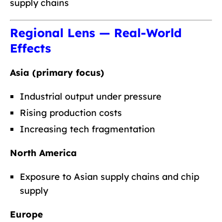
supply chains
Regional Lens — Real-World
Effects
Asia (primary focus)
Industrial output under pressure
Rising production costs
Increasing tech fragmentation
North America
Exposure to Asian supply chains and chip
supply
Europe