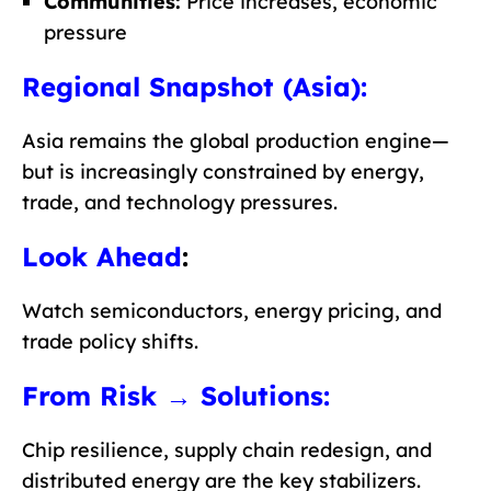
Communities:
Price increases, economic
pressure
Regional Snapshot (Asia):
Asia remains the global production engine—
but is increasingly constrained by energy,
trade, and technology pressures.
Look Ahead
:
Watch semiconductors, energy pricing, and
trade policy shifts.
From Risk → Solutions:
Chip resilience, supply chain redesign, and
distributed energy are the key stabilizers.