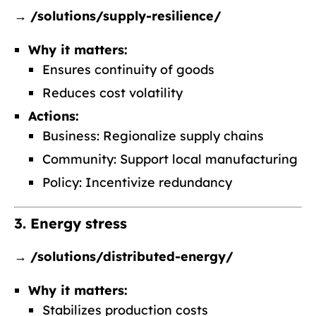
→
/solutions/supply-resilience/
Why it matters:
Ensures continuity of goods
Reduces cost volatility
Actions:
Business: Regionalize supply chains
Community: Support local manufacturing
Policy: Incentivize redundancy
3. Energy stress
→
/solutions/distributed-energy/
Why it matters:
Stabilizes production costs