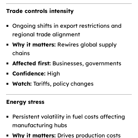
Trade controls intensity
Ongoing shifts in export restrictions and
regional trade alignment
Why it matters:
Rewires global supply
chains
Affected first:
Businesses, governments
Confidence:
High
Watch:
Tariffs, policy changes
Energy stress
Persistent volatility in fuel costs affecting
manufacturing hubs
Why it matters:
Drives production costs