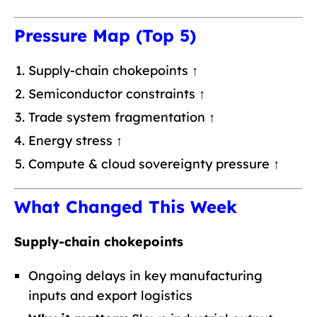
Pressure Map (Top 5)
Supply-chain chokepoints ↑
Semiconductor constraints ↑
Trade system fragmentation ↑
Energy stress ↑
Compute & cloud sovereignty pressure ↑
What Changed This Week
Supply-chain chokepoints
Ongoing delays in key manufacturing
inputs and export logistics