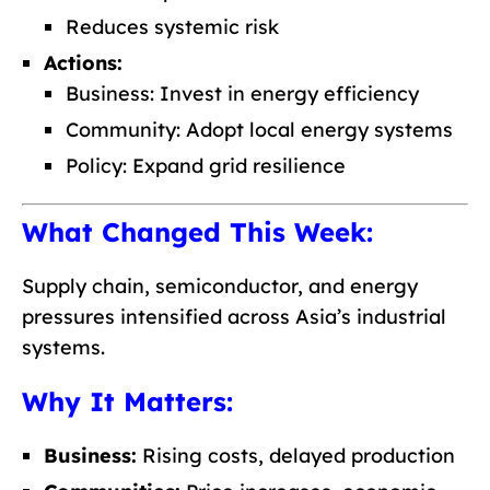
Reduces systemic risk
Actions:
Business: Invest in energy efficiency
Community: Adopt local energy systems
Policy: Expand grid resilience
What Changed This Week:
Supply chain, semiconductor, and energy
pressures intensified across Asia’s industrial
systems.
Why It Matters:
Business:
Rising costs, delayed production