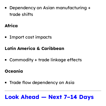
Dependency on Asian manufacturing +
trade shifts
Africa
Import cost impacts
Latin America & Caribbean
Commodity + trade linkage effects
Oceania
Trade flow dependency on Asia
Look Ahead — Next 7–14 Days