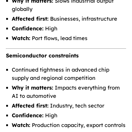
Why it matters:
Slows industrial output
globally
Affected first:
Businesses, infrastructure
Confidence:
High
Watch:
Port flows, lead times
Semiconductor constraints
Continued tightness in advanced chip
supply and regional competition
Why it matters:
Impacts everything from
AI to automotive
Affected first:
Industry, tech sector
Confidence:
High
Watch:
Production capacity, export controls