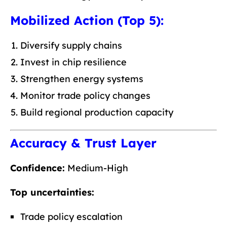
Mobilized Action (Top 5):
Diversify supply chains
Invest in chip resilience
Strengthen energy systems
Monitor trade policy changes
Build regional production capacity
Accuracy & Trust Layer
Confidence:
Medium-High
Top uncertainties:
Trade policy escalation