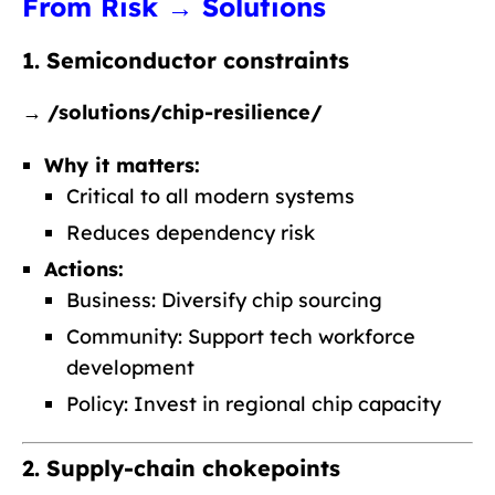
From Risk → Solutions
1. Semiconductor constraints
→
/solutions/chip-resilience/
Why it matters:
Critical to all modern systems
Reduces dependency risk
Actions:
Business: Diversify chip sourcing
Community: Support tech workforce
development
Policy: Invest in regional chip capacity
2. Supply-chain chokepoints