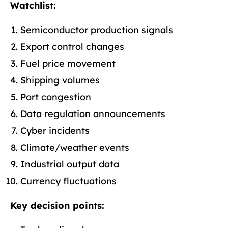
Watchlist:
Semiconductor production signals
Export control changes
Fuel price movement
Shipping volumes
Port congestion
Data regulation announcements
Cyber incidents
Climate/weather events
Industrial output data
Currency fluctuations
Key decision points: