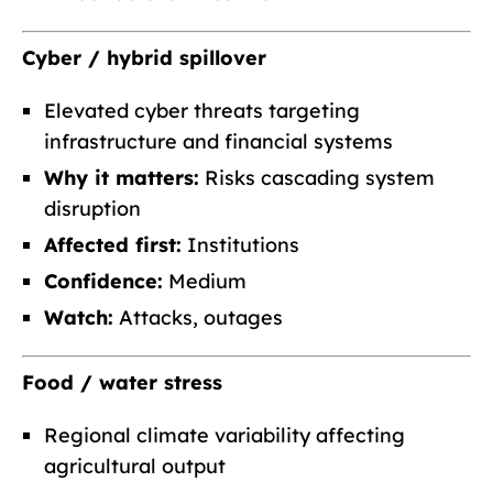
Cyber / hybrid spillover
Elevated cyber threats targeting
infrastructure and financial systems
Why it matters:
Risks cascading system
disruption
Affected first:
Institutions
Confidence:
Medium
Watch:
Attacks, outages
Food / water stress
Regional climate variability affecting
agricultural output