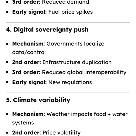
3rd order:
Reduced demand
Early signal:
Fuel price spikes
4. Digital sovereignty push
Mechanism:
Governments localize
data/control
2nd order:
Infrastructure duplication
3rd order:
Reduced global interoperability
Early signal:
New regulations
5. Climate variability
Mechanism:
Weather impacts food + water
systems
2nd order:
Price volatility