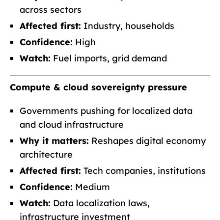
across sectors
Affected first:
Industry, households
Confidence:
High
Watch:
Fuel imports, grid demand
Compute & cloud sovereignty pressure
Governments pushing for localized data
and cloud infrastructure
Why it matters:
Reshapes digital economy
architecture
Affected first:
Tech companies, institutions
Confidence:
Medium
Watch:
Data localization laws,
infrastructure investment