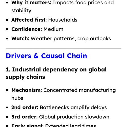
Why it matters:
Impacts food prices and
stability
Affected first:
Households
Confidence:
Medium
Watch:
Weather patterns, crop outlooks
Drivers & Causal Chain
1. Industrial dependency on global
supply chains
Mechanism:
Concentrated manufacturing
hubs
2nd order:
Bottlenecks amplify delays
3rd order:
Global production slowdown
Early signal:
Extended lead times