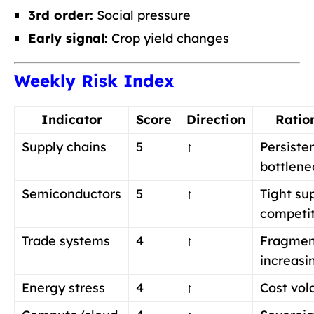
3rd order:
Social pressure
Early signal:
Crop yield changes
Weekly Risk Index
Indicator
Score
Direction
Ratio
Supply chains
5
↑
Persiste
bottlene
Semiconductors
5
↑
Tight su
competi
Trade systems
4
↑
Fragmen
increasi
Energy stress
4
↑
Cost vola