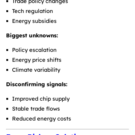
Trade policy changes
Tech regulation
Energy subsidies
Biggest unknowns:
Policy escalation
Energy price shifts
Climate variability
Disconfirming signals:
Improved chip supply
Stable trade flows
Reduced energy costs