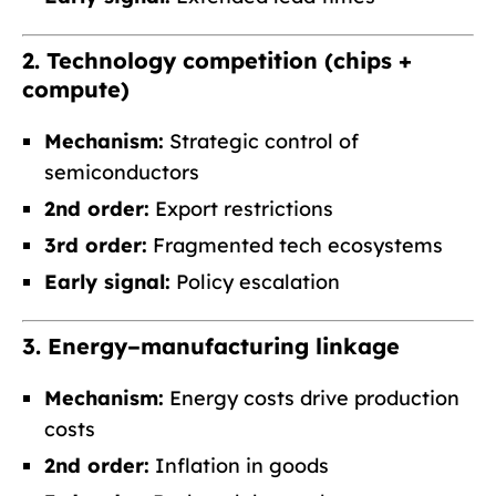
2. Technology competition (chips +
compute)
Mechanism:
Strategic control of
semiconductors
2nd order:
Export restrictions
3rd order:
Fragmented tech ecosystems
Early signal:
Policy escalation
3. Energy–manufacturing linkage
Mechanism:
Energy costs drive production
costs
2nd order:
Inflation in goods