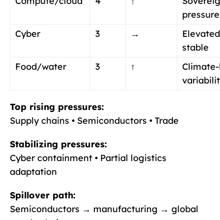
Compute/cloud
4
↑
Soverei
pressure
Cyber
3
→
Elevated
stable
Food/water
3
↑
Climate-
variabili
Top rising pressures:
Supply chains • Semiconductors • Trade
Stabilizing pressures:
Cyber containment • Partial logistics
adaptation
Spillover path:
Semiconductors → manufacturing → global