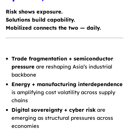
Risk shows exposure.
Solutions build capability.
Mobilized connects the two — daily.
Trade fragmentation + semiconductor
pressure
are reshaping Asia’s industrial
backbone
Energy + manufacturing interdependence
is amplifying cost volatility across supply
chains
Digital sovereignty + cyber risk
are
emerging as structural pressures across
economies