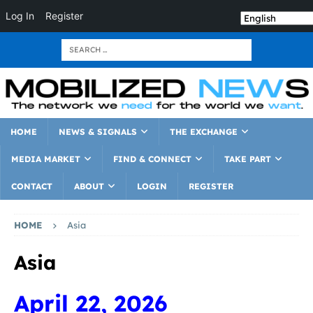
Log In
Register
HOME
NEWS & SIGNALS
THE EXCHANGE
MEDIA MARKET
FIND & CONNECT
TAKE PART
CONTACT
ABOUT
LOGIN
REGISTER
HOME
Asia
Asia
April 22, 2026