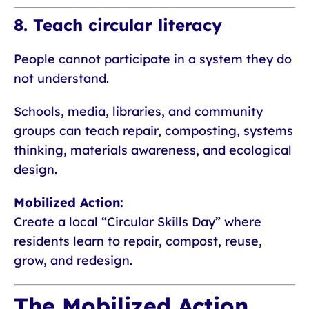
8. Teach circular literacy
People cannot participate in a system they do
not understand.
Schools, media, libraries, and community
groups can teach repair, composting, systems
thinking, materials awareness, and ecological
design.
Mobilized Action:
Create a local “Circular Skills Day” where
residents learn to repair, compost, reuse,
grow, and redesign.
The Mobilized Action