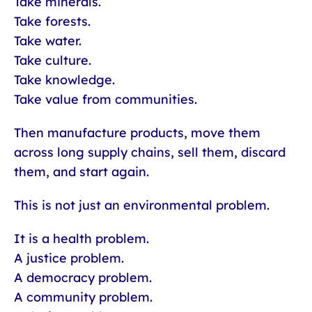
Take minerals.
Take forests.
Take water.
Take culture.
Take knowledge.
Take value from communities.
Then manufacture products, move them
across long supply chains, sell them, discard
them, and start again.
This is not just an environmental problem.
It is a health problem.
A justice problem.
A democracy problem.
A community problem.