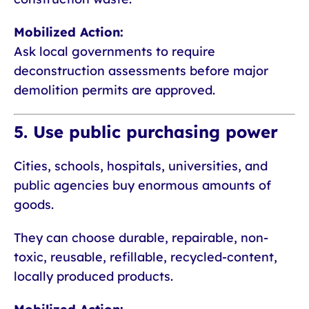
Mobilized Action:
Ask local governments to require
deconstruction assessments before major
demolition permits are approved.
5. Use public purchasing power
Cities, schools, hospitals, universities, and
public agencies buy enormous amounts of
goods.
They can choose durable, repairable, non-
toxic, reusable, refillable, recycled-content,
locally produced products.