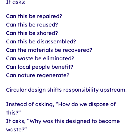
It asks:
Can this be repaired?
Can this be reused?
Can this be shared?
Can this be disassembled?
Can the materials be recovered?
Can waste be eliminated?
Can local people benefit?
Can nature regenerate?
Circular design shifts responsibility upstream.
Instead of asking, “How do we dispose of
this?”
It asks, “Why was this designed to become
waste?”