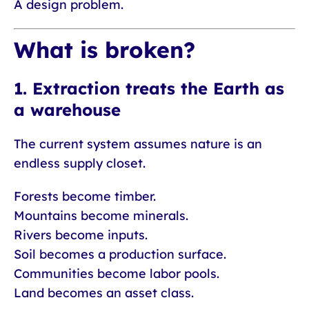
A design problem.
What is broken?
1. Extraction treats the Earth as
a warehouse
The current system assumes nature is an
endless supply closet.
Forests become timber.
Mountains become minerals.
Rivers become inputs.
Soil becomes a production surface.
Communities become labor pools.
Land becomes an asset class.