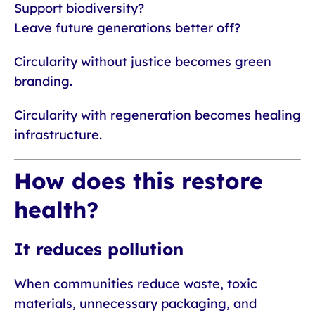
Support biodiversity?
Leave future generations better off?
Circularity without justice becomes green
branding.
Circularity with regeneration becomes healing
infrastructure.
How does this restore
health?
It reduces pollution
When communities reduce waste, toxic
materials, unnecessary packaging, and