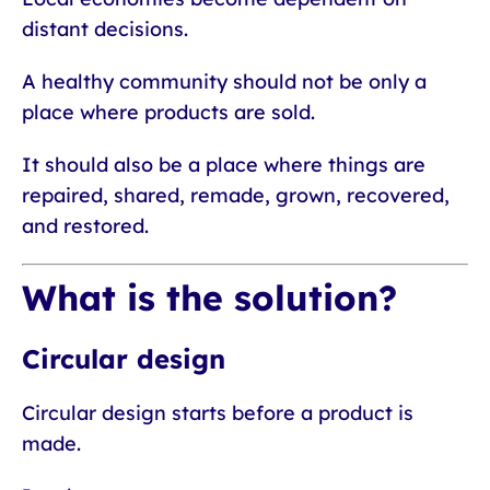
distant decisions.
A healthy community should not be only a
place where products are sold.
It should also be a place where things are
repaired, shared, remade, grown, recovered,
and restored.
What is the solution?
Circular design
Circular design starts before a product is
made.