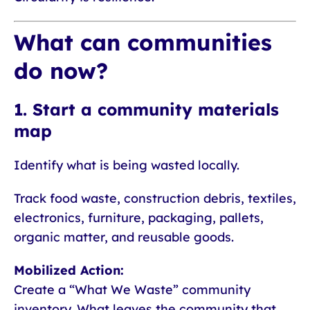
What can communities
do now?
1. Start a community materials
map
Identify what is being wasted locally.
Track food waste, construction debris, textiles,
electronics, furniture, packaging, pallets,
organic matter, and reusable goods.
Mobilized Action:
Create a “What We Waste” community
inventory. What leaves the community that