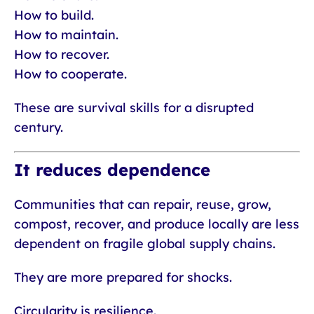
How to build.
How to maintain.
How to recover.
How to cooperate.
These are survival skills for a disrupted
century.
It reduces dependence
Communities that can repair, reuse, grow,
compost, recover, and produce locally are less
dependent on fragile global supply chains.
They are more prepared for shocks.
Circularity is resilience.