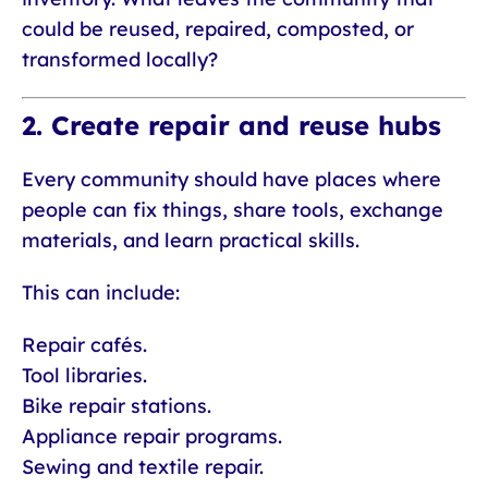
could be reused, repaired, composted, or
transformed locally?
2. Create repair and reuse hubs
Every community should have places where
people can fix things, share tools, exchange
materials, and learn practical skills.
This can include:
Repair cafés.
Tool libraries.
Bike repair stations.
Appliance repair programs.
Sewing and textile repair.