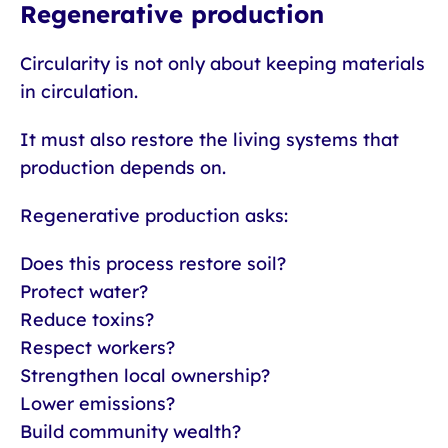
Regenerative production
Circularity is not only about keeping materials
in circulation.
It must also restore the living systems that
production depends on.
Regenerative production asks:
Does this process restore soil?
Protect water?
Reduce toxins?
Respect workers?
Strengthen local ownership?
Lower emissions?
Build community wealth?