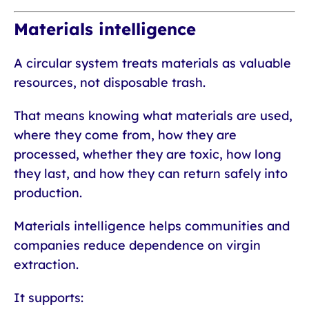
Materials intelligence
A circular system treats materials as valuable
resources, not disposable trash.
That means knowing what materials are used,
where they come from, how they are
processed, whether they are toxic, how long
they last, and how they can return safely into
production.
Materials intelligence helps communities and
companies reduce dependence on virgin
extraction.
It supports: