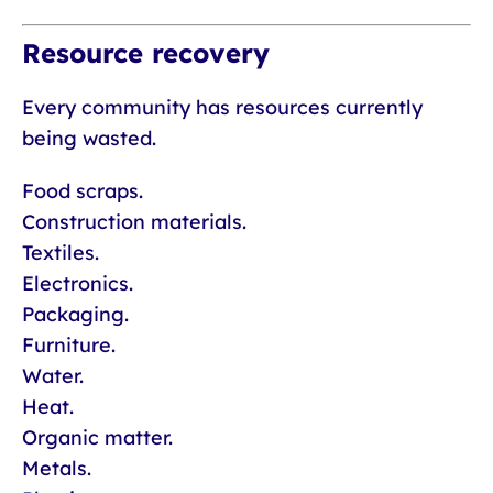
Resource recovery
Every community has resources currently
being wasted.
Food scraps.
Construction materials.
Textiles.
Electronics.
Packaging.
Furniture.
Water.
Heat.
Organic matter.
Metals.