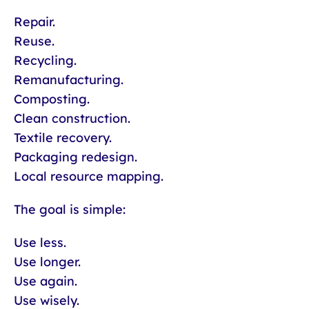
Repair.
Reuse.
Recycling.
Remanufacturing.
Composting.
Clean construction.
Textile recovery.
Packaging redesign.
Local resource mapping.
The goal is simple:
Use less.
Use longer.
Use again.
Use wisely.