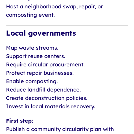
Host a neighborhood swap, repair, or
composting event.
Local governments
Map waste streams.
Support reuse centers.
Require circular procurement.
Protect repair businesses.
Enable composting.
Reduce landfill dependence.
Create deconstruction policies.
Invest in local materials recovery.
First step:
Publish a community circularity plan with