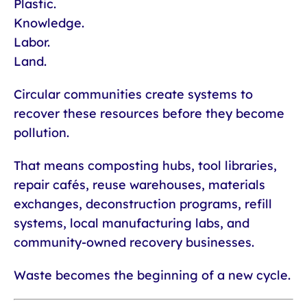
Plastic.
Knowledge.
Labor.
Land.
Circular communities create systems to
recover these resources before they become
pollution.
That means composting hubs, tool libraries,
repair cafés, reuse warehouses, materials
exchanges, deconstruction programs, refill
systems, local manufacturing labs, and
community-owned recovery businesses.
Waste becomes the beginning of a new cycle.