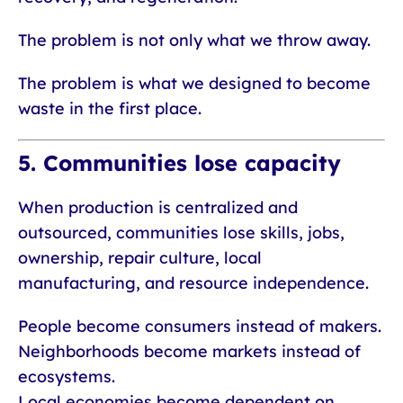
The problem is not only what we throw away.
The problem is what we designed to become
waste in the first place.
5. Communities lose capacity
When production is centralized and
outsourced, communities lose skills, jobs,
ownership, repair culture, local
manufacturing, and resource independence.
People become consumers instead of makers.
Neighborhoods become markets instead of
ecosystems.
Local economies become dependent on