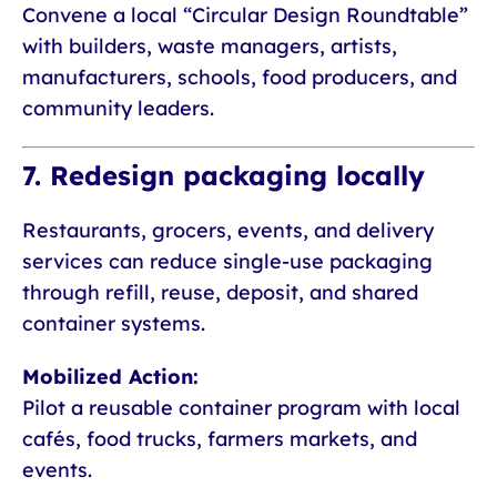
Convene a local “Circular Design Roundtable”
with builders, waste managers, artists,
manufacturers, schools, food producers, and
community leaders.
7. Redesign packaging locally
Restaurants, grocers, events, and delivery
services can reduce single-use packaging
through refill, reuse, deposit, and shared
container systems.
Mobilized Action:
Pilot a reusable container program with local
cafés, food trucks, farmers markets, and
events.