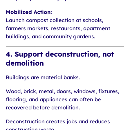
Mobilized Action:
Launch compost collection at schools,
farmers markets, restaurants, apartment
buildings, and community gardens.
4. Support deconstruction, not
demolition
Buildings are material banks.
Wood, brick, metal, doors, windows, fixtures,
flooring, and appliances can often be
recovered before demolition.
Deconstruction creates jobs and reduces
construction waste.