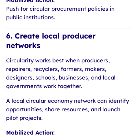
Mobilized Action:
Push for circular procurement policies in
public institutions.
6. Create local producer
networks
Circularity works best when producers,
repairers, recyclers, farmers, makers,
designers, schools, businesses, and local
governments work together.
A local circular economy network can identify
opportunities, share resources, and launch
pilot projects.
Mobilized Action: