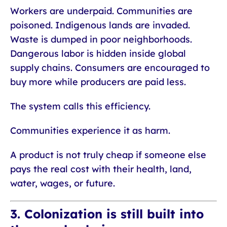
Workers are underpaid. Communities are
poisoned. Indigenous lands are invaded.
Waste is dumped in poor neighborhoods.
Dangerous labor is hidden inside global
supply chains. Consumers are encouraged to
buy more while producers are paid less.
The system calls this efficiency.
Communities experience it as harm.
A product is not truly cheap if someone else
pays the real cost with their health, land,
water, wages, or future.
3. Colonization is still built into