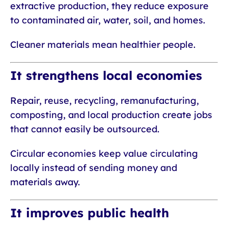
extractive production, they reduce exposure
to contaminated air, water, soil, and homes.
Cleaner materials mean healthier people.
It strengthens local economies
Repair, reuse, recycling, remanufacturing,
composting, and local production create jobs
that cannot easily be outsourced.
Circular economies keep value circulating
locally instead of sending money and
materials away.
It improves public health