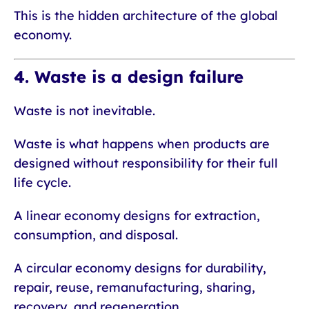
This is the hidden architecture of the global
economy.
4. Waste is a design failure
Waste is not inevitable.
Waste is what happens when products are
designed without responsibility for their full
life cycle.
A linear economy designs for extraction,
consumption, and disposal.
A circular economy designs for durability,
repair, reuse, remanufacturing, sharing,
recovery, and regeneration.