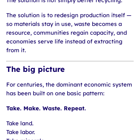
The solution is not simply better recycling.
The solution is to redesign production itself —
so materials stay in use, waste becomes a
resource, communities regain capacity, and
economies serve life instead of extracting
from it.
The big picture
For centuries, the dominant economic system
has been built on one basic pattern:
Take. Make. Waste. Repeat.
Take land.
Take labor.