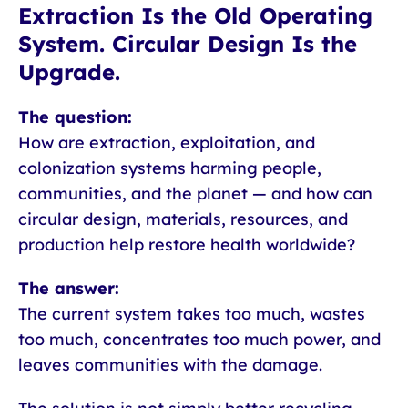
Extraction Is the Old Operating
System. Circular Design Is the
Upgrade.
The question:
How are extraction, exploitation, and
colonization systems harming people,
communities, and the planet — and how can
circular design, materials, resources, and
production help restore health worldwide?
The answer:
The current system takes too much, wastes
too much, concentrates too much power, and
leaves communities with the damage.