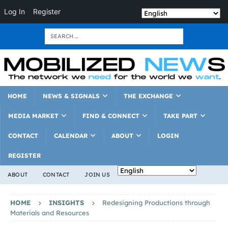
Log In
Register
HOME
NEWS & SIGNALS
THE EXCHANGE
MEDIA MARKET
FIND & CONNECT
TAKE PART
CONTACT
CALENDAR
ABOUT
LOGIN
REGISTER
ABOUT
CONTACT
JOIN US
HOME
INSIGHTS
Redesigning Productions through
Materials and Resources