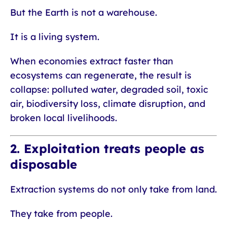
But the Earth is not a warehouse.
It is a living system.
When economies extract faster than
ecosystems can regenerate, the result is
collapse: polluted water, degraded soil, toxic
air, biodiversity loss, climate disruption, and
broken local livelihoods.
2. Exploitation treats people as
disposable
Extraction systems do not only take from land.
They take from people.