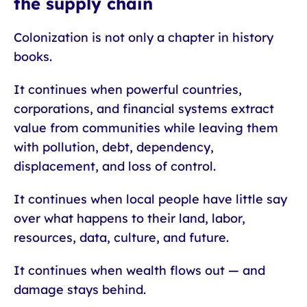
the supply chain
Colonization is not only a chapter in history
books.
It continues when powerful countries,
corporations, and financial systems extract
value from communities while leaving them
with pollution, debt, dependency,
displacement, and loss of control.
It continues when local people have little say
over what happens to their land, labor,
resources, data, culture, and future.
It continues when wealth flows out — and
damage stays behind.