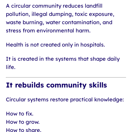
A circular community reduces landfill
pollution, illegal dumping, toxic exposure,
waste burning, water contamination, and
stress from environmental harm.
Health is not created only in hospitals.
It is created in the systems that shape daily
life.
It rebuilds community skills
Circular systems restore practical knowledge:
How to fix.
How to grow.
How to share.