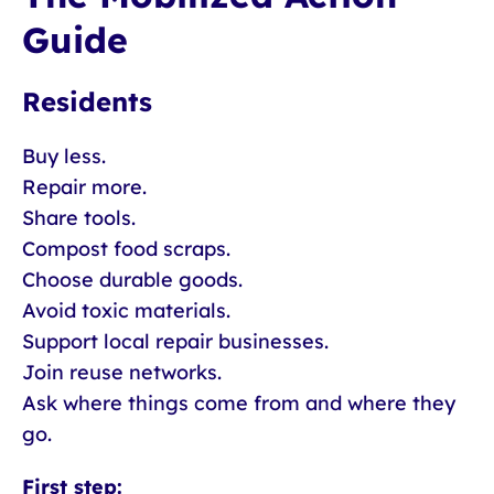
Guide
Residents
Buy less.
Repair more.
Share tools.
Compost food scraps.
Choose durable goods.
Avoid toxic materials.
Support local repair businesses.
Join reuse networks.
Ask where things come from and where they
go.
First step: