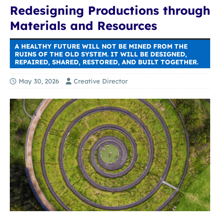
Redesigning Productions through
Materials and Resources
A HEALTHY FUTURE WILL NOT BE MINED FROM THE
RUINS OF THE OLD SYSTEM. IT WILL BE DESIGNED,
REPAIRED, SHARED, RESTORED, AND BUILT TOGETHER.
May 30, 2026
Creative Director