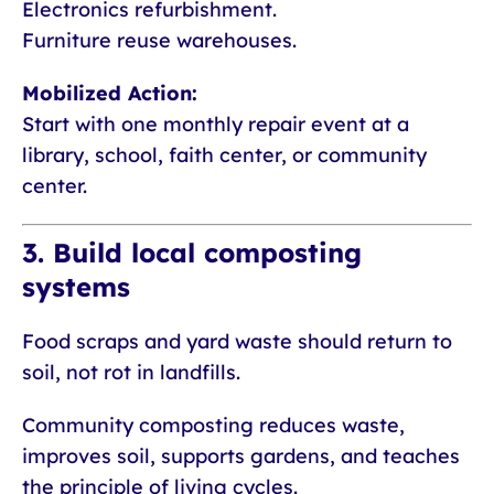
Electronics refurbishment.
Furniture reuse warehouses.
Mobilized Action:
Start with one monthly repair event at a
library, school, faith center, or community
center.
3. Build local composting
systems
Food scraps and yard waste should return to
soil, not rot in landfills.
Community composting reduces waste,
improves soil, supports gardens, and teaches
the principle of living cycles.