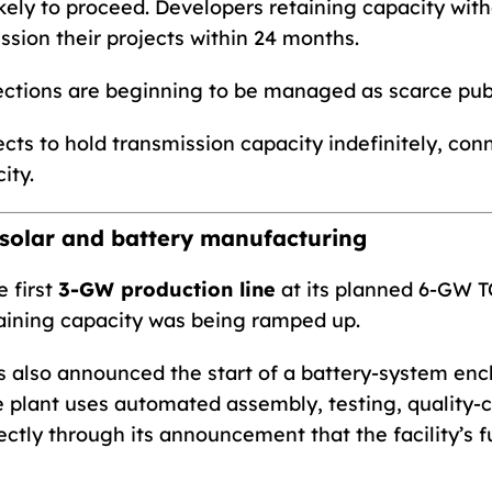
kely to proceed. Developers retaining capacity wi
sion their projects within 24 months.
ctions are beginning to be managed as scarce publi
ects to hold transmission capacity indefinitely, con
ity.
solar and battery manufacturing
 first
3-GW production line
at its planned 6-GW TO
aining capacity was being ramped up.
also announced the start of a battery-system encl
e plant uses automated assembly, testing, quality-c
ctly through its announcement that the facility’s f