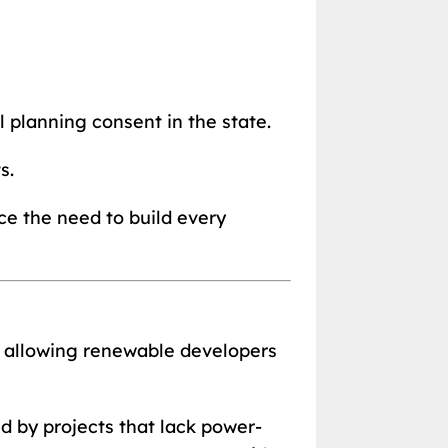
 planning consent in the state.
s.
ce the need to build every
k allowing renewable developers
d by projects that lack power-