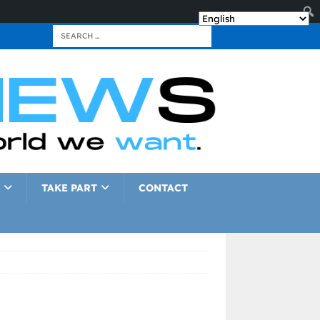
TAKE PART
CONTACT