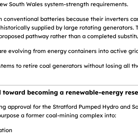
ew South Wales system-strength requirements.
m conventional batteries because their inverters ca
storically supplied by large rotating generators. Te
proposed pathway rather than a completed substitu
re evolving from energy containers into active gri
tems to retire coal generators without losing all th
d toward becoming a renewable-energy rese
g approval for the Stratford Pumped Hydro and Sola
urpose a former coal-mining complex into:
tion