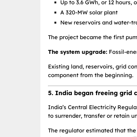
Up to 3.6 GWh, or 12 hours, 
A 320-MW solar plant
New reservoirs and water-tra
The project became the first pum
The system upgrade:
Fossil-ene
Existing land, reservoirs, grid c
component from the beginning.
5. India began freeing grid 
India’s Central Electricity Reg
to surrender, transfer or retain 
The regulator estimated that th