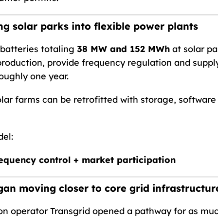
g solar parks into flexible power plants
atteries totaling
38 MW and 152 MWh
at solar pa
 production, provide frequency regulation and suppl
oughly one year.
lar farms can be retrofitted with storage, software
el:
requency control + market participation
gan moving closer to core grid infrastructur
ion operator Transgrid opened a pathway for as mu