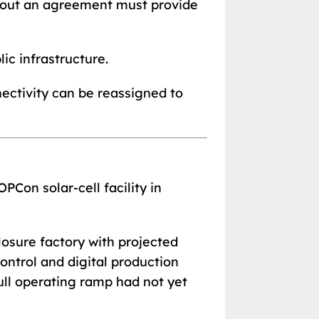
thout an agreement must provide
c infrastructure.
nectivity can be reassigned to
PCon solar-cell facility in
osure factory with projected
ontrol and digital production
ull operating ramp had not yet