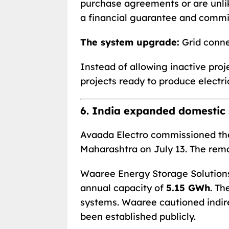
purchase agreements or are unli
a financial guarantee and commis
The system upgrade:
Grid conne
Instead of allowing inactive proj
projects ready to produce electric
6. India expanded domestic 
Avaada Electro commissioned the
Maharashtra on July 13. The rem
Waaree Energy Storage Solutions 
annual capacity of
5.15 GWh
. Th
systems. Waaree cautioned indire
been established publicly.