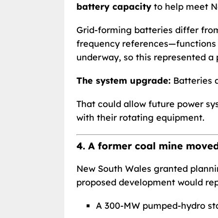
battery capacity
to help meet N
Grid-forming batteries differ fro
frequency references—functions hi
underway, so this represented a 
The system upgrade:
Batteries a
That could allow future power sys
with their rotating equipment.
4. A former coal mine move
New South Wales granted plannin
proposed development would rep
A 300-MW pumped-hydro sta