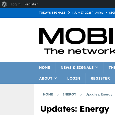
Log In
Register
TODAYS SIGNALS
[ July 27, 2026 ]
Africa
SIG
[ July 27, 2026 ]
Asia
SIGN
[ July 27, 2026 ]
Europe
SI
[ July 27, 2026 ]
Latin Americ
[ July 27, 2026 ]
North Americ
[ July 27, 2026 ]
Oceania
S
HOME
NEWS & SIGNALS
TH
ABOUT
LOGIN
REGISTER
HOME
ENERGY
Updates: Energy
Updates: Energy