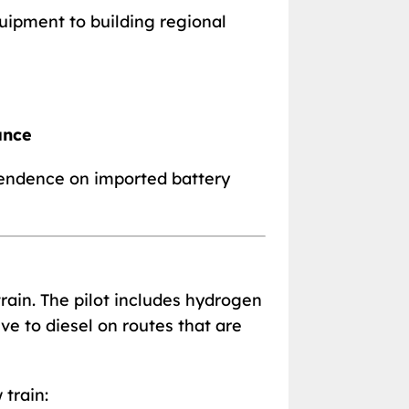
uipment to building regional
ance
endence on imported battery
rain. The pilot includes hydrogen
ve to diesel on routes that are
train: