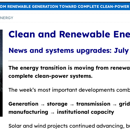
ROM RENEWABLE GENERATION TOWARD COMPLETE CLEAN-POWER 
ENERGY
Clean and Renewable En
News and systems upgrades: July 
The energy transition is moving from renew
complete clean-power systems.
The week’s most important developments comb
Generation → storage → transmission → grid
manufacturing → institutional capacity
Solar and wind projects continued advancing, b