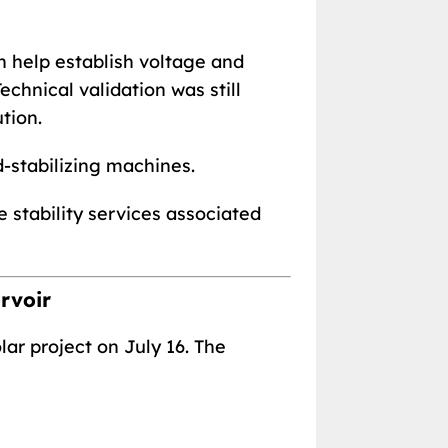
n help establish voltage and
chnical validation was still
tion.
d-stabilizing machines.
e stability services associated
rvoir
r project on July 16. The