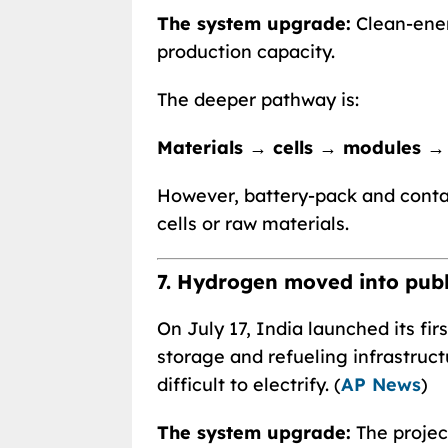
The system upgrade:
Clean-ener
production capacity.
The deeper pathway is:
Materials → cells → modules →
However, battery-pack and conta
cells or raw materials.
7. Hydrogen moved into publ
On July 17, India launched its fi
storage and refueling infrastruct
difficult to electrify. (
AP News
)
The system upgrade:
The projec