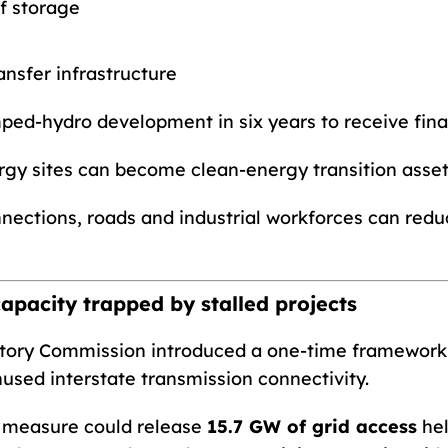
of storage
nsfer infrastructure
ped-hydro development in six years to receive final
rgy sites can become clean-energy transition asset
onnections, roads and industrial workforces can redu
capacity trapped by stalled projects
ulatory Commission introduced a one-time framewor
unused interstate transmission connectivity.
e measure could release
15.7 GW of grid access
hel