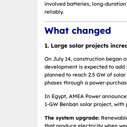
involved batteries, long-duratio
reliably.
What changed
1. Large solar projects incr
On July 14, construction began on
development is expected to add
planned to reach 2.5 GW of solar
phases through a power-purchas
In Egypt, AMEA Power announce
1-GW Benban solar project, with 
The system upgrade:
Renewable 
that produce electricity when we