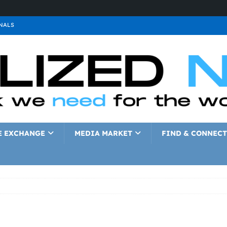
NALS
ALS
GNALS
a
SIGNALS
a
SIGNALS
IGNALS
E EXCHANGE
MEDIA MARKET
FIND & CONNECT