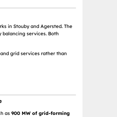
rks in Stouby and Agersted. The
y balancing services. Both
 and grid services rather than
e
ch as
900 MW of grid-forming