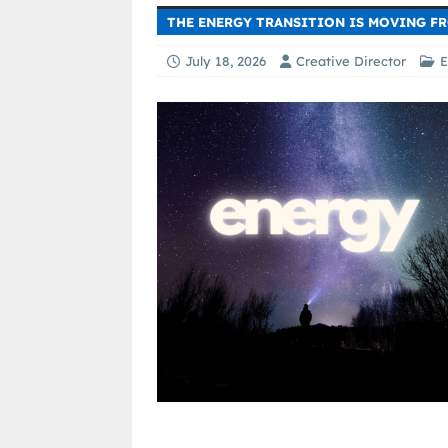
THE ENERGY TRANSITION IS MOVING F
July 18, 2026
Creative Director