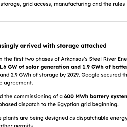
n storage, grid access, manufacturing and the rule
easingly arrived with storage attached
 the first two phases of Arkansas’s Steel River Ener
1.6 GW of solar generation and 1.9 GWh of batte
 and 2.9 GWh of storage by 2029. Google secured th
e agreement.
d the commissioning of a
600 MWh battery syste
phased dispatch to the Egyptian grid beginning.
plants are being designed as dispatchable energy
ather permits.