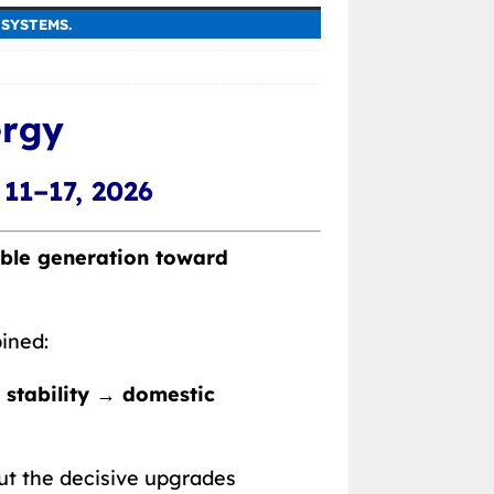
SYSTEMS.
ergy
11–17, 2026
able generation toward
ined:
 stability → domestic
ut the decisive upgrades