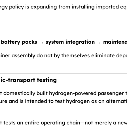
gy policy is expanding from installing imported eq
 battery packs → system integration → mainten
iner assembly do not by themselves eliminate dep
ic-transport testing
rst domestically built hydrogen-powered passenger t
ure and is intended to test hydrogen as an alternati
t tests an entire operating chain—not merely a new 