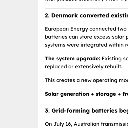
2. Denmark converted existin
European Energy connected two b
batteries can store excess solar
systems were integrated within r
The system upgrade:
Existing so
replaced or extensively rebuilt.
This creates a new operating mod
Solar generation + storage + f
3. Grid-forming batteries be
On July 16, Australian transmiss