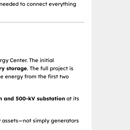
s needed to connect everything
gy Center. The initial
ry storage
. The full project is
e energy from the first two
m and 500-kV substation
at its
 assets—not simply generators