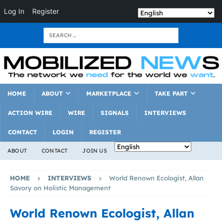
Log In
Register
HOME
ABOUT
MARKETPLACE
TAKE PART
ACTION WIRE
WIRE
SIGNALS
INTERVIEWS
CONTACT
LOGIN
REGISTER
ABOUT
CONTACT
JOIN US
HOME
INTERVIEWS
World Renown Ecologist, Allan
Savory on Holistic Management
World Renown Ecologist, Allan