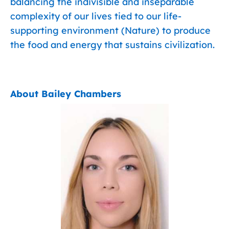
balancing the indivisible and inseparable
complexity of our lives tied to our life-
supporting environment (Nature) to produce
the food and energy that sustains civilization.
About Bailey Chambers