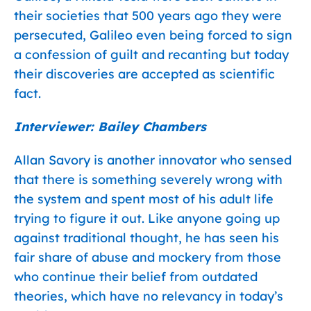
their societies that 500 years ago they were
persecuted, Galileo even being forced to sign
a confession of guilt and recanting but today
their discoveries are accepted as scientific
fact.
Interviewer: Bailey Chambers
Allan Savory is another innovator who sensed
that there is something severely wrong with
the system and spent most of his adult life
trying to figure it out. Like anyone going up
against traditional thought, he has seen his
fair share of abuse and mockery from those
who continue their belief from outdated
theories, which have no relevancy in today’s