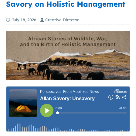
Savory on Holistic Management
July 18, 2026
Creative Director