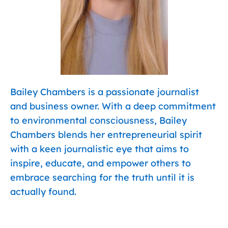
Bailey Chambers is a passionate journalist
and business owner. With a deep commitment
to environmental consciousness, Bailey
Chambers blends her entrepreneurial spirit
with a keen journalistic eye that aims to
inspire, educate, and empower others to
embrace searching for the truth until it is
actually found.