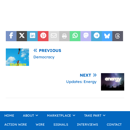
PREVIOUS
Democracy
NEXT
Updates: Energy
HOME
ABOUT
MARKETPLACE
TAKE PART
ACTION WIRE
WIRE
SIGNALS
INTERVIEWS
CONTACT