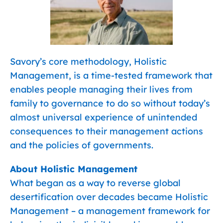
Savory’s core methodology, Holistic
Management, is a time-tested framework that
enables people managing their lives from
family to governance to do so without today’s
almost universal experience of unintended
consequences to their management actions
and the policies of governments.
About Holistic Management
What began as a way to reverse global
desertification over decades became Holistic
Management – a management framework for