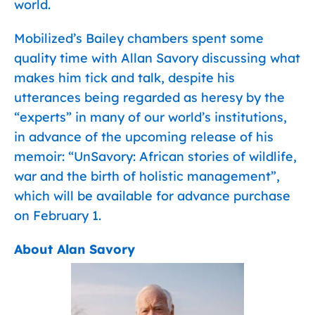
world.
Mobilized’s Bailey chambers spent some
quality time with Allan Savory discussing what
makes him tick and talk, despite his
utterances being regarded as heresy by the
“experts” in many of our world’s institutions,
in advance of the upcoming release of his
memoir: “UnSavory: African stories of wildlife,
war and the birth of holistic management”,
which will be available for advance purchase
on February 1.
About Alan Savory