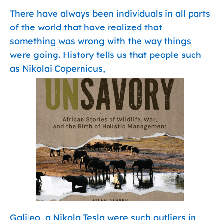
There have always been individuals in all parts
of the world that have realized that
something was wrong with the way things
were going. History tells us that people such
as Nikolai Copernicus,
Galileo, a Nikola Tesla were such outliers in