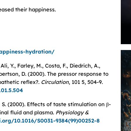
reased their happiness.
happiness-hydration/
li, Y., Farley, M., Costa, F., Diedrich, A.,
obertson, D. (2000). The pressor response to
athetic reflex?.
Circulation
, 101 5, 504-9.
101.5.504
S. (2000). Effects of taste stimulation on β-
inal fluid and plasma.
Physiology &
oi.org/10.1016/S0031-9384(99)00252-8