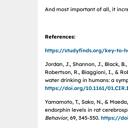
And most important of all, it inc
References:
https://studyfinds.org/key-to-
Jordan, J., Shannon, J., Black, B., A
Robertson, R., Biaggioni, I., & R
water drinking in humans: a symp
https://doi.org/10.1161/01.CIR.
Yamamoto, T., Sako, N., & Maeda, 
endorphin levels in rat cerebrosp
Behavior
, 69, 345-350.
https://d