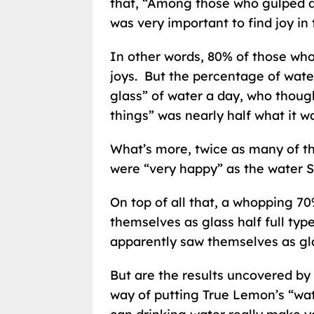
that, “Among those who gulped d
was very important to find joy in 
In other words, 80% of those who 
joys. But the percentage of wate
glass” of water a day, who though
things” was nearly half what it w
What’s more, twice as many of th
were “very happy” as the water S
On top of all that, a whopping 7
themselves as glass half full typ
apparently saw themselves as gl
But are the results uncovered by t
way of putting True Lemon’s “wa