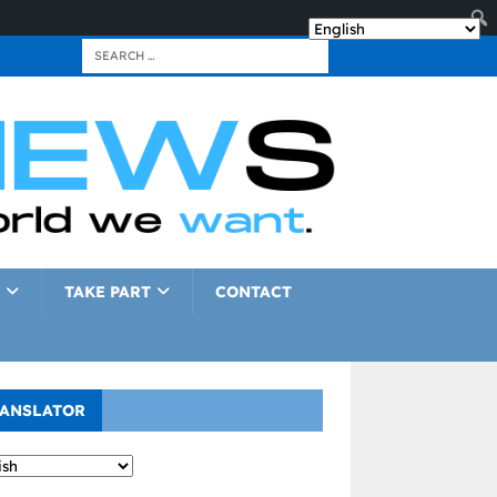
TAKE PART
CONTACT
ANSLATOR