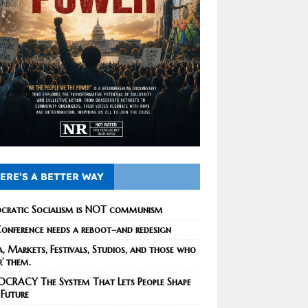
ERE’S A BETTER WAY
cratic Socialism is NOT communism
onference needs a reboot–and redesign
, Markets, Festivals, Studios, and those who
r’ them.
CRACY The System That Lets People Shape
 Future