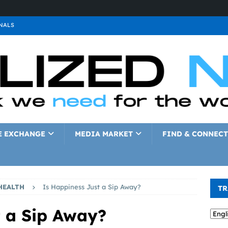
NALS
ALS
GNALS
a
SIGNALS
a
SIGNALS
IGNALS
E EXCHANGE
MEDIA MARKET
FIND & CONNECT
HEALTH
Is Happiness Just a Sip Away?
TR
t a Sip Away?