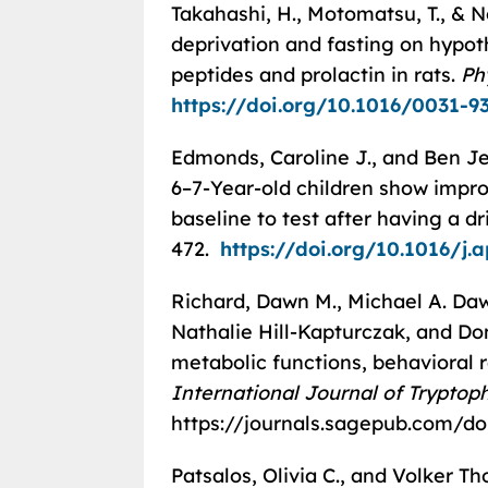
Takahashi, H., Motomatsu, T., & 
deprivation and fasting on hypot
peptides and prolactin in rats.
Ph
https://doi.org/10.1016/0031-9
Edmonds, Caroline J., and Ben Je
6–7-Year-old children show impr
baseline to test after having a dr
472.
https://doi.org/10.1016/j.
Richard, Dawn M., Michael A. Da
Nathalie Hill-Kapturczak, and Do
metabolic functions, behavioral 
International Journal of Trypto
https://journals.sagepub.com/do
Patsalos, Olivia C., and Volker 