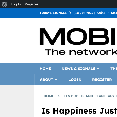
Log In
Register
TODAYS SIGNALS
[ July 27, 2026 ]
Africa
SIG
[ July 27, 2026 ]
Asia
SIGN
[ July 27, 2026 ]
Europe
SI
[ July 27, 2026 ]
Latin Americ
[ July 27, 2026 ]
North Americ
[ July 27, 2026 ]
Oceania
S
HOME
NEWS & SIGNALS
TH
ABOUT
LOGIN
REGISTER
HOME
FTS PUBLIC AND PLANETARY 
Is Happiness Jus