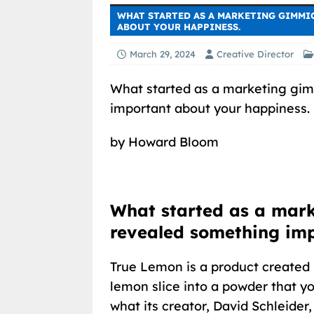
WHAT STARTED AS A MARKETING GIMMI
ABOUT YOUR HAPPINESS.
March 29, 2024
Creative Director
What started as a marketing gi
important about your happiness.
by Howard Bloom
What started as a mar
revealed something im
True Lemon is a product created i
lemon slice into a powder that y
what its creator, David Schleider,