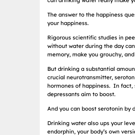
can drinking water really make y
The answer to the happiness ques
your happiness.
Rigorous scientific studies in pe
without water during the day can 
memory, make you grouchy, and s
But drinking a substantial amount
crucial neurotransmitter, seroton
hormones of happiness. In fact, 
depressants aim to boost.
And you can boost serotonin by dr
Drinking water also ups your lev
endorphin, your body’s own versi