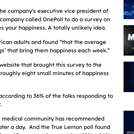
 the company’s executive vice president of
 company called OnePoll to do a survey on
s your happiness. A totally unlikely idea.
ican adults and found “that the average
ngs’ that bring them happiness each week.”
website that brought this survey to the
 roughly eight small minutes of happiness
 according to 36% of the folks responding to
.
the medical community has recommended
water a day. And the True Lemon poll found