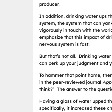
producer.
In addition, drinking water ups t
system, the system that can yank
vigorously in touch with the wor
emphasize that this impact of dr
nervous system is fast.
But that’s not all. Drinking water
can perk up your judgment and y
To hammer that point home, there
in the peer-reviewed journal
Appe
think?” The answer to the questio
Having a glass of water upped the
specifically, it increased these c