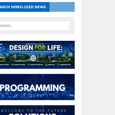
ARCH MOBILIZED NEWS