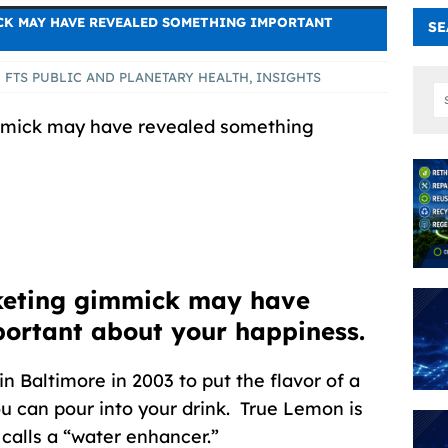
CK MAY HAVE REVEALED SOMETHING IMPORTANT
SE
FTS PUBLIC AND PLANETARY HEALTH
,
INSIGHTS
mmick may have revealed something
keting gimmick may have
portant about your happiness.
n Baltimore in 2003 to put the flavor of a
ou can pour into your drink. True Lemon is
 calls a “water enhancer.”