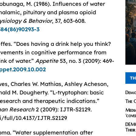
Nobunaga, M. (1986). Influences of water
halamic, pituitary and plasma opioid
ysiology & Behavior
, 37, 603-608.
384(86)90293-3
ffes. “Does having a drink help you think?
ovements in cognitive performance from
ink of water.”
Appetite
53, no. 3 (2009): 469-
appet.2009.10.002
TH
wes, Charles W. Mathias, Ashley Acheson,
nald M. Dougherty. “L-tryptophan: basic
Demo
research and therapeutic indications.”
The C
phan Research
2 (2009): IJTR-S2129.
Media
‘cove
i/full/10.4137/IJTR.S2129
DEMO
Their
Thoma. “Water supplementation after