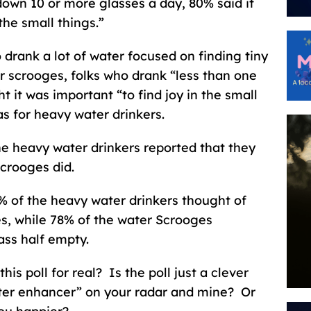
own 10 or more glasses a day, 80% said it
the small things.”
drank a lot of water focused on finding tiny
r scrooges, folks who drank “less than one
t it was important “to find joy in the small
as for heavy water drinkers.
e heavy water drinkers reported that they
crooges did.
0% of the heavy water drinkers thought of
es, while 78% of the water Scrooges
ass half empty.
his poll for real? Is the poll just a clever
ter enhancer” on your radar and mine? Or