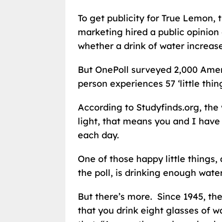
To get publicity for True Lemon,
marketing hired a public opinion
whether a drink of water increase
But OnePoll surveyed 2,000 Amer
person experiences 57 ‘little thi
According to Studyfinds.org, the 
light, that means you and I have
each day.
One of those happy little things,
the poll, is drinking enough water
But there’s more. Since 1945, 
that you drink eight glasses of 