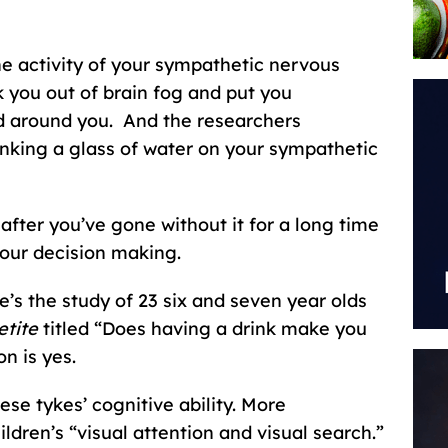
he activity of your sympathetic nervous
 you out of brain fog and put you
ld around you. And the researchers
inking a glass of water on your sympathetic
 after you’ve gone without it for a long time
our decision making.
’s the study of 23 six and seven year olds
tite
titled “Does having a drink make you
n is yes.
se tykes’ cognitive ability. More
hildren’s “visual attention and visual search.”