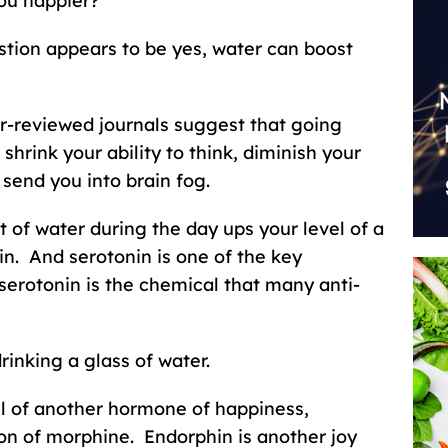
ou happier?
tion appears to be yes, water can boost
er-reviewed journals suggest that going
shrink your ability to think, diminish your
end you into brain fog.
 of water during the day ups your level of a
in. And serotonin is one of the key
serotonin is the chemical that many anti-
inking a glass of water.
el of another hormone of happiness,
on of morphine. Endorphin is another joy