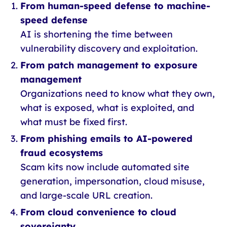
From human-speed defense to machine-
speed defense
AI is shortening the time between
vulnerability discovery and exploitation.
From patch management to exposure
management
Organizations need to know what they own,
what is exposed, what is exploited, and
what must be fixed first.
From phishing emails to AI-powered
fraud ecosystems
Scam kits now include automated site
generation, impersonation, cloud misuse,
and large-scale URL creation.
From cloud convenience to cloud
sovereignty