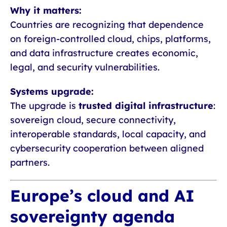
Why it matters:
Countries are recognizing that dependence
on foreign-controlled cloud, chips, platforms,
and data infrastructure creates economic,
legal, and security vulnerabilities.
Systems upgrade:
The upgrade is
trusted digital infrastructure
:
sovereign cloud, secure connectivity,
interoperable standards, local capacity, and
cybersecurity cooperation between aligned
partners.
Europe’s cloud and AI
sovereignty agenda