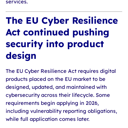
services.
The EU Cyber Resilience
Act continued pushing
security into product
design
The EU Cyber Resilience Act requires digital
products placed on the EU market to be
designed, updated, and maintained with
cybersecurity across their lifecycle. Some
requirements begin applying in 2026,
including vulnerability reporting obligations,
while full application comes later.