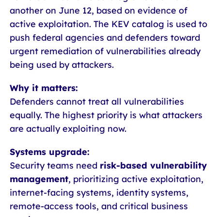
another on June 12, based on evidence of
active exploitation. The KEV catalog is used to
push federal agencies and defenders toward
urgent remediation of vulnerabilities already
being used by attackers.
Why it matters:
Defenders cannot treat all vulnerabilities
equally. The highest priority is what attackers
are actually exploiting now.
Systems upgrade:
Security teams need
risk-based vulnerability
management
, prioritizing active exploitation,
internet-facing systems, identity systems,
remote-access tools, and critical business