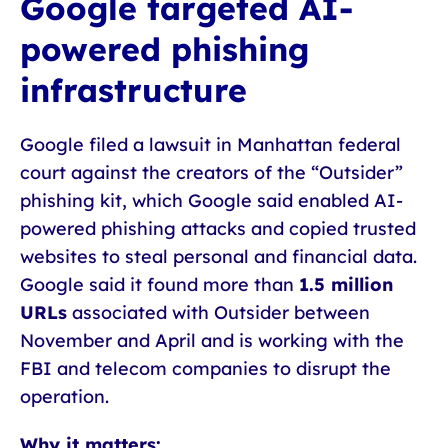
Google targeted AI-
powered phishing
infrastructure
Google filed a lawsuit in Manhattan federal
court against the creators of the “Outsider”
phishing kit, which Google said enabled AI-
powered phishing attacks and copied trusted
websites to steal personal and financial data.
Google said it found more than
1.5 million
URLs
associated with Outsider between
November and April and is working with the
FBI and telecom companies to disrupt the
operation.
Why it matters: