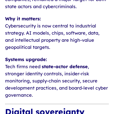
state actors and cybercriminals.
Why it matters:
Cybersecurity is now central to industrial
strategy. AI models, chips, software, data,
and intellectual property are high-value
geopolitical targets.
Systems upgrade:
Tech firms need
state-actor defense
,
stronger identity controls, insider-risk
monitoring, supply-chain security, secure
development practices, and board-level cyber
governance.
Digital sovereignty