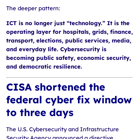
The deeper pattern:
ICT is no longer just “technology.” It is the
operating layer for hospitals, grids, finance,
transport, elections, public services, media,
and everyday life. Cybersecurity is
becoming public safety, economic security,
and democratic resilience.
CISA shortened the
federal cyber fix window
to three days
The U.S. Cybersecurity and Infrastructure
Security Agency announced a directive