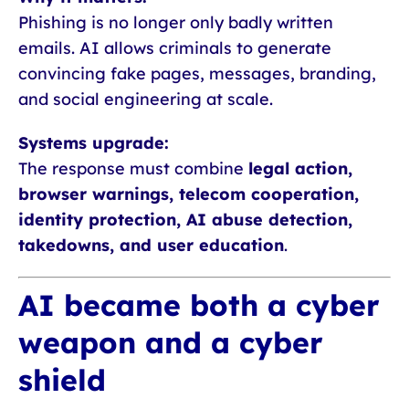
Phishing is no longer only badly written
emails. AI allows criminals to generate
convincing fake pages, messages, branding,
and social engineering at scale.
Systems upgrade:
The response must combine
legal action,
browser warnings, telecom cooperation,
identity protection, AI abuse detection,
takedowns, and user education
.
AI became both a cyber
weapon and a cyber
shield