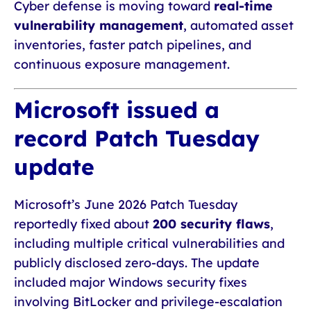
Cyber defense is moving toward
real-time
vulnerability management
, automated asset
inventories, faster patch pipelines, and
continuous exposure management.
Microsoft issued a
record Patch Tuesday
update
Microsoft’s June 2026 Patch Tuesday
reportedly fixed about
200 security flaws
,
including multiple critical vulnerabilities and
publicly disclosed zero-days. The update
included major Windows security fixes
involving BitLocker and privilege-escalation