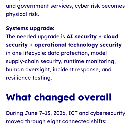
and government services, cyber risk becomes
physical risk.
Systems upgrade:
The needed upgrade is
AI security + cloud
security + operational technology security
in one lifecycle: data protection, model
supply-chain security, runtime monitoring,
human oversight, incident response, and
resilience testing.
What changed overall
During June 7–13, 2026, ICT and cybersecurity
moved through eight connected shifts: