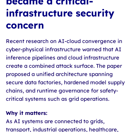
became a critical-
infrastructure security
concern
Recent research on AI-cloud convergence in
cyber-physical infrastructure warned that AI
inference pipelines and cloud infrastructure
create a combined attack surface. The paper
proposed a unified architecture spanning
secure data factories, hardened model supply
chains, and runtime governance for safety-
critical systems such as grid operations.
Why it matters:
As AI systems are connected to grids,
transport, industrial operations, healthcare,