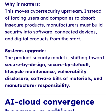
Why it matters:
This moves cybersecurity upstream. Instead
of forcing users and companies to absorb
insecure products, manufacturers must build
security into software, connected devices,
and digital products from the start.
Systems upgrade:
The product-security model is shifting toward
secure-by-design, secure-by-default,
lifecycle maintenance, vulnerability
disclosure, software bills of materials, and
manufacturer responsibility
.
AI-cloud convergence