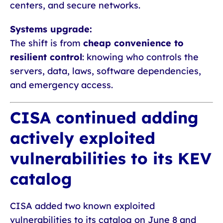
centers, and secure networks.
Systems upgrade:
The shift is from
cheap convenience to
resilient control
: knowing who controls the
servers, data, laws, software dependencies,
and emergency access.
CISA continued adding
actively exploited
vulnerabilities to its KEV
catalog
CISA added two known exploited
vulnerabilities to its catalog on June 8 and