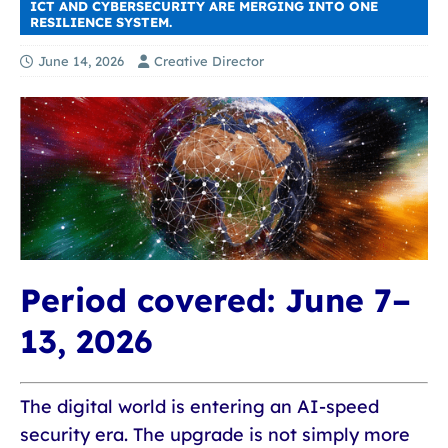
ICT AND CYBERSECURITY ARE MERGING INTO ONE
RESILIENCE SYSTEM.
June 14, 2026
Creative Director
Period covered:
June 7–
13, 2026
The digital world is entering an AI-speed
security era. The upgrade is not simply more