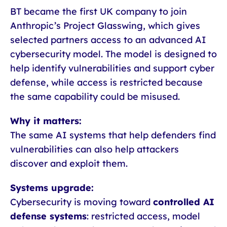
BT became the first UK company to join
Anthropic’s Project Glasswing, which gives
selected partners access to an advanced AI
cybersecurity model. The model is designed to
help identify vulnerabilities and support cyber
defense, while access is restricted because
the same capability could be misused.
Why it matters:
The same AI systems that help defenders find
vulnerabilities can also help attackers
discover and exploit them.
Systems upgrade:
Cybersecurity is moving toward
controlled AI
defense systems
: restricted access, model