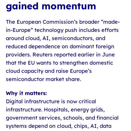
gained momentum
The European Commission’s broader “made-
in-Europe” technology push includes efforts
around cloud, AI, semiconductors, and
reduced dependence on dominant foreign
providers. Reuters reported earlier in June
that the EU wants to strengthen domestic
cloud capacity and raise Europe’s
semiconductor market share.
Why it matters:
Digital infrastructure is now critical
infrastructure. Hospitals, energy grids,
government services, schools, and financial
systems depend on cloud, chips, AI, data