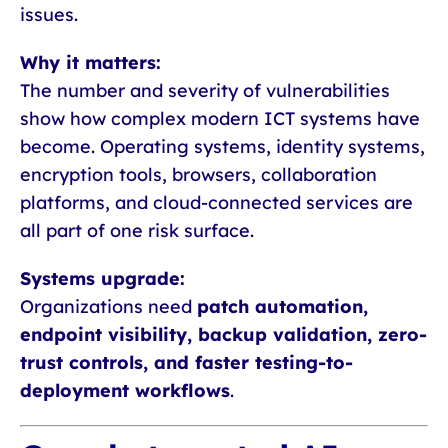
issues.
Why it matters:
The number and severity of vulnerabilities
show how complex modern ICT systems have
become. Operating systems, identity systems,
encryption tools, browsers, collaboration
platforms, and cloud-connected services are
all part of one risk surface.
Systems upgrade:
Organizations need
patch automation,
endpoint visibility, backup validation, zero-
trust controls, and faster testing-to-
deployment workflows
.