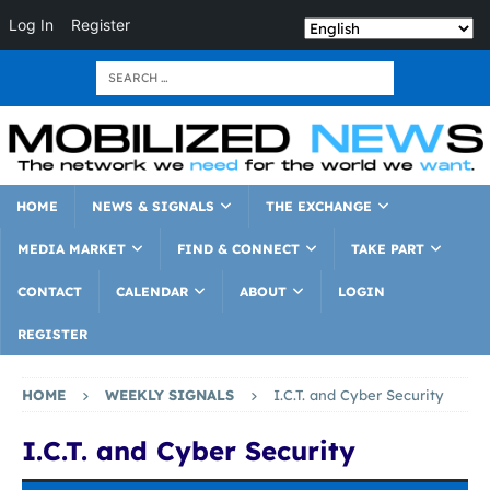
Log In
Register
HOME
NEWS & SIGNALS
THE EXCHANGE
MEDIA MARKET
FIND & CONNECT
TAKE PART
CONTACT
CALENDAR
ABOUT
LOGIN
REGISTER
HOME
WEEKLY SIGNALS
I.C.T. and Cyber Security
I.C.T. and Cyber Security