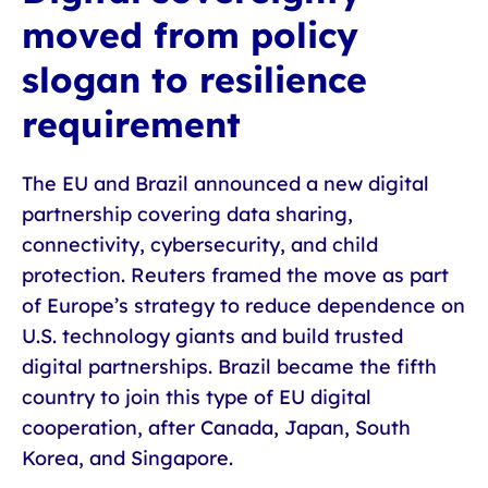
moved from policy
slogan to resilience
requirement
The EU and Brazil announced a new digital
partnership covering data sharing,
connectivity, cybersecurity, and child
protection. Reuters framed the move as part
of Europe’s strategy to reduce dependence on
U.S. technology giants and build trusted
digital partnerships. Brazil became the fifth
country to join this type of EU digital
cooperation, after Canada, Japan, South
Korea, and Singapore.