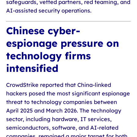
safeguards, vetted partners, red teaming, and
AI-assisted security operations.
Chinese cyber-
espionage pressure on
technology firms
intensified
CrowdStrike reported that China-linked
hackers posed the most significant espionage
threat to technology companies between
April 2025 and March 2026. The technology
sector, including hardware, IT services,
semiconductors, software, and AI-related
companies, remained a major target for both