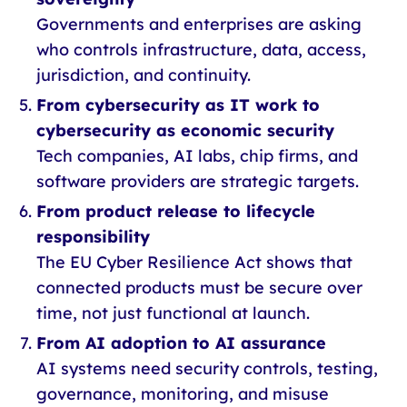
Governments and enterprises are asking
who controls infrastructure, data, access,
jurisdiction, and continuity.
From cybersecurity as IT work to
cybersecurity as economic security
Tech companies, AI labs, chip firms, and
software providers are strategic targets.
From product release to lifecycle
responsibility
The EU Cyber Resilience Act shows that
connected products must be secure over
time, not just functional at launch.
From AI adoption to AI assurance
AI systems need security controls, testing,
governance, monitoring, and misuse