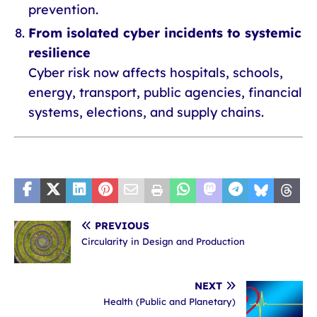
prevention.
From isolated cyber incidents to systemic
resilience
Cyber risk now affects hospitals, schools,
energy, transport, public agencies, financial
systems, elections, and supply chains.
PREVIOUS
Circularity in Design and Production
NEXT
Health (Public and Planetary)