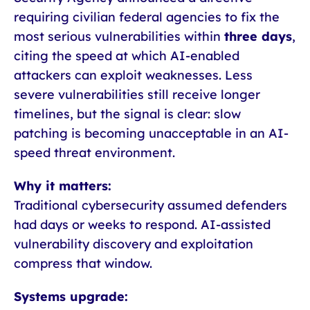
requiring civilian federal agencies to fix the
most serious vulnerabilities within
three days
,
citing the speed at which AI-enabled
attackers can exploit weaknesses. Less
severe vulnerabilities still receive longer
timelines, but the signal is clear: slow
patching is becoming unacceptable in an AI-
speed threat environment.
Why it matters:
Traditional cybersecurity assumed defenders
had days or weeks to respond. AI-assisted
vulnerability discovery and exploitation
compress that window.
Systems upgrade: