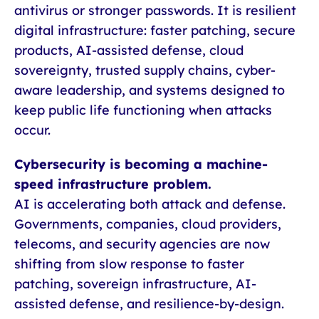
antivirus or stronger passwords. It is resilient
digital infrastructure: faster patching, secure
products, AI-assisted defense, cloud
sovereignty, trusted supply chains, cyber-
aware leadership, and systems designed to
keep public life functioning when attacks
occur.
Cybersecurity is becoming a machine-
speed infrastructure problem.
AI is accelerating both attack and defense.
Governments, companies, cloud providers,
telecoms, and security agencies are now
shifting from slow response to faster
patching, sovereign infrastructure, AI-
assisted defense, and resilience-by-design.