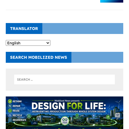
TRANSLATOR
SEARCH MOBILIZED NEWS