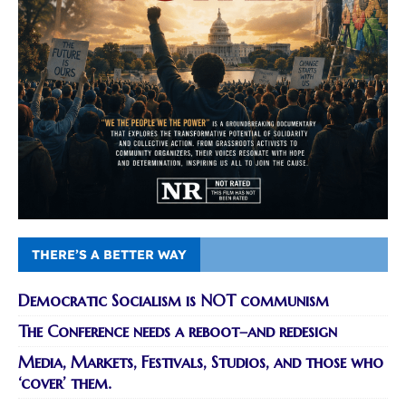
THERE’S A BETTER WAY
Democratic Socialism is NOT communism
The Conference needs a reboot–and redesign
Media, Markets, Festivals, Studios, and those who
‘cover’ them.