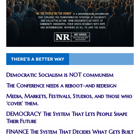
THERE’S A BETTER WAY
Democratic Socialism is NOT communism
The Conference needs a reboot–and redesign
Media, Markets, Festivals, Studios, and those who
‘cover’ them.
DEMOCRACY The System That Lets People Shape
Their Future
FINANCE The System That Decides What Gets Built