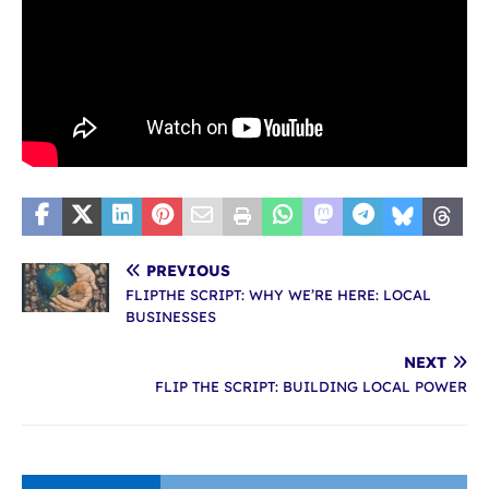
PREVIOUS
FLIPTHE SCRIPT: WHY WE’RE HERE: LOCAL
BUSINESSES
NEXT
FLIP THE SCRIPT: BUILDING LOCAL POWER