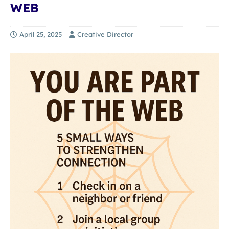
WEB
April 25, 2025
Creative Director