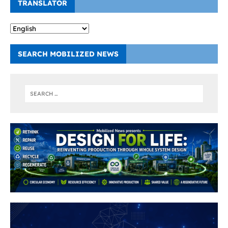
TRANSLATOR
SEARCH MOBILIZED NEWS