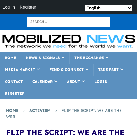
Log In
Register
HOME
NEWS & SIGNALS
THE EXCHANGE
MEDIA MARKET
FIND & CONNECT
TAKE PART
CONTACT
CALENDAR
ABOUT
LOGIN
REGISTER
HOME
ACTIVISM
FLIP THE SCRIPT: WE ARE THE
WEB
FLIP THE SCRIPT: WE ARE THE