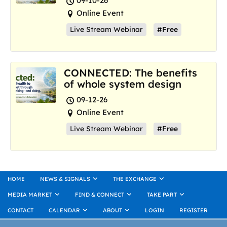
09-10-26
Online Event
Live Stream Webinar
#Free
CONNECTED: The benefits
of whole system design
09-12-26
Online Event
Live Stream Webinar
#Free
HOME
NEWS & SIGNALS
THE EXCHANGE
MEDIA MARKET
FIND & CONNECT
TAKE PART
CONTACT
CALENDAR
ABOUT
LOGIN
REGISTER