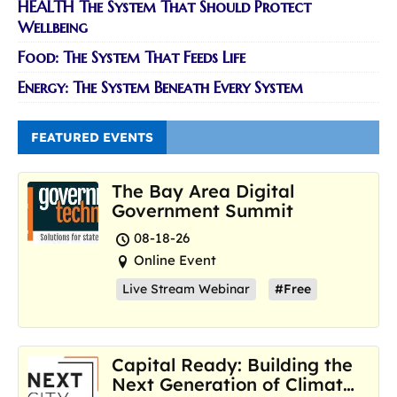
HEALTH The System That Should Protect
Wellbeing
Food: The System That Feeds Life
Energy: The System Beneath Every System
FEATURED EVENTS
The Bay Area Digital
Government Summit
08-18-26
Online Event
Live Stream Webinar
#Free
Capital Ready: Building the
Next Generation of Climate