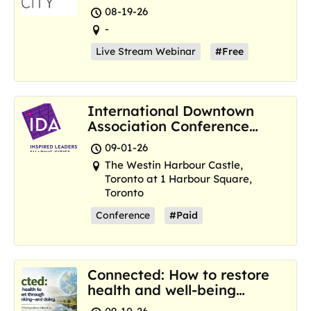
Resilience Hubs
08-19-26
-
Live Stream Webinar
#Free
International Downtown
Association Conference
and Marketplace
09-01-26
The Westin Harbour Castle,
Toronto at 1 Harbour Square,
Toronto
Conference
#Paid
Connected: How to restore
health and well-being
where we are now