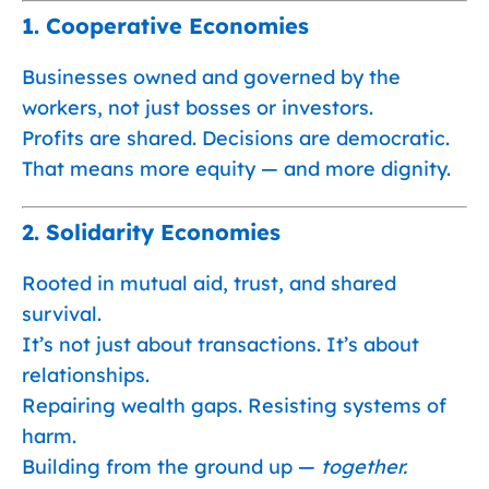
1.
Cooperative Economies
Businesses owned and governed by the
workers, not just bosses or investors.
Profits are shared. Decisions are democratic.
That means more equity — and more dignity.
2.
Solidarity Economies
Rooted in mutual aid, trust, and shared
survival.
It’s not just about transactions. It’s about
relationships.
Repairing wealth gaps. Resisting systems of
harm.
Building from the ground up —
together.