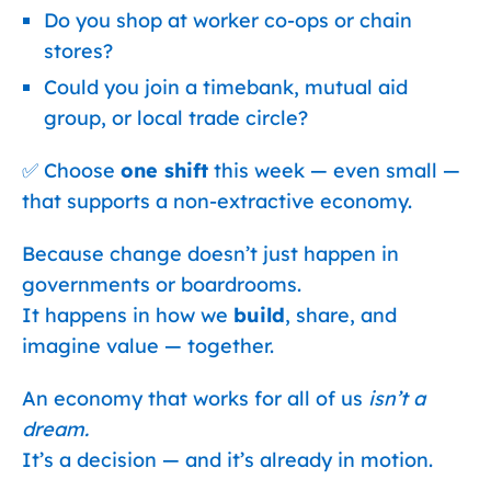
Do you shop at worker co-ops or chain
stores?
Could you join a timebank, mutual aid
group, or local trade circle?
✅ Choose
one shift
this week — even small —
that supports a non-extractive economy.
Because change doesn’t just happen in
governments or boardrooms.
It happens in how we
build
, share, and
imagine value — together.
An economy that works for all of us
isn’t a
dream.
It’s a decision — and it’s already in motion.