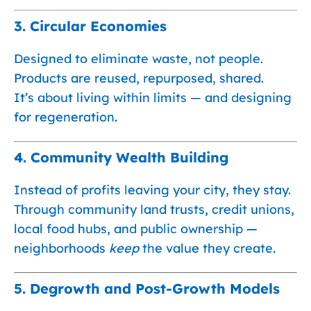
3.
Circular Economies
Designed to eliminate waste, not people.
Products are reused, repurposed, shared.
It’s about living within limits — and designing
for regeneration.
4.
Community Wealth Building
Instead of profits leaving your city, they stay.
Through community land trusts, credit unions,
local food hubs, and public ownership —
neighborhoods
keep
the value they create.
5.
Degrowth and Post-Growth Models