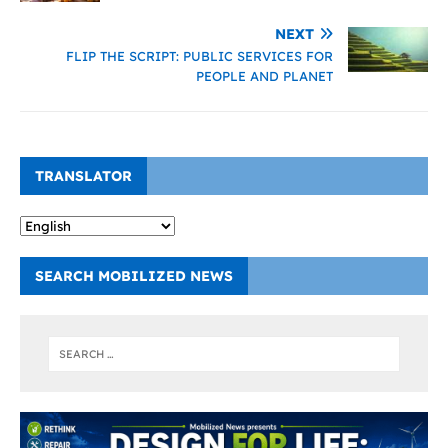
NEXT
FLIP THE SCRIPT: PUBLIC SERVICES FOR
PEOPLE AND PLANET
TRANSLATOR
SEARCH MOBILIZED NEWS