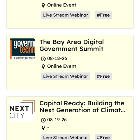
Online Event
Live Stream Webinar
#Free
The Bay Area Digital
Government Summit
08-18-26
Online Event
Live Stream Webinar
#Free
Capital Ready: Building the
Next Generation of Climate
Resilience Hubs
08-19-26
-
Live Stream Webinar
#Free