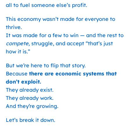
all to fuel someone else’s profit.
This economy wasn’t made for everyone to
thrive.
It was made for a few to win — and the rest to
compete,
struggle, and accept “that’s just
how it is.”
But we’re here to flip that story.
Because
there are economic systems that
don’t exploit.
They already exist.
They already work.
And they’re growing.
Let’s break it down.