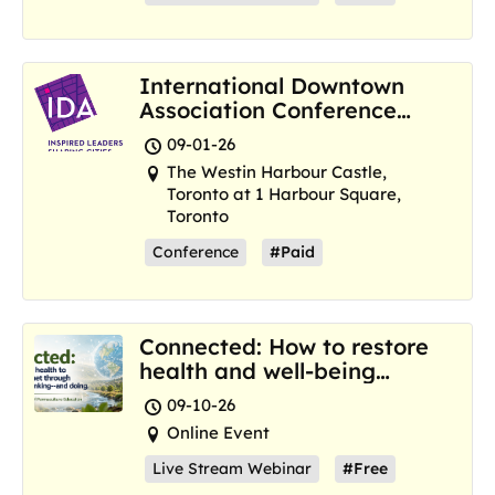
International Downtown
Association Conference
and Marketplace
09-01-26
The Westin Harbour Castle,
Toronto at 1 Harbour Square,
Toronto
Conference
#Paid
Connected: How to restore
health and well-being
where we are now
09-10-26
Online Event
Live Stream Webinar
#Free