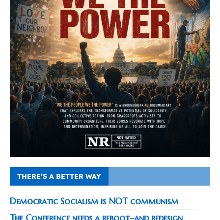
THERE’S A BETTER WAY
Democratic Socialism is NOT communism
The Conference needs a reboot–and redesign