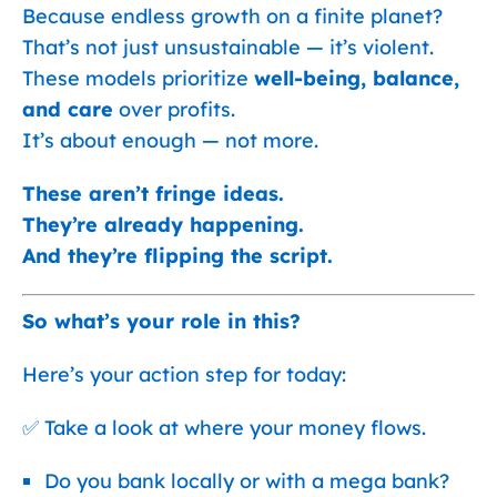
Because endless growth on a finite planet?
That’s not just unsustainable — it’s violent.
These models prioritize
well-being, balance,
and care
over profits.
It’s about enough — not more.
These aren’t fringe ideas.
They’re already happening.
And they’re flipping the script.
So what’s your role in this?
Here’s your action step for today:
✅ Take a look at where your money flows.
Do you bank locally or with a mega bank?