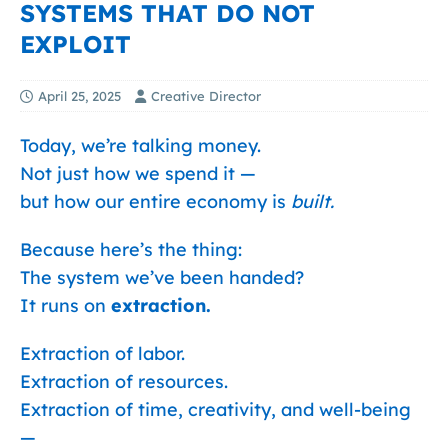
SYSTEMS THAT DO NOT
EXPLOIT
April 25, 2025
Creative Director
Today, we’re talking money.
Not just how we spend it —
but how our entire economy is
built.
Because here’s the thing:
The system we’ve been handed?
It runs on
extraction.
Extraction of labor.
Extraction of resources.
Extraction of time, creativity, and well-being
—