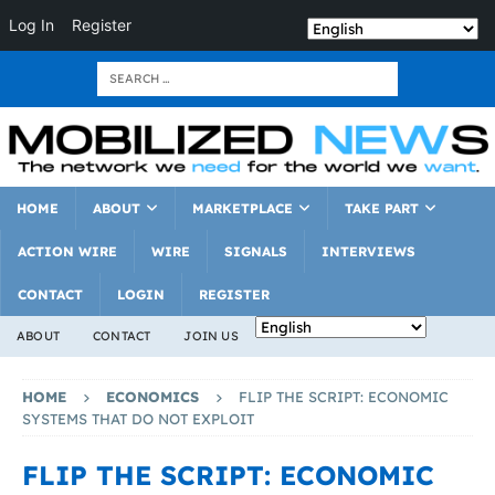
Log In
Register
HOME
ABOUT
MARKETPLACE
TAKE PART
ACTION WIRE
WIRE
SIGNALS
INTERVIEWS
CONTACT
LOGIN
REGISTER
ABOUT
CONTACT
JOIN US
HOME
ECONOMICS
FLIP THE SCRIPT: ECONOMIC
SYSTEMS THAT DO NOT EXPLOIT
FLIP THE SCRIPT: ECONOMIC