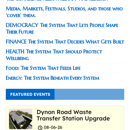
Media, Markets, Festivals, Studios, and those who
‘cover’ them.
DEMOCRACY The System That Lets People Shape
Their Future
FINANCE The System That Decides What Gets Built
HEALTH The System That Should Protect
Wellbeing
Food: The System That Feeds Life
Energy: The System Beneath Every System
FEATURED EVENTS
Dynon Road Waste
Transfer Station Upgrade
08-06-26