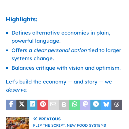
Highlights:
Defines alternative economies in plain,
powerful language.
Offers a
clear personal action
tied to larger
systems change.
Balances critique with vision and optimism.
Let’s build the economy — and story — we
deserve.
PREVIOUS
FLIP THE SCRIPT: NEW FOOD SYSTEMS