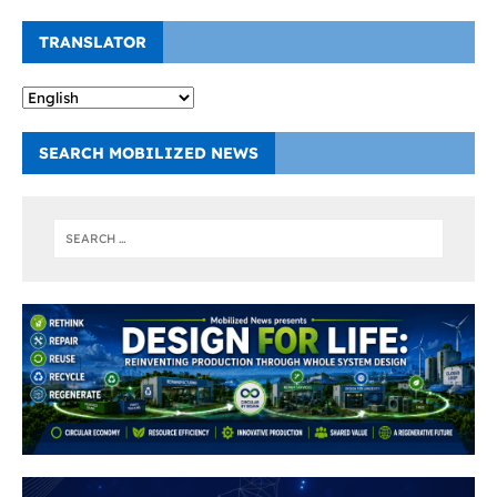
TRANSLATOR
SEARCH MOBILIZED NEWS