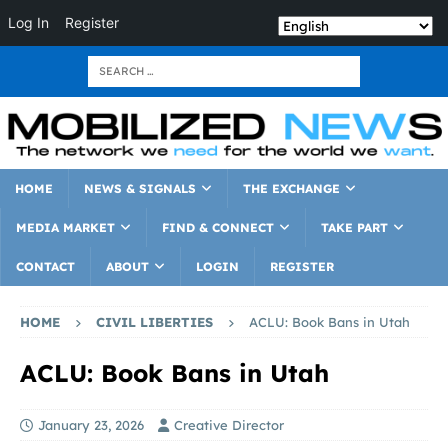
Log In
Register
HOME
NEWS & SIGNALS
THE EXCHANGE
MEDIA MARKET
FIND & CONNECT
TAKE PART
CONTACT
ABOUT
LOGIN
REGISTER
HOME
CIVIL LIBERTIES
ACLU: Book Bans in Utah
ACLU: Book Bans in Utah
January 23, 2026
Creative Director