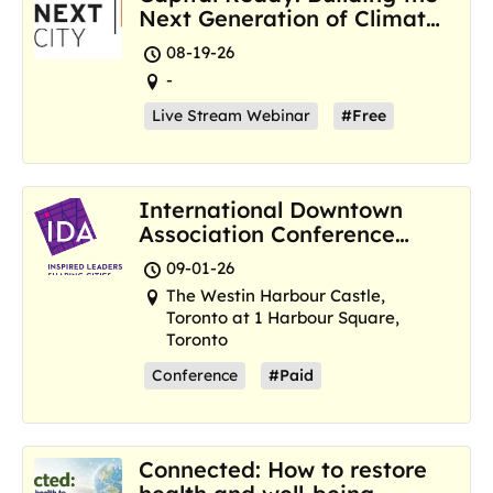
Next Generation of Climate
Resilience Hubs
08-19-26
-
Live Stream Webinar
#Free
International Downtown
Association Conference
and Marketplace
09-01-26
The Westin Harbour Castle,
Toronto at 1 Harbour Square,
Toronto
Conference
#Paid
Connected: How to restore