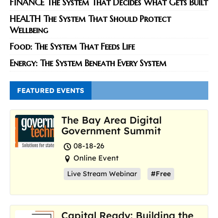
FINANCE The System That Decides What Gets Built
HEALTH The System That Should Protect
Wellbeing
Food: The System That Feeds Life
Energy: The System Beneath Every System
FEATURED EVENTS
The Bay Area Digital
Government Summit
08-18-26
Online Event
Live Stream Webinar
#Free
Capital Ready: Building the