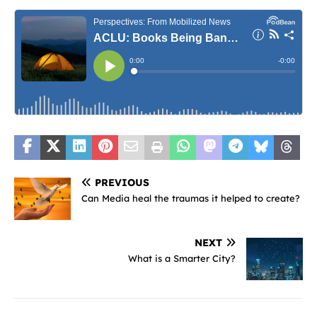
PREVIOUS
Can Media heal the traumas it helped to create?
NEXT
What is a Smarter City?