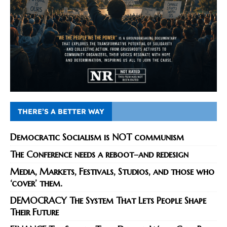
THERE’S A BETTER WAY
Democratic Socialism is NOT communism
The Conference needs a reboot–and redesign
Media, Markets, Festivals, Studios, and those who
‘cover’ them.
DEMOCRACY The System That Lets People Shape
Their Future