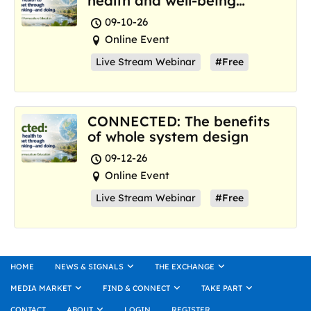
health and well-being
where we are now
09-10-26
Online Event
Live Stream Webinar
#Free
CONNECTED: The benefits
of whole system design
09-12-26
Online Event
Live Stream Webinar
#Free
HOME
NEWS & SIGNALS
THE EXCHANGE
MEDIA MARKET
FIND & CONNECT
TAKE PART
CONTACT
ABOUT
LOGIN
REGISTER