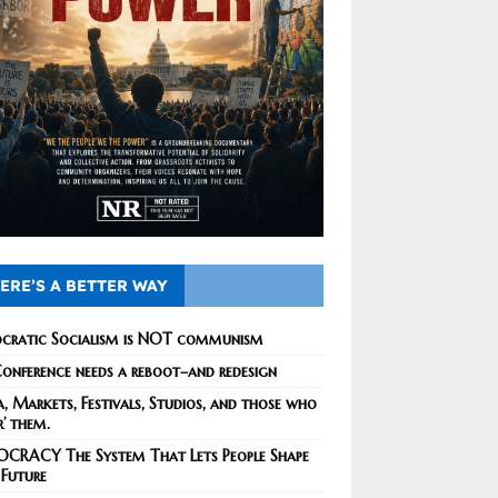
ERE’S A BETTER WAY
cratic Socialism is NOT communism
onference needs a reboot–and redesign
, Markets, Festivals, Studios, and those who
r’ them.
CRACY The System That Lets People Shape
 Future