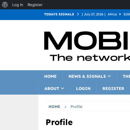
Log In
Register
TODAYS SIGNALS
[ July 27, 2026 ]
Africa
SIG
[ July 27, 2026 ]
Asia
SIGN
[ July 27, 2026 ]
Europe
SI
[ July 27, 2026 ]
Latin Americ
[ July 27, 2026 ]
North Americ
[ July 27, 2026 ]
Oceania
S
HOME
NEWS & SIGNALS
TH
ABOUT
LOGIN
REGISTER
HOME
Profile
Profile