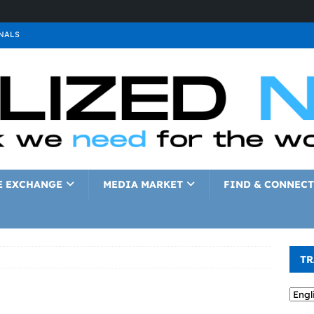
NALS
ALS
GNALS
a
SIGNALS
a
SIGNALS
IGNALS
E EXCHANGE
MEDIA MARKET
FIND & CONNECT
TR