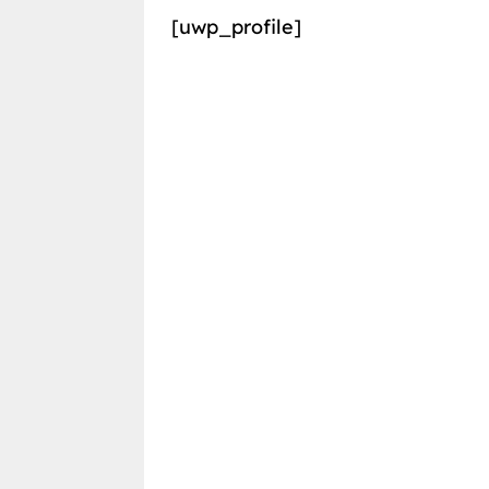
[uwp_profile]