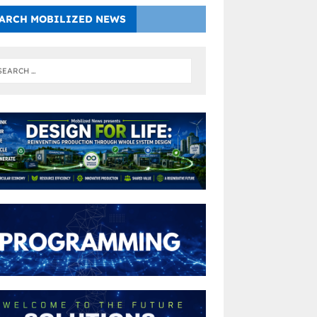
ARCH MOBILIZED NEWS