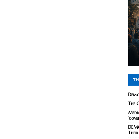
TH
Demo
The C
Media
‘cove
DEMO
Their