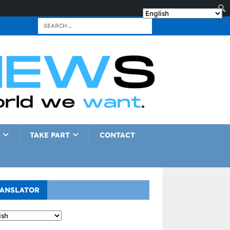
TAKE PART
CONTACT
ANSLATOR