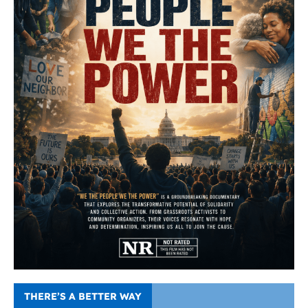
THERE’S A BETTER WAY