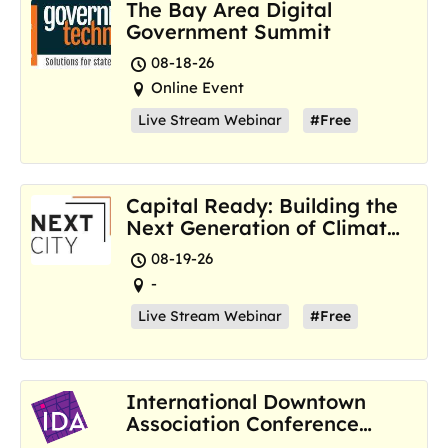
The Bay Area Digital
Government Summit
08-18-26
Online Event
Live Stream Webinar
#Free
Capital Ready: Building the
Next Generation of Climate
Resilience Hubs
08-19-26
-
Live Stream Webinar
#Free
International Downtown
Association Conference
and Marketplace