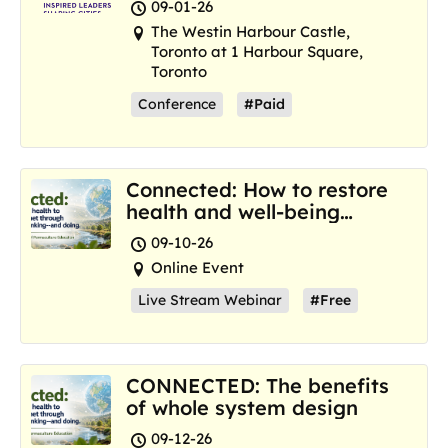
09-01-26
The Westin Harbour Castle,
Toronto at 1 Harbour Square,
Toronto
Conference
#Paid
Connected: How to restore
health and well-being
where we are now
09-10-26
Online Event
Live Stream Webinar
#Free
CONNECTED: The benefits
of whole system design
09-12-26