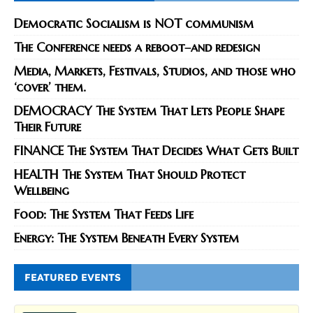
Democratic Socialism is NOT communism
The Conference needs a reboot–and redesign
Media, Markets, Festivals, Studios, and those who
‘cover’ them.
DEMOCRACY The System That Lets People Shape
Their Future
FINANCE The System That Decides What Gets Built
HEALTH The System That Should Protect
Wellbeing
Food: The System That Feeds Life
Energy: The System Beneath Every System
FEATURED EVENTS