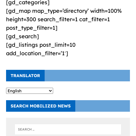
[gd_categories]
[gd_map map_type=’directory’ width=100%
height=300 search_filter=1 cat_filter=1
post_type_filter=1]
[gd_search]
[gd_listings post_limit=10
add_location_filter=’1′]
TRANSLATOR
SEARCH MOBILIZED NEWS