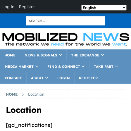
Log In
Register
HOME
NEWS & SIGNALS
THE EXCHANGE
MEDIA MARKET
FIND & CONNECT
TAKE PART
CONTACT
ABOUT
LOGIN
REGISTER
HOME
Location
Location
[gd_notifications]