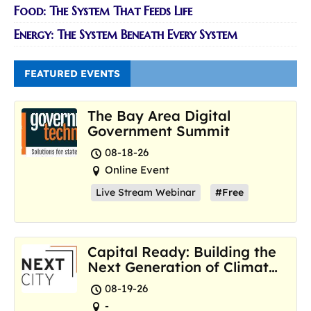
Food: The System That Feeds Life
Energy: The System Beneath Every System
FEATURED EVENTS
The Bay Area Digital
Government Summit
08-18-26
Online Event
Live Stream Webinar
#Free
Capital Ready: Building the
Next Generation of Climate
Resilience Hubs
08-19-26
-