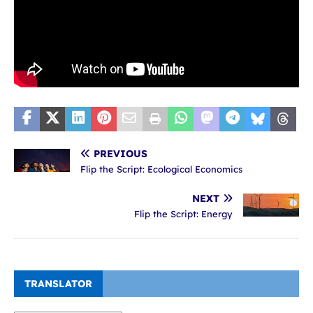
PREVIOUS
Flip the Script: Ecological Economics
NEXT
Flip the Script: Energy
TRANSLATOR