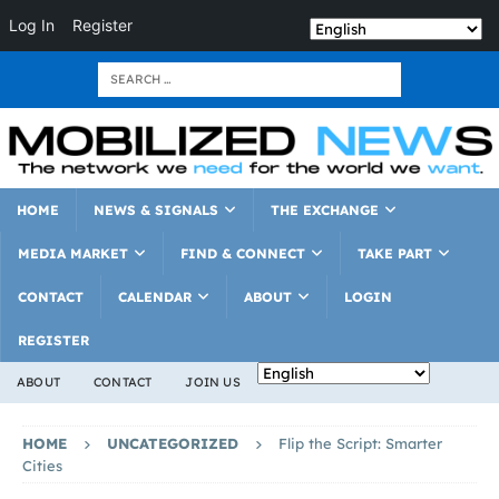
Log In
Register
HOME
NEWS & SIGNALS
THE EXCHANGE
MEDIA MARKET
FIND & CONNECT
TAKE PART
CONTACT
CALENDAR
ABOUT
LOGIN
REGISTER
ABOUT
CONTACT
JOIN US
HOME
UNCATEGORIZED
Flip the Script: Smarter
Cities