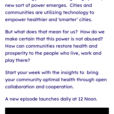
new sort of power emerges. Cities and
communities are utilizing technology to
empower healthier and ‘smarter’ cities.
But what does that mean for us? How do we
make certain that this power is not abused?
How can communities restore health and
prosperity to the people who live, work and
play there?
Start your week with the insights to bring
your community optimal health through open
collaboration and cooperation.
A new episode launches daily at 12 Noon.