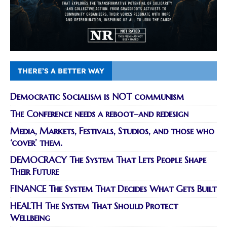
THERE’S A BETTER WAY
Democratic Socialism is NOT communism
The Conference needs a reboot–and redesign
Media, Markets, Festivals, Studios, and those who
‘cover’ them.
DEMOCRACY The System That Lets People Shape
Their Future
FINANCE The System That Decides What Gets Built
HEALTH The System That Should Protect
Wellbeing