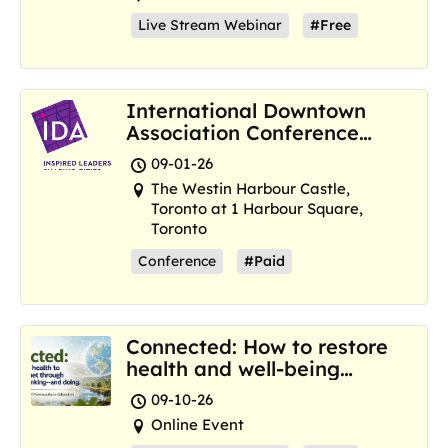
Live Stream Webinar
#Free
International Downtown
Association Conference
and Marketplace
09-01-26
The Westin Harbour Castle,
Toronto at 1 Harbour Square,
Toronto
Conference
#Paid
Connected: How to restore
health and well-being
where we are now
09-10-26
Online Event