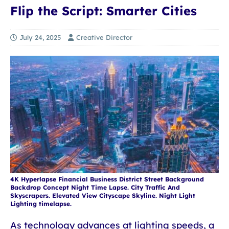
Flip the Script: Smarter Cities
July 24, 2025
Creative Director
4K Hyperlapse Financial Business District Street Background
Backdrop Concept Night Time Lapse. City Traffic And
Skyscrapers. Elevated View Cityscape Skyline. Night Light
Lighting timelapse.
As technology advances at lighting speeds, a