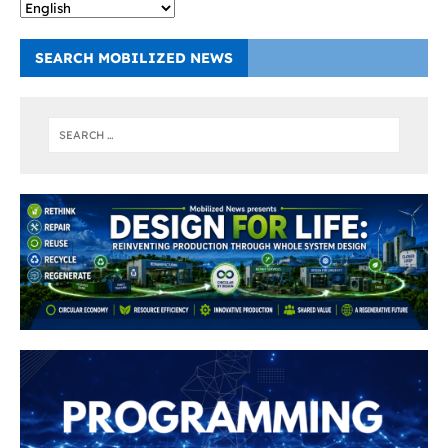
SEARCH MOBILIZED NEWS