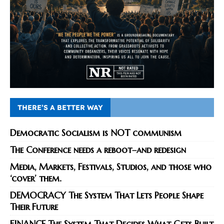
THERE’S A BETTER WAY
Democratic Socialism is NOT communism
The Conference needs a reboot–and redesign
Media, Markets, Festivals, Studios, and those who
‘cover’ them.
DEMOCRACY The System That Lets People Shape
Their Future
FINANCE The System That Decides What Gets Built