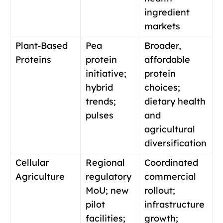
ingredient
markets
Plant‑Based
Pea
Broader,
Proteins
protein
affordable
initiative;
protein
hybrid
choices;
trends;
dietary health
pulses
and
agricultural
diversification
Cellular
Regional
Coordinated
Agriculture
regulatory
commercial
MoU; new
rollout;
pilot
infrastructure
facilities;
growth;