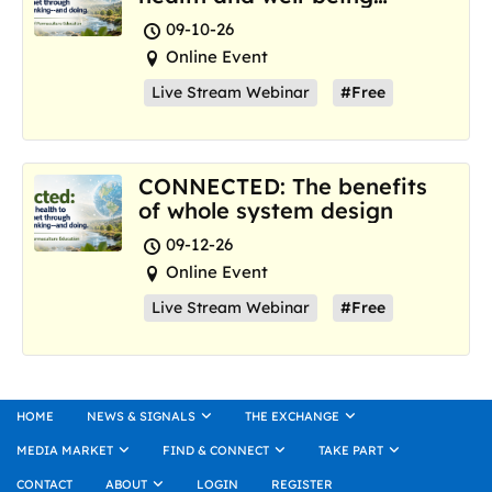
where we are now
09-10-26
Online Event
Live Stream Webinar
#Free
CONNECTED: The benefits
of whole system design
09-12-26
Online Event
Live Stream Webinar
#Free
HOME
NEWS & SIGNALS
THE EXCHANGE
MEDIA MARKET
FIND & CONNECT
TAKE PART
CONTACT
ABOUT
LOGIN
REGISTER