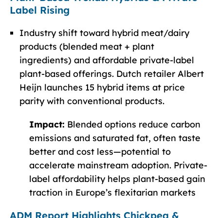
Label Rising
Industry shift toward hybrid meat/dairy
products (blended meat + plant
ingredients) and affordable private-label
plant-based offerings. Dutch retailer Albert
Heijn launches 15 hybrid items at price
parity with conventional products.
Impact:
Blended options reduce carbon
emissions and saturated fat, often taste
better and cost less—potential to
accelerate mainstream adoption. Private-
label affordability helps plant-based gain
traction in Europe’s flexitarian markets
ADM Report Highlights Chickpea &