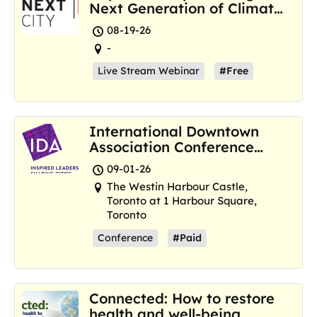
Next Generation of Climate
Resilience Hubs
08-19-26
-
Live Stream Webinar
#Free
International Downtown
Association Conference
and Marketplace
09-01-26
The Westin Harbour Castle,
Toronto at 1 Harbour Square,
Toronto
Conference
#Paid
Connected: How to restore
health and well-being