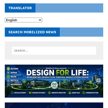
TRANSLATOR
SEARCH MOBILIZED NEWS