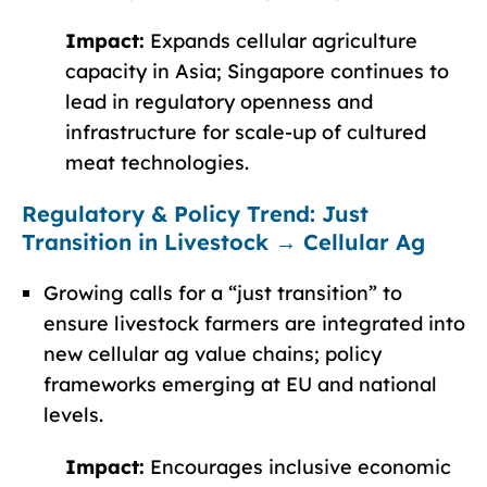
Impact:
Expands cellular agriculture
capacity in Asia; Singapore continues to
lead in regulatory openness and
infrastructure for scale-up of cultured
meat technologies.
Regulatory & Policy Trend: Just
Transition in Livestock → Cellular Ag
Growing calls for a “just transition” to
ensure livestock farmers are integrated into
new cellular ag value chains; policy
frameworks emerging at EU and national
levels.
Impact:
Encourages inclusive economic