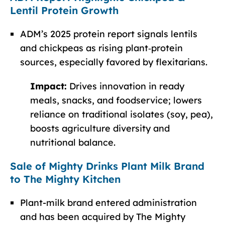
Lentil Protein Growth
ADM’s 2025 protein report signals lentils
and chickpeas as rising plant‑protein
sources, especially favored by flexitarians.
Impact:
Drives innovation in ready
meals, snacks, and foodservice; lowers
reliance on traditional isolates (soy, pea),
boosts agriculture diversity and
nutritional balance.
Sale of Mighty Drinks Plant Milk Brand
to The Mighty Kitchen
Plant-milk brand entered administration
and has been acquired by The Mighty