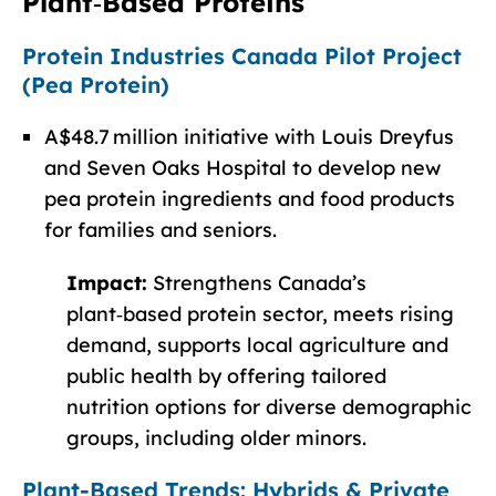
Plant‑Based Proteins
Protein Industries Canada Pilot Project
(Pea Protein)
A$48.7 million initiative with Louis Dreyfus
and Seven Oaks Hospital to develop new
pea protein ingredients and food products
for families and seniors.
Impact:
Strengthens Canada’s
plant‑based protein sector, meets rising
demand, supports local agriculture and
public health by offering tailored
nutrition options for diverse demographic
groups, including older minors.
Plant-Based Trends: Hybrids & Private