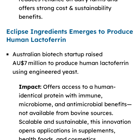
offers strong cost & sustainability
benefits.
Eclipse Ingredients Emerges to Produce
Human Lactoferrin
Australian biotech startup raised
AU$7 million to produce human lactoferrin
using engineered yeast.
Impact:
Offers access to a human-
identical protein with immune,
microbiome, and antimicrobial benefits—
not available from bovine sources.
Scalable and sustainable, this innovation
opens applications in supplements,
health foods, and cosmetics.