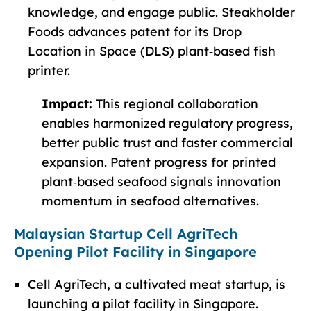
knowledge, and engage public. Steakholder
Foods advances patent for its Drop
Location in Space (DLS) plant‑based fish
printer.
Impact:
This regional collaboration
enables harmonized regulatory progress,
better public trust and faster commercial
expansion. Patent progress for printed
plant‑based seafood signals innovation
momentum in seafood alternatives.
Malaysian Startup Cell AgriTech
Opening Pilot Facility in Singapore
Cell AgriTech, a cultivated meat startup, is
launching a pilot facility in Singapore.