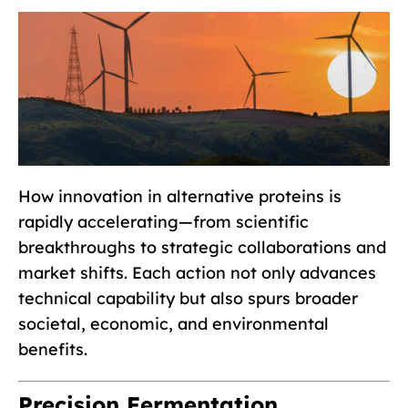
How innovation in alternative proteins is
rapidly accelerating—from scientific
breakthroughs to strategic collaborations and
market shifts. Each action not only advances
technical capability but also spurs broader
societal, economic, and environmental
benefits.
Precision Fermentation