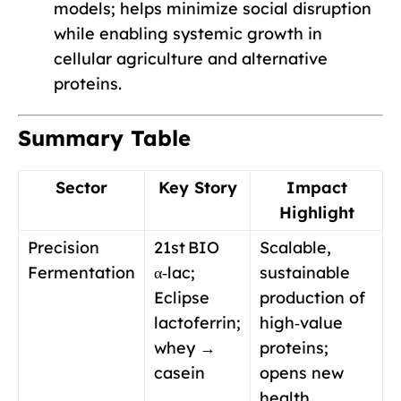
models; helps minimize social disruption
while enabling systemic growth in
cellular agriculture and alternative
proteins.
Summary Table
Sector
Key Story
Impact
Highlight
Precision
21st BIO
Scalable,
Fermentation
α‑lac;
sustainable
Eclipse
production of
lactoferrin;
high‑value
whey →
proteins;
casein
opens new
health