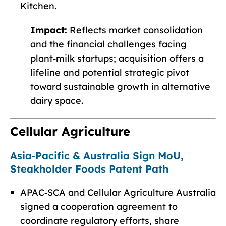
Kitchen.
Impact:
Reflects market consolidation
and the financial challenges facing
plant‑milk startups; acquisition offers a
lifeline and potential strategic pivot
toward sustainable growth in alternative
dairy space.
Cellular Agriculture
Asia‑Pacific & Australia Sign MoU,
Steakholder Foods Patent Path
APAC‑SCA and Cellular Agriculture Australia
signed a cooperation agreement to
coordinate regulatory efforts, share