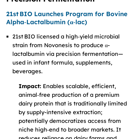
21st BIO Launches Program for Bovine
Alpha‑Lactalbumin (α‑lac)
21st BIO licensed a high‑yield microbial
strain from Novonesis to produce α-
lactalbumin via precision fermentation—
used in infant formula, supplements,
beverages.
Impact:
Enables scalable, efficient,
animal‑free production of a premium
dairy protein that is traditionally limited
by supply-intensive extraction;
potentially democratizes access from
niche high‑end to broader markets. It
reduces reliance on dairy farms and