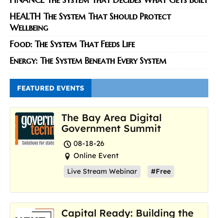
HEALTH The System That Should Protect
Wellbeing
Food: The System That Feeds Life
Energy: The System Beneath Every System
FEATURED EVENTS
The Bay Area Digital
Government Summit
08-18-26
Online Event
Live Stream Webinar
#Free
Capital Ready: Building the