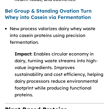
Bel Group & Standing Ovation Turn
Whey into Casein via Fermentation
New process valorizes dairy whey waste
into casein proteins using precision
fermentation.
Impact:
Enables circular economy in
dairy, turning waste streams into high-
value ingredients. Improves
sustainability and cost efficiency, helping
dairy processors reduce environmental
footprint while producing functional
proteins.