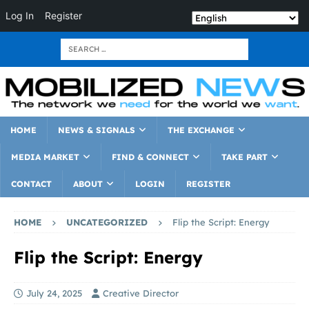
Log In
Register
HOME
NEWS & SIGNALS
THE EXCHANGE
MEDIA MARKET
FIND & CONNECT
TAKE PART
CONTACT
ABOUT
LOGIN
REGISTER
HOME
UNCATEGORIZED
Flip the Script: Energy
Flip the Script: Energy
July 24, 2025
Creative Director