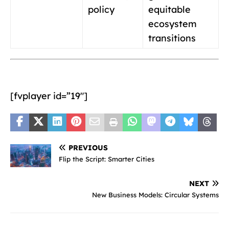
policy
equitable
ecosystem
transitions
[fvplayer id=”19″]
PREVIOUS
Flip the Script: Smarter Cities
NEXT
New Business Models: Circular Systems