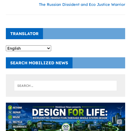
The Russian Dissident and Eco Justice Warrior
TRANSLATOR
SEARCH MOBILIZED NEWS