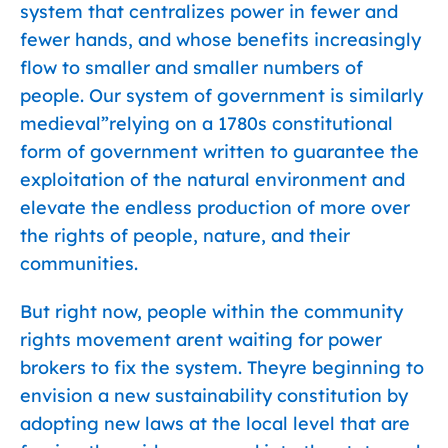
system that centralizes power in fewer and
fewer hands, and whose benefits increasingly
flow to smaller and smaller numbers of
people. Our system of government is similarly
medieval”relying on a 1780s constitutional
form of government written to guarantee the
exploitation of the natural environment and
elevate the endless production of more over
the rights of people, nature, and their
communities.
But right now, people within the community
rights movement arent waiting for power
brokers to fix the system. Theyre beginning to
envision a new sustainability constitution by
adopting new laws at the local level that are