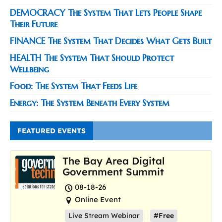
DEMOCRACY The System That Lets People Shape
Their Future
FINANCE The System That Decides What Gets Built
HEALTH The System That Should Protect
Wellbeing
Food: The System That Feeds Life
Energy: The System Beneath Every System
FEATURED EVENTS
The Bay Area Digital
Government Summit
08-18-26
Online Event
Live Stream Webinar
#Free