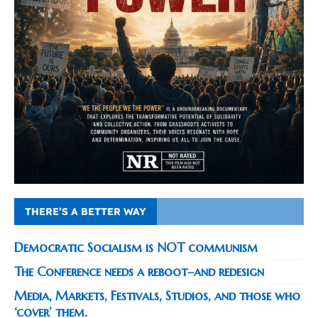
THERE’S A BETTER WAY
Democratic Socialism is NOT communism
The Conference needs a reboot–and redesign
Media, Markets, Festivals, Studios, and those who
‘cover’ them.