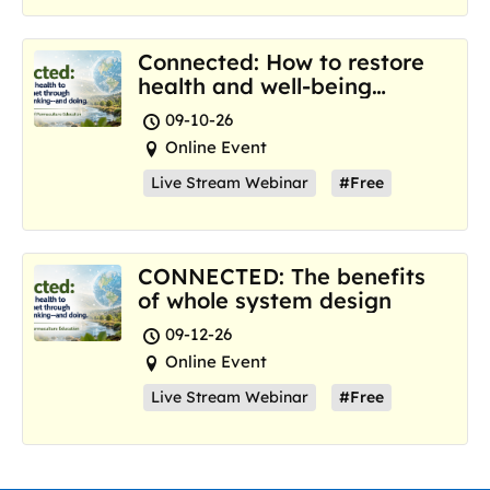
Connected: How to restore
health and well-being
where we are now
09-10-26
Online Event
Live Stream Webinar
#Free
CONNECTED: The benefits
of whole system design
09-12-26
Online Event
Live Stream Webinar
#Free