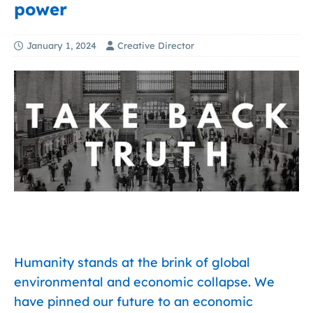
power
January 1, 2024
Creative Director
Humanity stands at the brink of global
environmental and economic collapse. We
have pinned our future to an economic