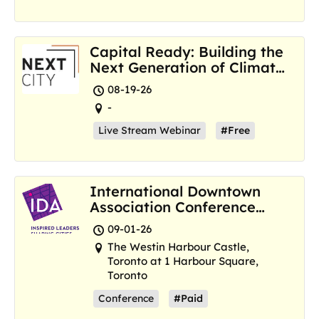
Capital Ready: Building the
Next Generation of Climate
Resilience Hubs
08-19-26
-
Live Stream Webinar
#Free
International Downtown
Association Conference
and Marketplace
09-01-26
The Westin Harbour Castle,
Toronto at 1 Harbour Square,
Toronto
Conference
#Paid