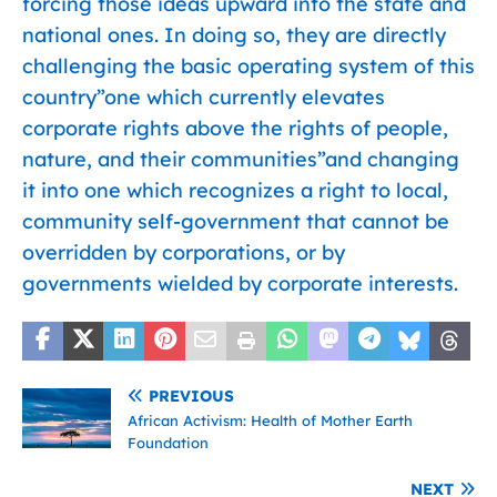
forcing those ideas upward into the state and
national ones. In doing so, they are directly
challenging the basic operating system of this
country”one which currently elevates
corporate rights above the rights of people,
nature, and their communities”and changing
it into one which recognizes a right to local,
community self-government that cannot be
overridden by corporations, or by
governments wielded by corporate interests.
PREVIOUS
African Activism: Health of Mother Earth
Foundation
NEXT