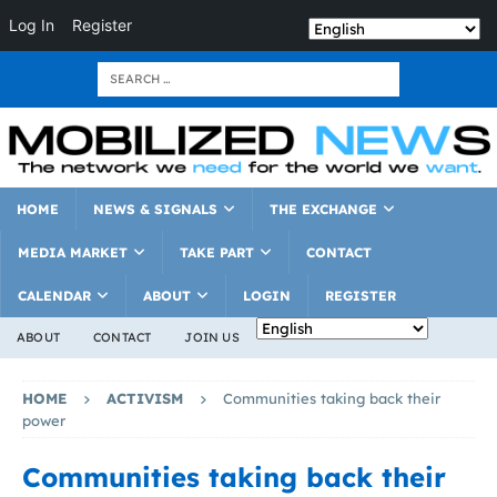
Log In
Register
HOME
NEWS & SIGNALS
THE EXCHANGE
MEDIA MARKET
TAKE PART
CONTACT
CALENDAR
ABOUT
LOGIN
REGISTER
ABOUT
CONTACT
JOIN US
HOME
ACTIVISM
Communities taking back their
power
Communities taking back their