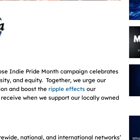
ose Indie Pride Month campaign celebrates
ity, and equity. Together, we urge our
tion and boost the
ripple effects
our
 receive when we support our locally owned
atewide, national, and international networks’