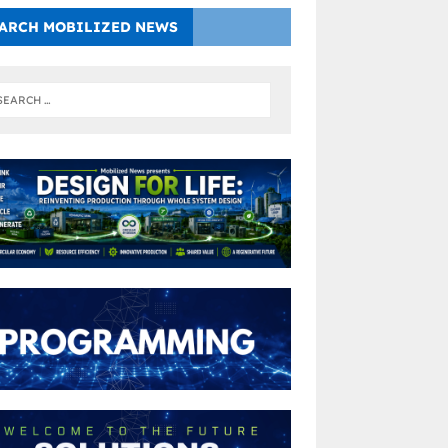
ARCH MOBILIZED NEWS