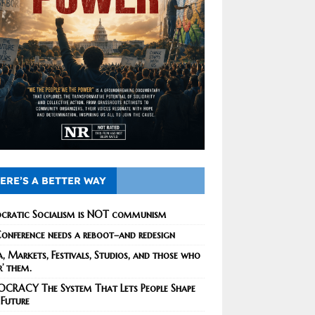
ERE’S A BETTER WAY
cratic Socialism is NOT communism
onference needs a reboot–and redesign
, Markets, Festivals, Studios, and those who
r’ them.
CRACY The System That Lets People Shape
 Future