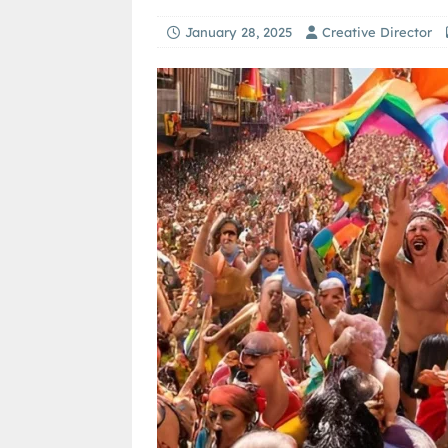
January 28, 2025
Creative Director