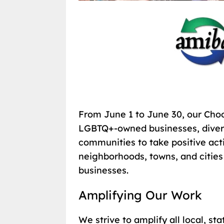
From June 1 to June 30, our Cho
LGBTQ+-owned businesses, divers
communities to take positive ac
neighborhoods, towns, and cities
businesses.
Amplifying Our Work
We strive to amplify all local, st