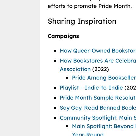
efforts to promote Pride Month.
Sharing Inspiration
Campaigns
How Queer-Owned Bookstore
How Bookstores Are Celebrat
Association
(2022)
Pride Among Bookseller
Playlist – Indie-to-Indie
(20
Pride Month Sample Resolut
Say Gay.
Read Banned Book
Community Spotlight: Main S
Main Spotlight: Beyond 
Year-Round