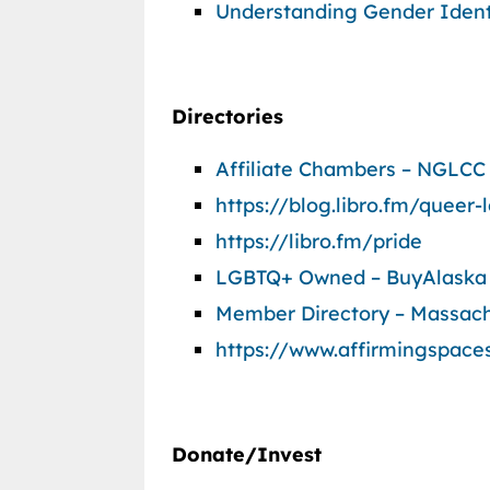
Understanding Gender Ident
Directories
Affiliate Chambers – NGLCC
https://blog.libro.fm/queer
https://libro.fm/pride
LGBTQ+ Owned – BuyAlaska
Member Directory – Massac
https://www.affirmingspace
Donate/Invest