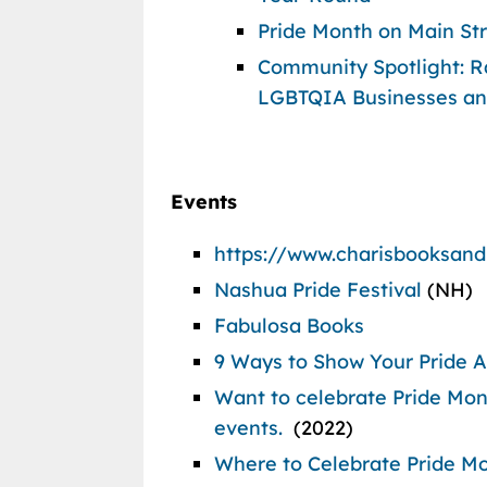
Pride Month on Main St
Community Spotlight: Ra
LGBTQIA Businesses an
Events
https://www.charisbooksan
Nashua Pride Festival
(NH)
Fabulosa Books
9 Ways to Show Your Pride Ac
Want to celebrate Pride Mont
events.
(2022)
Where to Celebrate Pride Mo