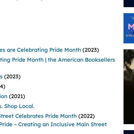
s are Celebrating Pride Month
(2023)
ing Pride Month | the American Booksellers
s
(2023)
24)
ion
(2021)
s.
Shop Local.
treet Celebrates Pride Month
(2022)
Pride – Creating an Inclusive Main Street