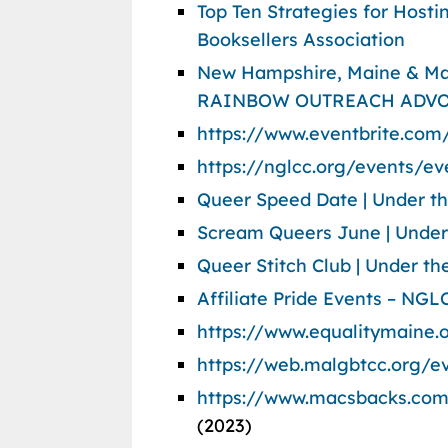
Top Ten Strategies for Host
Booksellers Association
New Hampshire, Maine & Ma
RAINBOW OUTREACH ADVO
https://www.eventbrite.com
https://nglcc.org/events/ev
Queer Speed Date | Under t
Scream Queers June | Under
Queer Stitch Club | Under 
Affiliate Pride Events – NGL
https://www.equalitymaine.
https://web.malgbtcc.org/e
https://www.macsbacks.com
(2023)