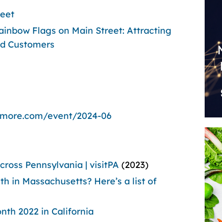
reet
inbow Flags on Main Street: Attracting
d Customers
dmore.com/event/2024-06
ross Pennsylvania | visitPA
(2023)
h in Massachusetts? Here’s a list of
nth 2022 in California