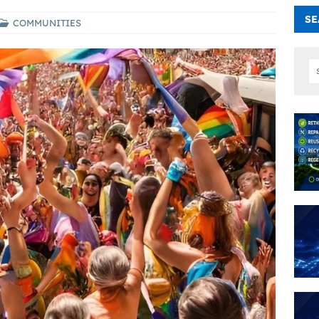
SE
COMMUNITIES