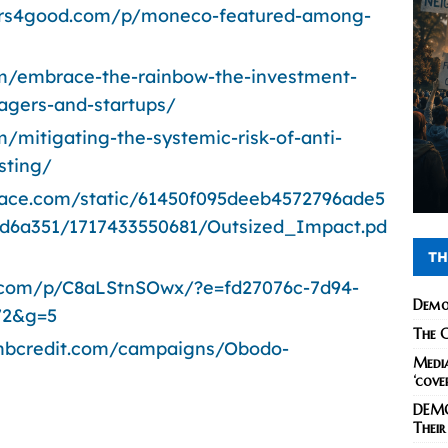
ers4good.com/p/moneco-featured-among-
om/embrace-the-rainbow-the-investment-
agers-and-startups/
/mitigating-the-systemic-risk-of-anti-
sting/
space.com/static/61450f095deeb4572796ade5
d6a351/1717433550681/Outsized_Impact.pd
TH
.com/p/C8aLStnSOwx/?e=fd27076c-7d94-
Demo
72&g=5
The C
ombcredit.com/campaigns/Obodo-
Media
‘cove
DEMO
Their