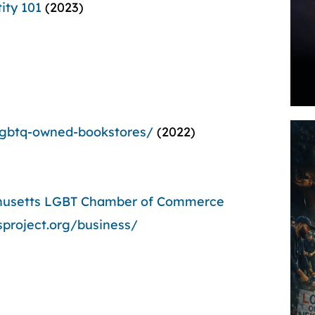
ity 101
(2023)
-lgbtq-owned-bookstores/
(2022)
husetts LGBT Chamber of Commerce
sproject.org/business/