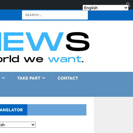
TAKE PART
CONTACT
ANSLATOR