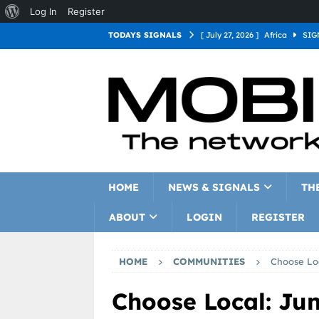
Log In
Register
TODAYS SIGNALS
[ July 27, 2026 ]
Africa
SIG
[ July 27, 2026 ]
Asia
SIGN
[ July 27, 2026 ]
Europe
SI
[ July 27, 2026 ]
Latin Americ
[ July 27, 2026 ]
North Americ
[ July 27, 2026 ]
Oceania
S
HOME
NEWS & SIGNALS
TH
ABOUT
LOGIN
REGISTER
HOME
COMMUNITIES
Choose Loc
Choose Local: Jun