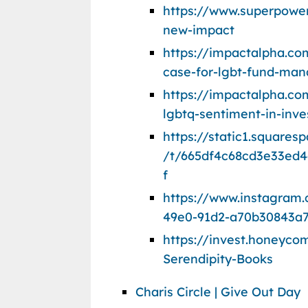
https://www.superpow
new-impact
https://impactalpha.c
case-for-lgbt-fund-man
https://impactalpha.com
lgbtq-sentiment-in-inve
https://static1.square
/t/665df4c68cd3e33ed4
f
https://www.instagram
49e0-91d2-a70b30843a
https://invest.honeyc
Serendipity-Books
Charis Circle | Give Out Day