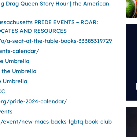
ing Drag Queen Story Hour | the American
ssachusetts PRIDE EVENTS – ROAR:
CATES AND RESOURCES
/o/a-seat-at-the-table-books-33385319729
ents-calendar/
he Umbrella
 the Umbrella
the Umbrella
CC
org/pride-2024-calendar/
vents
/event/new-macs-backs-lgbtq-book-club