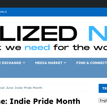
NALS
ALS
GNALS
a
SIGNALS
a
SIGNALS
IGNALS
E EXCHANGE
MEDIA MARKET
FIND & CONNECT
al: June: Indie Pride Month
TR
e: Indie Pride Month