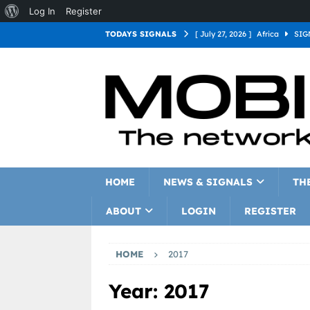
Log In
Register
TODAYS SIGNALS
[ July 27, 2026 ]
Africa
SIG
[ July 27, 2026 ]
Asia
SIGN
[ July 27, 2026 ]
Europe
SI
[ July 27, 2026 ]
Latin Americ
[ July 27, 2026 ]
North Americ
[ July 27, 2026 ]
Oceania
S
HOME
NEWS & SIGNALS
TH
ABOUT
LOGIN
REGISTER
HOME
2017
Year:
2017