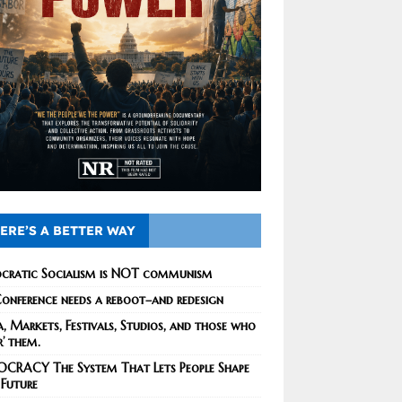
ERE’S A BETTER WAY
cratic Socialism is NOT communism
onference needs a reboot–and redesign
, Markets, Festivals, Studios, and those who
r’ them.
CRACY The System That Lets People Shape
 Future