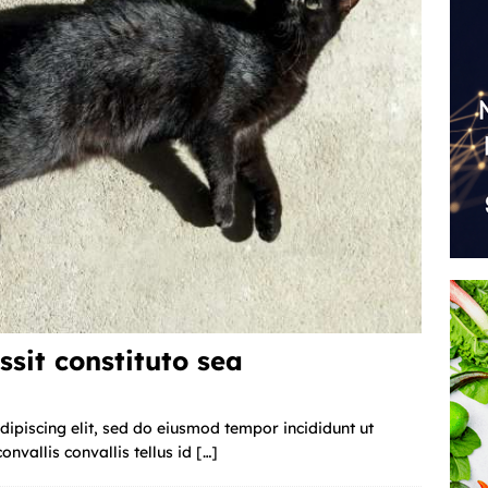
ssit constituto sea
ipiscing elit, sed do eiusmod tempor incididunt ut
nvallis convallis tellus id
[…]