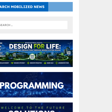
ARCH MOBILIZED NEWS