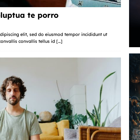
luptua te porro
ipiscing elit, sed do eiusmod tempor incididunt ut
nvallis convallis tellus id
[…]