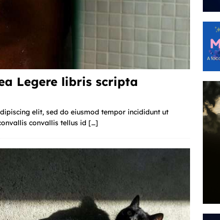
a Legere libris scripta
ipiscing elit, sed do eiusmod tempor incididunt ut
nvallis convallis tellus id
[…]