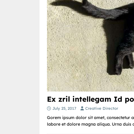
Ex zril intellegam Id po
July 25, 2017
Creative Director
Gorem ipsum dolor sit amet, consectetur ad
labore et dolore magna aliqua. Urna duis co