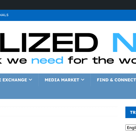
NALS
ALS
GNALS
a
SIGNALS
a
SIGNALS
IGNALS
E EXCHANGE
MEDIA MARKET
FIND & CONNECT
TR