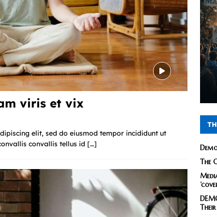
m viris et vix
TH
ipiscing elit, sed do eiusmod tempor incididunt ut
nvallis convallis tellus id
[…]
Demo
The C
Media
‘cove
DEMO
Their