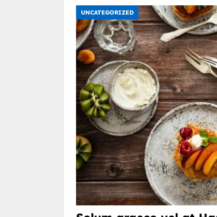
UNCATEGORIZED