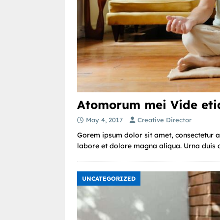
Atomorum mei Vide etia
May 4, 2017
Creative Director
Gorem ipsum dolor sit amet, consectetur ad
labore et dolore magna aliqua. Urna duis co
UNCATEGORIZED