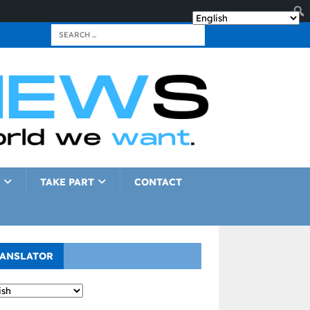
TAKE PART
CONTACT
ANSLATOR