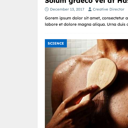
Solum graeco vel at Ha
December 13, 2017
Creative Director
Gorem ipsum dolor sit amet, consectetur ad
labore et dolore magna aliqua. Urna duis co
SCIENCE