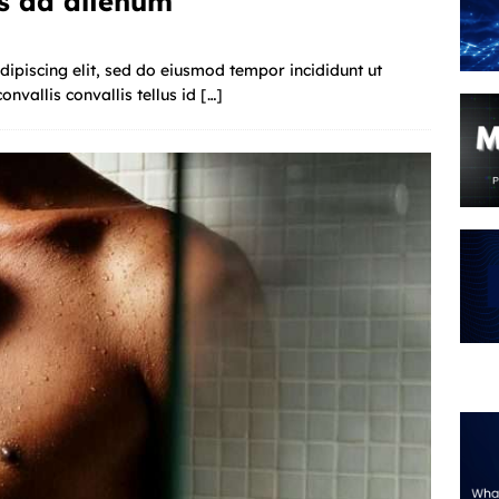
s ad alienum
ipiscing elit, sed do eiusmod tempor incididunt ut
nvallis convallis tellus id
[…]