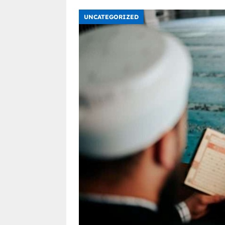
UNCATEGORIZED