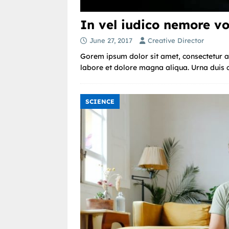
In vel iudico nemore vo
June 27, 2017
Creative Director
Gorem ipsum dolor sit amet, consectetur ad
labore et dolore magna aliqua. Urna duis co
SCIENCE