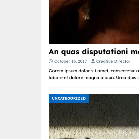
An quas disputationi me
October 16, 2017
Creative Director
Gorem ipsum dolor sit amet, consectetur ad
labore et dolore magna aliqua. Urna duis co
UNCATEGORIZED