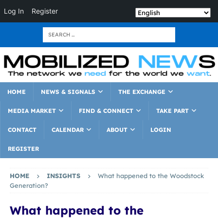
Log In
Register
HOME
NEWS & SIGNALS
THE EXCHANGE
MEDIA MARKET
FIND & CONNECT
TAKE PART
CONTACT
CALENDAR
ABOUT
LOGIN
REGISTER
HOME
INSIGHTS
What happened to the Woodstock
Generation?
What happened to the