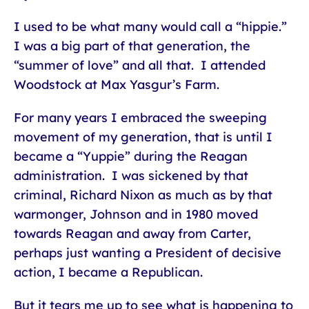
I used to be what many would call a “hippie.”
I was a big part of that generation, the
“summer of love” and all that. I attended
Woodstock at Max Yasgur’s Farm.
For many years I embraced the sweeping
movement of my generation, that is until I
became a “Yuppie” during the Reagan
administration. I was sickened by that
criminal, Richard Nixon as much as by that
warmonger, Johnson and in 1980 moved
towards Reagan and away from Carter,
perhaps just wanting a President of decisive
action, I became a Republican.
But it tears me up to see what is happening to