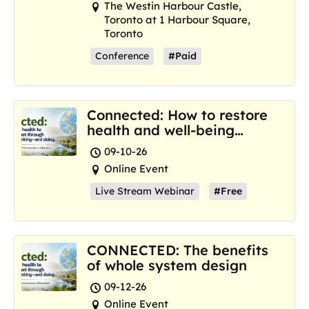
The Westin Harbour Castle,
Toronto at 1 Harbour Square,
Toronto
Conference
#Paid
Connected: How to restore
health and well-being
where we are now
09-10-26
Online Event
Live Stream Webinar
#Free
CONNECTED: The benefits
of whole system design
09-12-26
Online Event