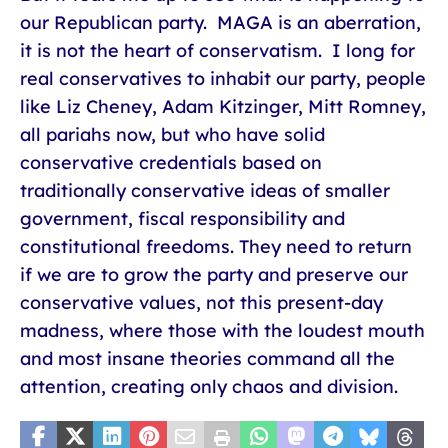
our Republican party. MAGA is an aberration,
it is not the heart of conservatism. I long for
real conservatives to inhabit our party, people
like Liz Cheney, Adam Kitzinger, Mitt Romney,
all pariahs now, but who have solid
conservative credentials based on
traditionally conservative ideas of smaller
government, fiscal responsibility and
constitutional freedoms. They need to return
if we are to grow the party and preserve our
conservative values, not this present-day
madness, where those with the loudest mouth
and most insane theories command all the
attention, creating only chaos and division.