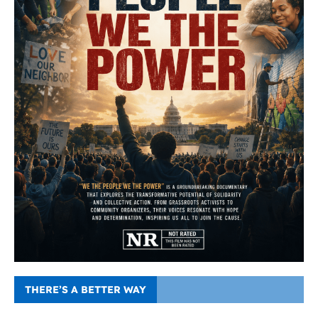
THERE’S A BETTER WAY