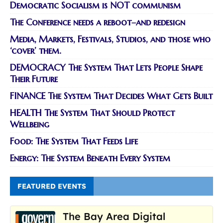
Democratic Socialism is NOT communism
The Conference needs a reboot–and redesign
Media, Markets, Festivals, Studios, and those who
‘cover’ them.
DEMOCRACY The System That Lets People Shape
Their Future
FINANCE The System That Decides What Gets Built
HEALTH The System That Should Protect
Wellbeing
Food: The System That Feeds Life
Energy: The System Beneath Every System
FEATURED EVENTS
The Bay Area Digital