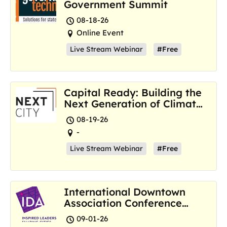
Government Summit
08-18-26
Online Event
Live Stream Webinar
#Free
Capital Ready: Building the
Next Generation of Climate
Resilience Hubs
08-19-26
-
Live Stream Webinar
#Free
International Downtown
Association Conference
and Marketplace
09-01-26