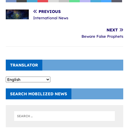
PREVIOUS
International News
NEXT
Beware False Prophets
TRANSLATOR
SEARCH MOBILIZED NEWS