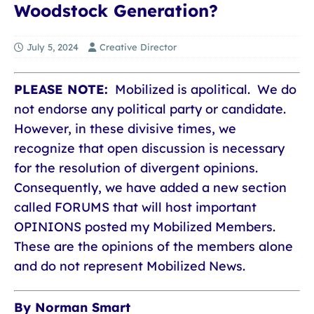
Woodstock Generation?
July 5, 2024
Creative Director
PLEASE NOTE:
Mobilized is apolitical. We do
not endorse any political party or candidate.
However, in these divisive times, we
recognize that open discussion is necessary
for the resolution of divergent opinions.
Consequently, we have added a new section
called FORUMS that will host important
OPINIONS posted my Mobilized Members.
These are the opinions of the members alone
and do not represent Mobilized News.
By Norman Smart