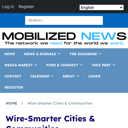
Log In
Register
HOME
NEWS & SIGNALS
THE EXCHANGE
MEDIA MARKET
FIND & CONNECT
TAKE PART
CONTACT
CALENDAR
ABOUT
LOGIN
REGISTER
HOME
Wire-Smarter Cities & Communities
Wire-Smarter Cities &