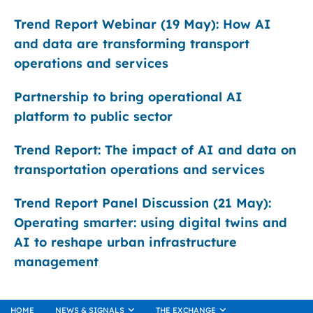
Trend Report Webinar (19 May): How AI
and data are transforming transport
operations and services
Partnership to bring operational AI
platform to public sector
Trend Report: The impact of AI and data on
transportation operations and services
Trend Report Panel Discussion (21 May):
Operating smarter: using digital twins and
AI to reshape urban infrastructure
management
HOME
NEWS & SIGNALS
THE EXCHANGE