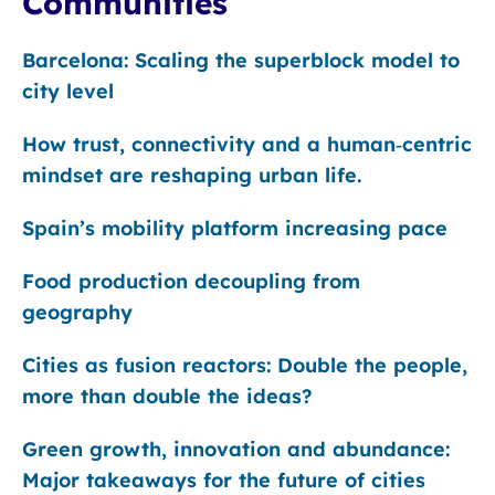
Communities
Barcelona: Scaling the superblock model to
city level
How trust, connectivity and a human‑centric
mindset are reshaping urban life.
Spain’s mobility platform increasing pace
Food production decoupling from
geography
Cities as fusion reactors: Double the people,
more than double the ideas?
Green growth, innovation and abundance:
Major takeaways for the future of cities