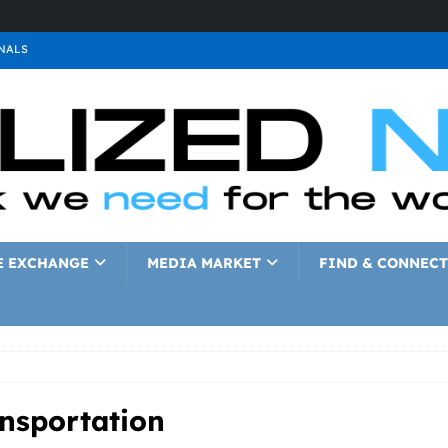
NALS
ALS
GNALS
a
SIGNALS
a
SIGNALS
IGNALS
E EXCHANGE
MEDIA MARKET
FIND & CONNECT
ansportation