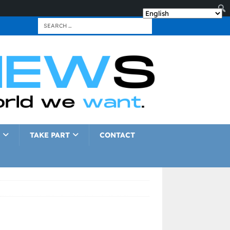
TAKE PART
CONTACT