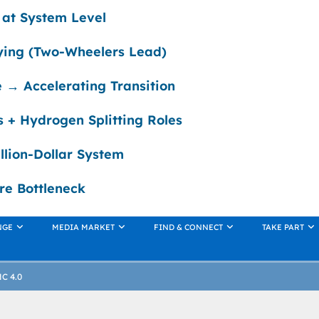
g at System Level
fying (Two-Wheelers Lead)
 → Accelerating Transition
es + Hydrogen Splitting Roles
illion-Dollar System
re Bottleneck
NGE
MEDIA MARKET
FIND & CONNECT
TAKE PART
NC 4.0