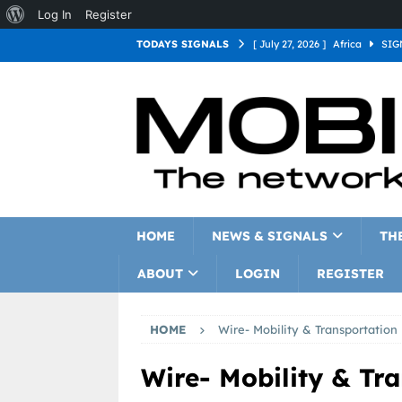
Log In
Register
TODAYS SIGNALS
[ July 27, 2026 ]
Africa
SIG
[ July 27, 2026 ]
Asia
SIGN
[ July 27, 2026 ]
Europe
SI
[ July 27, 2026 ]
Latin Americ
[ July 27, 2026 ]
North Americ
[ July 27, 2026 ]
Oceania
S
HOME
NEWS & SIGNALS
TH
ABOUT
LOGIN
REGISTER
HOME
Wire- Mobility & Transportation
Wire- Mobility & Tr