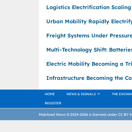
Logistics Electrification Scalin
Urban Mobility Rapidly Electri
Freight Systems Under Pressure
Multi-Technology Shift: Batteri
Electric Mobility Becoming a Tr
Infrastructure Becoming the Co
HOME
NEWS & SIGNALS
THE EXCHA
REGISTER
Mobilized News © 2024-2026 is licensed under CC BY-