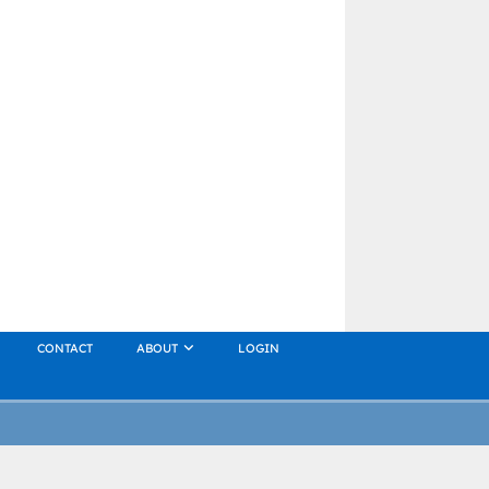
CONTACT
ABOUT
LOGIN