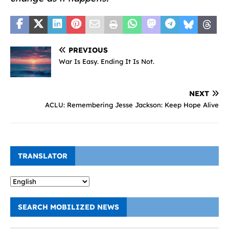
PREVIOUS
War Is Easy. Ending It Is Not.
NEXT
ACLU: Remembering Jesse Jackson: Keep Hope Alive
TRANSLATOR
SEARCH MOBILIZED NEWS