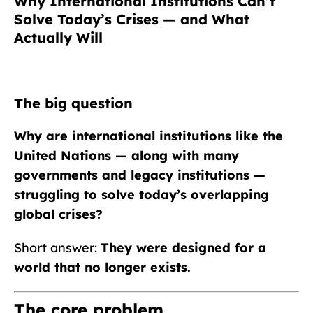
Why International Institutions Can’t
Solve Today’s Crises — and What
Actually Will
The big question
Why are international institutions like the
United Nations — along with many
governments and legacy institutions —
struggling to solve today’s overlapping
global crises?
Short answer:
They were designed for a
world that no longer exists.
The core problem