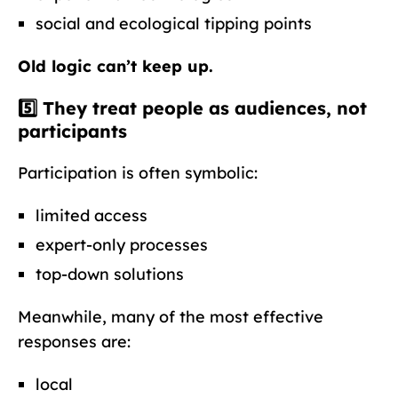
social and ecological tipping points
Old logic can’t keep up.
5️⃣ They treat people as audiences, not
participants
Participation is often symbolic:
limited access
expert-only processes
top-down solutions
Meanwhile, many of the most effective
responses are:
local