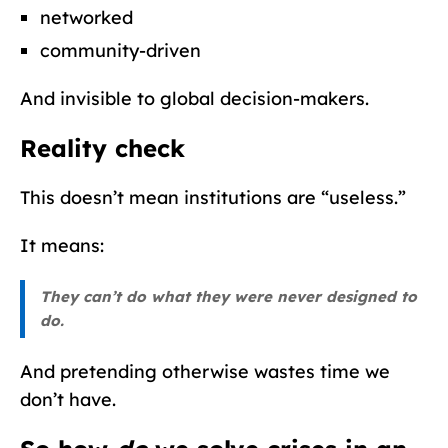
networked
community-driven
And invisible to global decision-makers.
Reality check
This doesn’t mean institutions are “useless.”
It means:
They can’t do what they were never designed to
do.
And pretending otherwise wastes time we
don’t have.