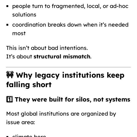
people turn to fragmented, local, or ad-hoc
solutions
coordination breaks down when it’s needed
most
This isn’t about bad intentions.
It’s about
structural mismatch
.
🚧 Why legacy institutions keep
falling short
1️⃣ They were built for
silos
, not systems
Most global institutions are organized by
issue area:
climate here