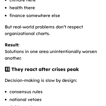
health there
finance somewhere else
But real-world problems don’t respect
organizational charts.
Result:
Solutions in one area unintentionally worsen
another.
2️⃣ They react
after
crises peak
Decision-making is slow by design:
consensus rules
national vetoes