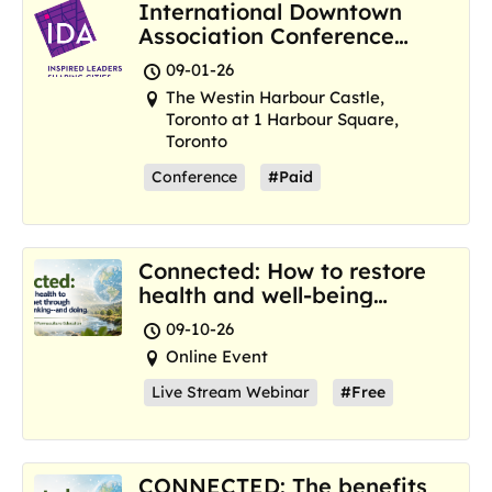
International Downtown
Association Conference
and Marketplace
09-01-26
The Westin Harbour Castle,
Toronto at 1 Harbour Square,
Toronto
Conference
#Paid
Connected: How to restore
health and well-being
where we are now
09-10-26
Online Event
Live Stream Webinar
#Free
CONNECTED: The benefits