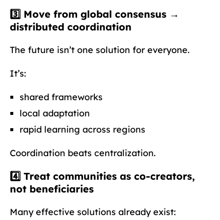
3️⃣ Move from global consensus →
distributed coordination
The future isn’t one solution for everyone.
It’s:
shared frameworks
local adaptation
rapid learning across regions
Coordination beats centralization.
4️⃣ Treat communities as
co-creators
,
not beneficiaries
Many effective solutions already exist: