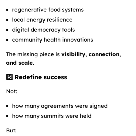
regenerative food systems
local energy resilience
digital democracy tools
community health innovations
The missing piece is
visibility, connection,
and scale
.
5️⃣ Redefine success
Not:
how many agreements were signed
how many summits were held
But: