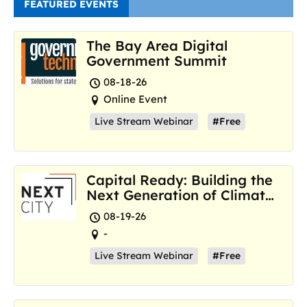
FEATURED EVENTS
The Bay Area Digital
Government Summit
08-18-26
Online Event
Live Stream Webinar
#Free
Capital Ready: Building the
Next Generation of Climate
Resilience Hubs
08-19-26
-
Live Stream Webinar
#Free