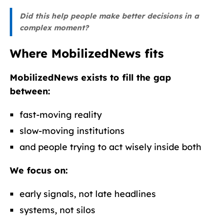
Did this help people make better decisions in a
complex moment?
Where MobilizedNews fits
MobilizedNews exists to fill the gap
between:
fast-moving reality
slow-moving institutions
and people trying to act wisely inside both
We focus on:
early signals, not late headlines
systems, not silos