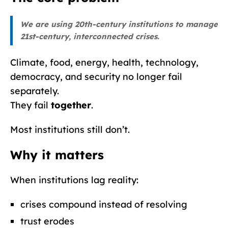
We are using 20th-century institutions to manage
21st-century, interconnected crises.
Climate, food, energy, health, technology,
democracy, and security no longer fail
separately.
They fail
together
.
Most institutions still don’t.
Why it matters
When institutions lag reality:
crises compound instead of resolving
trust erodes