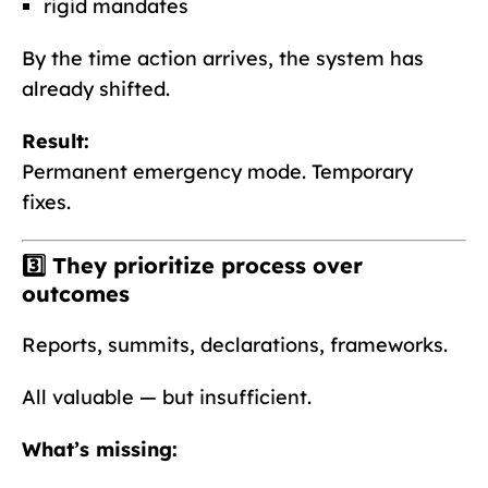
rigid mandates
By the time action arrives, the system has
already shifted.
Result:
Permanent emergency mode. Temporary
fixes.
3️⃣ They prioritize
process over
outcomes
Reports, summits, declarations, frameworks.
All valuable — but insufficient.
What’s missing: