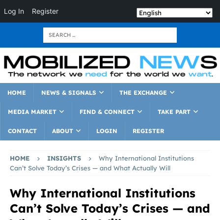
Log In
Register
HOME
NEWS & SIGNALS
THE EXCHANGE
MEDIA MARKET
FIND & CONNECT
TAKE PART
CONTACT
ABOUT
LOGIN
REGISTER
HOME
INSIGHTS
Why International Institutions
Can’t Solve Today’s Crises — and What Actually Will
Why International Institutions
Can’t Solve Today’s Crises — and