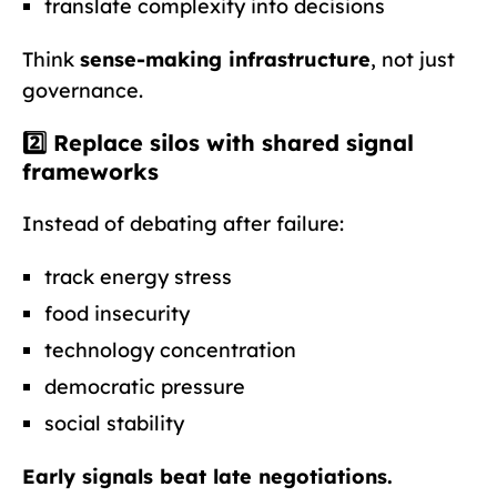
translate complexity into decisions
Think
sense-making infrastructure
, not just
governance.
2️⃣ Replace silos with
shared signal
frameworks
Instead of debating after failure:
track energy stress
food insecurity
technology concentration
democratic pressure
social stability
Early signals beat late negotiations.