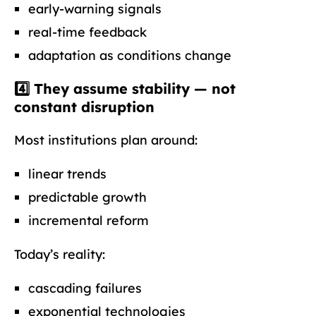
early-warning signals
real-time feedback
adaptation as conditions change
4️⃣ They assume stability — not
constant disruption
Most institutions plan around:
linear trends
predictable growth
incremental reform
Today’s reality:
cascading failures
exponential technologies