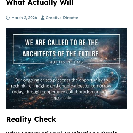
What Actually Will
March 2, 2026
Creative Director
Reality Check