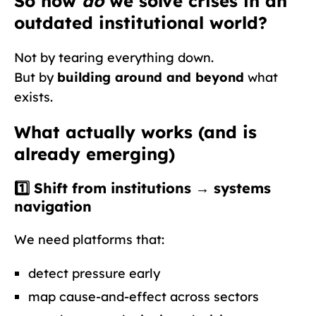
So how
do
we solve crises in an
outdated institutional world?
Not by tearing everything down.
But by
building around and beyond
what
exists.
What actually works (and is
already emerging)
1️⃣ Shift from institutions →
systems
navigation
We need platforms that:
detect pressure early
map cause-and-effect across sectors