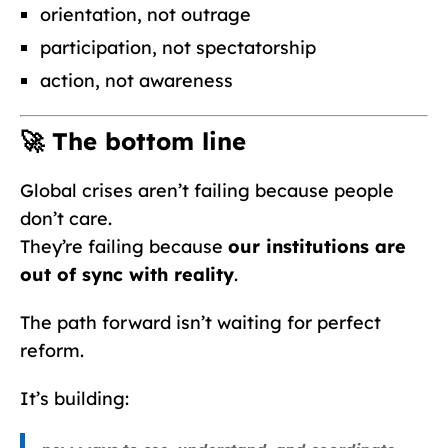
orientation, not outrage
participation, not spectatorship
action, not awareness
🚀 The bottom line
Global crises aren’t failing because people
don’t care.
They’re failing because
our institutions are
out of sync with reality
.
The path forward isn’t waiting for perfect
reform.
It’s building: