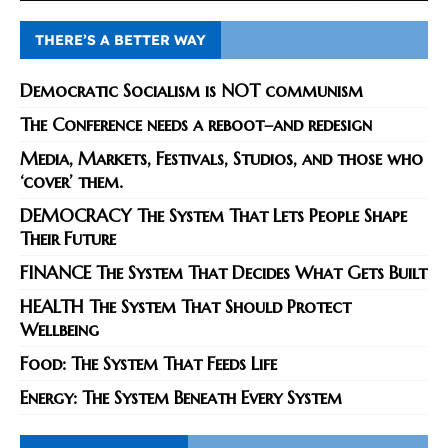
THERE’S A BETTER WAY
Democratic Socialism is NOT communism
The Conference needs a reboot–and redesign
Media, Markets, Festivals, Studios, and those who
‘cover’ them.
DEMOCRACY The System That Lets People Shape
Their Future
FINANCE The System That Decides What Gets Built
HEALTH The System That Should Protect
Wellbeing
Food: The System That Feeds Life
Energy: The System Beneath Every System