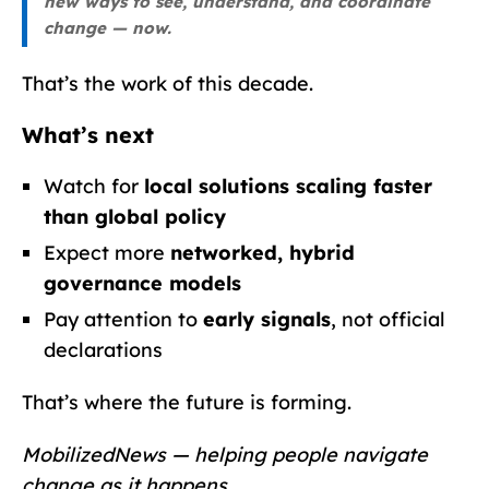
new ways to see, understand, and coordinate
change — now.
That’s the work of this decade.
What’s next
Watch for
local solutions scaling faster
than global policy
Expect more
networked, hybrid
governance models
Pay attention to
early signals
, not official
declarations
That’s where the future is forming.
MobilizedNews — helping people navigate
change as it happens.