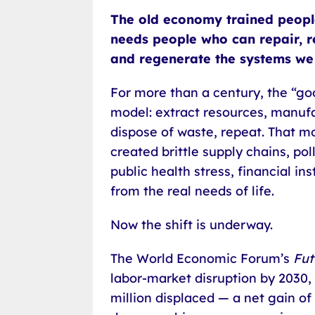
The old economy trained peopl
needs people who can repair, re
and regenerate the systems we 
For more than a century, the “goo
model: extract resources, manuf
dispose of waste, repeat. That mo
created brittle supply chains, p
public health stress, financial in
from the real needs of life.
Now the shift is underway.
The World Economic Forum’s
Fut
labor-market disruption by 2030, 
million displaced — a net gain of