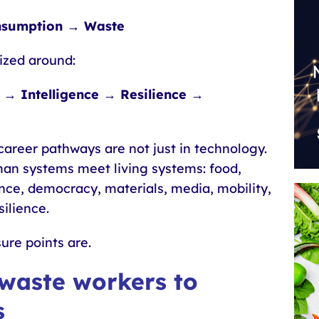
nsumption → Waste
ized around:
→ Intelligence → Resilience →
areer pathways are not just in technology.
man systems meet living systems: food,
nance, democracy, materials, media, mobility,
ilience.
ure points are.
 waste workers to
s