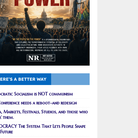
ERE’S A BETTER WAY
cratic Socialism is NOT communism
onference needs a reboot–and redesign
, Markets, Festivals, Studios, and those who
r’ them.
CRACY The System That Lets People Shape
 Future