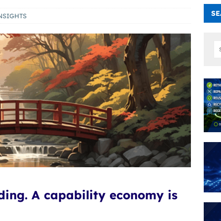
SE
NSIGHTS
ading. A capability economy is