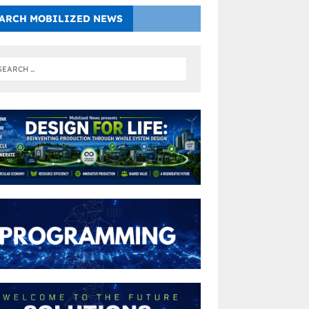
ARCH MOBILIZED NEWS