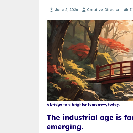
June 5, 2026
Creative Director
I
A bridge to a brighter tomorrow, today.
The industrial age is f
emerging.