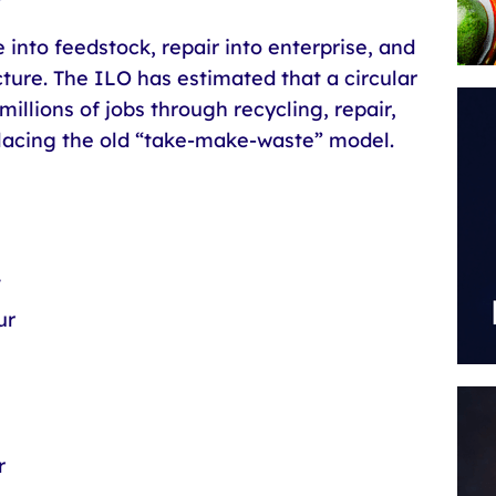
into feedstock, repair into enterprise, and
cture. The ILO has estimated that a circular
illions of jobs through recycling, repair,
placing the old “take-make-waste” model.
t
ur
n
r