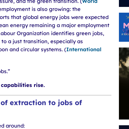
ure, and the green transition. (
World
employment is also growing: the
orts that global energy jobs were expected
clean energy remaining a major employment
Labour Organization identifies green jobs,
to a just transition, especially as
n and circular systems. (
International
obs.”
capabilities rise.
 of extraction to jobs of
ed around: