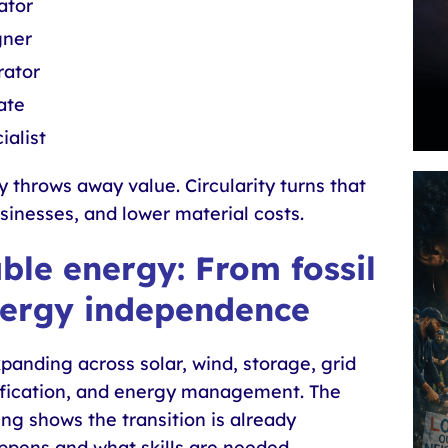
ator
gner
ator
ate
ialist
throws away value. Circularity turns that
businesses, and lower material costs.
le energy: From fossil
nergy independence
panding across solar, wind, storage, grid
rification, and energy management. The
g shows the transition is already
pens and what skills are needed.