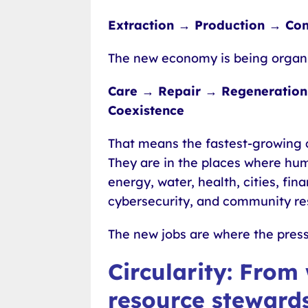
Extraction → Production → Co
The new economy is being organ
Care → Repair → Regeneration 
Coexistence
That means the fastest-growing c
They are in the places where hu
energy, water, health, cities, fi
cybersecurity, and community res
The new jobs are where the press
Circularity: From
resource steward