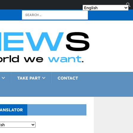
TAKE PART
CONTACT
ANSLATOR