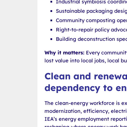
Industrial symbiosis coordin
Sustainable packaging desi
Community composting oper
Right-to-repair policy advoc
Building deconstruction spec
Why it matters:
Every community 
lost value into local jobs, local 
Clean and renewab
dependency to e
The clean-energy workforce is ex
modernization, efficiency, elect
IEA’s energy employment reportin
reshaping where energy work hap