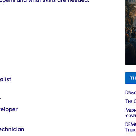
TH
alist
Demo
r
The C
veloper
Media
‘cove
DEMO
echnician
Their