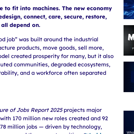
e to fit into machines. The new economy
design, connect, care, secure, restore,
all depend on.
d job” was built around the industrial
acture products, move goods, sell more,
del created prosperity for many, but it also
olluted communities, degraded ecosystems,
stability, and a workforce often separated
ure of Jobs Report 2025
projects major
with 170 million new roles created and 92
 78 million jobs — driven by technology,