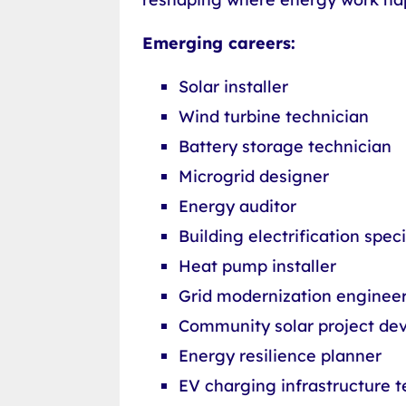
Emerging careers:
Solar installer
Wind turbine technician
Battery storage technician
Microgrid designer
Energy auditor
Building electrification speci
Heat pump installer
Grid modernization enginee
Community solar project de
Energy resilience planner
EV charging infrastructure t