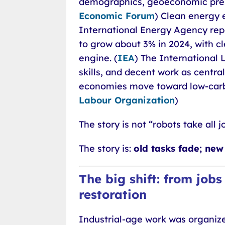
demographics, geoeconomic press
Economic Forum
) Clean energy 
International Energy Agency rep
to grow about 3% in 2024, with 
engine. (
IEA
) The International 
skills, and decent work as central 
economies move toward low-carbo
Labour Organization
)
The story is not “robots take all j
The story is:
old tasks fade; new 
The big shift: from jobs
restoration
Industrial-age work was organiz