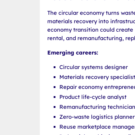
The circular economy turns waste 
materials recovery into infrastru
economy transition could create m
rental, and remanufacturing, re
Emerging careers:
Circular systems designer
Materials recovery specialis
Repair economy entreprene
Product life-cycle analyst
Remanufacturing technicia
Zero-waste logistics planner
Reuse marketplace manage