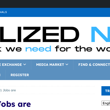
NALS
ALS
GNALS
a
SIGNALS
a
SIGNALS
IGNALS
E EXCHANGE
MEDIA MARKET
FIND & CONNECT
N
REGISTER
) Jobs are
TR
Jobs are