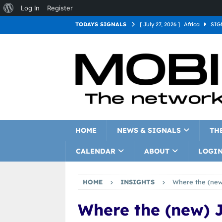
Log In
Register
TODAYS SIGNALS
[ July 27, 2026 ]
Africa
SIG
[ July 27, 2026 ]
Asia
SIGN
[ July 27, 2026 ]
Europe
SI
[ July 27, 2026 ]
Latin Americ
[ July 27, 2026 ]
North Americ
[ July 27, 2026 ]
Oceania
S
HOME
NEWS & SIGNALS
TH
CALENDAR
ABOUT
LOGI
HOME
INSIGHTS
Where the (new
Where the (new) 