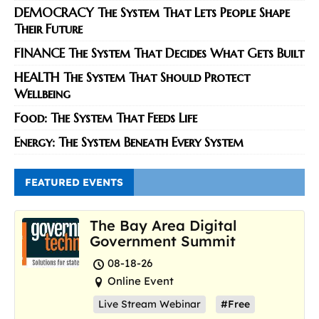
DEMOCRACY The System That Lets People Shape
Their Future
FINANCE The System That Decides What Gets Built
HEALTH The System That Should Protect
Wellbeing
Food: The System That Feeds Life
Energy: The System Beneath Every System
FEATURED EVENTS
The Bay Area Digital
Government Summit
08-18-26
Online Event
Live Stream Webinar
#Free