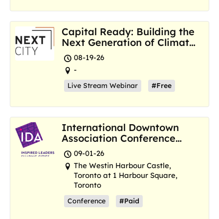
Capital Ready: Building the
Next Generation of Climate
Resilience Hubs
08-19-26
-
Live Stream Webinar
#Free
International Downtown
Association Conference
and Marketplace
09-01-26
The Westin Harbour Castle,
Toronto at 1 Harbour Square,
Toronto
Conference
#Paid