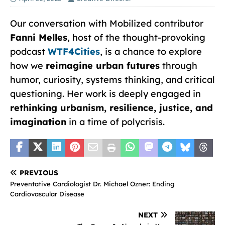
Our conversation with Mobilized contributor
Fanni Melles
, host of the thought-provoking
podcast
WTF4Cities
, is a chance to explore
how we
reimagine urban futures
through
humor, curiosity, systems thinking, and critical
questioning. Her work is deeply engaged in
rethinking urbanism, resilience, justice, and
imagination
in a time of polycrisis.
PREVIOUS
Preventative Cardiologist Dr. Michael Ozner: Ending
Cardiovascular Disease
NEXT