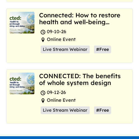
Connected: How to restore
health and well-being
where we are now
09-10-26
Online Event
Live Stream Webinar
#Free
CONNECTED: The benefits
of whole system design
09-12-26
Online Event
Live Stream Webinar
#Free