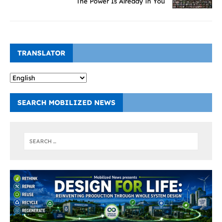
The Power Is Already in You
TRANSLATOR
SEARCH MOBILIZED NEWS