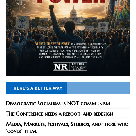
THERE’S A BETTER WAY
Democratic Socialism is NOT communism
The Conference needs a reboot–and redesign
Media, Markets, Festivals, Studios, and those who
‘cover’ them.