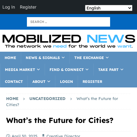
Log In
Register
HOME
NEWS & SIGNALS
THE EXCHANGE
MEDIA MARKET
FIND & CONNECT
TAKE PART
CONTACT
ABOUT
LOGIN
REGISTER
HOME
UNCATEGORIZED
What’s the Future for
Cities?
What’s the Future for Cities?
April 30, 2025
Creative Director