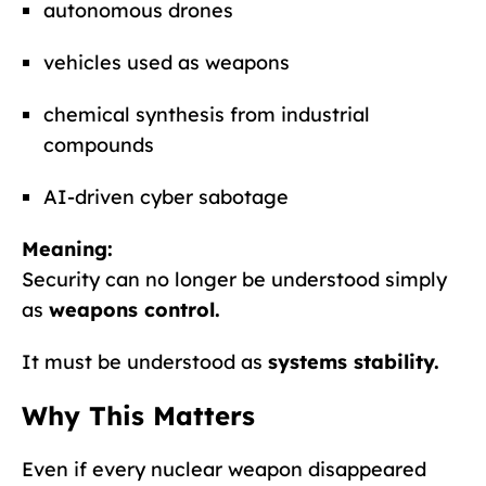
autonomous drones
vehicles used as weapons
chemical synthesis from industrial
compounds
AI-driven cyber sabotage
Meaning:
Security can no longer be understood simply
as
weapons control.
It must be understood as
systems stability.
Why This Matters
Even if every nuclear weapon disappeared