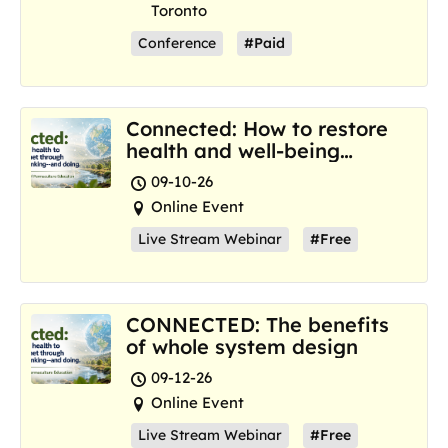
Toronto
Conference
#Paid
Connected: How to restore
health and well-being
where we are now
09-10-26
Online Event
Live Stream Webinar
#Free
CONNECTED: The benefits
of whole system design
09-12-26
Online Event
Live Stream Webinar
#Free