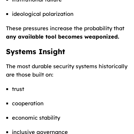
ideological polarization
These pressures increase the probability that
any available tool becomes weaponized.
Systems Insight
The most durable security systems historically
are those built on:
trust
cooperation
economic stability
inclusive governance