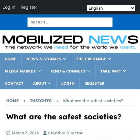
Log In
Register
HOME
NEWS & SIGNALS
THE EXCHANGE
MEDIA MARKET
FIND & CONNECT
TAKE PART
CONTACT
ABOUT
LOGIN
REGISTER
HOME
INSIGHTS
What are the safest societies?
What are the safest societies?
March 6, 2026
Creative Director