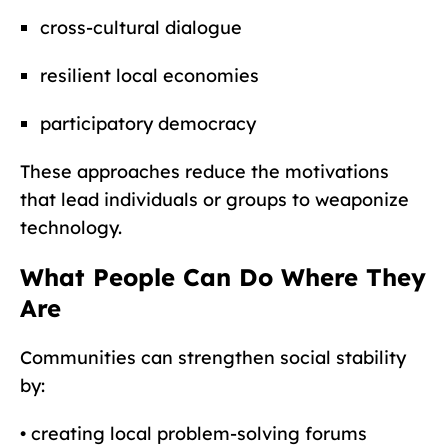
cross-cultural dialogue
resilient local economies
participatory democracy
These approaches reduce the motivations
that lead individuals or groups to weaponize
technology.
What People Can Do Where They
Are
Communities can strengthen social stability
by:
• creating local problem-solving forums