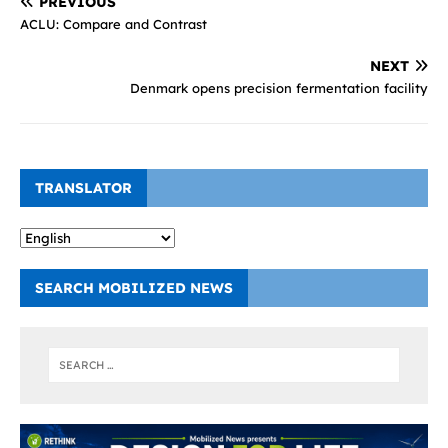
PREVIOUS
ACLU: Compare and Contrast
NEXT
Denmark opens precision fermentation facility
TRANSLATOR
SEARCH MOBILIZED NEWS