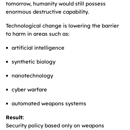
tomorrow, humanity would still possess
enormous destructive capability.
Technological change is lowering the barrier
to harm in areas such as:
artificial intelligence
synthetic biology
nanotechnology
cyber warfare
automated weapons systems
Result:
Security policy based only on weapons