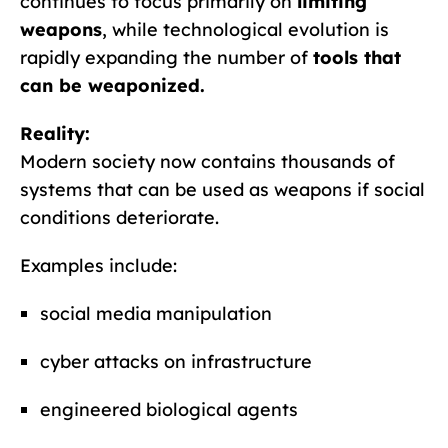
continues to focus primarily on
limiting
weapons
, while technological evolution is
rapidly expanding the number of
tools that
can be weaponized.
Reality:
Modern society now contains thousands of
systems that can be used as weapons if social
conditions deteriorate.
Examples include:
social media manipulation
cyber attacks on infrastructure
engineered biological agents