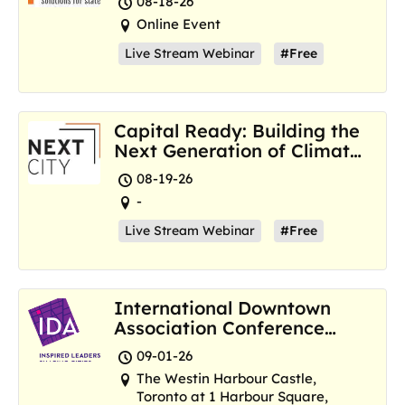
08-18-26
Online Event
Live Stream Webinar
#Free
Capital Ready: Building the
Next Generation of Climate
Resilience Hubs
08-19-26
-
Live Stream Webinar
#Free
International Downtown
Association Conference
and Marketplace
09-01-26
The Westin Harbour Castle,
Toronto at 1 Harbour Square,