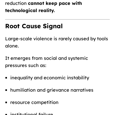
reduction
cannot keep pace with
technological reality.
Root Cause Signal
Large-scale violence is rarely caused by tools
alone.
It emerges from social and systemic
pressures such as:
inequality and economic instability
humiliation and grievance narratives
resource competition
institutional failure