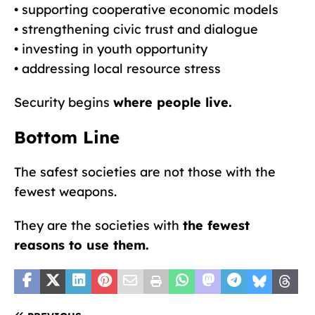
• supporting cooperative economic models
• strengthening civic trust and dialogue
• investing in youth opportunity
• addressing local resource stress
Security begins
where people live.
Bottom Line
The safest societies are not those with the
fewest weapons.
They are the societies with
the fewest
reasons to use them.