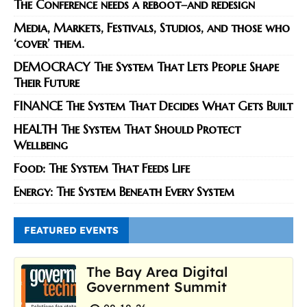
The Conference needs a reboot–and redesign
Media, Markets, Festivals, Studios, and those who
‘cover’ them.
DEMOCRACY The System That Lets People Shape
Their Future
FINANCE The System That Decides What Gets Built
HEALTH The System That Should Protect
Wellbeing
Food: The System That Feeds Life
Energy: The System Beneath Every System
FEATURED EVENTS
The Bay Area Digital
Government Summit