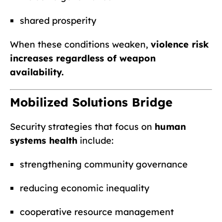
shared prosperity
When these conditions weaken,
violence risk
increases regardless of weapon
availability.
Mobilized Solutions Bridge
Security strategies that focus on
human
systems health
include:
strengthening community governance
reducing economic inequality
cooperative resource management