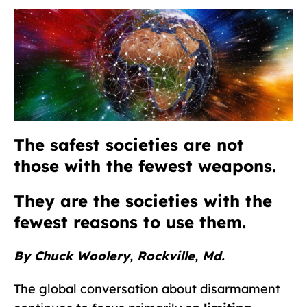
The safest societies are not
those with the fewest weapons.
They are the societies with
the
fewest reasons to use them.
By Chuck Woolery, Rockville, Md.
The global conversation about disarmament