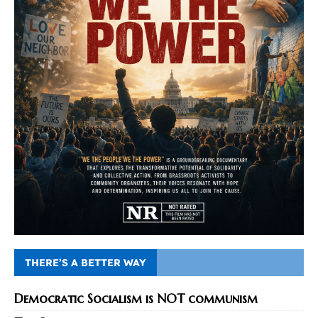
THERE’S A BETTER WAY
Democratic Socialism is NOT communism