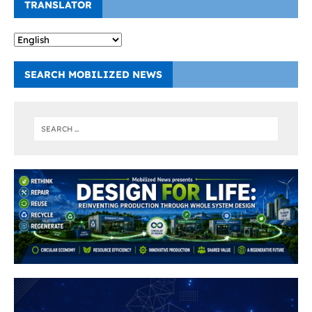
TRANSLATOR
SEARCH MOBILIZED NEWS