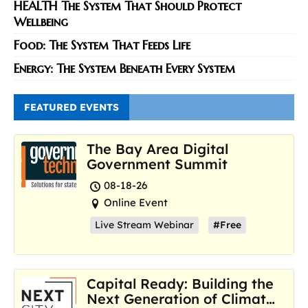
HEALTH The System That Should Protect
Wellbeing
Food: The System That Feeds Life
Energy: The System Beneath Every System
FEATURED EVENTS
The Bay Area Digital
Government Summit
08-18-26
Online Event
Live Stream Webinar
#Free
Capital Ready: Building the
Next Generation of Climate