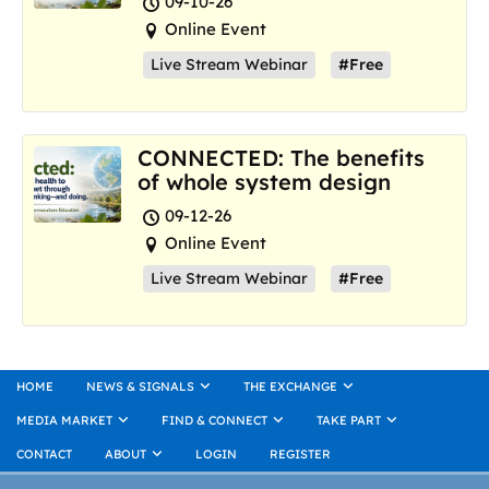
09-10-26
Online Event
Live Stream Webinar
#Free
CONNECTED: The benefits
of whole system design
09-12-26
Online Event
Live Stream Webinar
#Free
HOME
NEWS & SIGNALS
THE EXCHANGE
MEDIA MARKET
FIND & CONNECT
TAKE PART
CONTACT
ABOUT
LOGIN
REGISTER