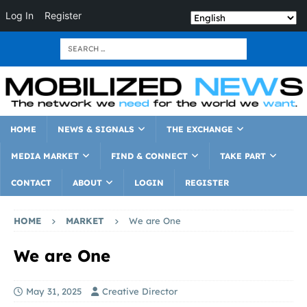
Log In
Register
HOME
NEWS & SIGNALS
THE EXCHANGE
MEDIA MARKET
FIND & CONNECT
TAKE PART
CONTACT
ABOUT
LOGIN
REGISTER
HOME
MARKET
We are One
We are One
May 31, 2025
Creative Director