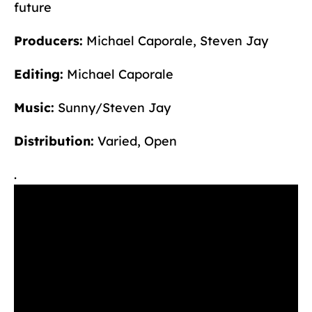
future
Producers:
Michael Caporale, Steven Jay
Editing:
Michael Caporale
Music:
Sunny/Steven Jay
Distribution:
Varied, Open
.