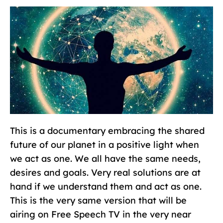
This is a documentary embracing the shared
future of our planet in a positive light when
we act as one. We all have the same needs,
desires and goals. Very real solutions are at
hand if we understand them and act as one.
This is the very same version that will be
airing on Free Speech TV in the very near