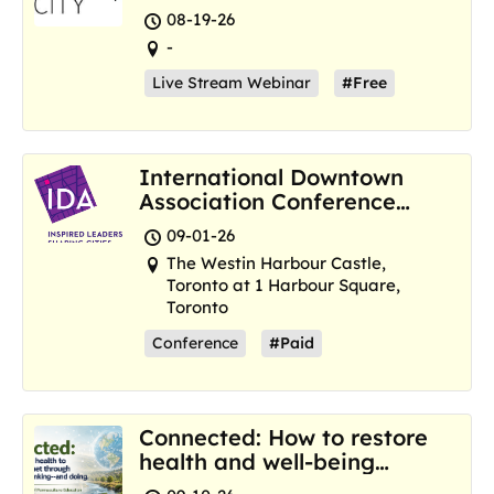
Resilience Hubs
08-19-26
-
Live Stream Webinar
#Free
International Downtown
Association Conference
and Marketplace
09-01-26
The Westin Harbour Castle,
Toronto at 1 Harbour Square,
Toronto
Conference
#Paid
Connected: How to restore
health and well-being
where we are now