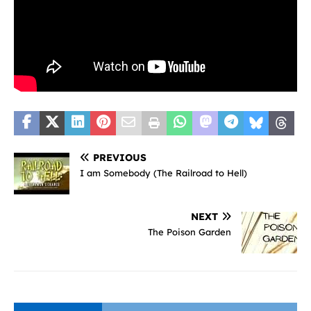
PREVIOUS
I am Somebody (The Railroad to Hell)
NEXT
The Poison Garden