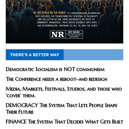
THERE’S A BETTER WAY
Democratic Socialism is NOT communism
The Conference needs a reboot–and redesign
Media, Markets, Festivals, Studios, and those who
‘cover’ them.
DEMOCRACY The System That Lets People Shape
Their Future
FINANCE The System That Decides What Gets Built