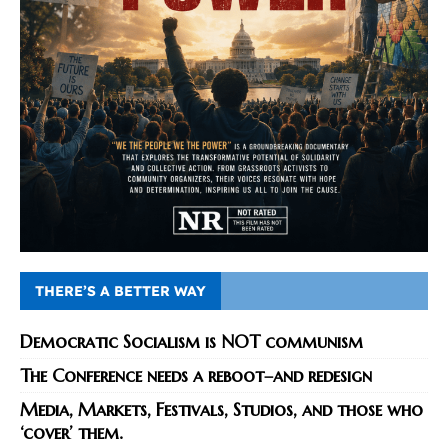
THERE’S A BETTER WAY
Democratic Socialism is NOT communism
The Conference needs a reboot–and redesign
Media, Markets, Festivals, Studios, and those who
‘cover’ them.