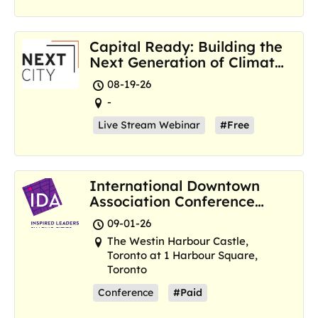
Capital Ready: Building the
Next Generation of Climate
Resilience Hubs
08-19-26
-
Live Stream Webinar
#Free
International Downtown
Association Conference
and Marketplace
09-01-26
The Westin Harbour Castle,
Toronto at 1 Harbour Square,
Toronto
Conference
#Paid