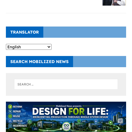
TRANSLATOR
SEARCH MOBILIZED NEWS