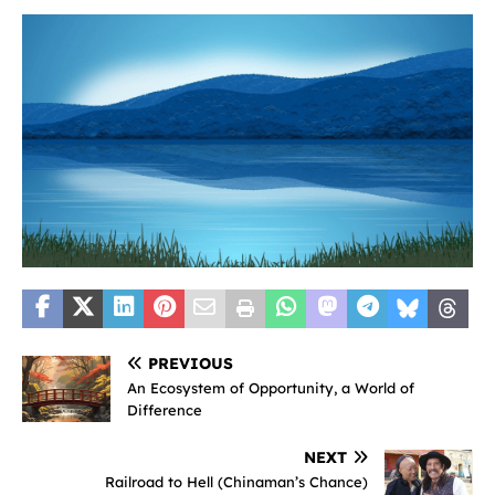
PREVIOUS
An Ecosystem of Opportunity, a World of
Difference
NEXT
Railroad to Hell (Chinaman’s Chance)