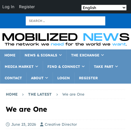
Log In
Register
HOME
NEWS & SIGNALS
THE EXCHANGE
MEDIA MARKET
FIND & CONNECT
TAKE PART
CONTACT
ABOUT
LOGIN
REGISTER
HOME
THE LATEST
We are One
We are One
June 23, 2026
Creative Director