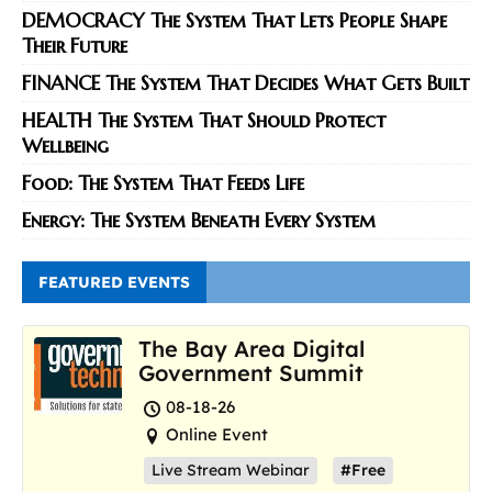
DEMOCRACY The System That Lets People Shape
Their Future
FINANCE The System That Decides What Gets Built
HEALTH The System That Should Protect
Wellbeing
Food: The System That Feeds Life
Energy: The System Beneath Every System
FEATURED EVENTS
The Bay Area Digital
Government Summit
08-18-26
Online Event
Live Stream Webinar
#Free