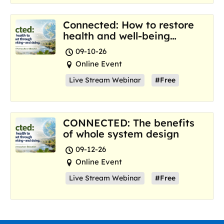
Connected: How to restore
health and well-being
where we are now
09-10-26
Online Event
Live Stream Webinar
#Free
CONNECTED: The benefits
of whole system design
09-12-26
Online Event
Live Stream Webinar
#Free