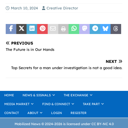
March 10, 2024
Creative Director
PREVIOUS
The Future is in Our Hands
NEXT
Top Secrets for a man under investigation is not a good idea.
HOME
NEWS & SIGNALS
THE EXCHANGE
MEDIA MARKET
FIND & CONNECT
TAKE PART
CONTACT
ABOUT
LOGIN
REGISTER
Mobilized News © 2024-2026 is licensed under CC BY-NC 4.0