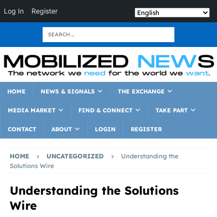
Log In
Register
HOME
NEWS & SIGNALS
THE EXCHANGE
MEDIA MARKET
FIND & CONNECT
TAKE PART
CONTACT
ABOUT
LOGIN
REGISTER
HOME
UNCATEGORIZED
Understanding the
Solutions Wire
Understanding the Solutions
Wire