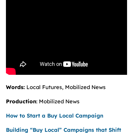
Words:
Local Futures, Mobilized News
Production
: Mobilized News
How to Start a Buy Local Campaign
Building “Buy Local” Campaigns that Shift