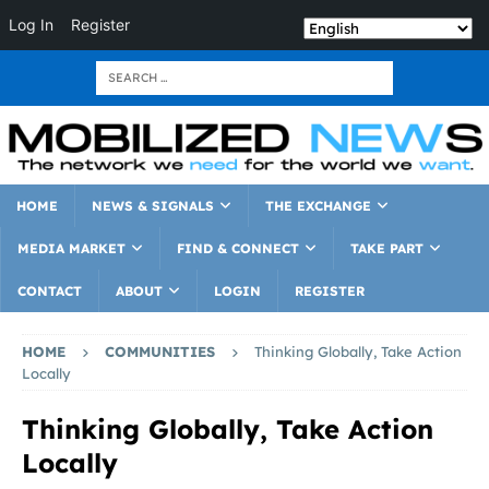
Log In
Register
HOME
NEWS & SIGNALS
THE EXCHANGE
MEDIA MARKET
FIND & CONNECT
TAKE PART
CONTACT
ABOUT
LOGIN
REGISTER
HOME
COMMUNITIES
Thinking Globally, Take Action
Locally
Thinking Globally, Take Action
Locally