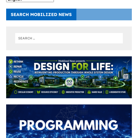
SEARCH MOBILIZED NEWS