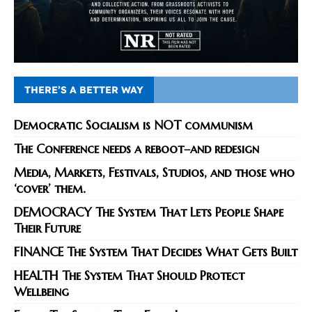
THERE’S A BETTER WAY
Democratic Socialism is NOT communism
The Conference needs a reboot–and redesign
Media, Markets, Festivals, Studios, and those who
‘cover’ them.
DEMOCRACY The System That Lets People Shape
Their Future
FINANCE The System That Decides What Gets Built
HEALTH The System That Should Protect
Wellbeing