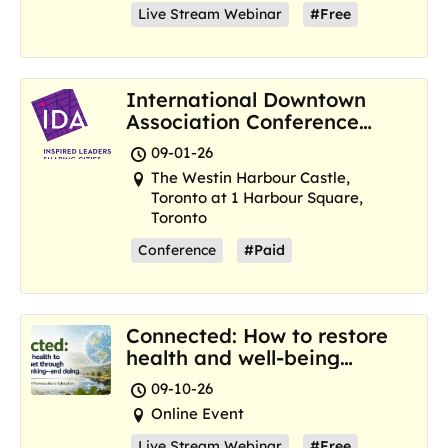
Live Stream Webinar
#Free
International Downtown
Association Conference
and Marketplace
09-01-26
The Westin Harbour Castle,
Toronto at 1 Harbour Square,
Toronto
Conference
#Paid
Connected: How to restore
health and well-being
where we are now
09-10-26
Online Event
Live Stream Webinar
#Free