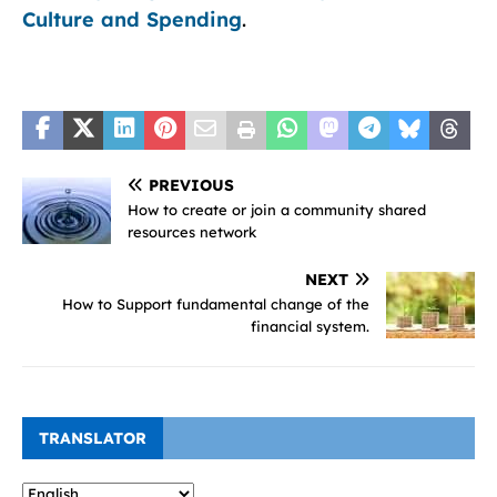
Culture and Spending
.
PREVIOUS
How to create or join a community shared
resources network
NEXT
How to Support fundamental change of the
financial system.
TRANSLATOR