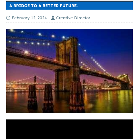
A BRIDGE TO A BETTER FUTURE.
February 12, 2024
Creative Director