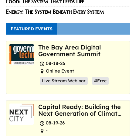
Food: The System That Feeds Life
Energy: The System Beneath Every System
FEATURED EVENTS
The Bay Area Digital
Government Summit
08-18-26
Online Event
Live Stream Webinar
#Free
Capital Ready: Building the
Next Generation of Climate
Resilience Hubs
08-19-26
-