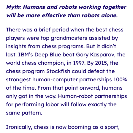
Myth: Humans and robots working together
will be more effective than robots alone.
There was a brief period when the best chess
players were top grandmasters assisted by
insights from chess programs. But it didn’t
last. IBM’s Deep Blue beat Gary Kasparov, the
world chess champion, in 1997. By 2015, the
chess program Stockfish could defeat the
strongest human-computer partnerships 100%
of the time. From that point onward, humans
only got in the way. Human-robot partnerships
for performing labor will follow exactly the
same pattern.
Ironically, chess is now booming as a sport,