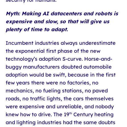
Myth: Making AI datacenters and robots is
expensive and slow, so that will give us
plenty of time to adapt.
Incumbent industries always underestimate
the exponential first phase of the new
technology’s adoption S-curve. Horse-and-
buggy manufacturers doubted automobile
adoption would be swift, because in the first
few years there were no factories, no
mechanics, no fueling stations, no paved
roads, no traffic lights, the cars themselves
were expensive and unreliable, and nobody
knew how to drive. The 19
Century heating
th
and lighting industries had the same doubts