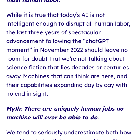
While it is true that today’s AI is not
intelligent enough to disrupt all human labor,
the last three years of spectacular
advancement following the “chatGPT
moment” in November 2022 should leave no
room for doubt that we’re not talking about
science fiction that lies decades or centuries
away. Machines that can think are here, and
their capabilities expanding day by day with
no end in sight.
Myth: There are uniquely human jobs no
machine will ever be able to do
.
We tend to seriously underestimate both how