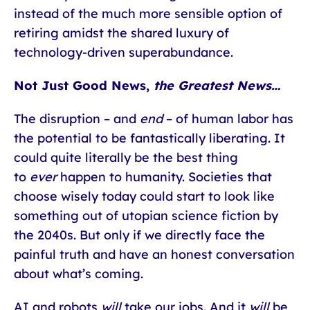
instead of the much more sensible option of
retiring amidst the shared luxury of
technology-driven superabundance.
Not Just Good News,
the Greatest News…
The disruption – and
end
– of human labor has
the potential to be fantastically liberating. It
could quite literally be the best thing
to
ever
happen to humanity. Societies that
choose wisely today could start to look like
something out of utopian science fiction by
the 2040s. But only if we directly face the
painful truth and have an honest conversation
about what’s coming.
AI and robots
will
take our jobs. And it
will
be