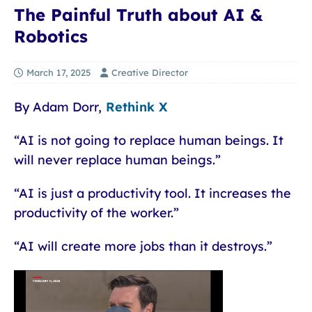
The Painful Truth about AI &
Robotics
March 17, 2025
Creative Director
By Adam Dorr,
Rethink X
“AI is not going to replace human beings. It
will never replace human beings.”
“AI is just a productivity tool. It increases the
productivity of the worker.”
“AI will create more jobs than it destroys.”