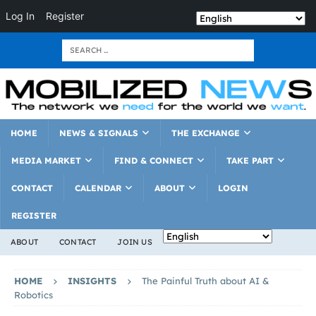
Log In
Register
HOME
NEWS & SIGNALS
THE EXCHANGE
MEDIA MARKET
FIND & CONNECT
TAKE PART
CONTACT
CALENDAR
ABOUT
LOGIN
REGISTER
ABOUT
CONTACT
JOIN US
HOME
INSIGHTS
The Painful Truth about AI &
Robotics