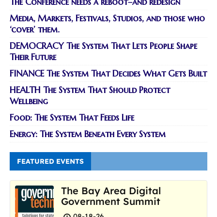
The Conference needs a reboot–and redesign
Media, Markets, Festivals, Studios, and those who
‘cover’ them.
DEMOCRACY The System That Lets People Shape
Their Future
FINANCE The System That Decides What Gets Built
HEALTH The System That Should Protect
Wellbeing
Food: The System That Feeds Life
Energy: The System Beneath Every System
FEATURED EVENTS
The Bay Area Digital
Government Summit
08-18-26