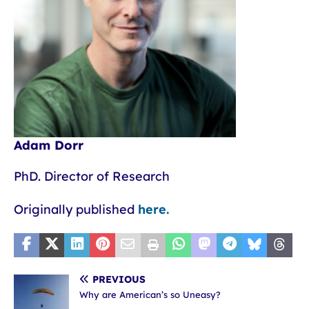
Adam Dorr
PhD. Director of Research
Originally published
here.
PREVIOUS
Why are American’s so Uneasy?