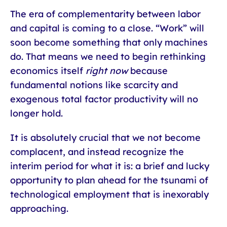
The era of complementarity between labor
and capital is coming to a close. “Work” will
soon become something that only machines
do. That means we need to begin rethinking
economics itself
right now
because
fundamental notions like scarcity and
exogenous total factor productivity will no
longer hold.
It is absolutely crucial that we not become
complacent, and instead recognize the
interim period for what it is: a brief and lucky
opportunity to plan ahead for the tsunami of
technological employment that is inexorably
approaching.