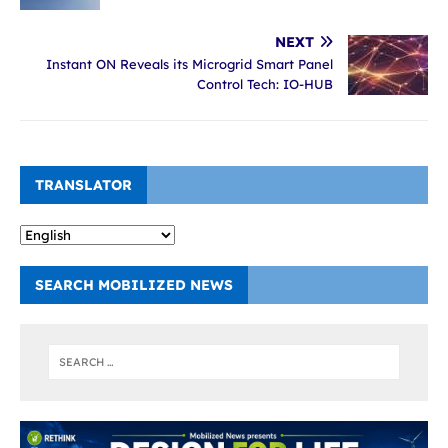
NEXT
Instant ON Reveals its Microgrid Smart Panel
Control Tech: IO-HUB
TRANSLATOR
SEARCH MOBILIZED NEWS