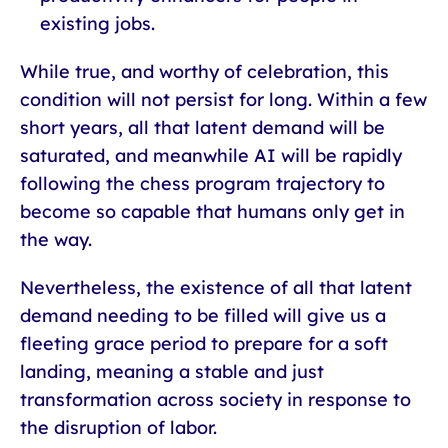
existing jobs.
While true, and worthy of celebration, this
condition will not persist for long. Within a few
short years, all that latent demand will be
saturated, and meanwhile AI will be rapidly
following the chess program trajectory to
become so capable that humans only get in
the way.
Nevertheless, the existence of all that latent
demand needing to be filled will give us a
fleeting grace period to prepare for a soft
landing, meaning a stable and just
transformation across society in response to
the disruption of labor.