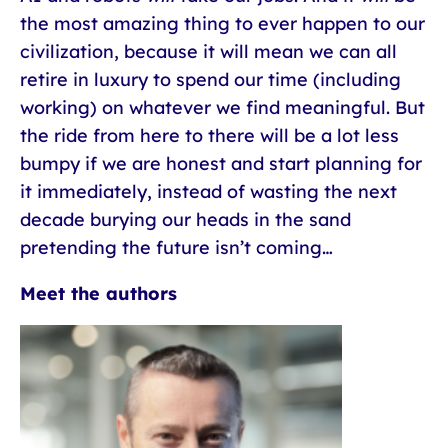
the most amazing thing to ever happen to our
civilization, because it will mean we can all
retire in luxury to spend our time (including
working) on whatever we find meaningful. But
the ride from here to there will be a lot less
bumpy if we are honest and start planning for
it immediately, instead of wasting the next
decade burying our heads in the sand
pretending the future isn’t coming…
Meet the authors