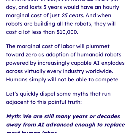
day, and lasts 5 years would have an hourly
marginal cost of just
25 cents
. And when
robots are building all the robots, they will
cost a lot less than $10,000.
The marginal cost of labor will plummet
toward zero as adoption of humanoid robots
powered by increasingly capable AI explodes
across virtually every industry worldwide.
Humans simply will not be able to compete.
Let’s quickly dispel some myths that run
adjacent to this painful truth:
Myth: We are still many years or decades
away from AI advanced enough to replace
most human labor.