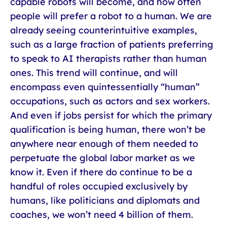
capable robots will become, and how often
people will prefer a robot to a human. We are
already seeing counterintuitive examples,
such as a large fraction of patients preferring
to speak to AI therapists rather than human
ones. This trend will continue, and will
encompass even quintessentially “human”
occupations, such as actors and sex workers.
And even if jobs persist for which the primary
qualification is being human, there won’t be
anywhere near enough of them needed to
perpetuate the global labor market as we
know it. Even if there do continue to be a
handful of roles occupied exclusively by
humans, like politicians and diplomats and
coaches, we won’t need 4 billion of them.