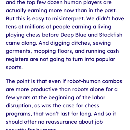
and the top few dozen human players are
actually earning more now than in the past.
But this is easy to misinterpret. We didn’t have
tens of millions of people earning a living
playing chess before Deep Blue and Stockfish
came along. And digging ditches, sewing
garments, mopping floors, and running cash
registers are not going to turn into popular
sports.
The point is that even if robot-human combos
are more productive than robots alone for a
few years at the beginning of the labor
disruption, as was the case for chess
programs, that won’t last for long. And so it
should offer no reassurance about job
security for humans.