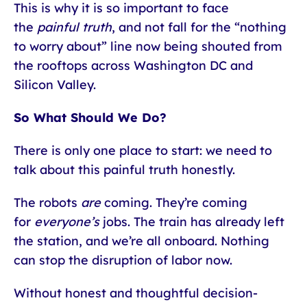
This is why it is so important to face
the
painful truth
, and not fall for the “nothing
to worry about” line now being shouted from
the rooftops across Washington DC and
Silicon Valley.
So What Should We Do?
There is only one place to start: we need to
talk about this painful truth honestly.
The robots
are
coming. They’re coming
for
everyone’s
jobs. The train has already left
the station, and we’re all onboard. Nothing
can stop the disruption of labor now.
Without honest and thoughtful decision-