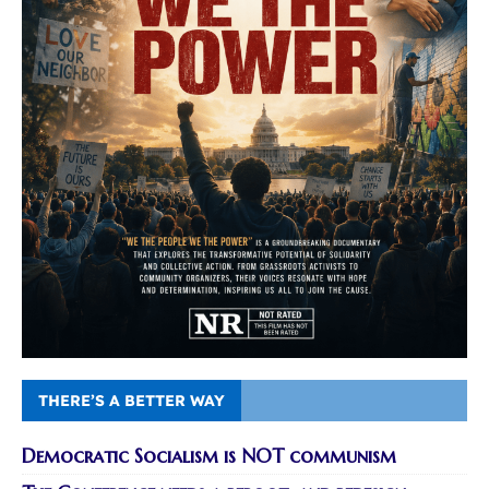
THERE’S A BETTER WAY
Democratic Socialism is NOT communism