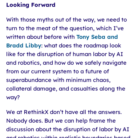
Looking Forward
With those myths out of the way, we need to
turn to the meat of the question, which I’ve
written about before with
Tony Seba and
Bradd Libby
: what does the roadmap look
like for the disruption of human labor by AI
and robotics, and how do we safely navigate
from our current system to a future of
superabundance with minimum chaos,
collateral damage, and casualties along the
way?
We at RethinkX don’t have all the answers.
Nobody does. But we can help frame the
discussion about the disruption of labor by AI
and robotics within realistic boundaries based