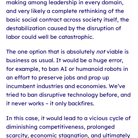
making among leadership in every domain,
and very likely a complete rethinking of the
basic social contract across society itself, the
destabilization caused by the disruption of
labor could well be catastrophic.
The one option that is absolutely
not
viable is
business as usual. It would be a huge error,
for example, to ban AI or humanoid robots in
an effort to preserve jobs and prop up
incumbent industries and economies. We’ve
tried to ban disruptive technology before, and
it never works – it only backfires.
In this case, it would lead to a vicious cycle of
diminishing competitiveness, prolonged
scarcity, economic stagnation, and ultimately