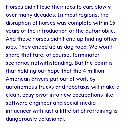
Horses didn’t lose their jobs to cars slowly
over many decades. In most regions, the
disruption of horses was complete within 15
years of the introduction of the automobile.
And those horses didn’t end up finding other
jobs. They ended up as dog food. We won’t
share that fate, of course, Terminator
scenarios notwithstanding. But the point is
that holding out hope that the 4 million
American drivers put out of work by
autonomous trucks and robotaxis will make a
clean, easy pivot into new occupations like
software engineer and social media
influencer with just a little bit of retraining is
dangerously delusional.