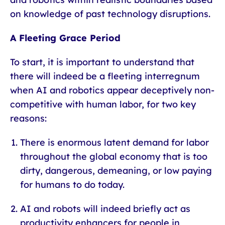
on knowledge of past technology disruptions.
A Fleeting Grace Period
To start, it is important to understand that
there will indeed be a fleeting interregnum
when AI and robotics appear deceptively non-
competitive with human labor, for two key
reasons:
There is enormous latent demand for labor
throughout the global economy that is too
dirty, dangerous, demeaning, or low paying
for humans to do today.
AI and robots will indeed briefly act as
productivity enhancers for people in