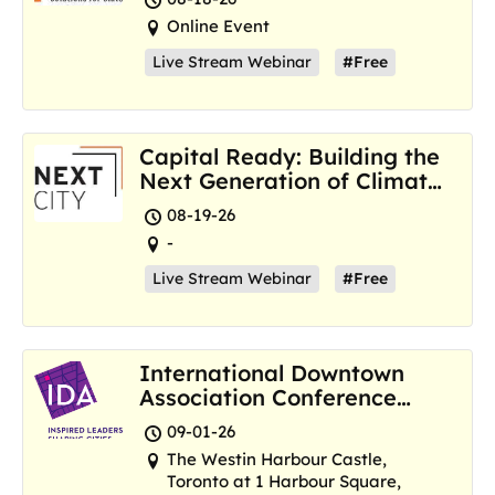
Online Event
Live Stream Webinar
#Free
Capital Ready: Building the
Next Generation of Climate
Resilience Hubs
08-19-26
-
Live Stream Webinar
#Free
International Downtown
Association Conference
and Marketplace
09-01-26
The Westin Harbour Castle,
Toronto at 1 Harbour Square,