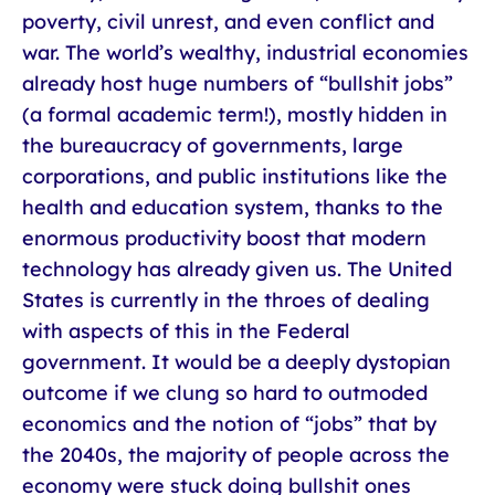
poverty, civil unrest, and even conflict and
war. The world’s wealthy, industrial economies
already host huge numbers of “bullshit jobs”
(a formal academic term!), mostly hidden in
the bureaucracy of governments, large
corporations, and public institutions like the
health and education system, thanks to the
enormous productivity boost that modern
technology has already given us. The United
States is currently in the throes of dealing
with aspects of this in the Federal
government. It would be a deeply dystopian
outcome if we clung so hard to outmoded
economics and the notion of “jobs” that by
the 2040s, the majority of people across the
economy were stuck doing bullshit ones