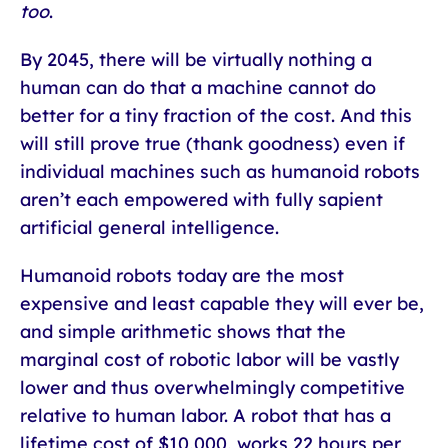
too
.
By 2045, there will be virtually nothing a
human can do that a machine cannot do
better for a tiny fraction of the cost. And this
will still prove true (thank goodness) even if
individual machines such as humanoid robots
aren’t each empowered with fully sapient
artificial general intelligence.
Humanoid robots today are the most
expensive and least capable they will ever be,
and simple arithmetic shows that the
marginal cost of robotic labor will be vastly
lower and thus overwhelmingly competitive
relative to human labor. A robot that has a
lifetime cost of $10,000, works 22 hours per