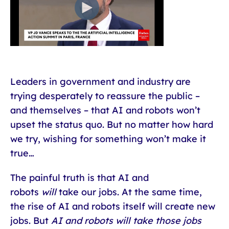
Leaders in government and industry are
trying desperately to reassure the public –
and themselves – that AI and robots won’t
upset the status quo. But no matter how hard
we try, wishing for something won’t make it
true…
The painful truth is that AI and
robots
will
take our jobs. At the same time,
the rise of AI and robots itself will create new
jobs. But
AI and robots will take those jobs