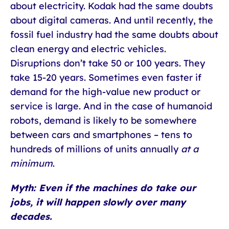
about electricity. Kodak had the same doubts
about digital cameras. And until recently, the
fossil fuel industry had the same doubts about
clean energy and electric vehicles.
Disruptions don’t take 50 or 100 years. They
take 15-20 years. Sometimes even faster if
demand for the high-value new product or
service is large. And in the case of humanoid
robots, demand is likely to be somewhere
between cars and smartphones – tens to
hundreds of millions of units annually
at a
minimum
.
Myth: Even if the machines do take our
jobs, it will happen slowly over many
decades.