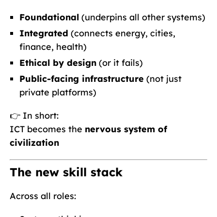
Foundational
(underpins all other systems)
Integrated
(connects energy, cities,
finance, health)
Ethical by design
(or it fails)
Public-facing infrastructure
(not just
private platforms)
👉 In short:
ICT becomes the
nervous system of
civilization
The new skill stack
Across all roles: