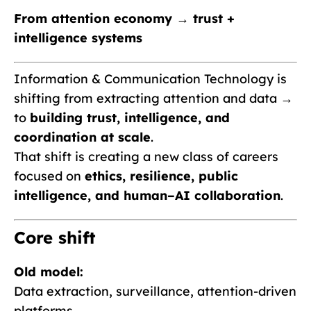
From attention economy → trust +
intelligence systems
Information & Communication Technology is
shifting from extracting attention and data →
to
building trust, intelligence, and
coordination at scale
.
That shift is creating a new class of careers
focused on
ethics, resilience, public
intelligence, and human–AI collaboration
.
Core shift
Old model:
Data extraction, surveillance, attention-driven
platforms