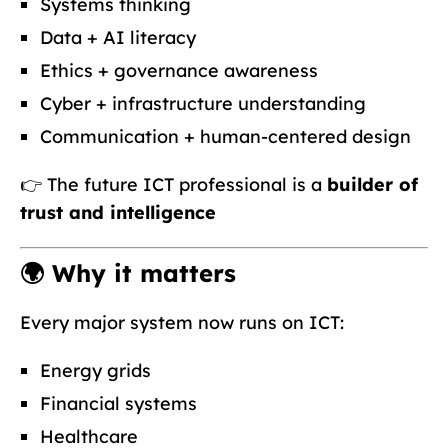
Systems thinking
Data + AI literacy
Ethics + governance awareness
Cyber + infrastructure understanding
Communication + human-centered design
👉 The future ICT professional is a
builder of
trust and intelligence
🌍 Why it matters
Every major system now runs on ICT:
Energy grids
Financial systems
Healthcare