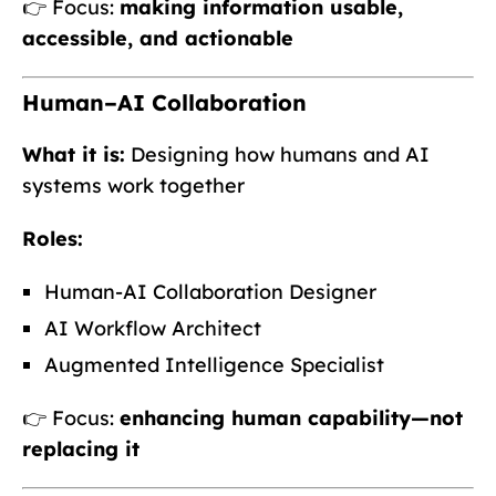
👉 Focus:
making information usable,
accessible, and actionable
Human–AI Collaboration
What it is:
Designing how humans and AI
systems work together
Roles:
Human-AI Collaboration Designer
AI Workflow Architect
Augmented Intelligence Specialist
👉 Focus:
enhancing human capability—not
replacing it