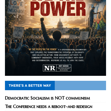
THERE’S A BETTER WAY
Democratic Socialism is NOT communism
The Conference needs a reboot–and redesign