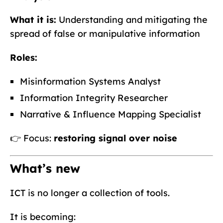
What it is:
Understanding and mitigating the
spread of false or manipulative information
Roles:
Misinformation Systems Analyst
Information Integrity Researcher
Narrative & Influence Mapping Specialist
👉 Focus:
restoring signal over noise
What’s new
ICT is no longer a collection of tools.
It is becoming: