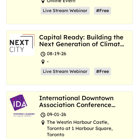
Online Event
Live Stream Webinar
#Free
Capital Ready: Building the
Next Generation of Climate
Resilience Hubs
08-19-26
-
Live Stream Webinar
#Free
International Downtown
Association Conference
and Marketplace
09-01-26
The Westin Harbour Castle,
Toronto at 1 Harbour Square,
Toronto