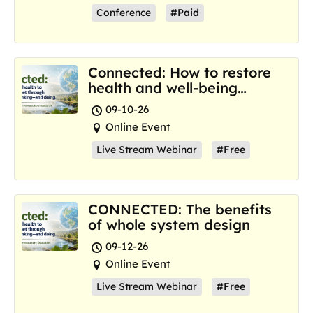
Conference
#Paid
Connected: How to restore
health and well-being
where we are now
09-10-26
Online Event
Live Stream Webinar
#Free
CONNECTED: The benefits
of whole system design
09-12-26
Online Event
Live Stream Webinar
#Free