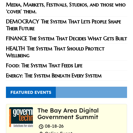
Media, Markets, Festivals, Studios, and those who
‘cover’ them.
DEMOCRACY The System That Lets People Shape
Their Future
FINANCE The System That Decides What Gets Built
HEALTH The System That Should Protect
Wellbeing
Food: The System That Feeds Life
Energy: The System Beneath Every System
FEATURED EVENTS
The Bay Area Digital
Government Summit
08-18-26