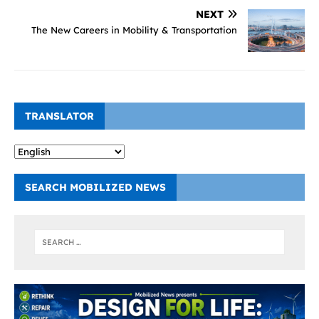
NEXT
The New Careers in Mobility & Transportation
TRANSLATOR
SEARCH MOBILIZED NEWS