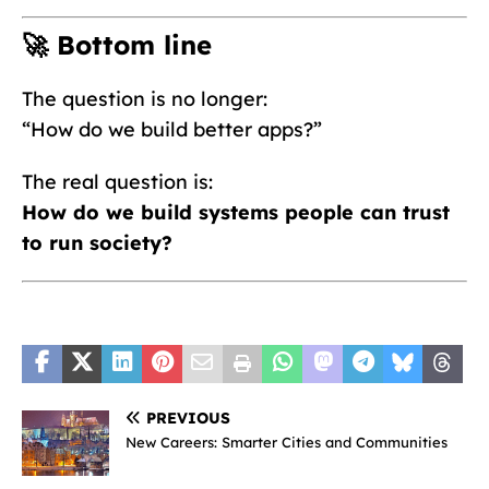
🚀 Bottom line
The question is no longer:
“How do we build better apps?”
The real question is:
How do we build systems people can trust
to run society?
PREVIOUS
New Careers: Smarter Cities and Communities