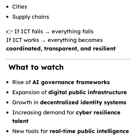
Cities
Supply chains
👉 If ICT fails → everything fails
If ICT works → everything becomes
coordinated, transparent, and resilient
What to watch
Rise of
AI governance frameworks
Expansion of
digital public infrastructure
Growth in
decentralized identity systems
Increasing demand for
cyber resilience
talent
New tools for
real-time public intelligence