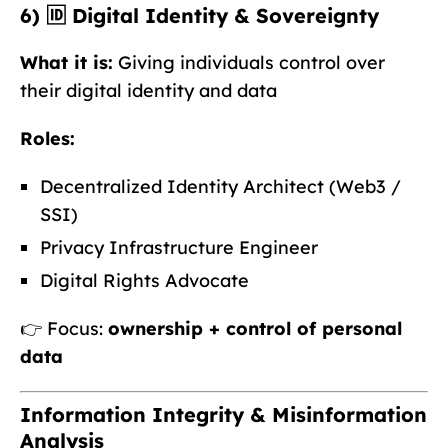
6) 🆔 Digital Identity & Sovereignty
What it is:
Giving individuals control over
their digital identity and data
Roles:
Decentralized Identity Architect (Web3 /
SSI)
Privacy Infrastructure Engineer
Digital Rights Advocate
👉 Focus:
ownership + control of personal
data
Information Integrity & Misinformation
Analysis