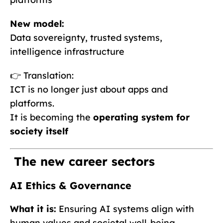
New model:
Data sovereignty, trusted systems,
intelligence infrastructure
👉 Translation:
ICT is no longer just about apps and
platforms.
It is becoming the
operating system for
society itself
The new career sectors
AI Ethics & Governance
What it is:
Ensuring AI systems align with
human values and societal well-being