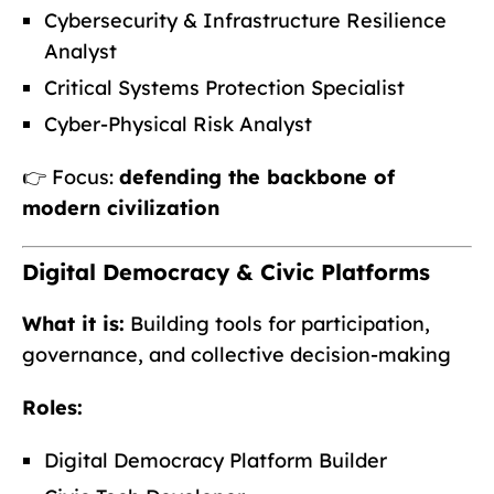
Cybersecurity & Infrastructure Resilience
Analyst
Critical Systems Protection Specialist
Cyber-Physical Risk Analyst
👉 Focus:
defending the backbone of
modern civilization
Digital Democracy & Civic Platforms
What it is:
Building tools for participation,
governance, and collective decision-making
Roles:
Digital Democracy Platform Builder