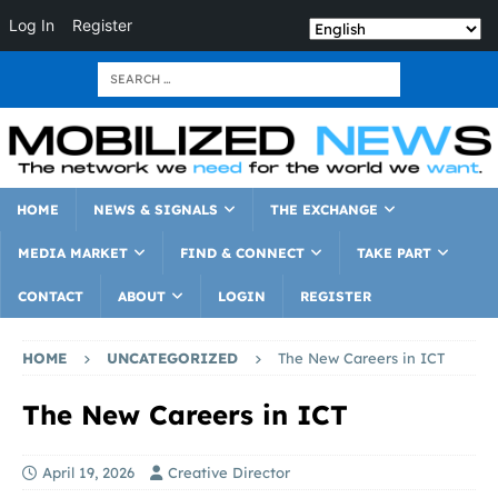
Log In
Register
HOME
NEWS & SIGNALS
THE EXCHANGE
MEDIA MARKET
FIND & CONNECT
TAKE PART
CONTACT
ABOUT
LOGIN
REGISTER
HOME
UNCATEGORIZED
The New Careers in ICT
The New Careers in ICT
April 19, 2026
Creative Director