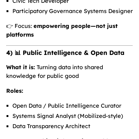
Civic Tech Developer
Participatory Governance Systems Designer
👉 Focus:
empowering people—not just
platforms
4) 📊 Public Intelligence & Open Data
What it is:
Turning data into shared
knowledge for public good
Roles:
Open Data / Public Intelligence Curator
Systems Signal Analyst (Mobilized-style)
Data Transparency Architect