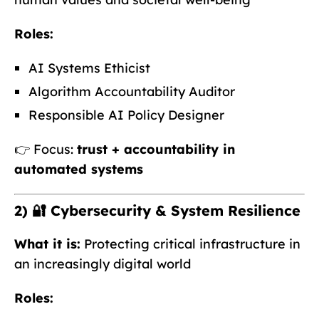
Roles:
AI Systems Ethicist
Algorithm Accountability Auditor
Responsible AI Policy Designer
👉 Focus:
trust + accountability in
automated systems
2) 🔐 Cybersecurity & System Resilience
What it is:
Protecting critical infrastructure in
an increasingly digital world
Roles: