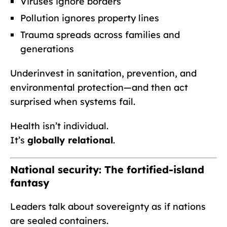
Viruses ignore borders
Pollution ignores property lines
Trauma spreads across families and
generations
Underinvest in sanitation, prevention, and
environmental protection—and then act
surprised when systems fail.
Health isn’t individual.
It’s
globally relational
.
National security: The fortified-island
fantasy
Leaders talk about sovereignty as if nations
are sealed containers.