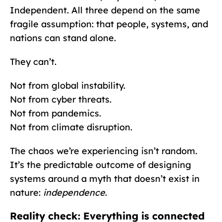
Independent. All three depend on the same
fragile assumption: that people, systems, and
nations can stand alone.
They can’t.
Not from global instability.
Not from cyber threats.
Not from pandemics.
Not from climate disruption.
The chaos we’re experiencing isn’t random.
It’s the predictable outcome of designing
systems around a myth that doesn’t exist in
nature:
independence
.
Reality check: Everything is connected