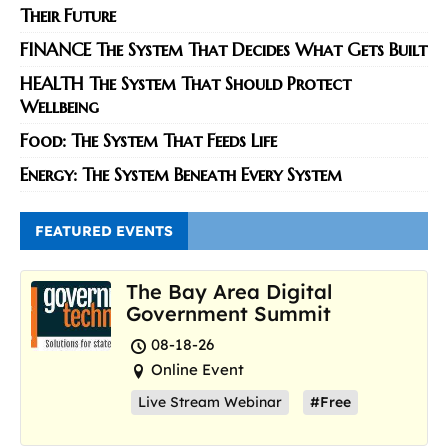
Their Future
FINANCE The System That Decides What Gets Built
HEALTH The System That Should Protect
Wellbeing
Food: The System That Feeds Life
Energy: The System Beneath Every System
FEATURED EVENTS
The Bay Area Digital
Government Summit
08-18-26
Online Event
Live Stream Webinar
#Free