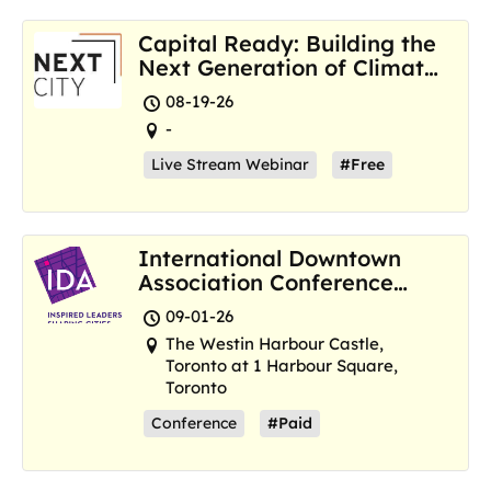
Capital Ready: Building the
Next Generation of Climate
Resilience Hubs
08-19-26
-
Live Stream Webinar
#Free
International Downtown
Association Conference
and Marketplace
09-01-26
The Westin Harbour Castle,
Toronto at 1 Harbour Square,
Toronto
Conference
#Paid