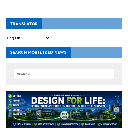
TRANSLATOR
SEARCH MOBILIZED NEWS