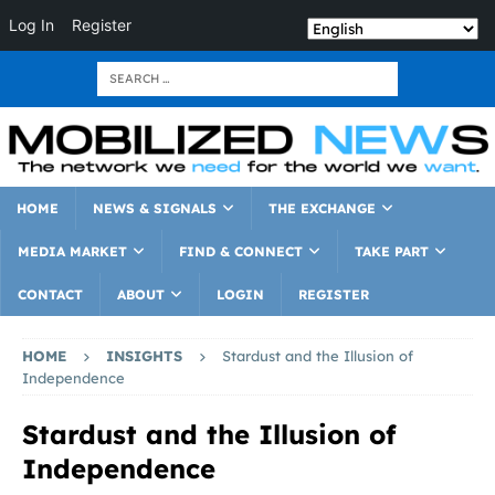
Log In
Register
HOME
NEWS & SIGNALS
THE EXCHANGE
MEDIA MARKET
FIND & CONNECT
TAKE PART
CONTACT
ABOUT
LOGIN
REGISTER
HOME
INSIGHTS
Stardust and the Illusion of
Independence
Stardust and the Illusion of
Independence