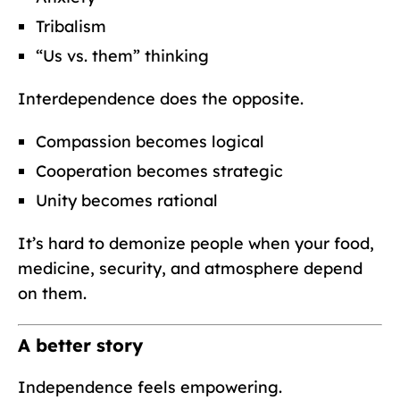
Tribalism
“Us vs. them” thinking
Interdependence does the opposite.
Compassion becomes logical
Cooperation becomes strategic
Unity becomes rational
It’s hard to demonize people when your food,
medicine, security, and atmosphere depend
on them.
A better story
Independence feels empowering.