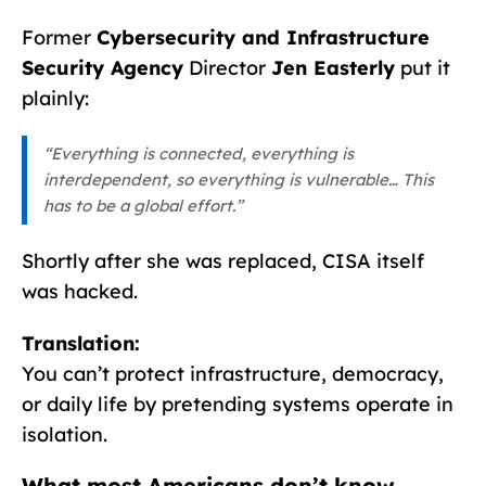
Former
Cybersecurity and Infrastructure
Security Agency
Director
Jen Easterly
put it
plainly:
“Everything is connected, everything is
interdependent, so everything is vulnerable… This
has to be a global effort.”
Shortly after she was replaced, CISA itself
was hacked.
Translation:
You can’t protect infrastructure, democracy,
or daily life by pretending systems operate in
isolation.
What most Americans don’t know