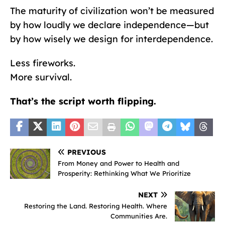
The maturity of civilization won’t be measured
by how loudly we declare independence—but
by how wisely we design for interdependence.
Less fireworks.
More survival.
That’s the script worth flipping.
PREVIOUS
From Money and Power to Health and
Prosperity: Rethinking What We Prioritize
NEXT
Restoring the Land. Restoring Health. Where
Communities Are.