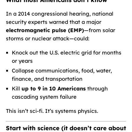
In a 2014 congressional hearing, national
security experts warned that a major
electromagnetic pulse (EMP)
—from solar
storms or nuclear attack—could:
Knock out the U.S. electric grid for months
or years
Collapse communications, food, water,
finance, and transportation
Kill
up to 9 in 10 Americans
through
cascading system failure
This isn’t sci-fi. It’s systems physics.
Start with science (it doesn’t care about