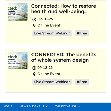
Connected: How to restore
health and well-being
where we are now
09-10-26
Online Event
Live Stream Webinar
#Free
CONNECTED: The benefits
of whole system design
09-12-26
Online Event
Live Stream Webinar
#Free
HOME
NEWS & SIGNALS
THE EXCHANGE