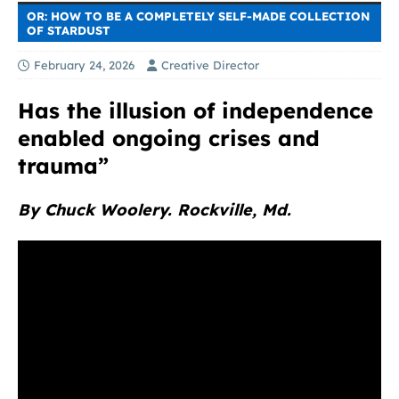
OR: HOW TO BE A COMPLETELY SELF-MADE COLLECTION
OF STARDUST
February 24, 2026
Creative Director
Has the illusion of independence
enabled ongoing crises and
trauma”
By Chuck Woolery. Rockville, Md.