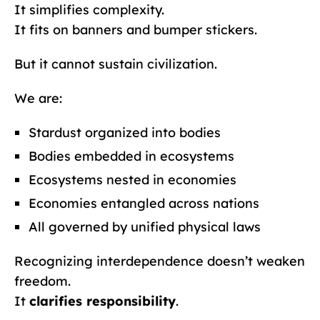
It simplifies complexity.
It fits on banners and bumper stickers.
But it cannot sustain civilization.
We are:
Stardust organized into bodies
Bodies embedded in ecosystems
Ecosystems nested in economies
Economies entangled across nations
All governed by unified physical laws
Recognizing interdependence doesn’t weaken
freedom.
It
clarifies responsibility
.