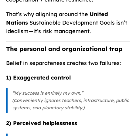
That’s why aligning around the
United
Nations
Sustainable Development Goals isn’t
idealism—it’s risk management.
The personal and organizational trap
Belief in separateness creates two failures:
1) Exaggerated control
“My success is entirely my own.”
(Conveniently ignores teachers, infrastructure, public
systems, and planetary stability.)
2) Perceived helplessness