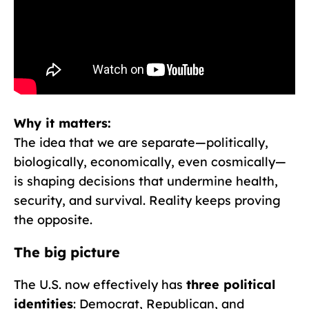
Why it matters:
The idea that we are separate—politically,
biologically, economically, even cosmically—
is shaping decisions that undermine health,
security, and survival. Reality keeps proving
the opposite.
The big picture
The U.S. now effectively has
three political
identities
: Democrat, Republican, and