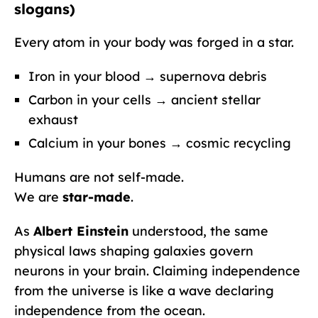
slogans)
Every atom in your body was forged in a star.
Iron in your blood → supernova debris
Carbon in your cells → ancient stellar
exhaust
Calcium in your bones → cosmic recycling
Humans are not self-made.
We are
star-made
.
As
Albert Einstein
understood, the same
physical laws shaping galaxies govern
neurons in your brain. Claiming independence
from the universe is like a wave declaring
independence from the ocean.