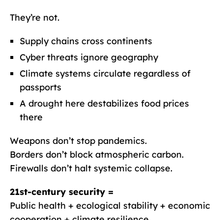
They’re not.
Supply chains cross continents
Cyber threats ignore geography
Climate systems circulate regardless of
passports
A drought here destabilizes food prices
there
Weapons don’t stop pandemics.
Borders don’t block atmospheric carbon.
Firewalls don’t halt systemic collapse.
21st-century security =
Public health + ecological stability + economic
cooperation + climate resilience.