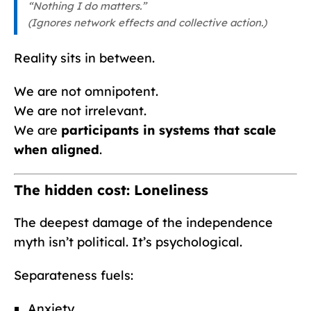
“Nothing I do matters.”
(Ignores network effects and collective action.)
Reality sits in between.
We are not omnipotent.
We are not irrelevant.
We are
participants in systems that scale
when aligned
.
The hidden cost: Loneliness
The deepest damage of the independence
myth isn’t political. It’s psychological.
Separateness fuels:
Anxiety