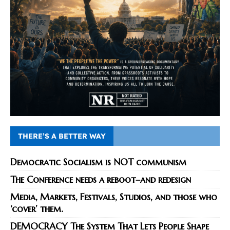
THERE’S A BETTER WAY
Democratic Socialism is NOT communism
The Conference needs a reboot–and redesign
Media, Markets, Festivals, Studios, and those who
‘cover’ them.
DEMOCRACY The System That Lets People Shape