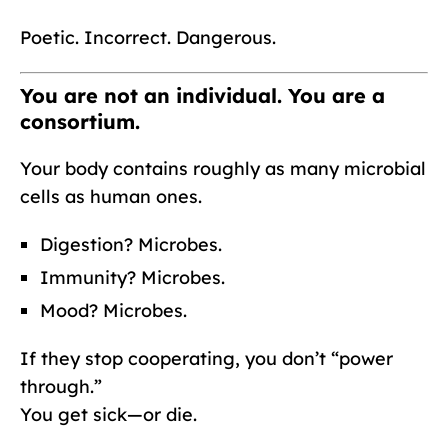
Poetic. Incorrect. Dangerous.
You are not an individual. You are a
consortium.
Your body contains roughly as many microbial
cells as human ones.
Digestion? Microbes.
Immunity? Microbes.
Mood? Microbes.
If they stop cooperating, you don’t “power
through.”
You get sick—or die.