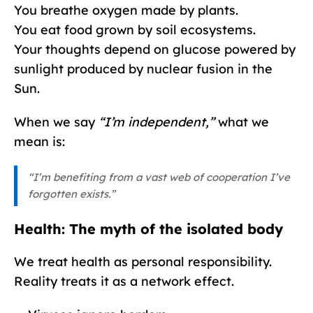
You breathe oxygen made by plants.
You eat food grown by soil ecosystems.
Your thoughts depend on glucose powered by
sunlight produced by nuclear fusion in the
Sun.
When we say
“I’m independent,”
what we
mean is:
“I’m benefiting from a vast web of cooperation I’ve
forgotten exists.”
Health: The myth of the isolated body
We treat health as personal responsibility.
Reality treats it as a network effect.