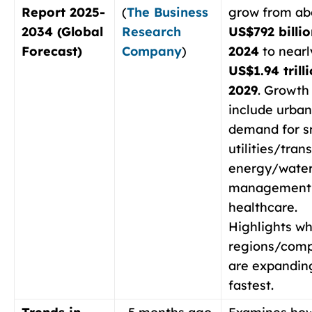
Report 2025-
(
The Business
grow from ab
2034 (Global
Research
US$792 billio
Forecast)
Company
)
2024
to nearl
US$1.94 trill
2029
. Growth
include urban
demand for s
utilities/tran
energy/wate
management,
healthcare.
Highlights wh
regions/com
are expandin
fastest.