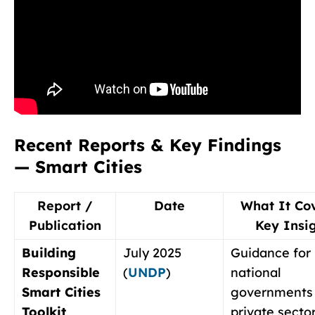
Recent Reports & Key Findings
— Smart Cities
Report /
Date
What It Co
Publication
Key Insi
Building
July 2025
Guidance for 
Responsible
(
UNDP
)
national
Smart Cities
governments
Toolkit
private secto