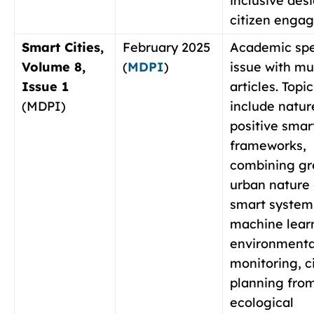
inclusive des
citizen enga
Smart Cities,
February 2025
Academic spe
Volume 8,
(
MDPI
)
issue with mu
Issue 1
articles. Topic
(MDPI)
include natur
positive smart
frameworks,
combining gr
urban nature 
smart system
machine learn
environmenta
monitoring, c
planning fro
ecological