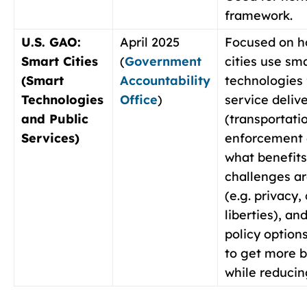
framework.
U.S. GAO:
April 2025
Focused on h
Smart Cities
(
Government
cities use sm
(Smart
Accountability
technologies 
Technologies
Office
)
service deliv
and Public
(transportati
Services)
enforcement e
what benefits
challenges a
(e.g. privacy, 
liberties), an
policy options
to get more b
while reducing