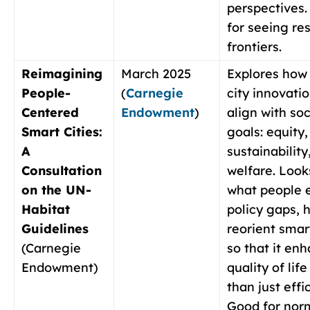
perspectives
for seeing re
frontiers.
Reimagining
March 2025
Explores how
People-
(
Carnegie
city innovati
Centered
Endowment
)
align with soc
Smart Cities:
goals: equity,
A
sustainability
Consultation
welfare. Look
on the UN-
what people 
Habitat
policy gaps, 
Guidelines
reorient smar
(Carnegie
so that it en
Endowment)
quality of life
than just effi
Good for nor