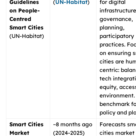
Guidelines
(
UN-Habitat
)
for digital
on People-
infrastructure
Centred
governance,
Smart Cities
planning,
(UN-Habitat)
participatory
practices. Fo
on ensuring 
cities are hu
centric: bala
tech integrat
equity, access
environment.
benchmark fo
policy and pl
Smart Cities
~8 months ago
Forecasts sm
Market
(2024-2025)
cities market