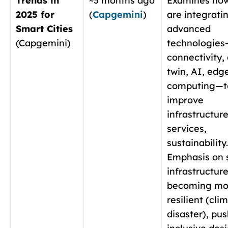
Trends in
~5 months ago
Examines how
2025 for
(
Capgemini
)
are integrati
Smart Cities
advanced
(Capgemini)
technologies
connectivity, 
twin, AI, edg
computing—t
improve
infrastructure
services,
sustainability.
Emphasis on 
infrastructur
becoming mo
resilient (cli
disaster), pus