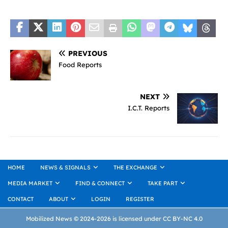
PREVIOUS
Food Reports
NEXT
I.C.T. Reports
HOME
NEWS & SIGNALS
THE EXCHANGE
MEDIA MARKET
FIND & CONNECT
TAKE PART
CONTACT
ABOUT
LOGIN
REGISTER
Mobilized News © 2024-2026 is licensed under CC BY-NC 4.0