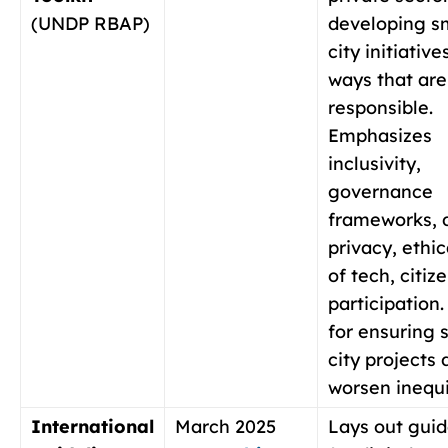
(UNDP RBAP)
developing s
city initiative
ways that are
responsible.
Emphasizes
inclusivity,
governance
frameworks, 
privacy, ethic
of tech, citiz
participation.
for ensuring 
city projects 
worsen inequi
International
March 2025
Lays out guid