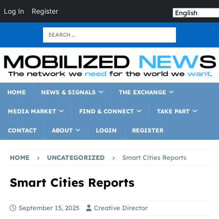
Log In
Register
HOME
NEWS & SIGNALS
THE EXCHANGE
MEDIA MARKET
FIND & CONNECT
TAKE PART
CONTACT
ABOUT
LOGIN
REGISTER
HOME
UNCATEGORIZED
Smart Cities Reports
Smart Cities Reports
September 15, 2025
Creative Director