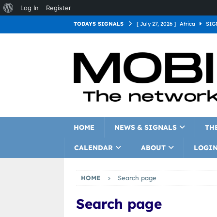
Log In
Register
TODAYS SIGNALS
[ July 27, 2026 ]
Africa
SIG
[ July 27, 2026 ]
Asia
SIGN
[ July 27, 2026 ]
Europe
SI
[ July 27, 2026 ]
Latin Americ
[ July 27, 2026 ]
North Americ
[ July 27, 2026 ]
Oceania
S
HOME
NEWS & SIGNALS
TH
CALENDAR
ABOUT
LOGI
HOME
Search page
Search page