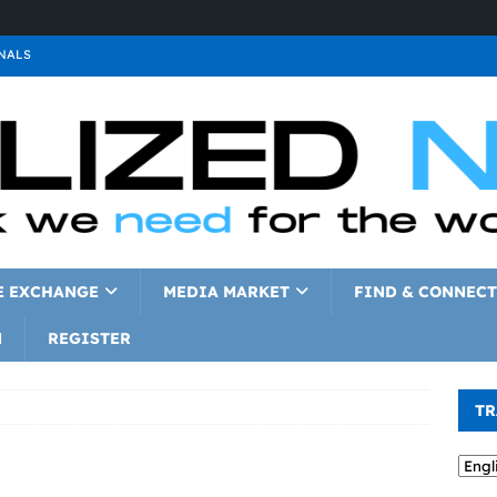
NALS
ALS
GNALS
a
SIGNALS
a
SIGNALS
IGNALS
E EXCHANGE
MEDIA MARKET
FIND & CONNECT
N
REGISTER
TR