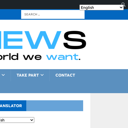
TAKE PART
CONTACT
ANSLATOR