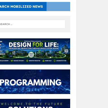
ARCH MOBILIZED NEWS