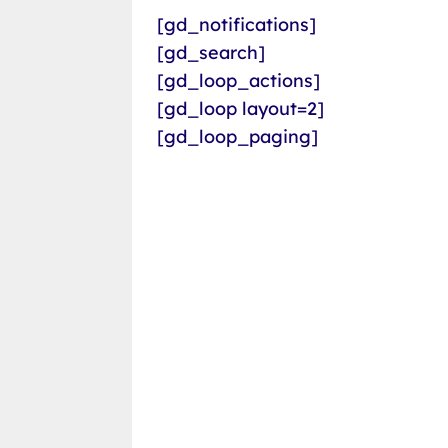
[gd_notifications]
[gd_search]
[gd_loop_actions]
[gd_loop layout=2]
[gd_loop_paging]