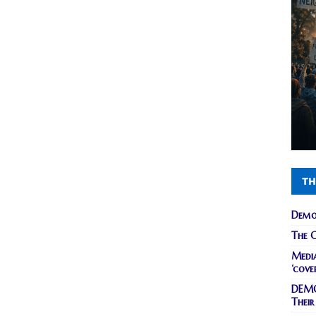
TH
Demo
The C
Media
‘cove
DEMO
Their