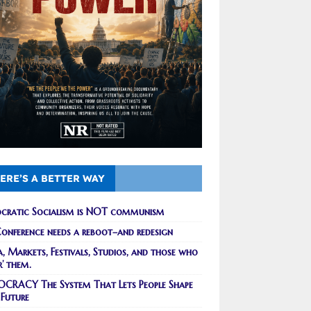
ERE’S A BETTER WAY
cratic Socialism is NOT communism
onference needs a reboot–and redesign
, Markets, Festivals, Studios, and those who
r’ them.
CRACY The System That Lets People Shape
 Future