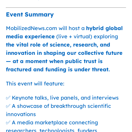
Event Summary
MobilizedNews.com will host a
hybrid global
media experience
(live + virtual) exploring
the vital role of science, research, and
innovation in shaping our collective future
— at a moment when public trust is
fractured and funding is under threat.
This event will feature:
✅ Keynote talks, live panels, and interviews
✅ A showcase of breakthrough scientific
innovations
✅ A media marketplace connecting
researchers, technologists, funders,