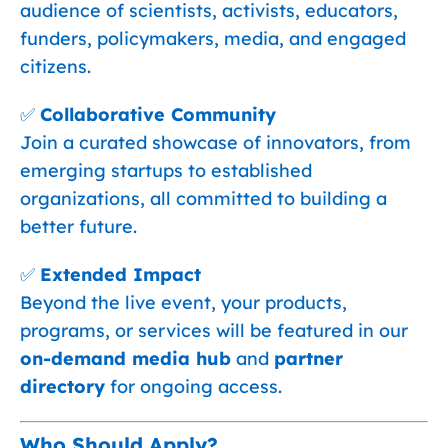
audience of scientists, activists, educators,
funders, policymakers, media, and engaged
citizens.
✅
Collaborative Community
Join a curated showcase of innovators, from
emerging startups to established
organizations, all committed to building a
better future.
✅
Extended Impact
Beyond the live event, your products,
programs, or services will be featured in our
on-demand media hub
and
partner
directory
for ongoing access.
Who Should Apply?