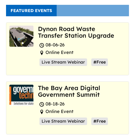
FEATURED EVENTS
Dynon Road Waste
Transfer Station Upgrade
08-06-26
Online Event
Live Stream Webinar
#Free
The Bay Area Digital
Government Summit
08-18-26
Online Event
Live Stream Webinar
#Free