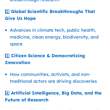
2️⃣
Global Scientific Breakthroughs That
Give Us Hope
Advances in climate tech, public health,
medicine, clean energy, biodiversity, and
space
3️⃣
Citizen Science & Democratizing
Innovation
How communities, activists, and non-
traditional actors are driving discoveries
4️⃣
Artificial Intelligence, Big Data, and the
Future of Research