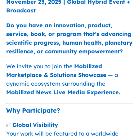
November 23, 2025 | Global Hybrid Event +
Broadcast
Do you have an innovation, product,
service, book, or program that’s advancing
scientific progress, human health, planetary
resilience, or community empowerment?
We invite you to join the
Mobilized
Marketplace & Solutions Showcase
— a
dynamic ecosystem surrounding the
Mobilized News Live Media Experience.
Why Participate?
✅
Global Visibility
Your work will be featured to a worldwide