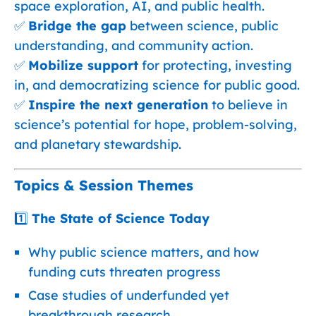
space exploration, AI, and public health.
✅
Bridge the gap
between science, public
understanding, and community action.
✅
Mobilize support
for protecting, investing
in, and democratizing science for public good.
✅
Inspire the next generation
to believe in
science’s potential for hope, problem-solving,
and planetary stewardship.
Topics & Session Themes
1️⃣
The State of Science Today
Why public science matters, and how
funding cuts threaten progress
Case studies of underfunded yet
breakthrough research