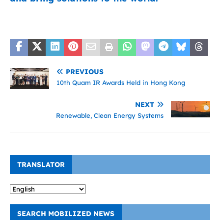
PREVIOUS
10th Quam IR Awards Held in Hong Kong
NEXT
Renewable, Clean Energy Systems
TRANSLATOR
SEARCH MOBILIZED NEWS