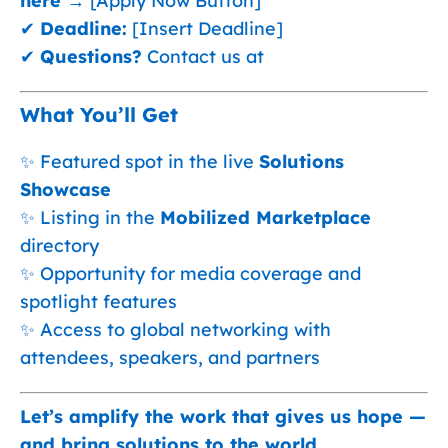
here →
[Apply Now Button]
✔
Deadline:
[Insert Deadline]
✔
Questions?
Contact us at
What You’ll Get
✨ Featured spot in the live
Solutions
Showcase
✨ Listing in the
Mobilized Marketplace
directory
✨ Opportunity for media coverage and
spotlight features
✨ Access to global networking with
attendees, speakers, and partners
Let’s amplify the work that gives us hope —
and bring solutions to the world.