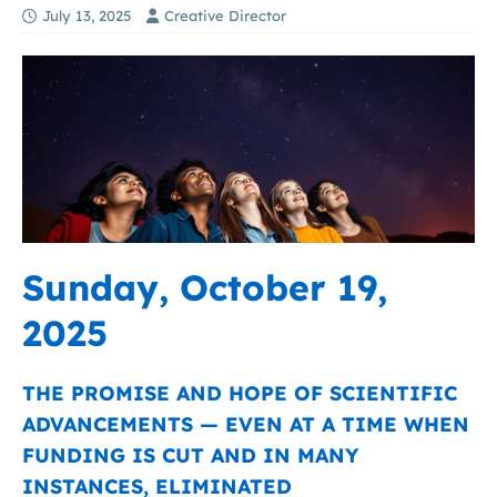
July 13, 2025
Creative Director
Sunday, October 19,
2025
THE PROMISE AND HOPE OF SCIENTIFIC
ADVANCEMENTS — EVEN AT A TIME WHEN
FUNDING IS CUT AND IN MANY
INSTANCES, ELIMINATED