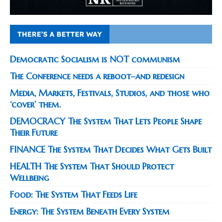
THERE’S A BETTER WAY
Democratic Socialism is NOT communism
The Conference needs a reboot–and redesign
Media, Markets, Festivals, Studios, and those who
‘cover’ them.
DEMOCRACY The System That Lets People Shape
Their Future
FINANCE The System That Decides What Gets Built
HEALTH The System That Should Protect
Wellbeing
Food: The System That Feeds Life
Energy: The System Beneath Every System