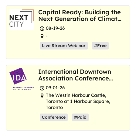
Capital Ready: Building the
Next Generation of Climate
Resilience Hubs
08-19-26
-
Live Stream Webinar
#Free
International Downtown
Association Conference
and Marketplace
09-01-26
The Westin Harbour Castle,
Toronto at 1 Harbour Square,
Toronto
Conference
#Paid