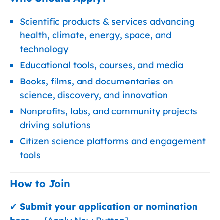
Scientific products & services advancing
health, climate, energy, space, and
technology
Educational tools, courses, and media
Books, films, and documentaries on
science, discovery, and innovation
Nonprofits, labs, and community projects
driving solutions
Citizen science platforms and engagement
tools
How to Join
✔
Submit your application or nomination