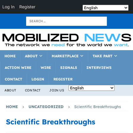
Log In
Register
HOME
ABOUT
MARKETPLACE
TAKE PART
ACTION WIRE
WIRE
SIGNALS
INTERVIEWS
CONTACT
LOGIN
REGISTER
ABOUT
CONTACT
JOIN US
HOME
UNCATEGORIZED
Scientific Breakthroughs
Scientific Breakthroughs