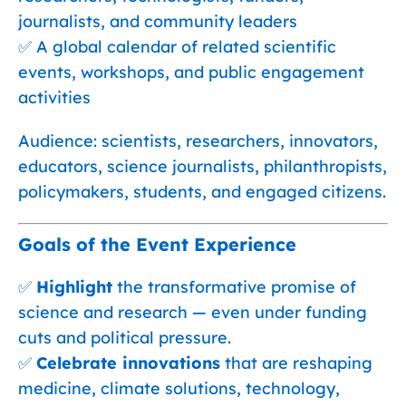
journalists, and community leaders
✅ A global calendar of related scientific
events, workshops, and public engagement
activities
Audience: scientists, researchers, innovators,
educators, science journalists, philanthropists,
policymakers, students, and engaged citizens.
Goals of the Event Experience
✅
Highlight
the transformative promise of
science and research — even under funding
cuts and political pressure.
✅
Celebrate innovations
that are reshaping
medicine, climate solutions, technology,