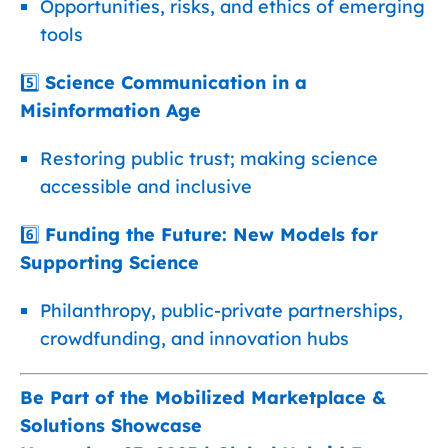
Opportunities, risks, and ethics of emerging
tools
5️⃣
Science Communication in a
Misinformation Age
Restoring public trust; making science
accessible and inclusive
6️⃣
Funding the Future: New Models for
Supporting Science
Philanthropy, public-private partnerships,
crowdfunding, and innovation hubs
Be Part of the Mobilized Marketplace &
Solutions Showcase